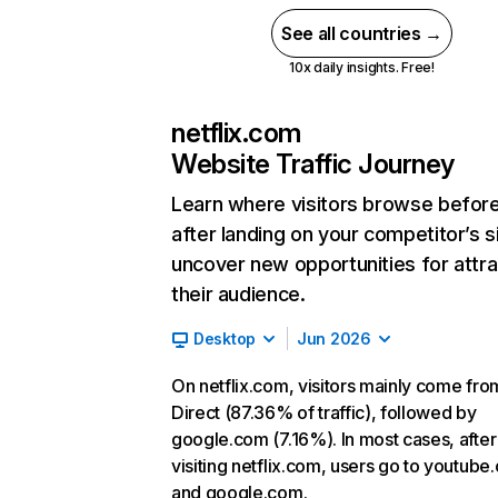
See all countries →
10x daily insights. Free!
netflix.com
Website Traffic Journey
Learn where visitors browse befor
after landing on your competitor’s s
uncover new opportunities for attra
their audience.
Desktop
Jun 2026
On netflix.com, visitors mainly come fro
Direct (87.36% of traffic), followed by
google.com (7.16%). In most cases, after
visiting netflix.com, users go to youtube
and google.com.