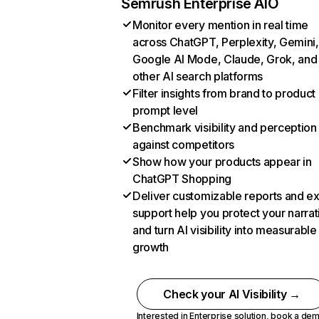
Semrush Enterprise AIO
Monitor every mention in real time
across ChatGPT, Perplexity, Gemini,
Google AI Mode, Claude, Grok, and
other AI search platforms
Filter insights from brand to product
prompt level
Benchmark visibility and perception
against competitors
Show how your products appear in
ChatGPT Shopping
Deliver customizable reports and e
support help you protect your narrat
and turn AI visibility into measurable
growth
Check your AI Visibility →
Interested in Enterprise solution,
book a de