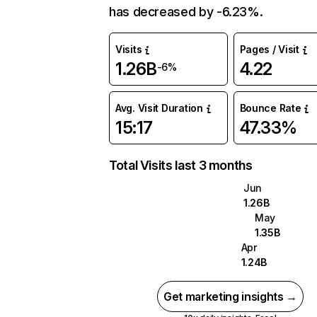
has decreased by -6.23%.
Visits
Pages / Visit
1.26B
4.22
-6%
Avg. Visit Duration
Bounce Rate
15:17
47.33%
Total Visits last 3 months
Jun
1.26B
May
1.35B
Apr
1.24B
Get marketing insights →