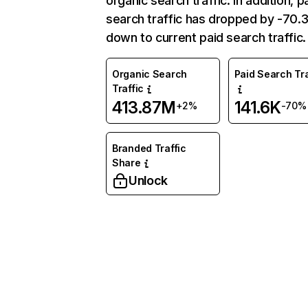
organic search traffic. In addition, p
search traffic has dropped by -70
down to current paid search traffic.
Organic Search
Paid Search Tra
Traffic
413.87M
141.6K
+2%
-70%
Branded Traffic
Share
Unlock