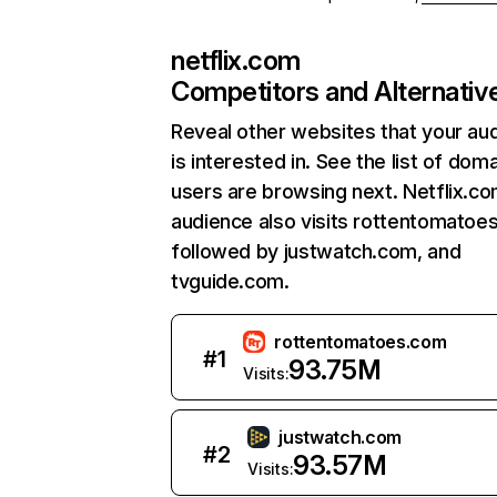
netflix.com
Competitors and Alternativ
Reveal other websites that your au
is interested in. See the list of dom
users are browsing next. Netflix.c
audience also visits rottentomatoe
followed by justwatch.com, and
tvguide.com.
rottentomatoes.com
#
1
93.75M
Visits:
justwatch.com
#
2
93.57M
Visits: