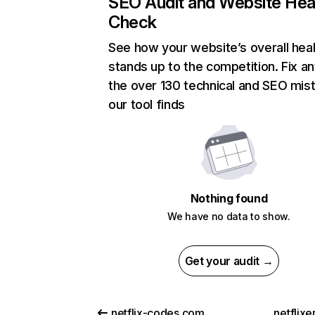
SEO Audit and Website Hea
Check
See how your website’s overall heal
stands up to the competition. Fix an
the over 130 technical and SEO mis
our tool finds
Nothing found
We have no data to show.
Get your audit →
netflix-codes.com
netflix