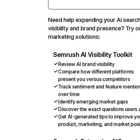
Need help expanding your AI searc
visibility and brand presence? Try o
marketing solutions:
Semrush AI Visibility Toolkit
Review AI brand visibility
Compare how different platforms
present you versus competitors
Track sentiment and feature mentio
over time
Identify emerging market gaps
Discover the exact questions users 
Get AI-generated tips to improve yo
product, marketing, and market posi