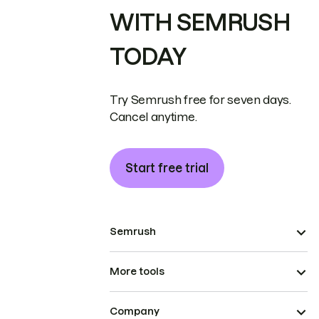
WITH SEMRUSH
TODAY
Try Semrush free for seven days.
Cancel anytime.
Start free trial
Semrush
More tools
Company