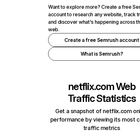
Want to explore more? Create a free S
account to research any website, track t
and discover what's happening across t
web.
Create a free Semrush account
What is Semrush?
netflix.com
Web
Traffic Statistics
Get a snapshot of netflix.com on
performance by viewing its most cr
traffic metrics