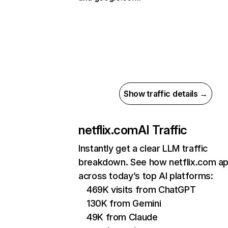
Show traffic details →
netflix.com
AI Traffic
Instantly get a clear LLM traffic
breakdown. See how netflix.com a
across today’s top AI platforms:
469K visits from ChatGPT
130K from Gemini
49K from Claude