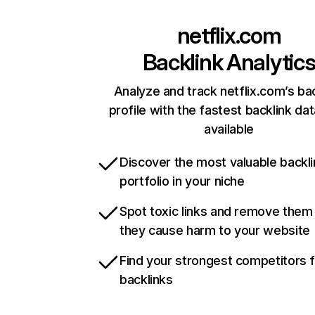
netflix.com
Backlink Analytic
Analyze and track netflix.com’s ba
profile with the fastest backlink da
available
Discover the most valuable backli
portfolio in your niche
Spot toxic links and remove them
they cause harm to your website
Find your strongest competitors 
backlinks