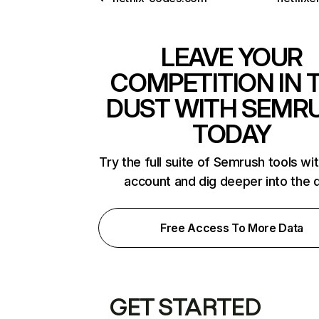
LEAVE YOUR
COMPETITION IN 
DUST WITH SEMR
TODAY
Try the full suite of Semrush tools wi
account and dig deeper into the 
Free Access To More Data
GET STARTED