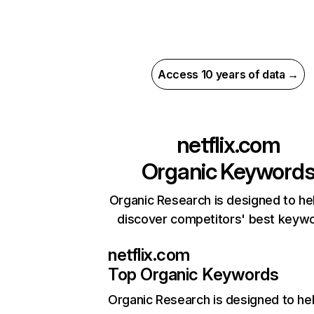
Access 10 years of data →
netflix.com
Organic Keyword
Organic Research is designed to he
discover competitors' best keyw
netflix.com
Top Organic Keywords
Organic Research
is designed to he