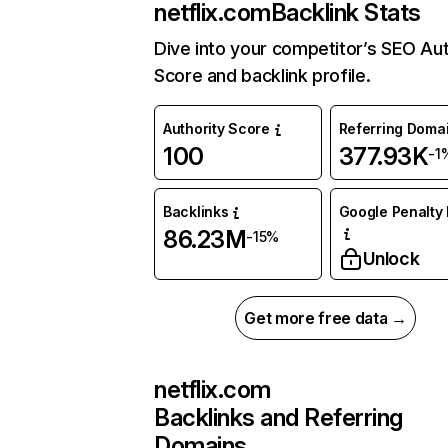
netflix.com
Backlink Stats
Dive into your competitor’s SEO Aut
Score and backlink profile.
Authority Score
Referring Doma
100
377.93K
-1
Backlinks
Google Penalty 
86.23M
-15%
Unlock
Get more free data →
netflix.com
Backlinks and Referring
Domains