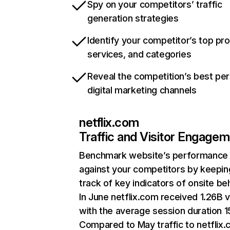
Spy on your competitors’ traffic
generation strategies
Identify your competitor’s top pr
services, and categories
Reveal the competition’s best pe
digital marketing channels
netflix.com
Traffic and Visitor Engage
Benchmark website’s performance
against your competitors by keepin
track of key indicators of onsite be
In June netflix.com received 1.26B v
with the average session duration 15
Compared to May traffic to netflix