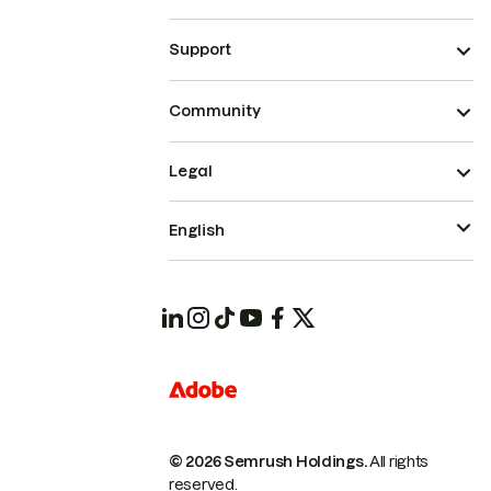
Support
Community
Legal
English
© 2026 Semrush Holdings.
All rights
reserved.