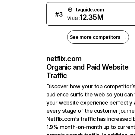
tvguide.com
#
3
12.35M
Visits:
See more competitors →
netflix.com
Organic and Paid Website
Traffic
Discover how your top competitor’
audience surfs the web so you can t
your website experience perfectly 
every stage of the customer journe
Netflix.com’s traffic has increased 
1.9% month-on-month up to curren