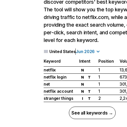
discover competitors' best keywor
The tool will show you the top key
driving traffic to netflix.com, while 
providing the exact search volume,
per-click, search intent, and compet
level for each keyword.
United States
Jun 2026
Keyword
Intent
Position
Vol
netflix
1
13,
N
netflix login
1
673
N
T
net
1
301
N
netflix account
1
301
N
T
stranger things
2
2,2
I
T
See all keywords →