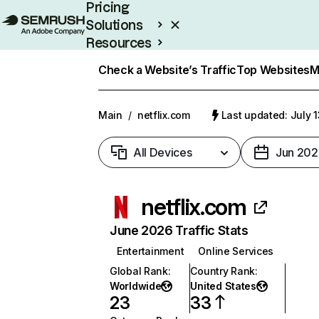
Pricing
Solutions
Resources
Enterprise
Check a Website’s Traffic
Top Websites
M
Main
/
netflix.com
Last updated: July 
All Devices
Jun 202
netflix.com
June 2026 Traffic Stats
Entertainment
Online Services
Global Rank
:
Country Rank
:
Worldwide
United States
23
33