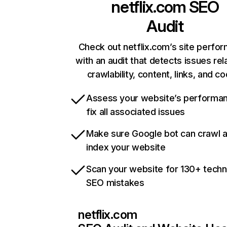
netflix.com
SEO
Audit
Check out netflix.com’s site perfo
with an audit that detects issues rel
crawlability, content, links, and c
Assess your website’s performa
fix all associated issues
Make sure Google bot can crawl 
index your website
Scan your website for 130+ techn
SEO mistakes
netflix.com