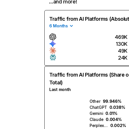
…and more!
Traffic from AI Platforms (Absolu
6 Months
469K
130K
49K
24K
Traffic from AI Platforms (Share o
Total)
Last month
Other
99.946%
ChatGPT
0.038%
Gemini
0.01%
Claude
0.004%
Perplexity
0.002%