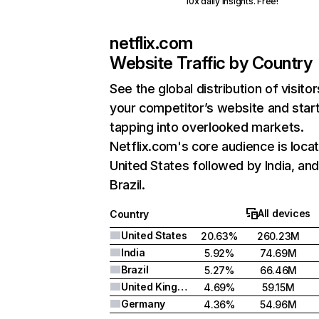
10x daily insights. Free!
netflix.com
Website Traffic by Country
See the global distribution of visitor
your competitor’s website and star
tapping into overlooked markets.
Netflix.com's core audience is locat
United States followed by India, an
Brazil.
All devices
Country
United States
20.63%
260.23M
India
5.92%
74.69M
Brazil
5.27%
66.46M
United Kingdom
4.69%
59.15M
Germany
4.36%
54.96M