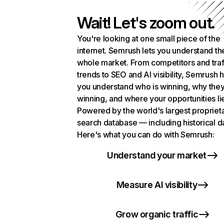
Wait! Let's zoom out.
You're looking at one small piece of the
internet. Semrush lets you understand th
whole market. From competitors and traf
trends to SEO and AI visibility, Semrush 
you understand who is winning, why they
winning, and where your opportunities li
Powered by the world's largest propriet
search database — including historical d
Here's what you can do with Semrush:
Understand your market
Measure AI visibility
Grow organic traffic