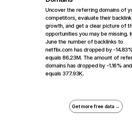
Uncover the referring domains of y
competitors, evaluate their backlink
growth, and get a clear picture of t
opportunities you may be missing. I
June the number of backlinks to
netflix.com has dropped by -14.83
equals 86.23M. The amount of refer
domains has dropped by -1.16% an
equals 377.93K.
Get more free data →