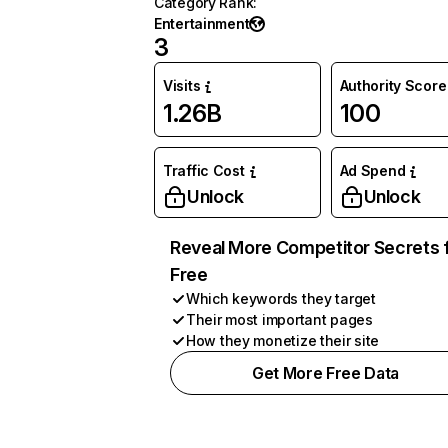
Category Rank
:
Entertainment
3
Visits
Authority Score
1.26B
100
Traffic Cost
Ad Spend
Unlock
Unlock
Reveal More Competitor Secrets 
Free
Which keywords they target
Their most important pages
How they monetize their site
Get More Free Data