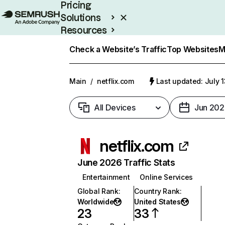
Pricing
Solutions
Resources
Enterprise
Check a Website’s Traffic
Top Websites
M
Main
/
netflix.com
Last updated: July 
All Devices
Jun 202
netflix.com
June 2026 Traffic Stats
Entertainment
Online Services
Global Rank
:
Country Rank
:
Worldwide
United States
23
33