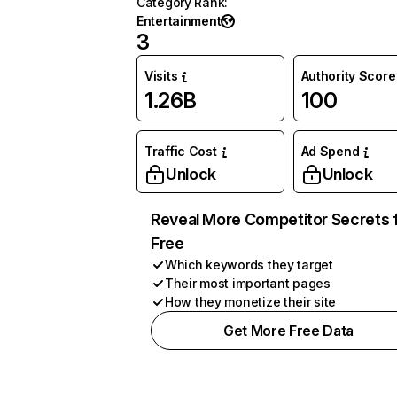
Category Rank
:
Entertainment
3
Visits
Authority Score
1.26B
100
Traffic Cost
Ad Spend
Unlock
Unlock
Reveal More Competitor Secrets 
Free
Which keywords they target
Their most important pages
How they monetize their site
Get More Free Data