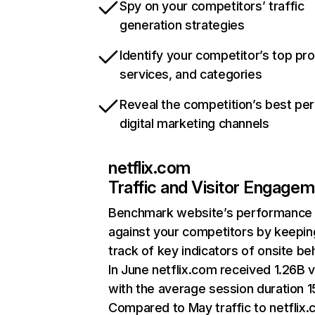
Spy on your competitors’ traffic
generation strategies
Identify your competitor’s top pr
services, and categories
Reveal the competition’s best pe
digital marketing channels
netflix.com
Traffic and Visitor Engage
Benchmark website’s performance
against your competitors by keepin
track of key indicators of onsite be
In June netflix.com received 1.26B v
with the average session duration 15
Compared to May traffic to netflix