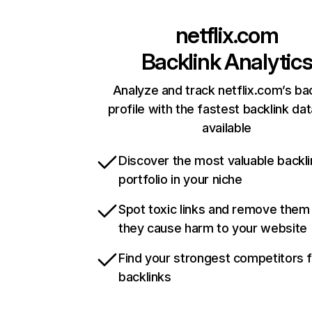
netflix.com
Backlink Analytic
Analyze and track netflix.com’s ba
profile with the fastest backlink da
available
Discover the most valuable backli
portfolio in your niche
Spot toxic links and remove them
they cause harm to your website
Find your strongest competitors 
backlinks