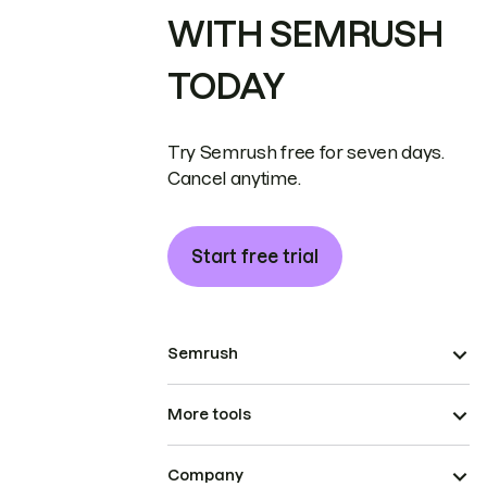
WITH SEMRUSH
TODAY
Try Semrush free for seven days.
Cancel anytime.
Start free trial
Semrush
More tools
Company