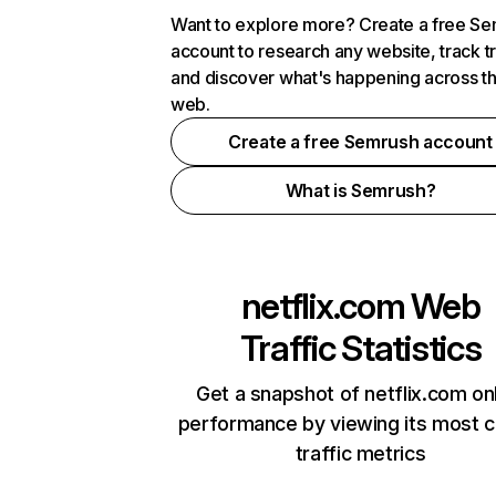
Want to explore more? Create a free S
account to research any website, track t
and discover what's happening across t
web.
Create a free Semrush account
What is Semrush?
netflix.com
Web
Traffic Statistics
Get a snapshot of netflix.com on
performance by viewing its most cr
traffic metrics