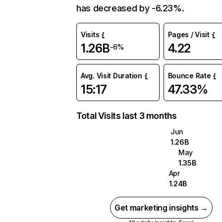
has decreased by -6.23%.
Visits
Pages / Visit
1.26B
4.22
-6%
Avg. Visit Duration
Bounce Rate
15:17
47.33%
Total Visits last 3 months
Jun
1.26B
May
1.35B
Apr
1.24B
Get marketing insights →