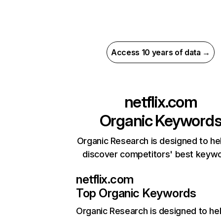
Access 10 years of data →
netflix.com
Organic Keyword
Organic Research is designed to he
discover competitors' best keyw
netflix.com
Top Organic Keywords
Organic Research
is designed to he