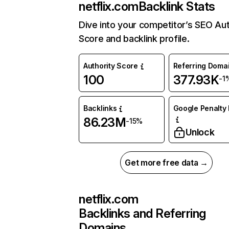
netflix.com
Backlink Stats
Dive into your competitor’s SEO Aut
Score and backlink profile.
Authority Score
Referring Doma
100
377.93K
-1
Backlinks
Google Penalty 
86.23M
-15%
Unlock
Get more free data →
netflix.com
Backlinks and Referring
Domains