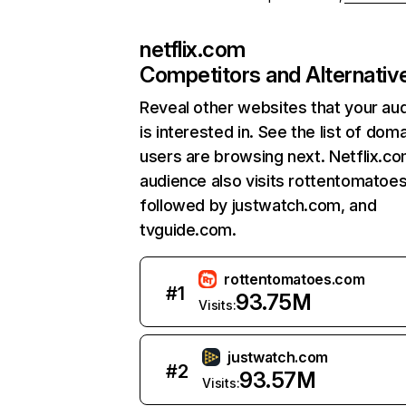
netflix.com
Competitors and Alternativ
Reveal other websites that your au
is interested in. See the list of dom
users are browsing next. Netflix.c
audience also visits rottentomatoe
followed by justwatch.com, and
tvguide.com.
rottentomatoes.com
#
1
93.75M
Visits:
justwatch.com
#
2
93.57M
Visits: