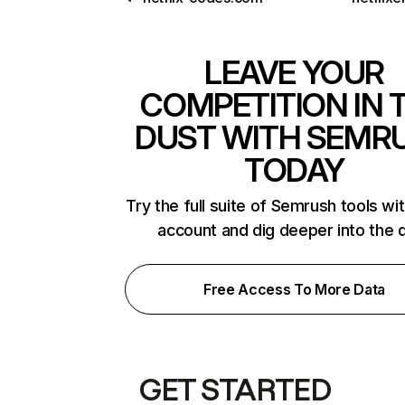
LEAVE YOUR
COMPETITION IN 
DUST WITH SEMR
TODAY
Try the full suite of Semrush tools wi
account and dig deeper into the 
Free Access To More Data
GET STARTED