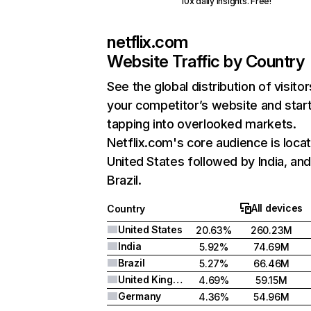
10x daily insights. Free!
netflix.com
Website Traffic by Country
See the global distribution of visitor
your competitor’s website and star
tapping into overlooked markets.
Netflix.com's core audience is locat
United States followed by India, an
Brazil.
All devices
Country
United States
20.63%
260.23M
India
5.92%
74.69M
Brazil
5.27%
66.46M
United Kingdom
4.69%
59.15M
Germany
4.36%
54.96M