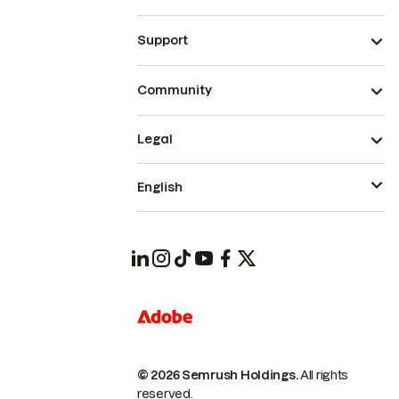
Support
Community
Legal
English
© 2026 Semrush Holdings.
All rights
reserved.