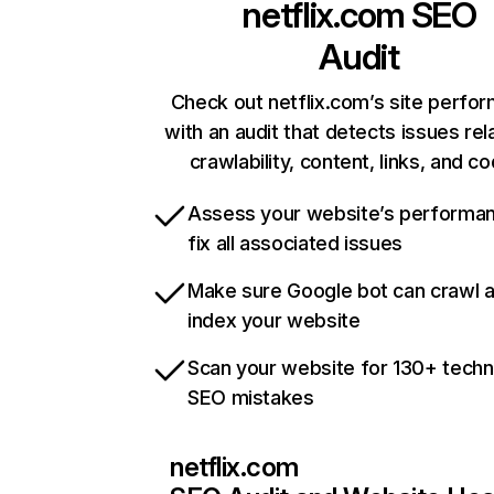
netflix.com
SEO
Audit
Check out netflix.com’s site perfo
with an audit that detects issues rel
crawlability, content, links, and c
Assess your website’s performa
fix all associated issues
Make sure Google bot can crawl 
index your website
Scan your website for 130+ techn
SEO mistakes
netflix.com