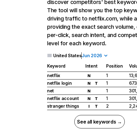
discover competitors' best keywor
The tool will show you the top key
driving traffic to netflix.com, while 
providing the exact search volume,
per-click, search intent, and compet
level for each keyword.
United States
Jun 2026
Keyword
Intent
Position
Vol
netflix
1
13,
N
netflix login
1
673
N
T
net
1
301
N
netflix account
1
301
N
T
stranger things
2
2,2
I
T
See all keywords →