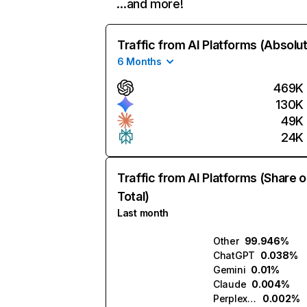
…and more!
Traffic from AI Platforms (Absolu
6 Months
469K
130K
49K
24K
Traffic from AI Platforms (Share o
Total)
Last month
Other
99.946%
ChatGPT
0.038%
Gemini
0.01%
Claude
0.004%
Perplexity
0.002%