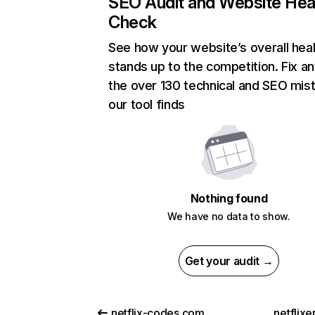
SEO Audit and Website Hea
Check
See how your website’s overall heal
stands up to the competition. Fix an
the over 130 technical and SEO mis
our tool finds
Nothing found
We have no data to show.
Get your audit →
netflix-codes.com
netflix