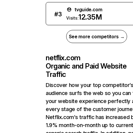
tvguide.com
#
3
12.35M
Visits:
See more competitors →
netflix.com
Organic and Paid Website
Traffic
Discover how your top competitor’
audience surfs the web so you can t
your website experience perfectly 
every stage of the customer journe
Netflix.com’s traffic has increased 
1.9% month-on-month up to curren