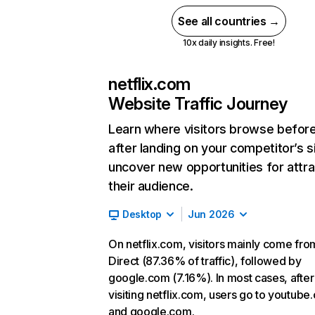
See all countries →
10x daily insights. Free!
netflix.com
Website Traffic Journey
Learn where visitors browse befor
after landing on your competitor’s s
uncover new opportunities for attra
their audience.
Desktop
Jun 2026
On netflix.com, visitors mainly come fro
Direct (87.36% of traffic), followed by
google.com (7.16%). In most cases, after
visiting netflix.com, users go to youtube
and google.com.