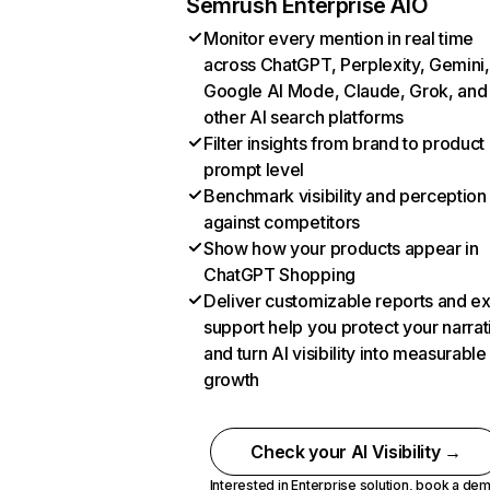
Semrush Enterprise AIO
Monitor every mention in real time
across ChatGPT, Perplexity, Gemini,
Google AI Mode, Claude, Grok, and
other AI search platforms
Filter insights from brand to product
prompt level
Benchmark visibility and perception
against competitors
Show how your products appear in
ChatGPT Shopping
Deliver customizable reports and e
support help you protect your narrat
and turn AI visibility into measurable
growth
Check your AI Visibility →
Interested in Enterprise solution,
book a de