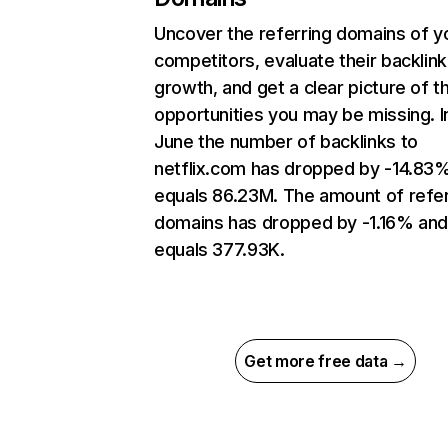
Uncover the referring domains of y
competitors, evaluate their backlink
growth, and get a clear picture of t
opportunities you may be missing. I
June the number of backlinks to
netflix.com has dropped by -14.83
equals 86.23M. The amount of refer
domains has dropped by -1.16% an
equals 377.93K.
Get more free data →