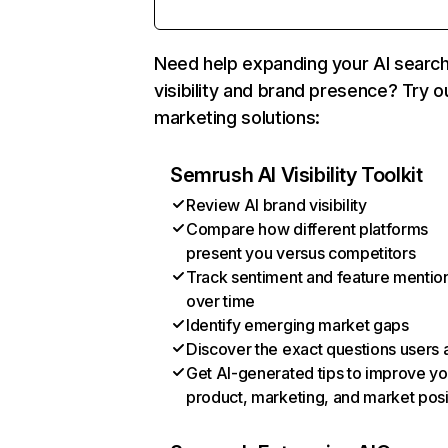
Need help expanding your AI searc
visibility and brand presence? Try o
marketing solutions:
Semrush AI Visibility Toolkit
Review AI brand visibility
Compare how different platforms
present you versus competitors
Track sentiment and feature mentio
over time
Identify emerging market gaps
Discover the exact questions users 
Get AI-generated tips to improve yo
product, marketing, and market posi