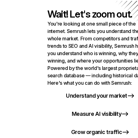
Wait! Let's zoom out.
You're looking at one small piece of the
internet. Semrush lets you understand th
whole market. From competitors and traf
trends to SEO and AI visibility, Semrush 
you understand who is winning, why they
winning, and where your opportunities li
Powered by the world's largest propriet
search database — including historical d
Here's what you can do with Semrush:
Understand your market
Measure AI visibility
Grow organic traffic