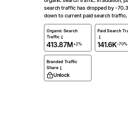
organic search traffic. In addition, p
search traffic has dropped by -70
down to current paid search traffic.
Organic Search
Paid Search Tra
Traffic
413.87M
141.6K
+2%
-70%
Branded Traffic
Share
Unlock