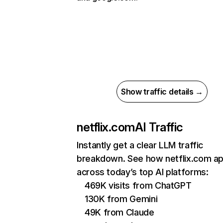
Show traffic details →
netflix.com
AI Traffic
Instantly get a clear LLM traffic
breakdown. See how netflix.com a
across today’s top AI platforms:
469K visits from ChatGPT
130K from Gemini
49K from Claude