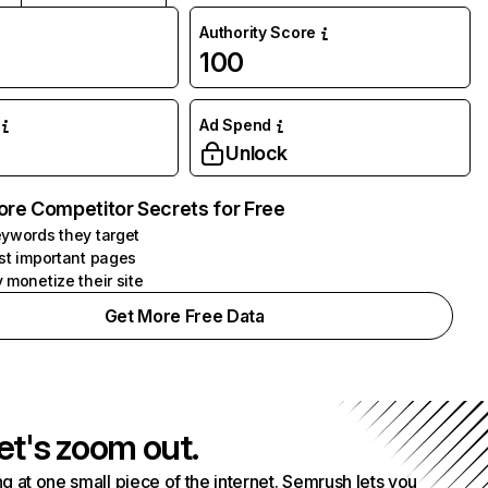
Authority Score
100
Ad Spend
Unlock
ore Competitor Secrets for Free
ywords they target
st important pages
 monetize their site
Get More Free Data
et's zoom out.
g at one small piece of the internet. Semrush lets you