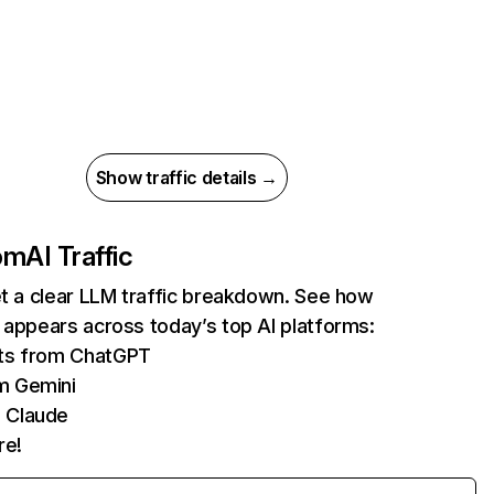
Show traffic details →
com
AI Traffic
et a clear LLM traffic breakdown. See how
 appears across today’s top AI platforms:
its from ChatGPT
m Gemini
 Claude
re!