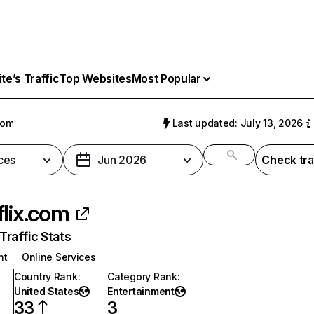
e’s Traffic
Top Websites
Most Popular
com
Last updated: July 13, 2026
ces
Jun 2026
Check tra
flix.com
raffic Stats
nt
Online Services
Country Rank
:
Category Rank
:
United States
Entertainment
33
3