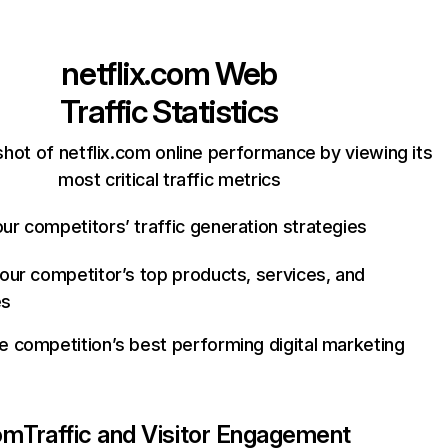
netflix.com
Web
Traffic Statistics
hot of netflix.com online performance by viewing its
most critical traffic metrics
ur competitors’ traffic generation strategies
your competitor’s top products, services, and
es
e competition’s best performing digital marketing
com
Traffic and Visitor Engagement