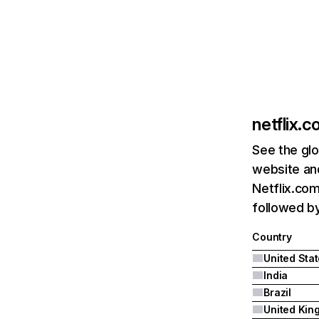
netflix.
See the glo
website and
Netflix.com
followed by 
Country
United Sta
India
Brazil