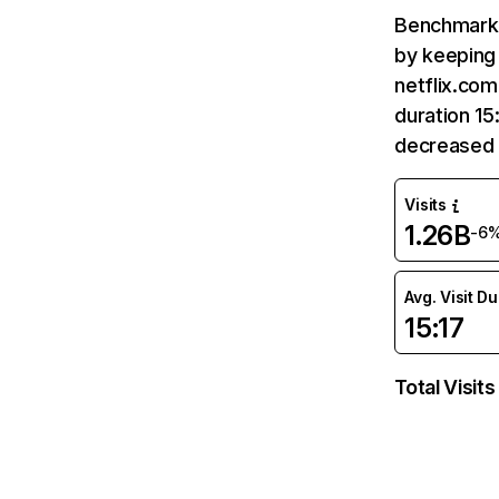
Benchmark 
by keeping 
netflix.com
duration 15
decreased 
Visits
1.26B
-6
Avg. Visit D
15:17
Total Visits