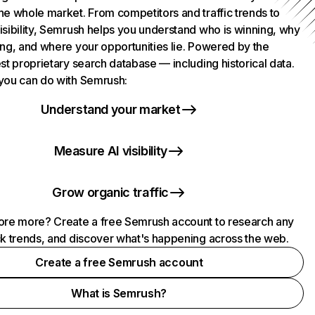
he whole market. From competitors and traffic trends to
isibility, Semrush helps you understand who is winning, why
ing, and where your opportunities lie. Powered by the
st proprietary search database — including historical data.
you can do with Semrush:
Understand your market
Measure AI visibility
Grow organic traffic
ore more? Create a free Semrush account to research any
ck trends, and discover what's happening across the web.
Create a free Semrush account
What is Semrush?