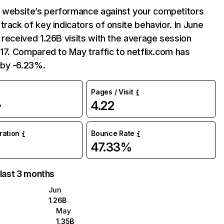
website’s performance against your competitors
track of key indicators of onsite behavior. In June
 received 1.26B visits with the average session
:17. Compared to May traffic to netflix.com has
by -6.23%.
Pages / Visit
4.22
%
uration
Bounce Rate
47.33%
 last 3 months
Jun
1.26B
May
1.35B