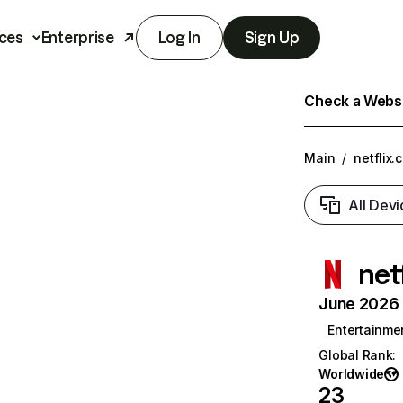
ces
Enterprise
Log In
Sign Up
Check a Websit
Main
/
netflix.
All Devi
net
June 2026 T
Entertainme
Global Rank
:
Worldwide
23