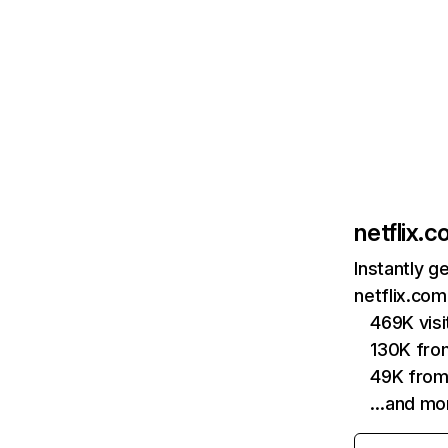
netflix.
Instantly g
netflix.com
469K vis
130K fro
49K from
…and mo