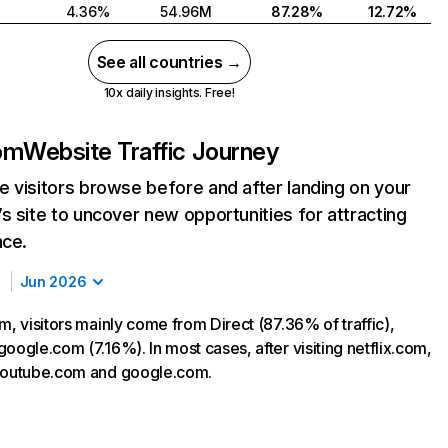
4.36%
54.96M
87.28%
12.72%
See all countries →
10x daily insights. Free!
com
Website Traffic Journey
 visitors browse before and after landing on your
s site to uncover new opportunities for attracting
nce.
Jun 2026
m, visitors mainly come from Direct (87.36% of traffic),
oogle.com (7.16%). In most cases, after visiting netflix.com,
 youtube.com and google.com.