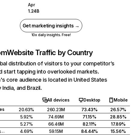
Apr
1.24B
Get marketing insights →
10x daily insights. Free!
com
Website Traffic by Country
bal distribution of visitors to your competitor’s
 start tapping into overlooked markets.
's core audience is located in United States
India, and Brazil.
All devices
Desktop
Mobile
tes
20.63%
260.23M
73.43%
26.57%
5.92%
74.69M
71.15%
28.85%
5.27%
66.46M
82.11%
17.89%
United Kingdom
4.69%
59.15M
84.44%
15.56%