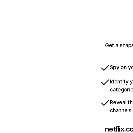
Get a snaps
Spy on yo
Identify 
categori
Reveal th
channels
netflix.