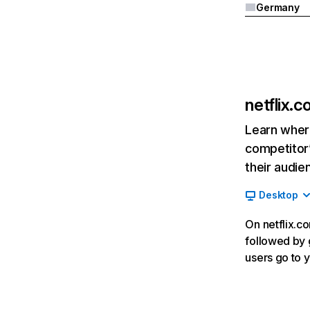
Germany
netflix.
Learn where
competitor’
their audie
Desktop
On netflix.co
followed by g
users go to