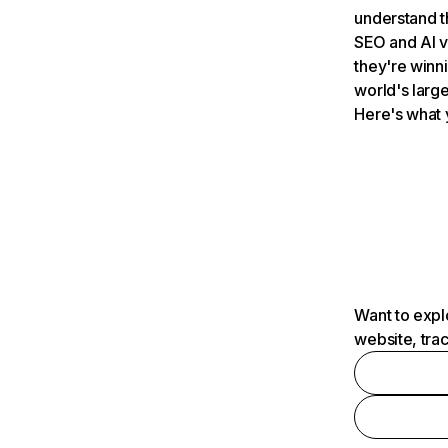
understand t
SEO and AI v
they're winn
world's large
Here's what 
Want to expl
website, tra