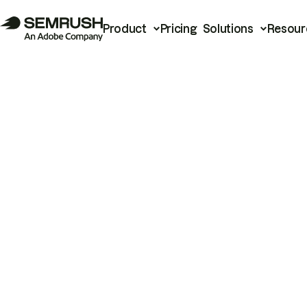
Product
Pricing
Solutions
Resour