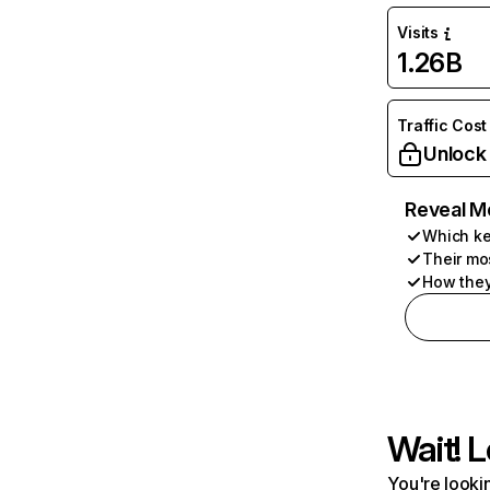
Visits
1.26B
Traffic Cost
Unlock
Reveal M
Which ke
Their mo
How they
Wait! L
You're lookin