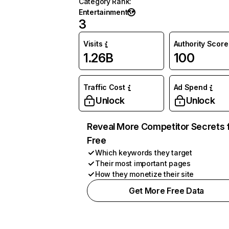
Category Rank
:
Entertainment
3
Visits
Authority Score
1.26B
100
Traffic Cost
Ad Spend
Unlock
Unlock
Reveal More Competitor Secrets 
Free
Which keywords they target
Their most important pages
How they monetize their site
Get More Free Data