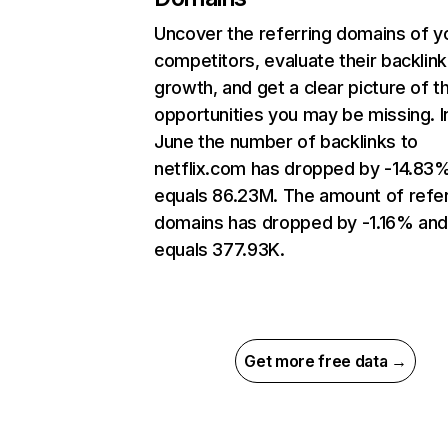
Uncover the referring domains of y
competitors, evaluate their backlink
growth, and get a clear picture of t
opportunities you may be missing. I
June the number of backlinks to
netflix.com has dropped by -14.83
equals 86.23M. The amount of refer
domains has dropped by -1.16% an
equals 377.93K.
Get more free data →