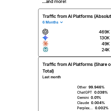
…and more!
Traffic from AI Platforms (Absolu
6 Months
469K
130K
49K
24K
Traffic from AI Platforms (Share o
Total)
Last month
Other
99.946%
ChatGPT
0.038%
Gemini
0.01%
Claude
0.004%
Perplexity
0.002%