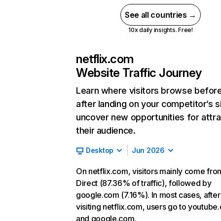
See all countries →
10x daily insights. Free!
netflix.com
Website Traffic Journey
Learn where visitors browse befor
after landing on your competitor’s s
uncover new opportunities for attra
their audience.
Desktop
Jun 2026
On netflix.com, visitors mainly come fro
Direct (87.36% of traffic), followed by
google.com (7.16%). In most cases, after
visiting netflix.com, users go to youtube
and google.com.