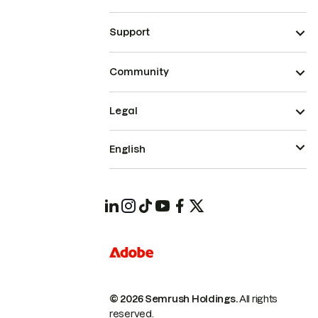
Support
Community
Legal
English
© 2026 Semrush Holdings.
All rights
reserved.