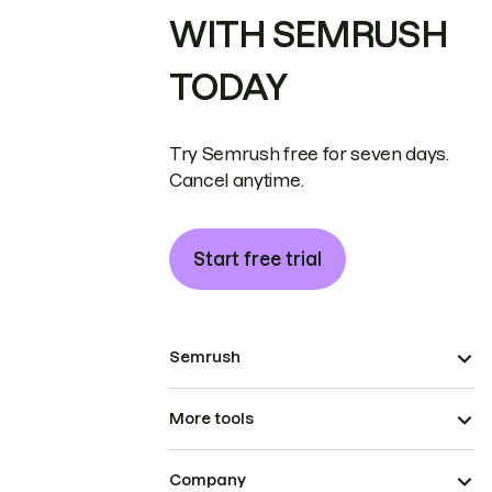
WITH SEMRUSH
TODAY
Try Semrush free for seven days.
Cancel anytime.
Start free trial
Semrush
More tools
Company