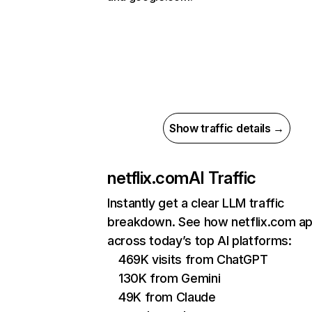
Show traffic details →
netflix.com
AI Traffic
Instantly get a clear LLM traffic
breakdown. See how netflix.com a
across today’s top AI platforms:
469K visits from ChatGPT
130K from Gemini
49K from Claude