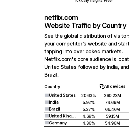
10x daily insights. Free!
netflix.com
Website Traffic by Country
See the global distribution of visitor
your competitor’s website and star
tapping into overlooked markets.
Netflix.com's core audience is locat
United States followed by India, an
Brazil.
All devices
Country
United States
20.63%
260.23M
India
5.92%
74.69M
Brazil
5.27%
66.46M
United Kingdom
4.69%
59.15M
Germany
4.36%
54.96M