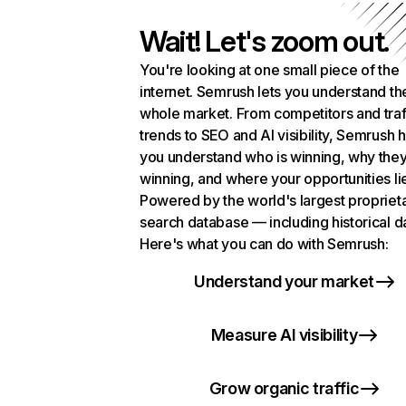
Wait! Let's zoom out.
You're looking at one small piece of the
internet. Semrush lets you understand th
whole market. From competitors and traf
trends to SEO and AI visibility, Semrush 
you understand who is winning, why they
winning, and where your opportunities li
Powered by the world's largest propriet
search database — including historical d
Here's what you can do with Semrush:
Understand your market
Measure AI visibility
Grow organic traffic