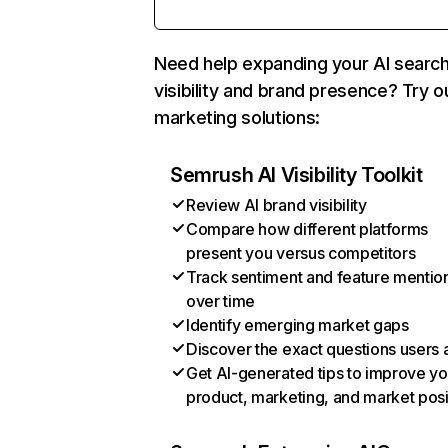
Need help expanding your AI searc
visibility and brand presence? Try o
marketing solutions:
Semrush AI Visibility Toolkit
Review AI brand visibility
Compare how different platforms
present you versus competitors
Track sentiment and feature mentio
over time
Identify emerging market gaps
Discover the exact questions users 
Get AI-generated tips to improve yo
product, marketing, and market posi