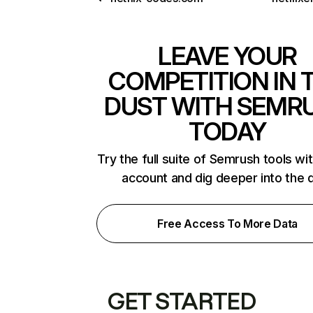
LEAVE YOUR
COMPETITION IN 
DUST WITH SEMR
TODAY
Try the full suite of Semrush tools wi
account and dig deeper into the 
Free Access To More Data
GET STARTED