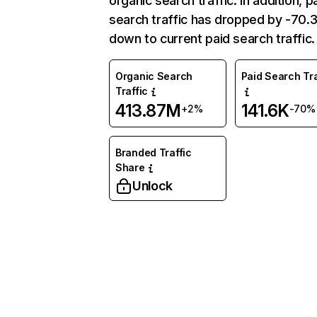
organic search traffic. In addition, p
search traffic has dropped by -70
down to current paid search traffic.
Organic Search
Paid Search Tra
Traffic
413.87M
141.6K
+2%
-70%
Branded Traffic
Share
Unlock