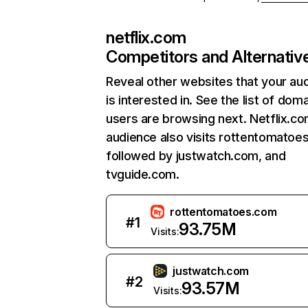
netflix.com
Competitors and Alternativ
Reveal other websites that your au
is interested in. See the list of dom
users are browsing next. Netflix.c
audience also visits rottentomatoe
followed by justwatch.com, and
tvguide.com.
rottentomatoes.com
#
1
93.75M
Visits:
justwatch.com
#
2
93.57M
Visits: