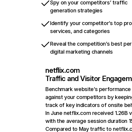
Spy on your competitors’ traffic
generation strategies
Identify your competitor’s top pr
services, and categories
Reveal the competition’s best pe
digital marketing channels
netflix.com
Traffic and Visitor Engage
Benchmark website’s performance
against your competitors by keepin
track of key indicators of onsite be
In June netflix.com received 1.26B v
with the average session duration 15
Compared to May traffic to netflix