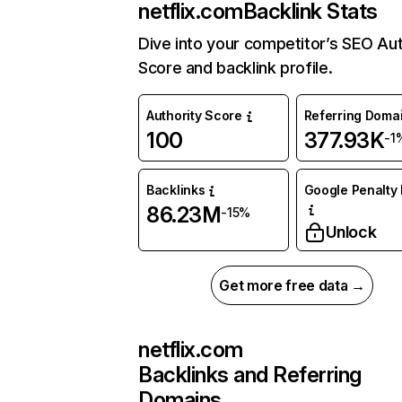
netflix.com
Backlink Stats
Dive into your competitor’s SEO Aut
Score and backlink profile.
Authority Score
Referring Doma
100
377.93K
-1
Backlinks
Google Penalty 
86.23M
-15%
Unlock
Get more free data →
netflix.com
Backlinks and Referring
Domains