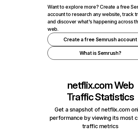
Want to explore more? Create a free S
account to research any website, track t
and discover what's happening across t
web.
Create a free Semrush account
What is Semrush?
netflix.com
Web
Traffic Statistics
Get a snapshot of netflix.com on
performance by viewing its most cr
traffic metrics