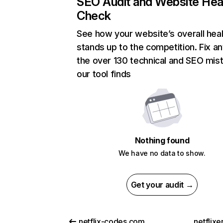
SEO Audit and Website Hea
Check
See how your website’s overall heal
stands up to the competition. Fix an
the over 130 technical and SEO mis
our tool finds
Nothing found
We have no data to show.
Get your audit →
netflix-codes.com
netflix