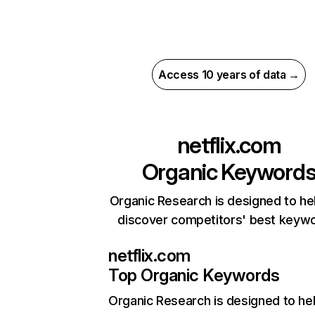
Access 10 years of data →
netflix.com
Organic Keyword
Organic Research is designed to he
discover competitors' best keyw
netflix.com
Top Organic Keywords
Organic Research
is designed to he