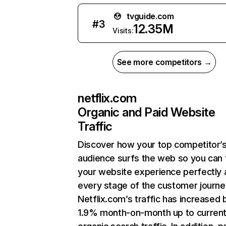
tvguide.com
#
3
12.35M
Visits:
See more competitors →
netflix.com
Organic and Paid Website
Traffic
Discover how your top competitor’
audience surfs the web so you can t
your website experience perfectly 
every stage of the customer journe
Netflix.com’s traffic has increased 
1.9% month-on-month up to curren