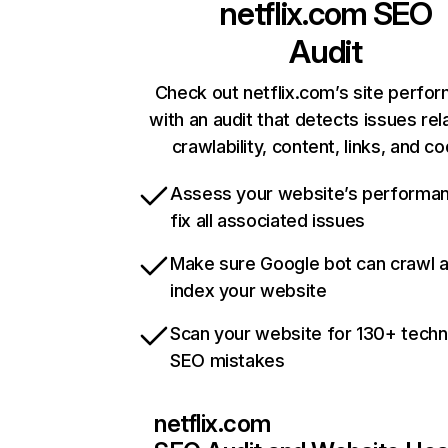
netflix.com
SEO
Audit
Check out netflix.com’s site perfo
with an audit that detects issues rel
crawlability, content, links, and c
Assess your website’s performa
fix all associated issues
Make sure Google bot can crawl 
index your website
Scan your website for 130+ techn
SEO mistakes
netflix.com