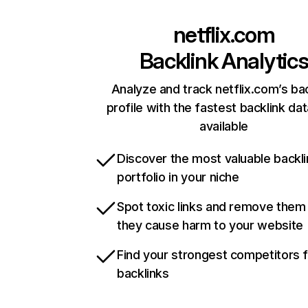
netflix.com
Backlink Analytic
Analyze and track netflix.com’s ba
profile with the fastest backlink da
available
Discover the most valuable backli
portfolio in your niche
Spot toxic links and remove them
they cause harm to your website
Find your strongest competitors 
backlinks