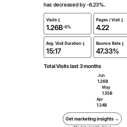
has decreased by -6.23%.
Visits
Pages / Visit
1.26B
4.22
-6%
Avg. Visit Duration
Bounce Rate
15:17
47.33%
Total Visits last 3 months
Jun
1.26B
May
1.35B
Apr
1.24B
Get marketing insights →