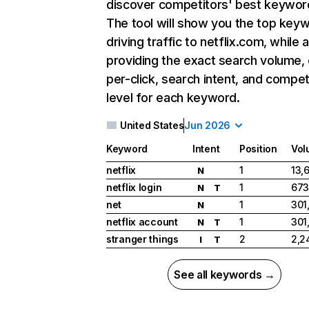
discover competitors' best keywor
The tool will show you the top key
driving traffic to netflix.com, while 
providing the exact search volume,
per-click, search intent, and compet
level for each keyword.
United States
Jun 2026
Keyword
Intent
Position
Vol
netflix
1
13,
N
netflix login
1
673
N
T
net
1
301
N
netflix account
1
301
N
T
stranger things
2
2,2
I
T
See all keywords →