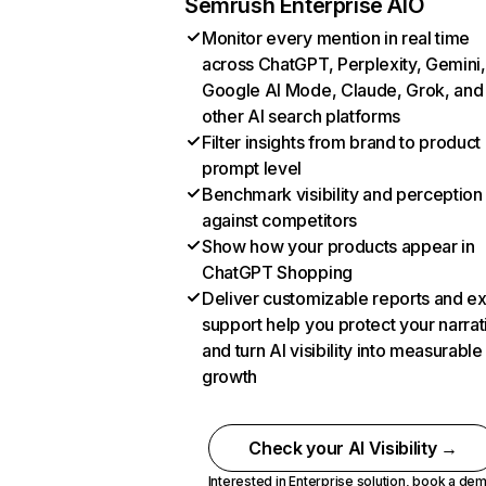
Semrush Enterprise AIO
Monitor every mention in real time
across ChatGPT, Perplexity, Gemini,
Google AI Mode, Claude, Grok, and
other AI search platforms
Filter insights from brand to product
prompt level
Benchmark visibility and perception
against competitors
Show how your products appear in
ChatGPT Shopping
Deliver customizable reports and e
support help you protect your narrat
and turn AI visibility into measurable
growth
Check your AI Visibility →
Interested in Enterprise solution,
book a de