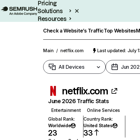
Pricing
Solutions
Resources
Enterprise
Check a Website’s Traffic
Top Websites
M
Main
/
netflix.com
Last updated: July 
All Devices
Jun 202
netflix.com
June 2026 Traffic Stats
Entertainment
Online Services
Global Rank
:
Country Rank
:
Worldwide
United States
23
33