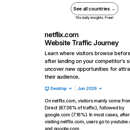
See all countries →
10x daily insights. Free!
netflix.com
Website Traffic Journey
Learn where visitors browse befor
after landing on your competitor’s s
uncover new opportunities for attra
their audience.
Desktop
Jun 2026
On netflix.com, visitors mainly come fro
Direct (87.36% of traffic), followed by
google.com (7.16%). In most cases, after
visiting netflix.com, users go to youtube
and google.com.