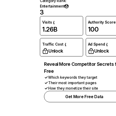
Category Rank
:
Entertainment
3
Visits
Authority Score
1.26B
100
Traffic Cost
Ad Spend
Unlock
Unlock
Reveal More Competitor Secrets 
Free
Which keywords they target
Their most important pages
How they monetize their site
Get More Free Data