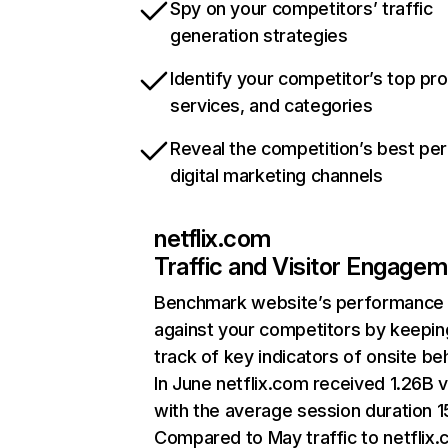
Spy on your competitors’ traffic
generation strategies
Identify your competitor’s top pr
services, and categories
Reveal the competition’s best pe
digital marketing channels
netflix.com
Traffic and Visitor Engage
Benchmark website’s performance
against your competitors by keepin
track of key indicators of onsite be
In June netflix.com received 1.26B v
with the average session duration 15
Compared to May traffic to netflix