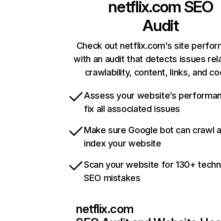
netflix.com
SEO
Audit
Check out netflix.com’s site perfo
with an audit that detects issues rel
crawlability, content, links, and c
Assess your website’s performa
fix all associated issues
Make sure Google bot can crawl 
index your website
Scan your website for 130+ techn
SEO mistakes
netflix.com