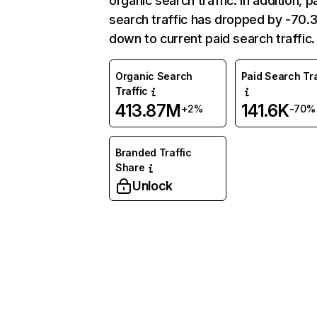
organic search traffic. In addition, p
search traffic has dropped by -70
down to current paid search traffic.
Organic Search
Paid Search Tra
Traffic
413.87M
141.6K
+2%
-70%
Branded Traffic
Share
Unlock