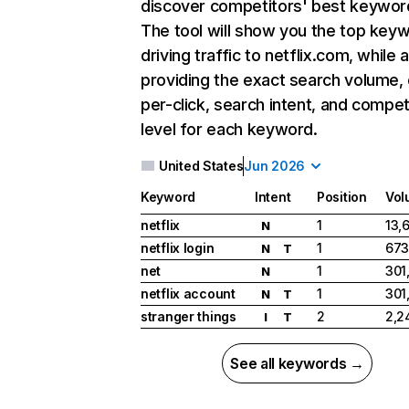
discover competitors' best keywor
The tool will show you the top key
driving traffic to netflix.com, while 
providing the exact search volume,
per-click, search intent, and compet
level for each keyword.
United States
Jun 2026
Keyword
Intent
Position
Vol
netflix
1
13,
N
netflix login
1
673
N
T
net
1
301
N
netflix account
1
301
N
T
stranger things
2
2,2
I
T
See all keywords →