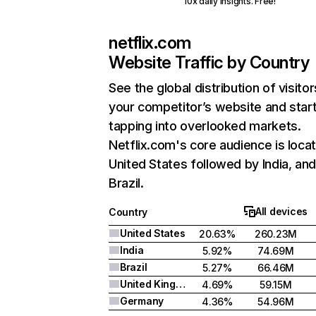
10x daily insights. Free!
netflix.com
Website Traffic by Country
See the global distribution of visitor
your competitor’s website and star
tapping into overlooked markets.
Netflix.com's core audience is locat
United States followed by India, an
Brazil.
All devices
Country
United States
20.63%
260.23M
India
5.92%
74.69M
Brazil
5.27%
66.46M
United Kingdom
4.69%
59.15M
Germany
4.36%
54.96M