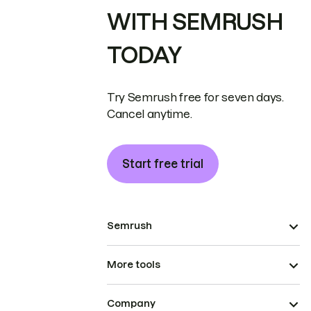
WITH SEMRUSH
TODAY
Try Semrush free for seven days.
Cancel anytime.
Start free trial
Semrush
More tools
Company