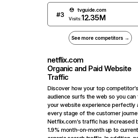
tvguide.com
#
3
12.35M
Visits:
See more competitors →
netflix.com
Organic and Paid Website
Traffic
Discover how your top competitor’
audience surfs the web so you can t
your website experience perfectly 
every stage of the customer journe
Netflix.com’s traffic has increased 
1.9% month-on-month up to curren