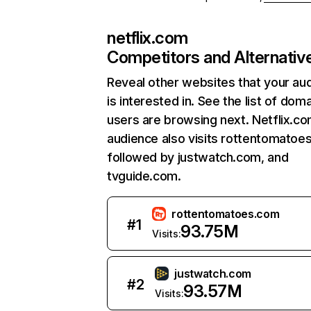
netflix.com
Competitors and Alternativ
Reveal other websites that your au
is interested in. See the list of dom
users are browsing next. Netflix.c
audience also visits rottentomatoe
followed by justwatch.com, and
tvguide.com.
rottentomatoes.com
#
1
93.75M
Visits:
justwatch.com
#
2
93.57M
Visits: