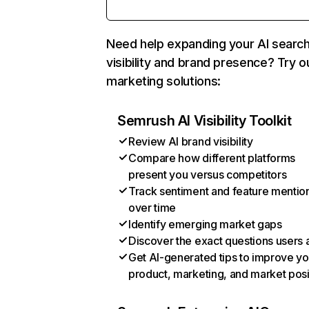
Need help expanding your AI searc
visibility and brand presence? Try o
marketing solutions:
Semrush AI Visibility Toolkit
Review AI brand visibility
Compare how different platforms
present you versus competitors
Track sentiment and feature mentio
over time
Identify emerging market gaps
Discover the exact questions users 
Get AI-generated tips to improve yo
product, marketing, and market posi