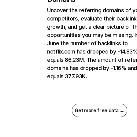
Uncover the referring domains of y
competitors, evaluate their backlink
growth, and get a clear picture of t
opportunities you may be missing. I
June the number of backlinks to
netflix.com has dropped by -14.83
equals 86.23M. The amount of refer
domains has dropped by -1.16% an
equals 377.93K.
Get more free data →