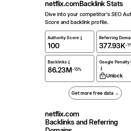
netflix.com
Backlink Stats
Dive into your competitor’s SEO Aut
Score and backlink profile.
Authority Score
Referring Doma
100
377.93K
-1
Backlinks
Google Penalty 
86.23M
-15%
Unlock
Get more free data →
netflix.com
Backlinks and Referring
Domains