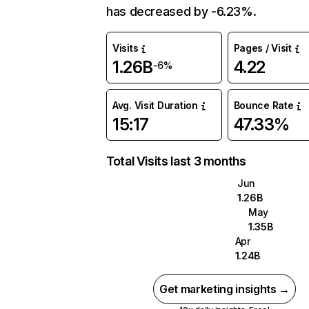
has decreased by -6.23%.
Visits
Pages / Visit
1.26B
4.22
-6%
Avg. Visit Duration
Bounce Rate
15:17
47.33%
Total Visits last 3 months
Jun
1.26B
May
1.35B
Apr
1.24B
Get marketing insights →