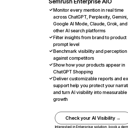
Semrush Enterprise AIO
Monitor every mention in real time
across ChatGPT, Perplexity, Gemini,
Google AI Mode, Claude, Grok, and
other AI search platforms
Filter insights from brand to product
prompt level
Benchmark visibility and perception
against competitors
Show how your products appear in
ChatGPT Shopping
Deliver customizable reports and e
support help you protect your narrat
and turn AI visibility into measurable
growth
Check your AI Visibility →
Interested in Enterprise solution,
book a de