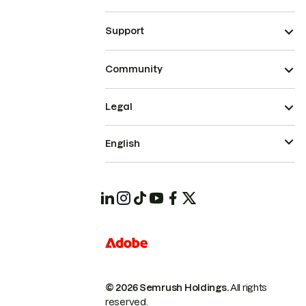
Support
Community
Legal
English
© 2026 Semrush Holdings.
All rights
reserved.