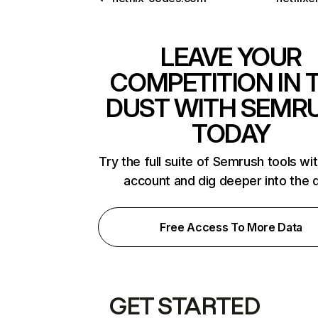
LEAVE YOUR
COMPETITION IN 
DUST WITH SEMR
TODAY
Try the full suite of Semrush tools wi
account and dig deeper into the 
Free Access To More Data
GET STARTED