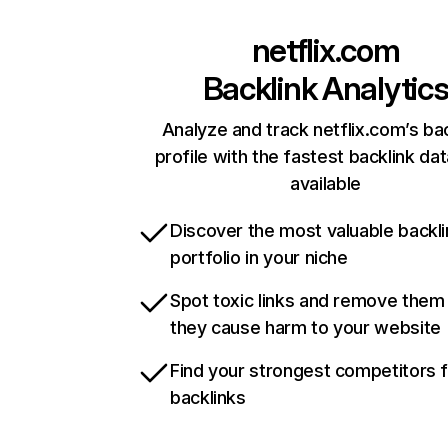
netflix.com
Backlink Analytic
Analyze and track netflix.com’s ba
profile with the fastest backlink da
available
Discover the most valuable backli
portfolio in your niche
Spot toxic links and remove them
they cause harm to your website
Find your strongest competitors 
backlinks