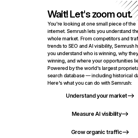
Wait! Let's zoom out.
You're looking at one small piece of the
internet. Semrush lets you understand th
whole market. From competitors and traf
trends to SEO and AI visibility, Semrush 
you understand who is winning, why they
winning, and where your opportunities li
Powered by the world's largest propriet
search database — including historical d
Here's what you can do with Semrush:
Understand your market
Measure AI visibility
Grow organic traffic