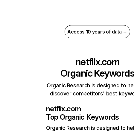
Access 10 years of data →
netflix.com
Organic Keyword
Organic Research is designed to he
discover competitors' best keyw
netflix.com
Top Organic Keywords
Organic Research
is designed to he