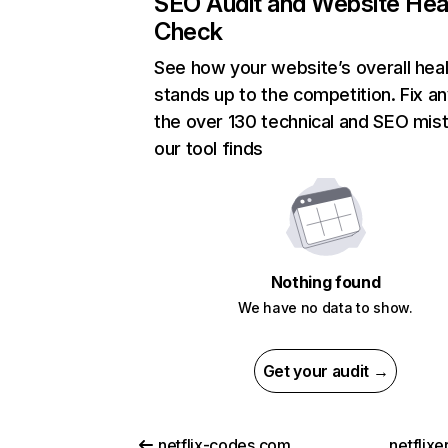
SEO Audit and Website Hea
Check
See how your website’s overall heal
stands up to the competition. Fix an
the over 130 technical and SEO mis
our tool finds
Nothing found
We have no data to show.
Get your audit →
netflix-codes.com
netflix