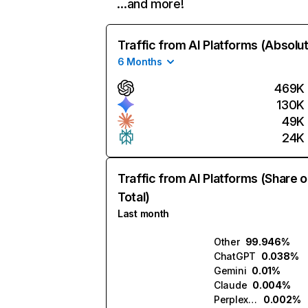
…and more!
Traffic from AI Platforms (Absolu
6 Months
469K
130K
49K
24K
Traffic from AI Platforms (Share o
Total)
Last month
Other
99.946%
ChatGPT
0.038%
Gemini
0.01%
Claude
0.004%
Perplexity
0.002%