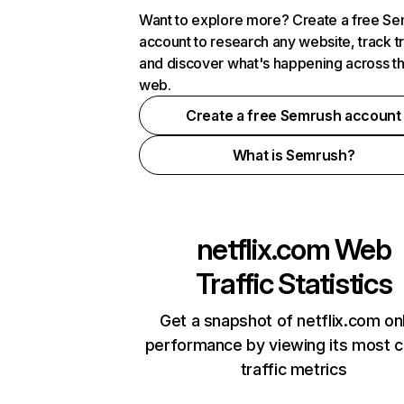
Want to explore more? Create a free S
account to research any website, track t
and discover what's happening across t
web.
Create a free Semrush account
What is Semrush?
netflix.com
Web
Traffic Statistics
Get a snapshot of netflix.com on
performance by viewing its most cr
traffic metrics