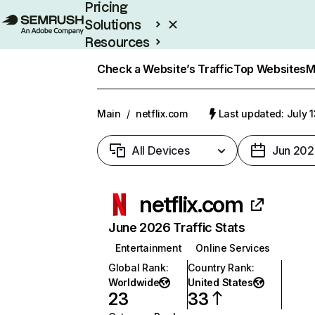
Pricing
Solutions
Resources
Enterprise
Check a Website’s Traffic
Top Websites
M
Main
/
netflix.com
Last updated: July 
All Devices
Jun 202
netflix.com
June 2026 Traffic Stats
Entertainment
Online Services
Global Rank
:
Country Rank
:
Worldwide
United States
23
33