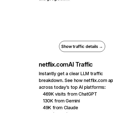
Show traffic details →
netflix.com
AI Traffic
Instantly get a clear LLM traffic
breakdown. See how netflix.com a
across today’s top AI platforms:
469K visits from ChatGPT
130K from Gemini
49K from Claude