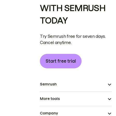
WITH SEMRUSH
TODAY
Try Semrush free for seven days.
Cancel anytime.
Start free trial
Semrush
More tools
Company