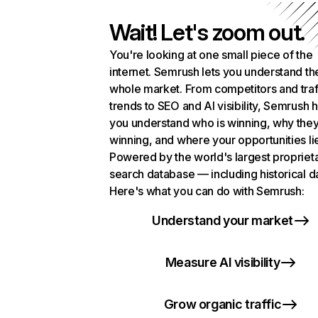
Wait! Let's zoom out.
You're looking at one small piece of the
internet. Semrush lets you understand th
whole market. From competitors and traf
trends to SEO and AI visibility, Semrush 
you understand who is winning, why they
winning, and where your opportunities li
Powered by the world's largest propriet
search database — including historical d
Here's what you can do with Semrush:
Understand your market
Measure AI visibility
Grow organic traffic