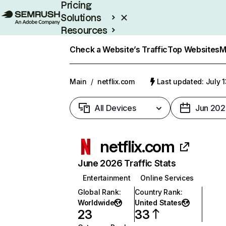
Pricing
Solutions
Resources
Enterprise
Check a Website’s Traffic
Top Websites
M
Main
/
netflix.com
Last updated: July 
All Devices
Jun 202
netflix.com
June 2026 Traffic Stats
Entertainment
Online Services
Global Rank
:
Country Rank
:
Worldwide
United States
23
33