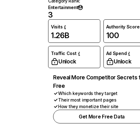
Category Rank
:
Entertainment
3
Visits
Authority Score
1.26B
100
Traffic Cost
Ad Spend
Unlock
Unlock
Reveal More Competitor Secrets 
Free
Which keywords they target
Their most important pages
How they monetize their site
Get More Free Data