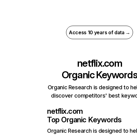
Access 10 years of data →
netflix.com
Organic Keyword
Organic Research is designed to he
discover competitors' best keyw
netflix.com
Top Organic Keywords
Organic Research
is designed to he