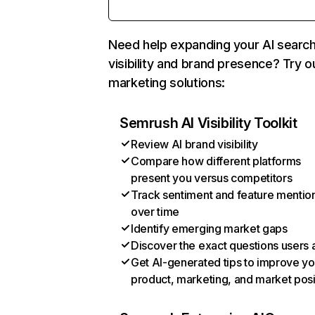
Need help expanding your AI searc
visibility and brand presence? Try o
marketing solutions:
Semrush AI Visibility Toolkit
Review AI brand visibility
Compare how different platforms
present you versus competitors
Track sentiment and feature mentio
over time
Identify emerging market gaps
Discover the exact questions users 
Get AI-generated tips to improve yo
product, marketing, and market posi