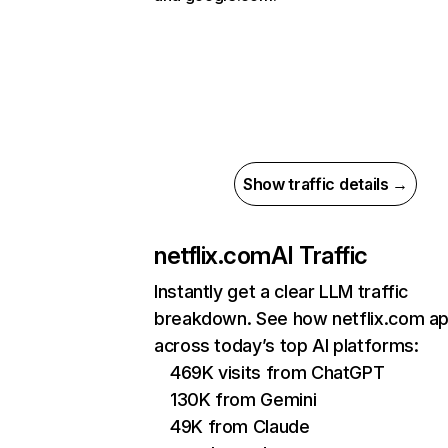
Show traffic details →
netflix.com
AI Traffic
Instantly get a clear LLM traffic
breakdown. See how netflix.com a
across today’s top AI platforms:
469K visits from ChatGPT
130K from Gemini
49K from Claude