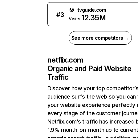
tvguide.com
#
3
12.35M
Visits:
See more competitors →
netflix.com
Organic and Paid Website
Traffic
Discover how your top competitor’
audience surfs the web so you can t
your website experience perfectly 
every stage of the customer journe
Netflix.com’s traffic has increased 
1.9% month-on-month up to curren