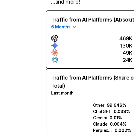
…and more!
Traffic from AI Platforms (Absolu
6 Months
469K
130K
49K
24K
Traffic from AI Platforms (Share o
Total)
Last month
Other
99.946%
ChatGPT
0.038%
Gemini
0.01%
Claude
0.004%
Perplexity
0.002%