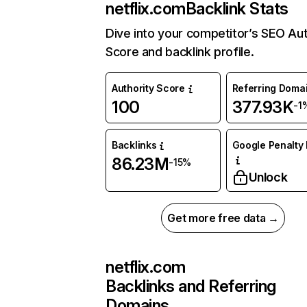
netflix.com
Backlink Stats
Dive into your competitor’s SEO Aut
Score and backlink profile.
Authority Score
Referring Doma
100
377.93K
-1
Backlinks
Google Penalty 
86.23M
-15%
Unlock
Get more free data →
netflix.com
Backlinks and Referring
Domains