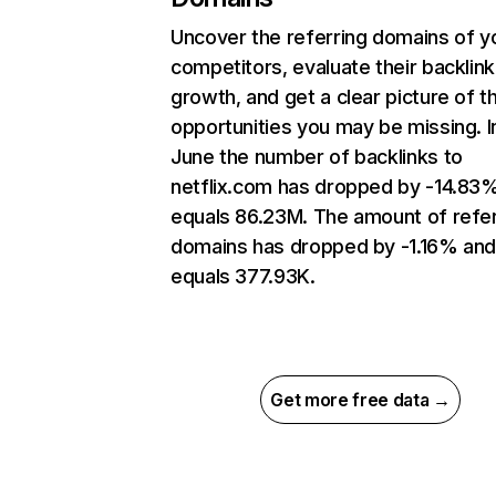
Uncover the referring domains of y
competitors, evaluate their backlink
growth, and get a clear picture of t
opportunities you may be missing. I
June the number of backlinks to
netflix.com has dropped by -14.83
equals 86.23M. The amount of refer
domains has dropped by -1.16% an
equals 377.93K.
Get more free data →