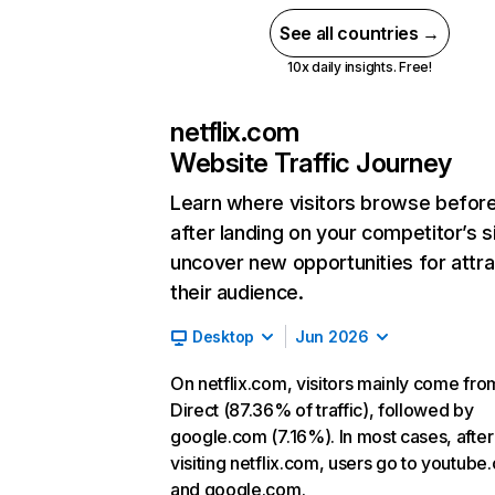
See all countries →
10x daily insights. Free!
netflix.com
Website Traffic Journey
Learn where visitors browse befor
after landing on your competitor’s s
uncover new opportunities for attra
their audience.
Desktop
Jun 2026
On netflix.com, visitors mainly come fro
Direct (87.36% of traffic), followed by
google.com (7.16%). In most cases, after
visiting netflix.com, users go to youtube
and google.com.