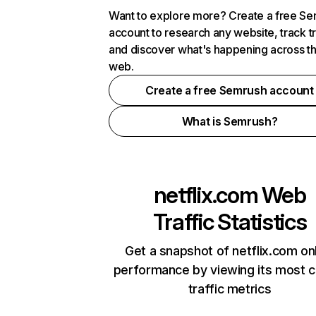
Want to explore more? Create a free S
account to research any website, track t
and discover what's happening across t
web.
Create a free Semrush account
What is Semrush?
netflix.com
Web
Traffic Statistics
Get a snapshot of netflix.com on
performance by viewing its most cr
traffic metrics