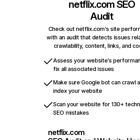
netflix.com
SEO
Audit
Check out netflix.com’s site perfo
with an audit that detects issues rel
crawlability, content, links, and c
Assess your website’s performa
fix all associated issues
Make sure Google bot can crawl 
index your website
Scan your website for 130+ techn
SEO mistakes
netflix.com