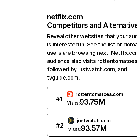
netflix.com
Competitors and Alternativ
Reveal other websites that your au
is interested in. See the list of dom
users are browsing next. Netflix.c
audience also visits rottentomatoe
followed by justwatch.com, and
tvguide.com.
rottentomatoes.com
#
1
93.75M
Visits:
justwatch.com
#
2
93.57M
Visits: