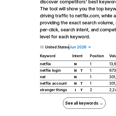
discover competitors' best keywor
The tool will show you the top key
driving traffic to netflix.com, while 
providing the exact search volume,
per-click, search intent, and compet
level for each keyword.
United States
Jun 2026
Keyword
Intent
Position
Vol
netflix
1
13,
N
netflix login
1
673
N
T
net
1
301
N
netflix account
1
301
N
T
stranger things
2
2,2
I
T
See all keywords →