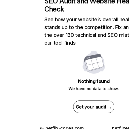
SEO Audit and Website Hea
Check
See how your website’s overall heal
stands up to the competition. Fix an
the over 130 technical and SEO mis
our tool finds
Nothing found
We have no data to show.
Get your audit →
netflix-codes.com
netflix