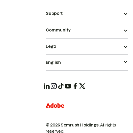
Support
Community
Legal
English
© 2026 Semrush Holdings.
All rights
reserved.