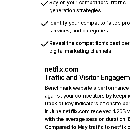
Spy on your competitors’ traffic
generation strategies
Identify your competitor’s top pr
services, and categories
Reveal the competition’s best pe
digital marketing channels
netflix.com
Traffic and Visitor Engage
Benchmark website’s performance
against your competitors by keepin
track of key indicators of onsite be
In June netflix.com received 1.26B v
with the average session duration 15
Compared to May traffic to netflix