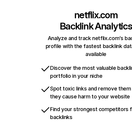
netflix.com
Backlink Analytic
Analyze and track netflix.com’s ba
profile with the fastest backlink da
available
Discover the most valuable backli
portfolio in your niche
Spot toxic links and remove them
they cause harm to your website
Find your strongest competitors 
backlinks