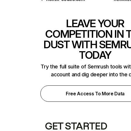
LEAVE YOUR
COMPETITION IN 
DUST WITH SEMR
TODAY
Try the full suite of Semrush tools wi
account and dig deeper into the 
Free Access To More Data
GET STARTED