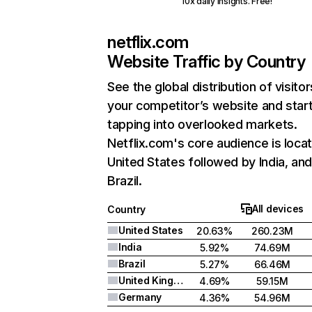
10x daily insights. Free!
netflix.com
Website Traffic by Country
See the global distribution of visitor
your competitor’s website and star
tapping into overlooked markets.
Netflix.com's core audience is locat
United States followed by India, an
Brazil.
All devices
Country
United States
20.63%
260.23M
India
5.92%
74.69M
Brazil
5.27%
66.46M
United Kingdom
4.69%
59.15M
Germany
4.36%
54.96M