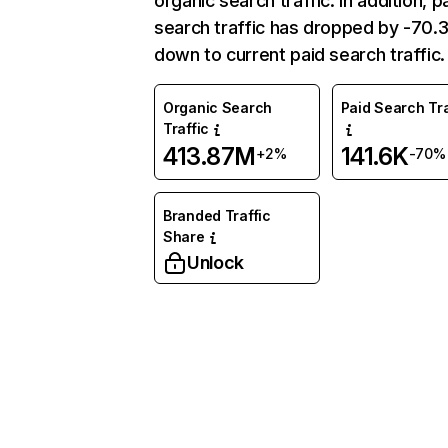
organic search traffic. In addition, p
search traffic has dropped by -70
down to current paid search traffic.
Organic Search
Paid Search Tra
Traffic
413.87M
141.6K
+2%
-70%
Branded Traffic
Share
Unlock