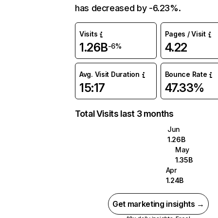
has decreased by -6.23%.
Visits
Pages / Visit
1.26B
4.22
-6%
Avg. Visit Duration
Bounce Rate
15:17
47.33%
Total Visits last 3 months
Jun
1.26B
May
1.35B
Apr
1.24B
Get marketing insights →