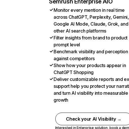
Semrush Enterprise AIO
Monitor every mention in real time
across ChatGPT, Perplexity, Gemini,
Google AI Mode, Claude, Grok, and
other AI search platforms
Filter insights from brand to product
prompt level
Benchmark visibility and perception
against competitors
Show how your products appear in
ChatGPT Shopping
Deliver customizable reports and e
support help you protect your narrat
and turn AI visibility into measurable
growth
Check your AI Visibility →
Interested in Enterprise solution,
book a de