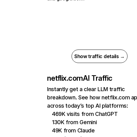
Show traffic details →
netflix.com
AI Traffic
Instantly get a clear LLM traffic
breakdown. See how netflix.com a
across today’s top AI platforms:
469K visits from ChatGPT
130K from Gemini
49K from Claude