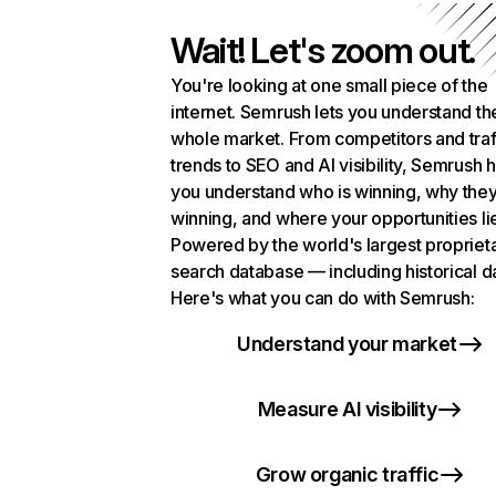
Wait! Let's zoom out.
You're looking at one small piece of the
internet. Semrush lets you understand th
whole market. From competitors and traf
trends to SEO and AI visibility, Semrush 
you understand who is winning, why they
winning, and where your opportunities li
Powered by the world's largest propriet
search database — including historical d
Here's what you can do with Semrush:
Understand your market
Measure AI visibility
Grow organic traffic