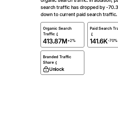
organic search traffic. In addition, p
search traffic has dropped by -70
down to current paid search traffic.
Organic Search
Paid Search Tra
Traffic
413.87M
141.6K
+2%
-70%
Branded Traffic
Share
Unlock