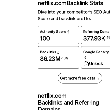
netflix.com
Backlink Stats
Dive into your competitor’s SEO Aut
Score and backlink profile.
Authority Score
Referring Doma
100
377.93K
-1
Backlinks
Google Penalty 
86.23M
-15%
Unlock
Get more free data →
netflix.com
Backlinks and Referring
Domains