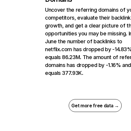
Uncover the referring domains of y
competitors, evaluate their backlink
growth, and get a clear picture of t
opportunities you may be missing. I
June the number of backlinks to
netflix.com has dropped by -14.83
equals 86.23M. The amount of refer
domains has dropped by -1.16% an
equals 377.93K.
Get more free data →