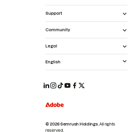
Support
Community
Legal
English
© 2026 Semrush Holdings.
All rights
reserved.