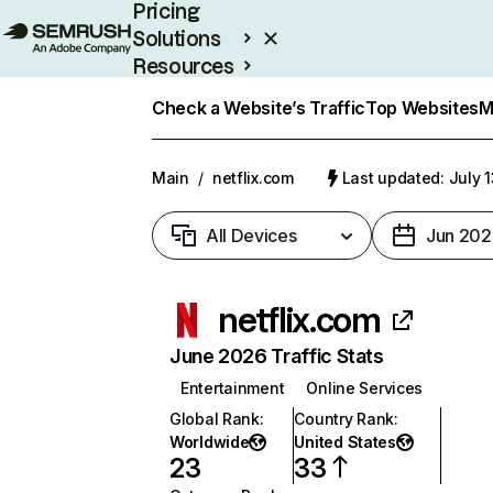
Pricing
Solutions
Resources
Enterprise
Check a Website’s Traffic
Top Websites
M
Main
/
netflix.com
Last updated: July 
All Devices
Jun 202
netflix.com
June 2026 Traffic Stats
Entertainment
Online Services
Global Rank
:
Country Rank
:
Worldwide
United States
23
33