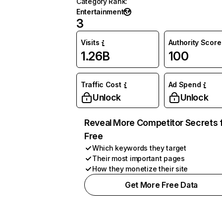
Category Rank
:
Entertainment
3
Visits
Authority Score
1.26B
100
Traffic Cost
Ad Spend
Unlock
Unlock
Reveal More Competitor Secrets 
Free
Which keywords they target
Their most important pages
How they monetize their site
Get More Free Data