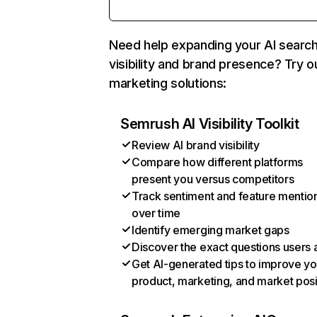
Need help expanding your AI searc
visibility and brand presence? Try o
marketing solutions:
Semrush AI Visibility Toolkit
Review AI brand visibility
Compare how different platforms
present you versus competitors
Track sentiment and feature mentio
over time
Identify emerging market gaps
Discover the exact questions users 
Get AI-generated tips to improve yo
product, marketing, and market posi