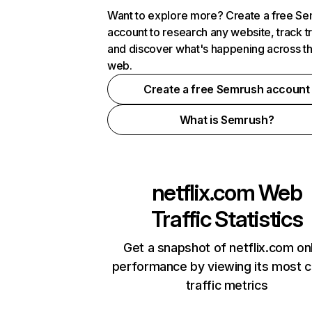
Want to explore more? Create a free S
account to research any website, track t
and discover what's happening across t
web.
Create a free Semrush account
What is Semrush?
netflix.com
Web
Traffic Statistics
Get a snapshot of netflix.com on
performance by viewing its most cr
traffic metrics