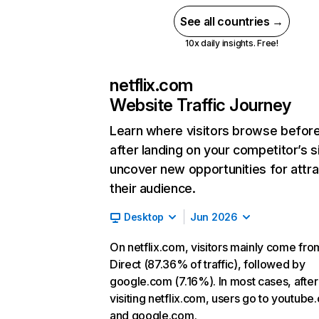
See all countries →
10x daily insights. Free!
netflix.com
Website Traffic Journey
Learn where visitors browse befor
after landing on your competitor’s s
uncover new opportunities for attra
their audience.
Desktop
Jun 2026
On netflix.com, visitors mainly come fro
Direct (87.36% of traffic), followed by
google.com (7.16%). In most cases, after
visiting netflix.com, users go to youtube
and google.com.