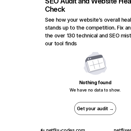
SEO Audit and Website Hea
Check
See how your website’s overall heal
stands up to the competition. Fix an
the over 130 technical and SEO mis
our tool finds
Nothing found
We have no data to show.
Get your audit →
netflix-codes.com
netflix