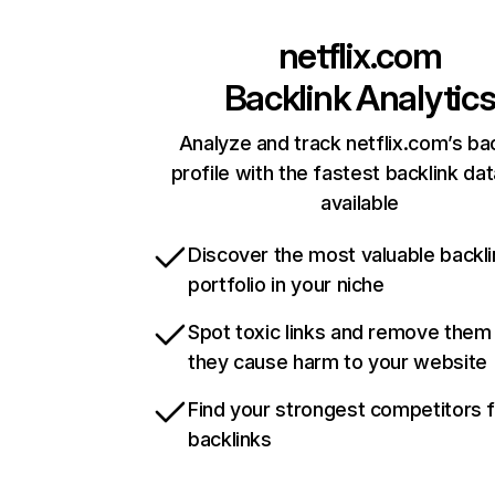
netflix.com
Backlink Analytic
Analyze and track netflix.com’s ba
profile with the fastest backlink da
available
Discover the most valuable backli
portfolio in your niche
Spot toxic links and remove them
they cause harm to your website
Find your strongest competitors 
backlinks