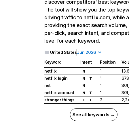
discover competitors' best keywor
The tool will show you the top key
driving traffic to netflix.com, while 
providing the exact search volume,
per-click, search intent, and compet
level for each keyword.
United States
Jun 2026
Keyword
Intent
Position
Vol
netflix
1
13,
N
netflix login
1
673
N
T
net
1
301
N
netflix account
1
301
N
T
stranger things
2
2,2
I
T
See all keywords →