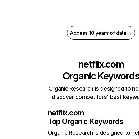
Access 10 years of data →
netflix.com
Organic Keyword
Organic Research is designed to he
discover competitors' best keyw
netflix.com
Top Organic Keywords
Organic Research
is designed to he