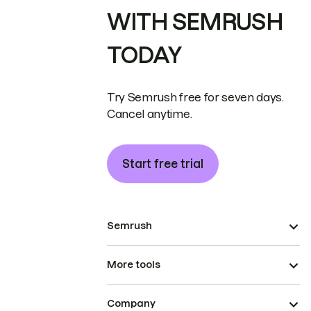
WITH SEMRUSH
TODAY
Try Semrush free for seven days.
Cancel anytime.
Start free trial
Semrush
More tools
Company