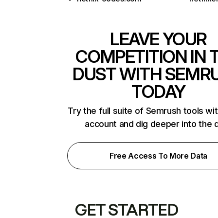
LEAVE YOUR
COMPETITION IN 
DUST WITH SEMR
TODAY
Try the full suite of Semrush tools wi
account and dig deeper into the 
Free Access To More Data
GET STARTED