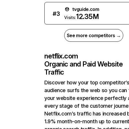
tvguide.com
#
3
12.35M
Visits:
See more competitors →
netflix.com
Organic and Paid Website
Traffic
Discover how your top competitor’
audience surfs the web so you can t
your website experience perfectly 
every stage of the customer journe
Netflix.com’s traffic has increased 
1.9% month-on-month up to curren