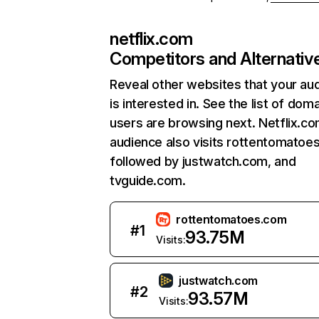
netflix.com
Competitors and Alternativ
Reveal other websites that your au
is interested in. See the list of dom
users are browsing next. Netflix.c
audience also visits rottentomatoe
followed by justwatch.com, and
tvguide.com.
rottentomatoes.com
#
1
93.75M
Visits:
justwatch.com
#
2
93.57M
Visits: