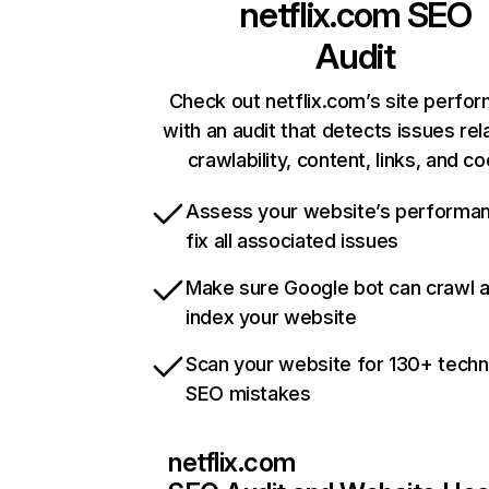
netflix.com
SEO
Audit
Check out netflix.com’s site perfo
with an audit that detects issues rel
crawlability, content, links, and c
Assess your website’s performa
fix all associated issues
Make sure Google bot can crawl 
index your website
Scan your website for 130+ techn
SEO mistakes
netflix.com