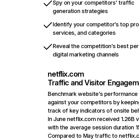
Spy on your competitors’ traffic
generation strategies
Identify your competitor’s top pr
services, and categories
Reveal the competition’s best pe
digital marketing channels
netflix.com
Traffic and Visitor Engage
Benchmark website’s performance
against your competitors by keepin
track of key indicators of onsite be
In June netflix.com received 1.26B v
with the average session duration 15
Compared to May traffic to netflix