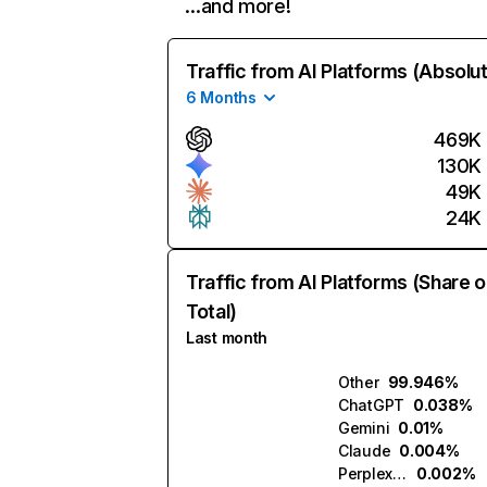
…and more!
Traffic from AI Platforms (Absolu
6 Months
469K
130K
49K
24K
Traffic from AI Platforms (Share o
Total)
Last month
Other
99.946%
ChatGPT
0.038%
Gemini
0.01%
Claude
0.004%
Perplexity
0.002%