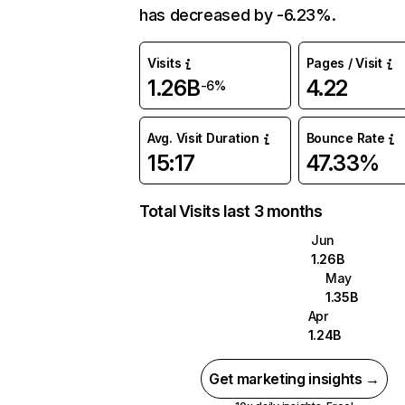
has decreased by -6.23%.
Visits
Pages / Visit
1.26B
4.22
-6%
Avg. Visit Duration
Bounce Rate
15:17
47.33%
Total Visits last 3 months
Jun
1.26B
May
1.35B
Apr
1.24B
Get marketing insights →