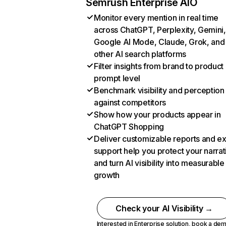
Semrush Enterprise AIO
Monitor every mention in real time
across ChatGPT, Perplexity, Gemini,
Google AI Mode, Claude, Grok, and
other AI search platforms
Filter insights from brand to product
prompt level
Benchmark visibility and perception
against competitors
Show how your products appear in
ChatGPT Shopping
Deliver customizable reports and e
support help you protect your narrat
and turn AI visibility into measurable
growth
Check your AI Visibility →
Interested in Enterprise solution,
book a de