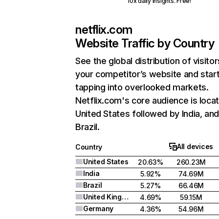
10x daily insights. Free!
netflix.com
Website Traffic by Country
See the global distribution of visitor
your competitor’s website and star
tapping into overlooked markets.
Netflix.com's core audience is locat
United States followed by India, an
Brazil.
All devices
Country
United States
20.63%
260.23M
India
5.92%
74.69M
Brazil
5.27%
66.46M
United Kingdom
4.69%
59.15M
Germany
4.36%
54.96M