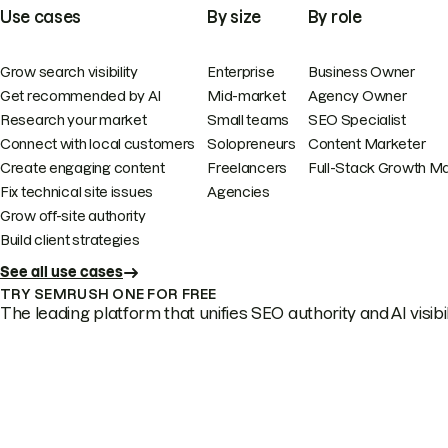
Use cases
By size
By role
Grow search visibility
Enterprise
Business Owner
Get recommended by AI
Mid-market
Agency Owner
Research your market
Small teams
SEO Specialist
Connect with local customers
Solopreneurs
Content Marketer
Create engaging content
Freelancers
Full-Stack Growth M
Fix technical site issues
Agencies
Grow off-site authority
Build client strategies
See all use cases
TRY SEMRUSH ONE FOR FREE
The leading platform that unifies SEO authority and AI visibili