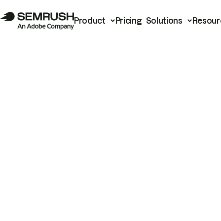
Product
Pricing
Solutions
Resour