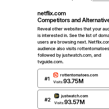
netflix.com
Competitors and Alternativ
Reveal other websites that your au
is interested in. See the list of dom
users are browsing next. Netflix.c
audience also visits rottentomatoe
followed by justwatch.com, and
tvguide.com.
rottentomatoes.com
#
1
93.75M
Visits:
justwatch.com
#
2
93.57M
Visits: