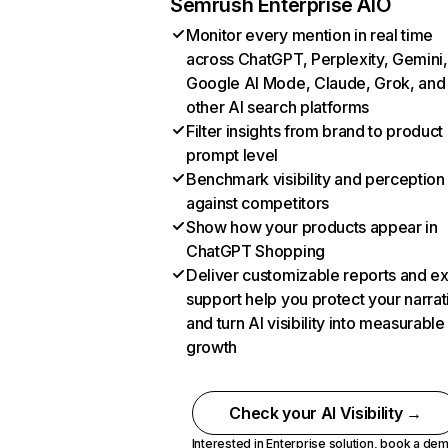
Semrush Enterprise AIO
Monitor every mention in real time
across ChatGPT, Perplexity, Gemini,
Google AI Mode, Claude, Grok, and
other AI search platforms
Filter insights from brand to product
prompt level
Benchmark visibility and perception
against competitors
Show how your products appear in
ChatGPT Shopping
Deliver customizable reports and e
support help you protect your narrat
and turn AI visibility into measurable
growth
Check your AI Visibility →
Interested in Enterprise solution,
book a de