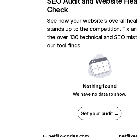
SEO Audit and Website Hea
Check
See how your website’s overall heal
stands up to the competition. Fix an
the over 130 technical and SEO mis
our tool finds
Nothing found
We have no data to show.
Get your audit →
netflix-codes.com
netflix