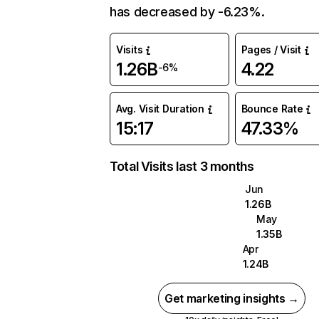
has decreased by -6.23%.
Visits
Pages / Visit
1.26B
4.22
-6%
Avg. Visit Duration
Bounce Rate
15:17
47.33%
Total Visits last 3 months
Jun
1.26B
May
1.35B
Apr
1.24B
Get marketing insights →