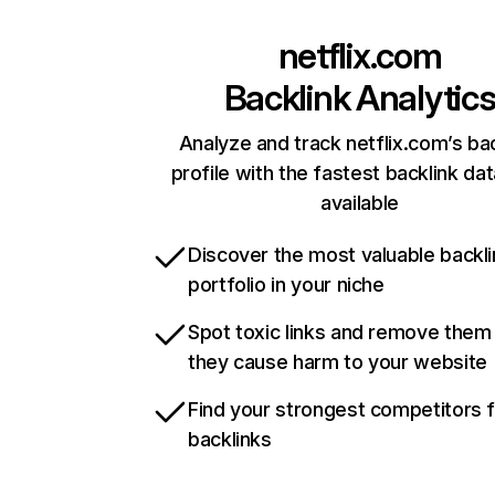
netflix.com
Backlink Analytic
Analyze and track netflix.com’s ba
profile with the fastest backlink da
available
Discover the most valuable backli
portfolio in your niche
Spot toxic links and remove them
they cause harm to your website
Find your strongest competitors 
backlinks