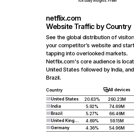
10x daily insights. Free!
netflix.com
Website Traffic by Country
See the global distribution of visitor
your competitor’s website and star
tapping into overlooked markets.
Netflix.com's core audience is locat
United States followed by India, an
Brazil.
All devices
Country
United States
20.63%
260.23M
India
5.92%
74.69M
Brazil
5.27%
66.46M
United Kingdom
4.69%
59.15M
Germany
4.36%
54.96M