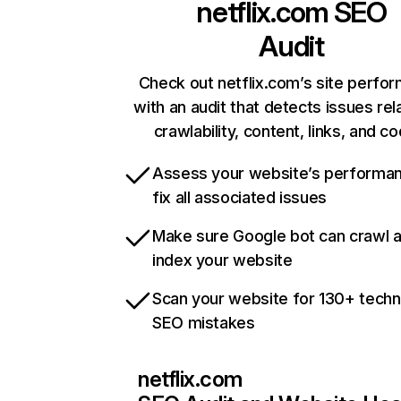
netflix.com
SEO
Audit
Check out netflix.com’s site perfo
with an audit that detects issues rel
crawlability, content, links, and c
Assess your website’s performa
fix all associated issues
Make sure Google bot can crawl 
index your website
Scan your website for 130+ techn
SEO mistakes
netflix.com