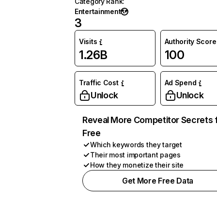
Category Rank
:
Entertainment
3
Visits
Authority Score
1.26B
100
Traffic Cost
Ad Spend
Unlock
Unlock
Reveal More Competitor Secrets 
Free
Which keywords they target
Their most important pages
How they monetize their site
Get More Free Data