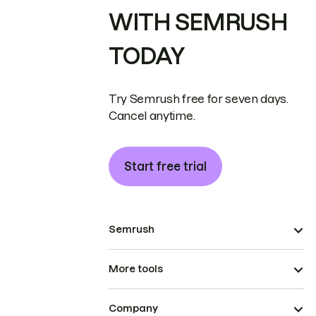
WITH SEMRUSH
TODAY
Try Semrush free for seven days.
Cancel anytime.
Start free trial
Semrush
More tools
Company