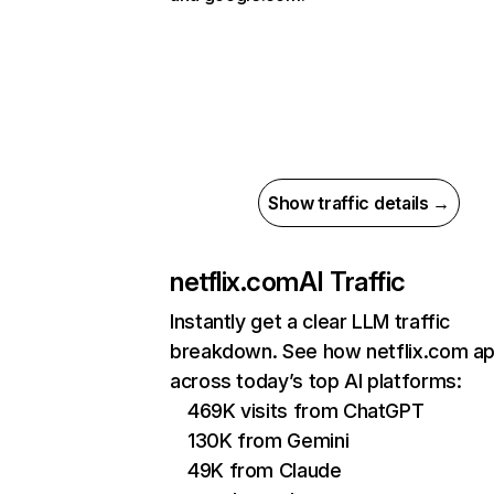
Show traffic details →
netflix.com
AI Traffic
Instantly get a clear LLM traffic
breakdown. See how netflix.com a
across today’s top AI platforms:
469K visits from ChatGPT
130K from Gemini
49K from Claude