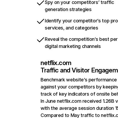
Spy on your competitors’ traffic
generation strategies
Identify your competitor’s top pr
services, and categories
Reveal the competition’s best pe
digital marketing channels
netflix.com
Traffic and Visitor Engage
Benchmark website’s performance
against your competitors by keepin
track of key indicators of onsite be
In June netflix.com received 1.26B v
with the average session duration 15
Compared to May traffic to netflix