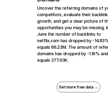
Uncover the referring domains of y
competitors, evaluate their backlink
growth, and get a clear picture of t
opportunities you may be missing. I
June the number of backlinks to
netflix.com has dropped by -14.83
equals 86.23M. The amount of refer
domains has dropped by -1.16% an
equals 377.93K.
Get more free data →