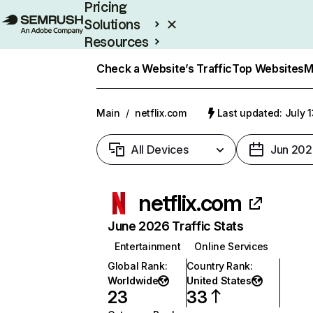
Pricing
Solutions
Resources
Enterprise
Check a Website’s Traffic
Top Websites
M
Main
/
netflix.com
Last updated: July 
All Devices
Jun 202
netflix.com
June 2026 Traffic Stats
Entertainment
Online Services
Global Rank
:
Country Rank
:
Worldwide
United States
23
33