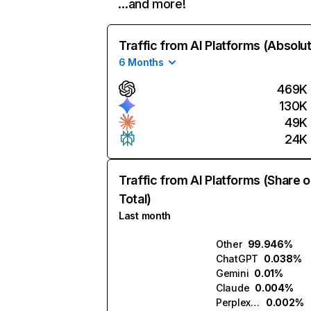
…and more!
Traffic from AI Platforms (Absolu
6 Months
469K
130K
49K
24K
Traffic from AI Platforms (Share o
Total)
Last month
Other
99.946%
ChatGPT
0.038%
Gemini
0.01%
Claude
0.004%
Perplexity
0.002%