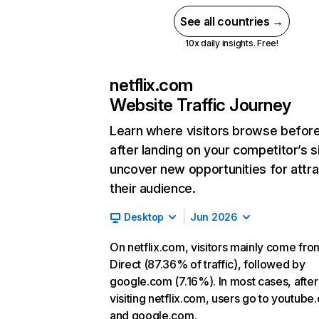
See all countries →
10x daily insights. Free!
netflix.com
Website Traffic Journey
Learn where visitors browse befor
after landing on your competitor’s s
uncover new opportunities for attra
their audience.
Desktop
Jun 2026
On netflix.com, visitors mainly come fro
Direct (87.36% of traffic), followed by
google.com (7.16%). In most cases, after
visiting netflix.com, users go to youtube
and google.com.