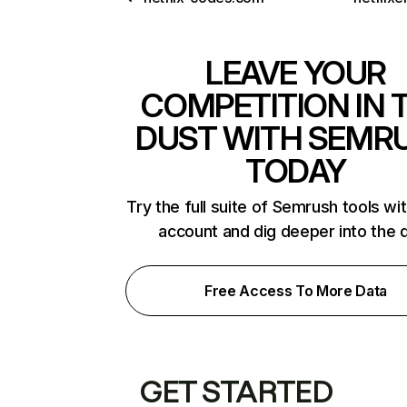
LEAVE YOUR
COMPETITION IN 
DUST WITH SEMR
TODAY
Try the full suite of Semrush tools wi
account and dig deeper into the 
Free Access To More Data
GET STARTED