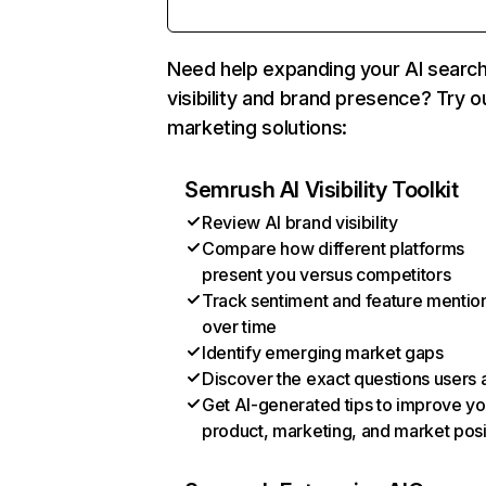
Need help expanding your AI searc
visibility and brand presence? Try o
marketing solutions:
Semrush AI Visibility Toolkit
Review AI brand visibility
Compare how different platforms
present you versus competitors
Track sentiment and feature mentio
over time
Identify emerging market gaps
Discover the exact questions users 
Get AI-generated tips to improve yo
product, marketing, and market posi