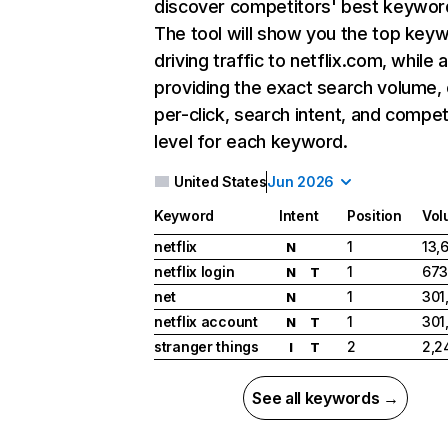
discover competitors' best keywor
The tool will show you the top key
driving traffic to netflix.com, while 
providing the exact search volume,
per-click, search intent, and compet
level for each keyword.
United States
Jun 2026
Keyword
Intent
Position
Vol
netflix
1
13,
N
netflix login
1
673
N
T
net
1
301
N
netflix account
1
301
N
T
stranger things
2
2,2
I
T
See all keywords →