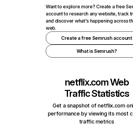
Want to explore more? Create a free S
account to research any website, track t
and discover what's happening across t
web.
Create a free Semrush account
What is Semrush?
netflix.com
Web
Traffic Statistics
Get a snapshot of netflix.com on
performance by viewing its most cr
traffic metrics