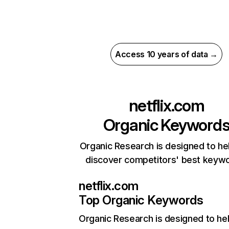
Access 10 years of data →
netflix.com
Organic Keyword
Organic Research is designed to he
discover competitors' best keyw
netflix.com
Top Organic Keywords
Organic Research
is designed to he