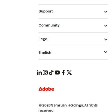
Support
Community
Legal
English
© 2026 Semrush Holdings.
All rights
reserved.