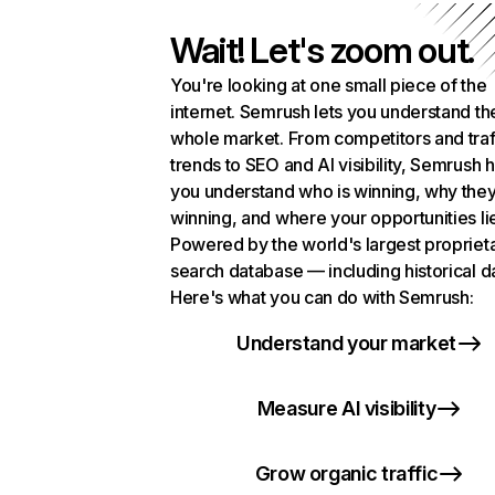
Wait! Let's zoom out.
You're looking at one small piece of the
internet. Semrush lets you understand th
whole market. From competitors and traf
trends to SEO and AI visibility, Semrush 
you understand who is winning, why they
winning, and where your opportunities li
Powered by the world's largest propriet
search database — including historical d
Here's what you can do with Semrush:
Understand your market
Measure AI visibility
Grow organic traffic