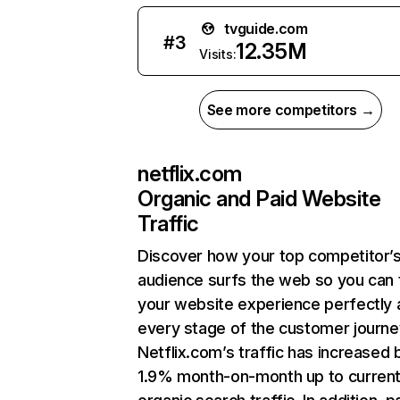
tvguide.com
#
3
12.35M
Visits:
See more competitors →
netflix.com
Organic and Paid Website
Traffic
Discover how your top competitor’
audience surfs the web so you can t
your website experience perfectly 
every stage of the customer journe
Netflix.com’s traffic has increased 
1.9% month-on-month up to curren