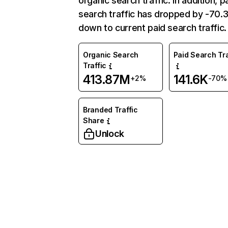
organic search traffic. In addition, p
search traffic has dropped by -70
down to current paid search traffic.
Organic Search
Paid Search Tra
Traffic
413.87M
141.6K
+2%
-70%
Branded Traffic
Share
Unlock