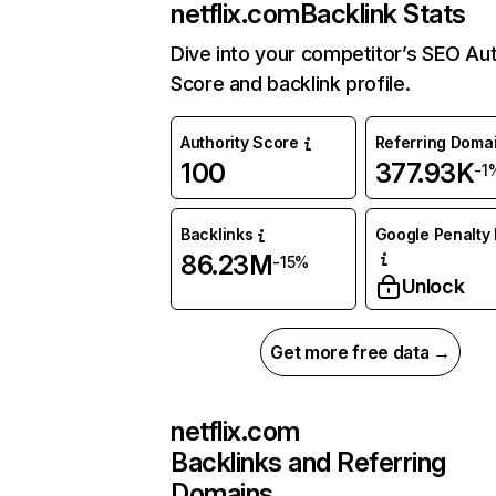
netflix.com
Backlink Stats
Dive into your competitor’s SEO Aut
Score and backlink profile.
Authority Score
Referring Doma
100
377.93K
-1
Backlinks
Google Penalty 
86.23M
-15%
Unlock
Get more free data →
netflix.com
Backlinks and Referring
Domains