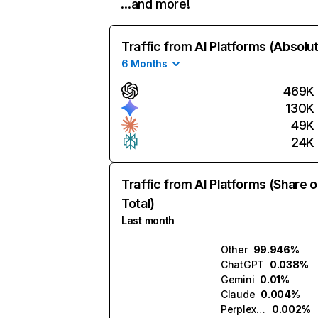
…and more!
Traffic from AI Platforms (Absolu
6 Months
469K
130K
49K
24K
Traffic from AI Platforms (Share o
Total)
Last month
Other
99.946%
ChatGPT
0.038%
Gemini
0.01%
Claude
0.004%
Perplexity
0.002%