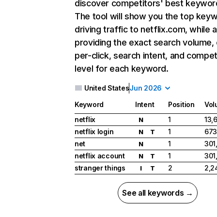
discover competitors' best keywor
The tool will show you the top key
driving traffic to netflix.com, while 
providing the exact search volume,
per-click, search intent, and compet
level for each keyword.
United States
Jun 2026
Keyword
Intent
Position
Vol
netflix
1
13,
N
netflix login
1
673
N
T
net
1
301
N
netflix account
1
301
N
T
stranger things
2
2,2
I
T
See all keywords →