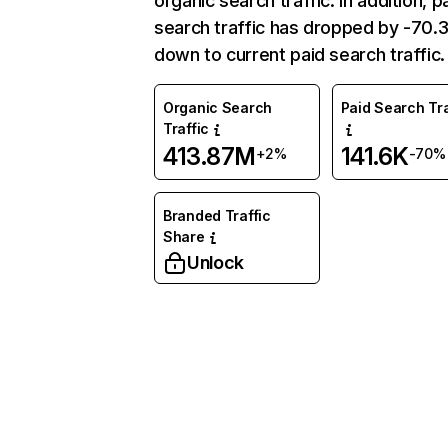
organic search traffic. In addition, p
search traffic has dropped by -70
down to current paid search traffic.
Organic Search
Paid Search Tra
Traffic
413.87M
141.6K
+2%
-70%
Branded Traffic
Share
Unlock