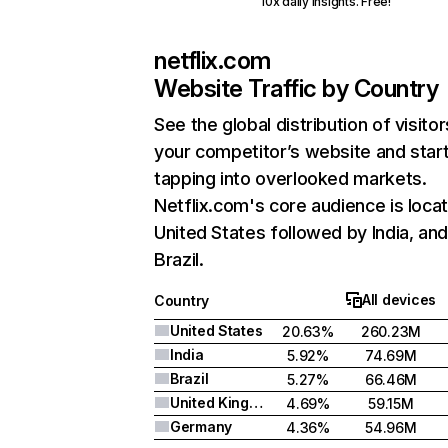
10x daily insights. Free!
netflix.com
Website Traffic by Country
See the global distribution of visitor
your competitor’s website and star
tapping into overlooked markets.
Netflix.com's core audience is locat
United States followed by India, an
Brazil.
All devices
Country
United States
20.63%
260.23M
India
5.92%
74.69M
Brazil
5.27%
66.46M
United Kingdom
4.69%
59.15M
Germany
4.36%
54.96M