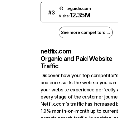
tvguide.com
#
3
12.35M
Visits:
See more competitors →
netflix.com
Organic and Paid Website
Traffic
Discover how your top competitor’
audience surfs the web so you can t
your website experience perfectly 
every stage of the customer journe
Netflix.com’s traffic has increased 
1.9% month-on-month up to curren