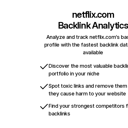
netflix.com
Backlink Analytic
Analyze and track netflix.com’s ba
profile with the fastest backlink da
available
Discover the most valuable backli
portfolio in your niche
Spot toxic links and remove them
they cause harm to your website
Find your strongest competitors 
backlinks