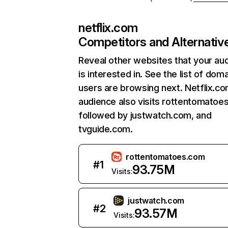
netflix.com
Competitors and Alternativ
Reveal other websites that your au
is interested in. See the list of dom
users are browsing next. Netflix.c
audience also visits rottentomatoe
followed by justwatch.com, and
tvguide.com.
rottentomatoes.com
#
1
93.75M
Visits:
justwatch.com
#
2
93.57M
Visits: