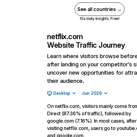
See all countries →
10x daily insights. Free!
netflix.com
Website Traffic Journey
Learn where visitors browse befor
after landing on your competitor’s s
uncover new opportunities for attra
their audience.
Desktop
Jun 2026
On netflix.com, visitors mainly come fro
Direct (87.36% of traffic), followed by
google.com (7.16%). In most cases, after
visiting netflix.com, users go to youtube
and google.com.