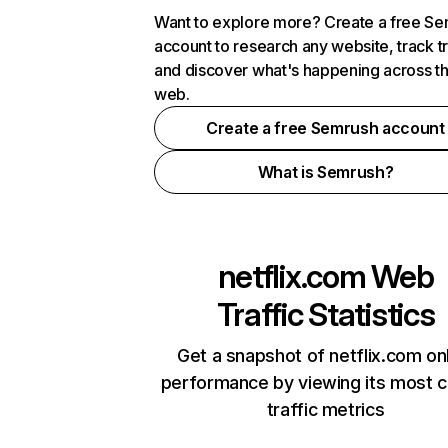
Want to explore more? Create a free S
account to research any website, track t
and discover what's happening across t
web.
Create a free Semrush account
What is Semrush?
netflix.com
Web
Traffic Statistics
Get a snapshot of netflix.com on
performance by viewing its most cr
traffic metrics