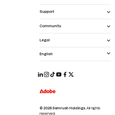
Support
Community
Legal
English
© 2026 Semrush Holdings.
All rights
reserved.