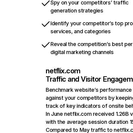
Spy on your competitors’ traffic
generation strategies
Identify your competitor’s top pr
services, and categories
Reveal the competition’s best pe
digital marketing channels
netflix.com
Traffic and Visitor Engage
Benchmark website’s performance
against your competitors by keepin
track of key indicators of onsite be
In June netflix.com received 1.26B v
with the average session duration 15
Compared to May traffic to netflix