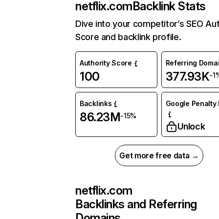
netflix.com
Backlink Stats
Dive into your competitor’s SEO Aut
Score and backlink profile.
Authority Score
Referring Doma
100
377.93K
-1
Backlinks
Google Penalty 
86.23M
-15%
Unlock
Get more free data →
netflix.com
Backlinks and Referring
Domains