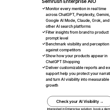
Semrush Enterprise AIO
Monitor every mention in real time
across ChatGPT, Perplexity, Gemini,
Google AI Mode, Claude, Grok, and
other AI search platforms
Filter insights from brand to product
prompt level
Benchmark visibility and perception
against competitors
Show how your products appear in
ChatGPT Shopping
Deliver customizable reports and e
support help you protect your narrat
and turn AI visibility into measurable
growth
Check your AI Visibility →
Interested in Enterprise solution,
book a de