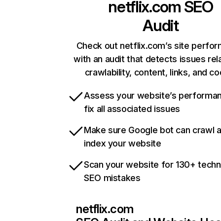
netflix.com
SEO
Audit
Check out netflix.com’s site perfo
with an audit that detects issues rel
crawlability, content, links, and c
Assess your website’s performa
fix all associated issues
Make sure Google bot can crawl 
index your website
Scan your website for 130+ techn
SEO mistakes
netflix.com