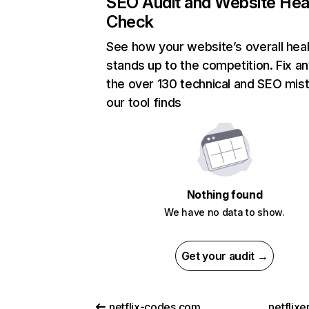
SEO Audit and Website Hea
Check
See how your website’s overall heal
stands up to the competition. Fix an
the over 130 technical and SEO mis
our tool finds
Nothing found
We have no data to show.
Get your audit →
netflix-codes.com
netflix