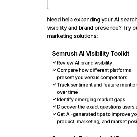
Need help expanding your AI searc
visibility and brand presence? Try o
marketing solutions:
Semrush AI Visibility Toolkit
Review AI brand visibility
Compare how different platforms
present you versus competitors
Track sentiment and feature mentio
over time
Identify emerging market gaps
Discover the exact questions users 
Get AI-generated tips to improve yo
product, marketing, and market posi