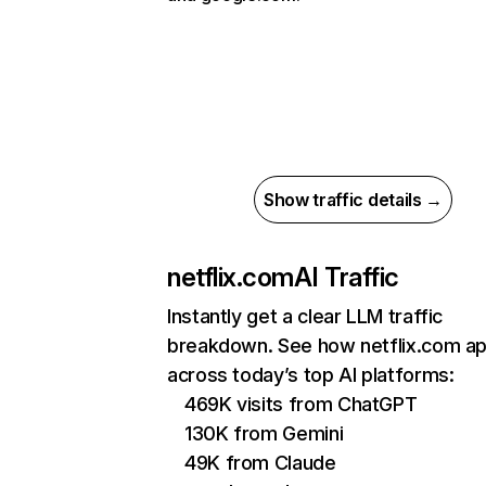
Show traffic details →
netflix.com
AI Traffic
Instantly get a clear LLM traffic
breakdown. See how netflix.com a
across today’s top AI platforms:
469K visits from ChatGPT
130K from Gemini
49K from Claude