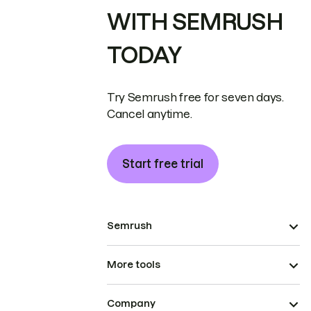
WITH SEMRUSH
TODAY
Try Semrush free for seven days.
Cancel anytime.
Start free trial
Semrush
More tools
Company