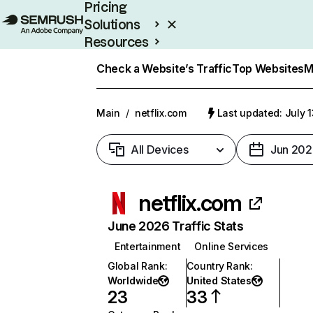
Pricing
Solutions
Resources
Enterprise
Check a Website’s Traffic
Top Websites
M
Main
/
netflix.com
Last updated: July 
All Devices
Jun 202
netflix.com
June 2026 Traffic Stats
Entertainment
Online Services
Global Rank
:
Country Rank
:
Worldwide
United States
23
33