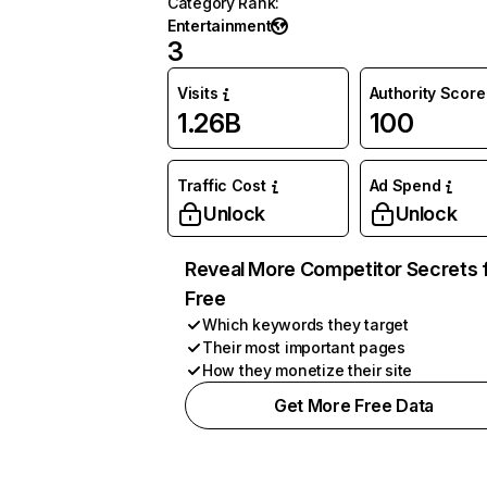
Category Rank
:
Entertainment
3
Visits
Authority Score
1.26B
100
Traffic Cost
Ad Spend
Unlock
Unlock
Reveal More Competitor Secrets 
Free
Which keywords they target
Their most important pages
How they monetize their site
Get More Free Data