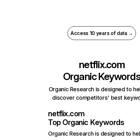
Access 10 years of data →
netflix.com
Organic Keyword
Organic Research is designed to he
discover competitors' best keyw
netflix.com
Top Organic Keywords
Organic Research
is designed to he