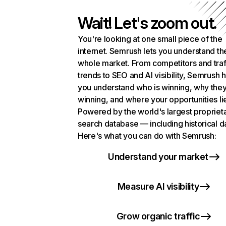
Wait! Let's zoom out.
You're looking at one small piece of the
internet. Semrush lets you understand th
whole market. From competitors and traf
trends to SEO and AI visibility, Semrush 
you understand who is winning, why they
winning, and where your opportunities li
Powered by the world's largest propriet
search database — including historical d
Here's what you can do with Semrush:
Understand your market
Measure AI visibility
Grow organic traffic