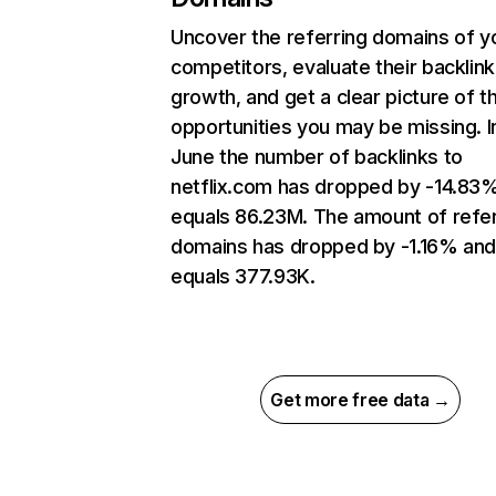
Uncover the referring domains of y
competitors, evaluate their backlink
growth, and get a clear picture of t
opportunities you may be missing. I
June the number of backlinks to
netflix.com has dropped by -14.83
equals 86.23M. The amount of refer
domains has dropped by -1.16% an
equals 377.93K.
Get more free data →