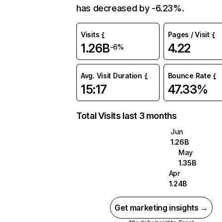
has decreased by -6.23%.
Visits
Pages / Visit
1.26B
4.22
-6%
Avg. Visit Duration
Bounce Rate
15:17
47.33%
Total Visits last 3 months
Jun
1.26B
May
1.35B
Apr
1.24B
Get marketing insights →