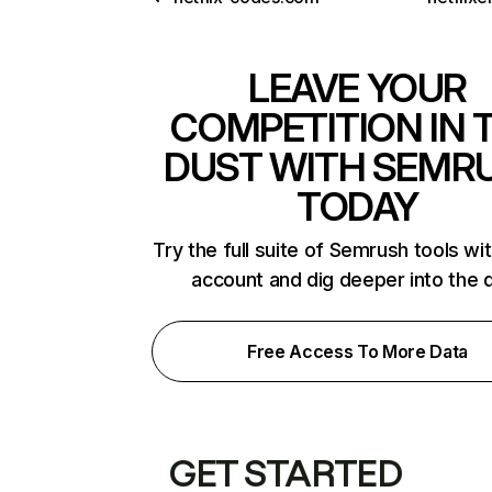
LEAVE YOUR
COMPETITION IN 
DUST WITH SEMR
TODAY
Try the full suite of Semrush tools wi
account and dig deeper into the 
Free Access To More Data
GET STARTED