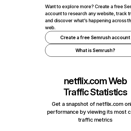
Want to explore more? Create a free S
account to research any website, track t
and discover what's happening across t
web.
Create a free Semrush account
What is Semrush?
netflix.com
Web
Traffic Statistics
Get a snapshot of netflix.com on
performance by viewing its most cr
traffic metrics