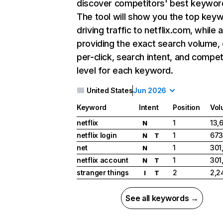
discover competitors' best keywor
The tool will show you the top key
driving traffic to netflix.com, while 
providing the exact search volume,
per-click, search intent, and compet
level for each keyword.
United States
Jun 2026
Keyword
Intent
Position
Vol
netflix
1
13,
N
netflix login
1
673
N
T
net
1
301
N
netflix account
1
301
N
T
stranger things
2
2,2
I
T
See all keywords →