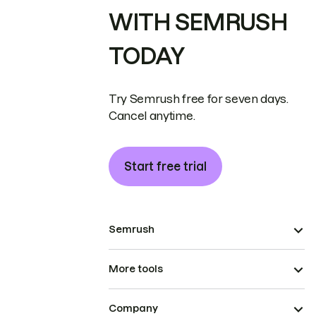
WITH SEMRUSH
TODAY
Try Semrush free for seven days.
Cancel anytime.
Start free trial
Semrush
More tools
Company