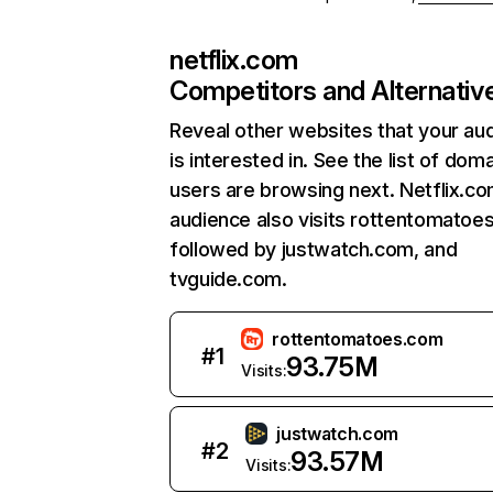
netflix.com
Competitors and Alternativ
Reveal other websites that your au
is interested in. See the list of dom
users are browsing next. Netflix.c
audience also visits rottentomatoe
followed by justwatch.com, and
tvguide.com.
rottentomatoes.com
#
1
93.75M
Visits:
justwatch.com
#
2
93.57M
Visits: