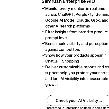
Semrush Enterprise AIO
Monitor every mention in real time
across ChatGPT, Perplexity, Gemini,
Google AI Mode, Claude, Grok, and
other AI search platforms
Filter insights from brand to product
prompt level
Benchmark visibility and perception
against competitors
Show how your products appear in
ChatGPT Shopping
Deliver customizable reports and e
support help you protect your narrat
and turn AI visibility into measurable
growth
Check your AI Visibility →
Interested in Enterprise solution,
book a de