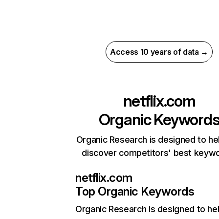
Access 10 years of data →
netflix.com
Organic Keyword
Organic Research is designed to he
discover competitors' best keyw
netflix.com
Top Organic Keywords
Organic Research
is designed to he