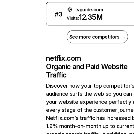
tvguide.com
#
3
12.35M
Visits:
See more competitors →
netflix.com
Organic and Paid Website
Traffic
Discover how your top competitor’
audience surfs the web so you can t
your website experience perfectly 
every stage of the customer journe
Netflix.com’s traffic has increased 
1.9% month-on-month up to curren