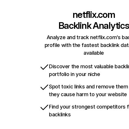
netflix.com
Backlink Analytic
Analyze and track netflix.com’s ba
profile with the fastest backlink da
available
Discover the most valuable backli
portfolio in your niche
Spot toxic links and remove them
they cause harm to your website
Find your strongest competitors 
backlinks