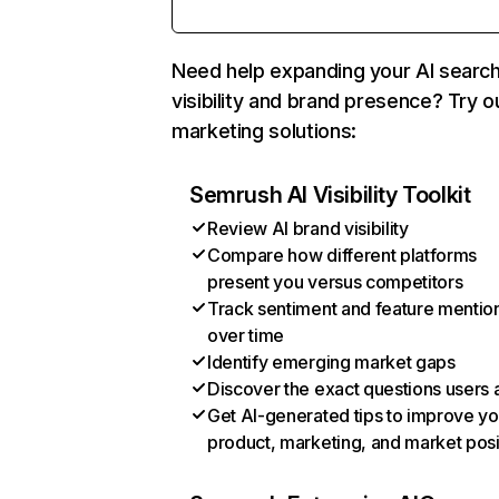
Need help expanding your AI searc
visibility and brand presence? Try o
marketing solutions:
Semrush AI Visibility Toolkit
Review AI brand visibility
Compare how different platforms
present you versus competitors
Track sentiment and feature mentio
over time
Identify emerging market gaps
Discover the exact questions users 
Get AI-generated tips to improve yo
product, marketing, and market posi