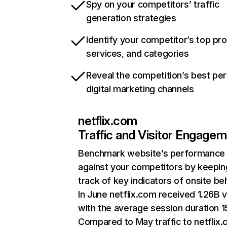
Spy on your competitors’ traffic
generation strategies
Identify your competitor’s top pr
services, and categories
Reveal the competition’s best pe
digital marketing channels
netflix.com
Traffic and Visitor Engage
Benchmark website’s performance
against your competitors by keepin
track of key indicators of onsite be
In June netflix.com received 1.26B v
with the average session duration 15
Compared to May traffic to netflix