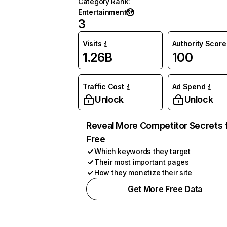
Category Rank
:
Entertainment
3
Visits
Authority Score
1.26B
100
Traffic Cost
Ad Spend
Unlock
Unlock
Reveal More Competitor Secrets 
Free
Which keywords they target
Their most important pages
How they monetize their site
Get More Free Data