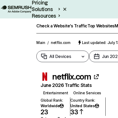
Pricing
Solutions
Resources
Enterprise
Check a Website’s Traffic
Top Websites
M
Main
/
netflix.com
Last updated: July 
All Devices
Jun 202
netflix.com
June 2026 Traffic Stats
Entertainment
Online Services
Global Rank
:
Country Rank
:
Worldwide
United States
23
33