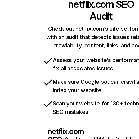
netflix.com
SEO
Audit
Check out netflix.com’s site perfo
with an audit that detects issues rel
crawlability, content, links, and c
Assess your website’s performa
fix all associated issues
Make sure Google bot can crawl 
index your website
Scan your website for 130+ techn
SEO mistakes
netflix.com