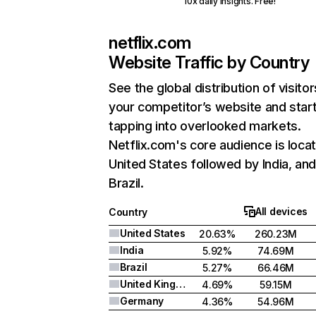
10x daily insights. Free!
netflix.com
Website Traffic by Country
See the global distribution of visitor
your competitor’s website and star
tapping into overlooked markets.
Netflix.com's core audience is locat
United States followed by India, an
Brazil.
All devices
Country
United States
20.63%
260.23M
India
5.92%
74.69M
Brazil
5.27%
66.46M
United Kingdom
4.69%
59.15M
Germany
4.36%
54.96M