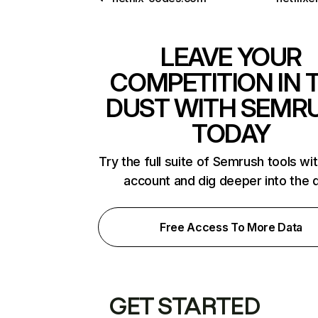
LEAVE YOUR
COMPETITION IN 
DUST WITH SEMR
TODAY
Try the full suite of Semrush tools wi
account and dig deeper into the 
Free Access To More Data
GET STARTED