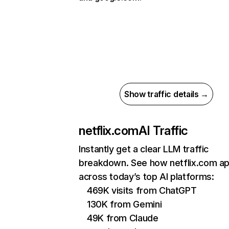
Show traffic details →
netflix.com
AI Traffic
Instantly get a clear LLM traffic
breakdown. See how netflix.com a
across today’s top AI platforms:
469K visits from ChatGPT
130K from Gemini
49K from Claude