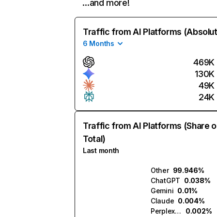
…and more!
Traffic from AI Platforms (Absolu
6 Months
469K
130K
49K
24K
Traffic from AI Platforms (Share o
Total)
Last month
Other
99.946%
ChatGPT
0.038%
Gemini
0.01%
Claude
0.004%
Perplexity
0.002%