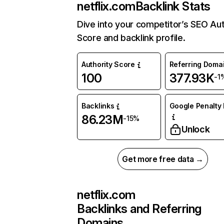
netflix.com
Backlink Stats
Dive into your competitor’s SEO Aut
Score and backlink profile.
Authority Score
Referring Doma
100
377.93K
-1
Backlinks
Google Penalty 
86.23M
-15%
Unlock
Get more free data →
netflix.com
Backlinks and Referring
Domains