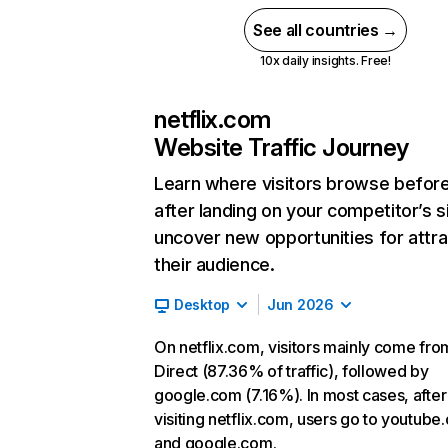
See all countries →
10x daily insights. Free!
netflix.com
Website Traffic Journey
Learn where visitors browse befor
after landing on your competitor’s s
uncover new opportunities for attra
their audience.
Desktop
Jun 2026
On netflix.com, visitors mainly come fro
Direct (87.36% of traffic), followed by
google.com (7.16%). In most cases, after
visiting netflix.com, users go to youtube
and google.com.