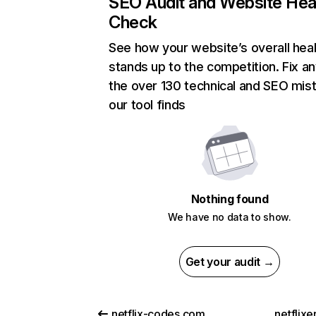
SEO Audit and Website Hea
Check
See how your website’s overall heal
stands up to the competition. Fix an
the over 130 technical and SEO mis
our tool finds
Nothing found
We have no data to show.
Get your audit →
netflix-codes.com
netflix