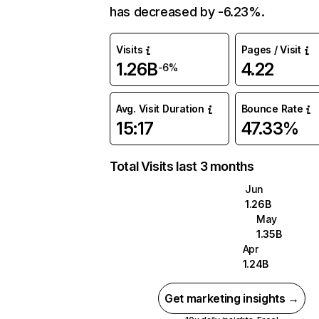
has decreased by -6.23%.
Visits
Pages / Visit
1.26B
4.22
-6%
Avg. Visit Duration
Bounce Rate
15:17
47.33%
Total Visits last 3 months
Jun
1.26B
May
1.35B
Apr
1.24B
Get marketing insights →