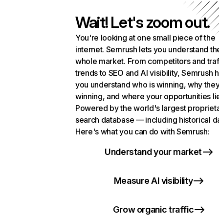
Wait! Let's zoom out.
You're looking at one small piece of the
internet. Semrush lets you understand th
whole market. From competitors and traf
trends to SEO and AI visibility, Semrush 
you understand who is winning, why they
winning, and where your opportunities li
Powered by the world's largest propriet
search database — including historical d
Here's what you can do with Semrush:
Understand your market
Measure AI visibility
Grow organic traffic