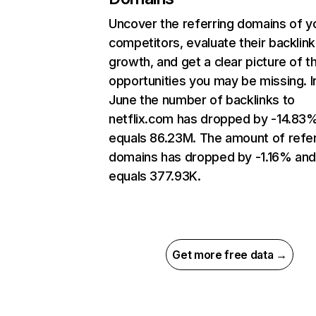
Uncover the referring domains of y
competitors, evaluate their backlink
growth, and get a clear picture of t
opportunities you may be missing. I
June the number of backlinks to
netflix.com has dropped by -14.83
equals 86.23M. The amount of refer
domains has dropped by -1.16% an
equals 377.93K.
Get more free data →