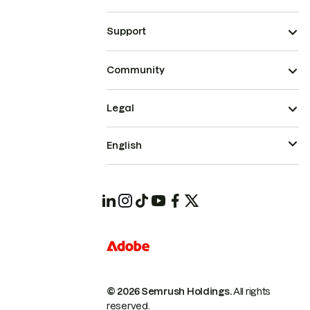
Support
Community
Legal
English
© 2026 Semrush Holdings.
All rights
reserved.