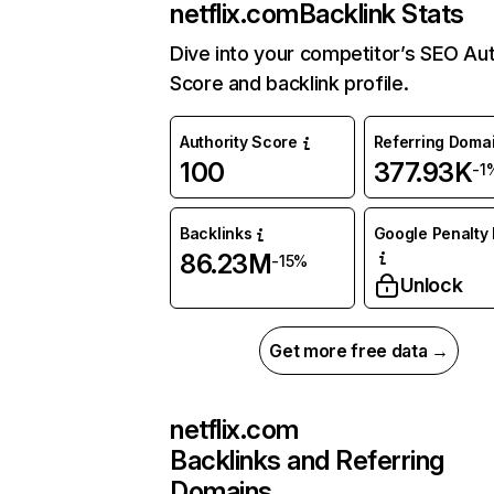
netflix.com
Backlink Stats
Dive into your competitor’s SEO Aut
Score and backlink profile.
Authority Score
Referring Doma
100
377.93K
-1
Backlinks
Google Penalty 
86.23M
-15%
Unlock
Get more free data →
netflix.com
Backlinks and Referring
Domains