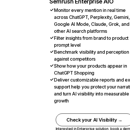
Semrush Enterprise AIO
Monitor every mention in real time
across ChatGPT, Perplexity, Gemini,
Google AI Mode, Claude, Grok, and
other AI search platforms
Filter insights from brand to product
prompt level
Benchmark visibility and perception
against competitors
Show how your products appear in
ChatGPT Shopping
Deliver customizable reports and e
support help you protect your narrat
and turn AI visibility into measurable
growth
Check your AI Visibility →
Interested in Enterprise solution,
book a de