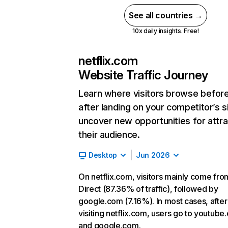
See all countries →
10x daily insights. Free!
netflix.com
Website Traffic Journey
Learn where visitors browse befor
after landing on your competitor’s s
uncover new opportunities for attra
their audience.
Desktop
Jun 2026
On netflix.com, visitors mainly come fro
Direct (87.36% of traffic), followed by
google.com (7.16%). In most cases, after
visiting netflix.com, users go to youtube
and google.com.