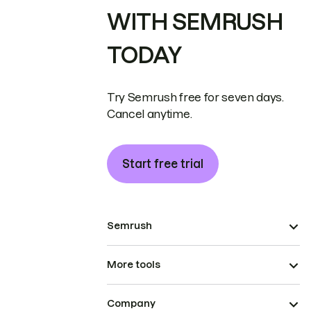
WITH SEMRUSH
TODAY
Try Semrush free for seven days.
Cancel anytime.
Start free trial
Semrush
More tools
Company