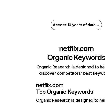
Access 10 years of data →
netflix.com
Organic Keyword
Organic Research is designed to he
discover competitors' best keyw
netflix.com
Top Organic Keywords
Organic Research
is designed to he