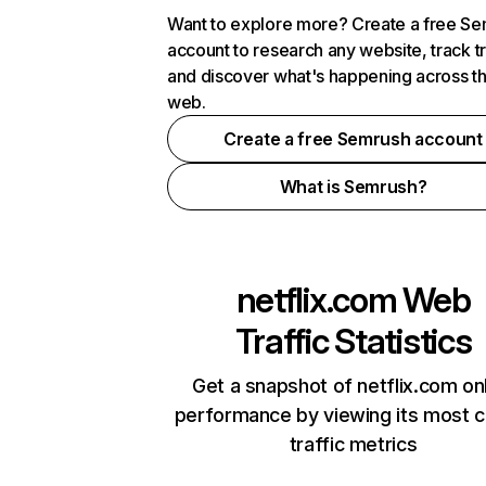
Want to explore more? Create a free S
account to research any website, track t
and discover what's happening across t
web.
Create a free Semrush account
What is Semrush?
netflix.com
Web
Traffic Statistics
Get a snapshot of netflix.com on
performance by viewing its most cr
traffic metrics