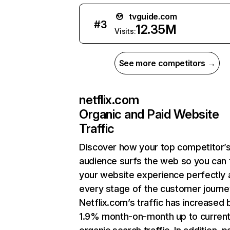
tvguide.com
#
3
12.35M
Visits:
See more competitors →
netflix.com
Organic and Paid Website
Traffic
Discover how your top competitor’
audience surfs the web so you can t
your website experience perfectly 
every stage of the customer journe
Netflix.com’s traffic has increased 
1.9% month-on-month up to curren