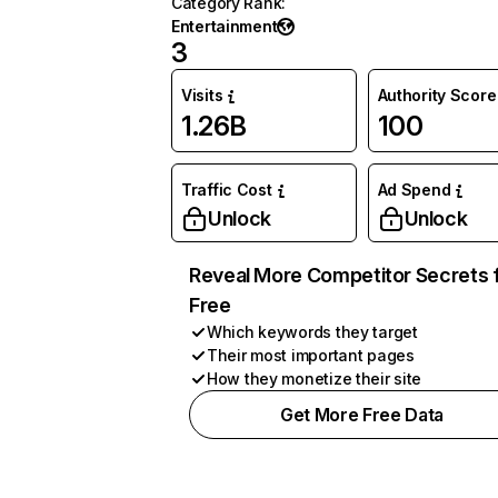
Category Rank
:
Entertainment
3
Visits
Authority Score
1.26B
100
Traffic Cost
Ad Spend
Unlock
Unlock
Reveal More Competitor Secrets 
Free
Which keywords they target
Their most important pages
How they monetize their site
Get More Free Data