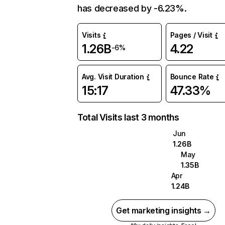
has decreased by -6.23%.
Visits
Pages / Visit
1.26B
4.22
-6%
Avg. Visit Duration
Bounce Rate
15:17
47.33%
Total Visits last 3 months
Jun
1.26B
May
1.35B
Apr
1.24B
Get marketing insights →