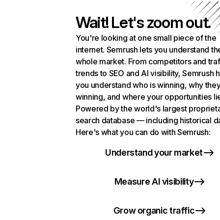
Wait! Let's zoom out.
You're looking at one small piece of the
internet. Semrush lets you understand th
whole market. From competitors and traf
trends to SEO and AI visibility, Semrush 
you understand who is winning, why they
winning, and where your opportunities li
Powered by the world's largest propriet
search database — including historical d
Here's what you can do with Semrush:
Understand your market
Measure AI visibility
Grow organic traffic