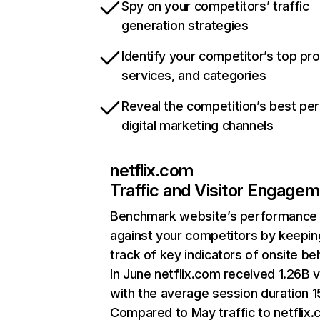
Spy on your competitors’ traffic
generation strategies
Identify your competitor’s top pr
services, and categories
Reveal the competition’s best pe
digital marketing channels
netflix.com
Traffic and Visitor Engage
Benchmark website’s performance
against your competitors by keepin
track of key indicators of onsite be
In June netflix.com received 1.26B v
with the average session duration 15
Compared to May traffic to netflix