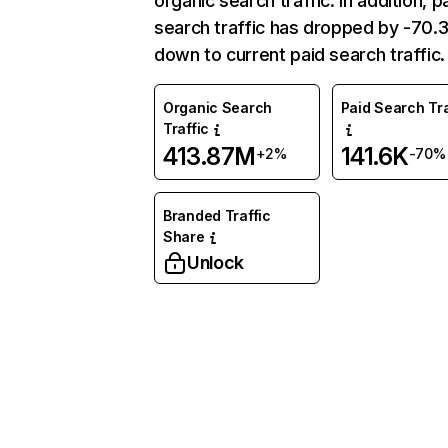
organic search traffic. In addition, p
search traffic has dropped by -70
down to current paid search traffic.
Organic Search
Paid Search Tra
Traffic
413.87M
141.6K
+2%
-70%
Branded Traffic
Share
Unlock