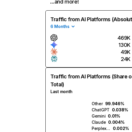
…and more!
Traffic from AI Platforms (Absolu
6 Months
469K
130K
49K
24K
Traffic from AI Platforms (Share o
Total)
Last month
Other
99.946%
ChatGPT
0.038%
Gemini
0.01%
Claude
0.004%
Perplexity
0.002%