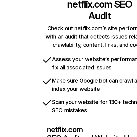
netflix.com
SEO
Audit
Check out netflix.com’s site perfo
with an audit that detects issues rel
crawlability, content, links, and c
Assess your website’s performa
fix all associated issues
Make sure Google bot can crawl 
index your website
Scan your website for 130+ techn
SEO mistakes
netflix.com