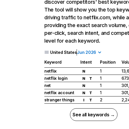
discover competitors' best keywor
The tool will show you the top key
driving traffic to netflix.com, while 
providing the exact search volume,
per-click, search intent, and compet
level for each keyword.
United States
Jun 2026
Keyword
Intent
Position
Vol
netflix
1
13,
N
netflix login
1
673
N
T
net
1
301
N
netflix account
1
301
N
T
stranger things
2
2,2
I
T
See all keywords →