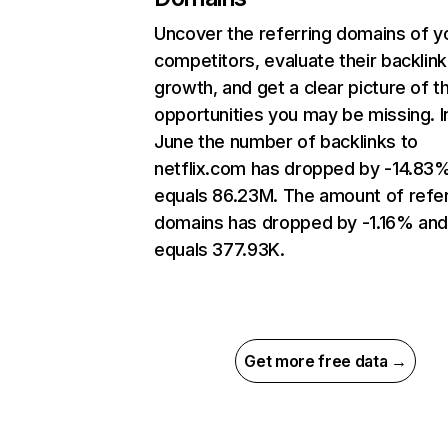
Uncover the referring domains of y
competitors, evaluate their backlink
growth, and get a clear picture of t
opportunities you may be missing. I
June the number of backlinks to
netflix.com has dropped by -14.83
equals 86.23M. The amount of refer
domains has dropped by -1.16% an
equals 377.93K.
Get more free data →