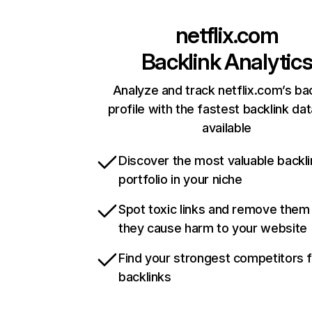
netflix.com
Backlink Analytic
Analyze and track netflix.com’s ba
profile with the fastest backlink da
available
Discover the most valuable backli
portfolio in your niche
Spot toxic links and remove them
they cause harm to your website
Find your strongest competitors 
backlinks