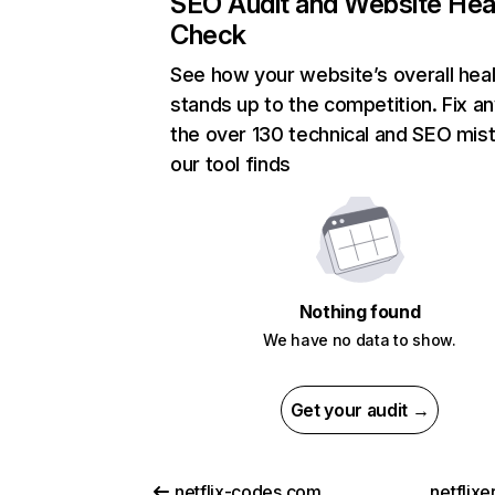
SEO Audit and Website Hea
Check
See how your website’s overall heal
stands up to the competition. Fix an
the over 130 technical and SEO mis
our tool finds
Nothing found
We have no data to show.
Get your audit →
netflix-codes.com
netflix