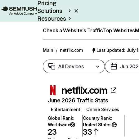
Pricing
Solutions
Resources
Enterprise
Check a Website’s Traffic
Top Websites
M
Main
/
netflix.com
Last updated: July 
All Devices
Jun 202
netflix.com
June 2026 Traffic Stats
Entertainment
Online Services
Global Rank
:
Country Rank
:
Worldwide
United States
23
33