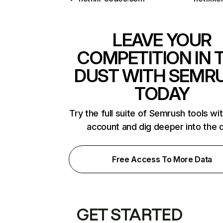
LEAVE YOUR
COMPETITION IN 
DUST WITH SEMR
TODAY
Try the full suite of Semrush tools wi
account and dig deeper into the 
Free Access To More Data
GET STARTED