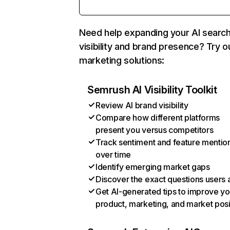
Need help expanding your AI searc
visibility and brand presence? Try o
marketing solutions:
Semrush AI Visibility Toolkit
Review AI brand visibility
Compare how different platforms
present you versus competitors
Track sentiment and feature mentio
over time
Identify emerging market gaps
Discover the exact questions users 
Get AI-generated tips to improve yo
product, marketing, and market posi