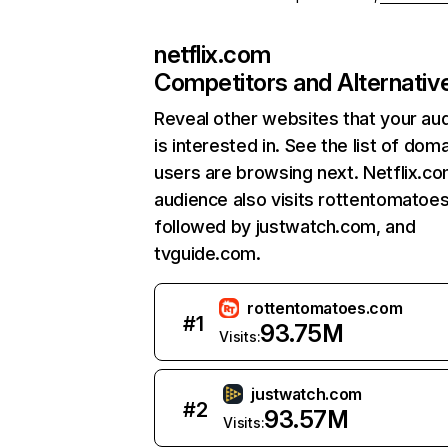
netflix.com
Competitors and Alternativ
Reveal other websites that your au
is interested in. See the list of dom
users are browsing next. Netflix.c
audience also visits rottentomatoe
followed by justwatch.com, and
tvguide.com.
rottentomatoes.com
#
1
93.75M
Visits:
justwatch.com
#
2
93.57M
Visits: