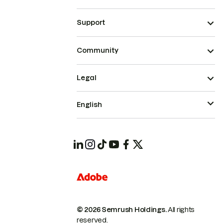
Support
Community
Legal
English
© 2026 Semrush Holdings.
All rights
reserved.