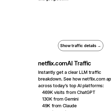
Show traffic details →
netflix.com
AI Traffic
Instantly get a clear LLM traffic
breakdown. See how netflix.com a
across today’s top AI platforms:
469K visits from ChatGPT
130K from Gemini
49K from Claude