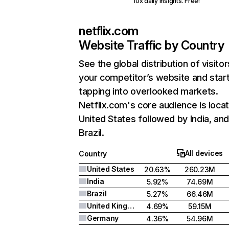
10x daily insights. Free!
netflix.com
Website Traffic by Country
See the global distribution of visitor
your competitor’s website and star
tapping into overlooked markets.
Netflix.com's core audience is locat
United States followed by India, an
Brazil.
All devices
Country
United States
20.63%
260.23M
India
5.92%
74.69M
Brazil
5.27%
66.46M
United Kingdom
4.69%
59.15M
Germany
4.36%
54.96M