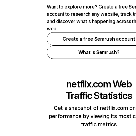
Want to explore more? Create a free S
account to research any website, track t
and discover what's happening across t
web.
Create a free Semrush account
What is Semrush?
netflix.com
Web
Traffic Statistics
Get a snapshot of netflix.com on
performance by viewing its most cr
traffic metrics