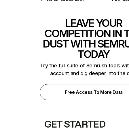
LEAVE YOUR
COMPETITION IN 
DUST WITH SEMR
TODAY
Try the full suite of Semrush tools wi
account and dig deeper into the 
Free Access To More Data
GET STARTED