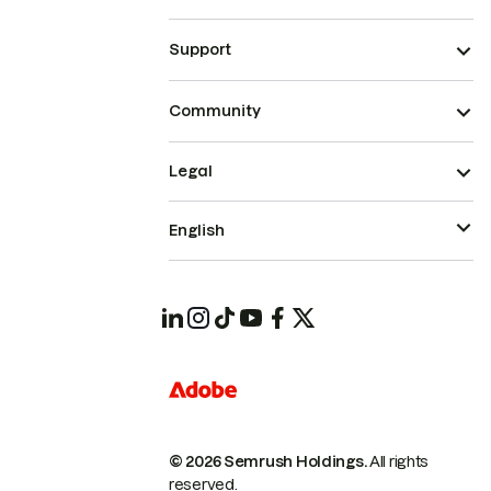
Support
Community
Legal
English
© 2026 Semrush Holdings.
All rights
reserved.