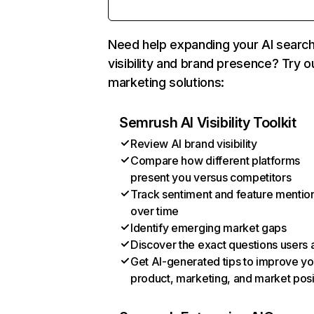
Need help expanding your AI searc
visibility and brand presence? Try o
marketing solutions:
Semrush AI Visibility Toolkit
Review AI brand visibility
Compare how different platforms
present you versus competitors
Track sentiment and feature mentio
over time
Identify emerging market gaps
Discover the exact questions users 
Get AI-generated tips to improve yo
product, marketing, and market posi