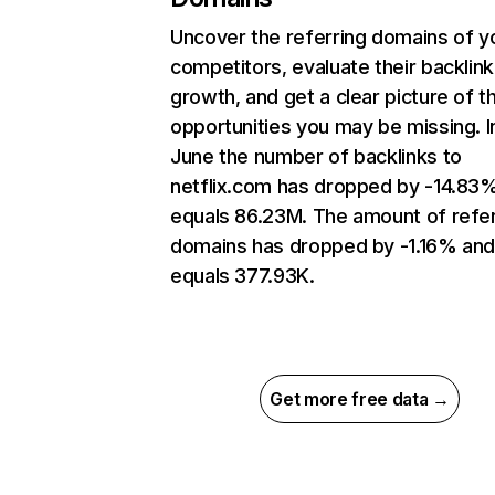
Uncover the referring domains of y
competitors, evaluate their backlink
growth, and get a clear picture of t
opportunities you may be missing. I
June the number of backlinks to
netflix.com has dropped by -14.83
equals 86.23M. The amount of refer
domains has dropped by -1.16% an
equals 377.93K.
Get more free data →