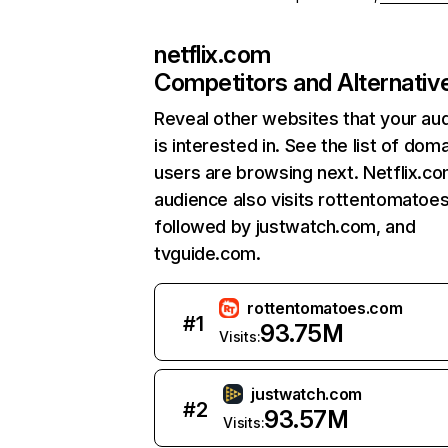
netflix.com
Competitors and Alternativ
Reveal other websites that your au
is interested in. See the list of dom
users are browsing next. Netflix.c
audience also visits rottentomatoe
followed by justwatch.com, and
tvguide.com.
rottentomatoes.com
#
1
93.75M
Visits:
justwatch.com
#
2
93.57M
Visits: