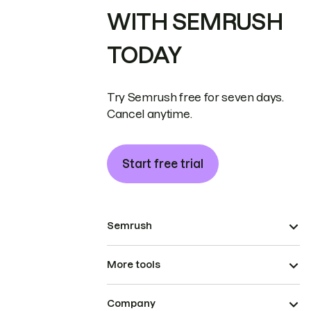
WITH SEMRUSH
TODAY
Try Semrush free for seven days.
Cancel anytime.
Start free trial
Semrush
More tools
Company