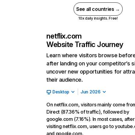
See all countries →
10x daily insights. Free!
netflix.com
Website Traffic Journey
Learn where visitors browse befor
after landing on your competitor’s s
uncover new opportunities for attra
their audience.
Desktop
Jun 2026
On netflix.com, visitors mainly come fro
Direct (87.36% of traffic), followed by
google.com (7.16%). In most cases, after
visiting netflix.com, users go to youtube
and google.com.