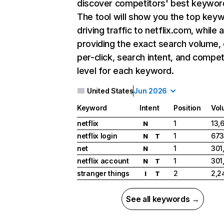
discover competitors' best keywor
The tool will show you the top key
driving traffic to netflix.com, while 
providing the exact search volume,
per-click, search intent, and compet
level for each keyword.
United States
Jun 2026
Keyword
Intent
Position
Vol
netflix
1
13,
N
netflix login
1
673
N
T
net
1
301
N
netflix account
1
301
N
T
stranger things
2
2,2
I
T
See all keywords →