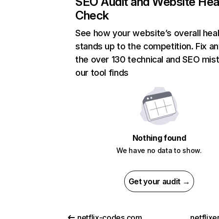
SEO Audit and Website Hea
Check
See how your website’s overall heal
stands up to the competition. Fix an
the over 130 technical and SEO mis
our tool finds
Nothing found
We have no data to show.
Get your audit →
netflix-codes.com
netflix