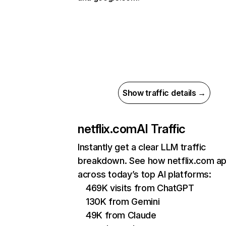
Show traffic details →
netflix.com
AI Traffic
Instantly get a clear LLM traffic
breakdown. See how netflix.com a
across today’s top AI platforms:
469K visits from ChatGPT
130K from Gemini
49K from Claude