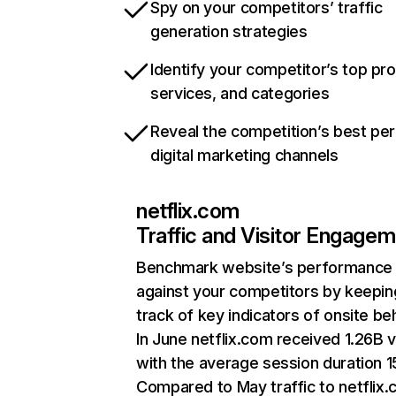
Spy on your competitors’ traffic
generation strategies
Identify your competitor’s top pr
services, and categories
Reveal the competition’s best pe
digital marketing channels
netflix.com
Traffic and Visitor Engage
Benchmark website’s performance
against your competitors by keepin
track of key indicators of onsite be
In June netflix.com received 1.26B v
with the average session duration 15
Compared to May traffic to netflix