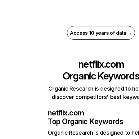
Access 10 years of data →
netflix.com
Organic Keyword
Organic Research is designed to he
discover competitors' best keyw
netflix.com
Top Organic Keywords
Organic Research
is designed to he