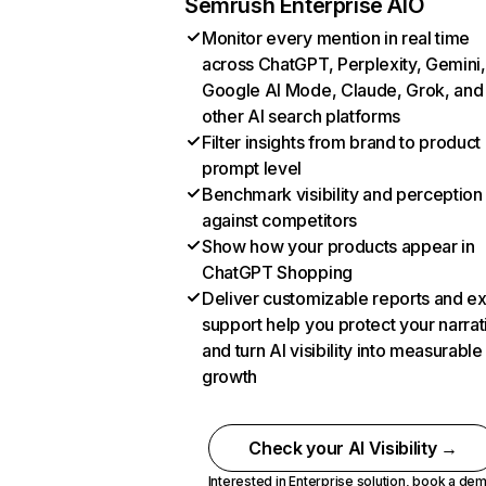
Semrush Enterprise AIO
Monitor every mention in real time
across ChatGPT, Perplexity, Gemini,
Google AI Mode, Claude, Grok, and
other AI search platforms
Filter insights from brand to product
prompt level
Benchmark visibility and perception
against competitors
Show how your products appear in
ChatGPT Shopping
Deliver customizable reports and e
support help you protect your narrat
and turn AI visibility into measurable
growth
Check your AI Visibility →
Interested in Enterprise solution,
book a de