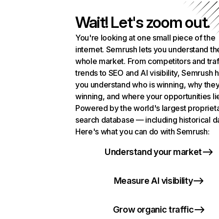
Wait! Let's zoom out.
You're looking at one small piece of the
internet. Semrush lets you understand th
whole market. From competitors and traf
trends to SEO and AI visibility, Semrush 
you understand who is winning, why they
winning, and where your opportunities li
Powered by the world's largest propriet
search database — including historical d
Here's what you can do with Semrush:
Understand your market
Measure AI visibility
Grow organic traffic