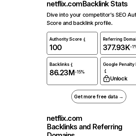
netflix.com
Backlink Stats
Dive into your competitor’s SEO Aut
Score and backlink profile.
Authority Score
Referring Doma
100
377.93K
-1
Backlinks
Google Penalty 
86.23M
-15%
Unlock
Get more free data →
netflix.com
Backlinks and Referring
Domains