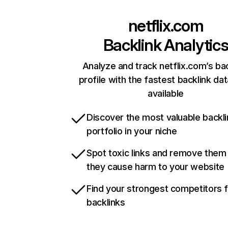
netflix.com
Backlink Analytic
Analyze and track netflix.com’s ba
profile with the fastest backlink da
available
Discover the most valuable backli
portfolio in your niche
Spot toxic links and remove them
they cause harm to your website
Find your strongest competitors 
backlinks