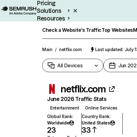
Pricing
Solutions
Resources
Enterprise
Check a Website’s Traffic
Top Websites
M
Main
/
netflix.com
Last updated: July 
All Devices
Jun 202
netflix.com
June 2026 Traffic Stats
Entertainment
Online Services
Global Rank
:
Country Rank
:
Worldwide
United States
23
33