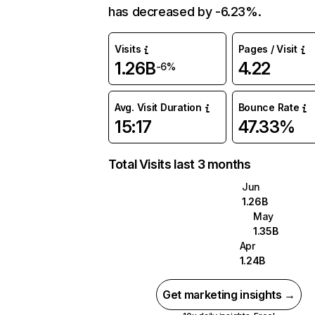
has decreased by -6.23%.
Visits
Pages / Visit
1.26B
4.22
-6%
Avg. Visit Duration
Bounce Rate
15:17
47.33%
Total Visits last 3 months
Jun
1.26B
May
1.35B
Apr
1.24B
Get marketing insights →