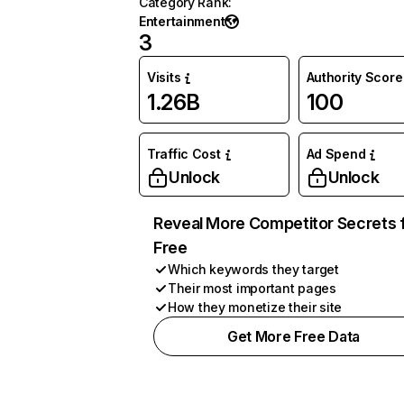
Category Rank
:
Entertainment
3
Visits
Authority Score
1.26B
100
Traffic Cost
Ad Spend
Unlock
Unlock
Reveal More Competitor Secrets 
Free
Which keywords they target
Their most important pages
How they monetize their site
Get More Free Data