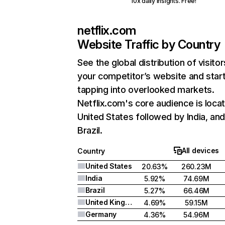
10x daily insights. Free!
netflix.com
Website Traffic by Country
See the global distribution of visitor
your competitor’s website and star
tapping into overlooked markets.
Netflix.com's core audience is locat
United States followed by India, an
Brazil.
All devices
Country
United States
20.63%
260.23M
India
5.92%
74.69M
Brazil
5.27%
66.46M
United Kingdom
4.69%
59.15M
Germany
4.36%
54.96M