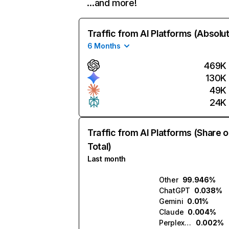
…and more!
Traffic from AI Platforms (Absolu
6 Months
469K
130K
49K
24K
Traffic from AI Platforms (Share o
Total)
Last month
Other
99.946%
ChatGPT
0.038%
Gemini
0.01%
Claude
0.004%
Perplexity
0.002%