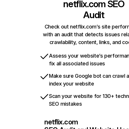
netflix.com
SEO
Audit
Check out netflix.com’s site perfo
with an audit that detects issues rel
crawlability, content, links, and c
Assess your website’s performa
fix all associated issues
Make sure Google bot can crawl 
index your website
Scan your website for 130+ techn
SEO mistakes
netflix.com