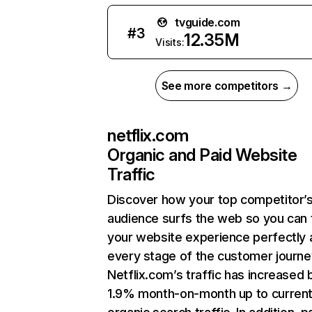
tvguide.com
#
3
12.35M
Visits:
See more competitors →
netflix.com
Organic and Paid Website
Traffic
Discover how your top competitor’
audience surfs the web so you can t
your website experience perfectly 
every stage of the customer journe
Netflix.com’s traffic has increased 
1.9% month-on-month up to curren