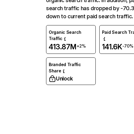
organic search traffic. In addition, p
search traffic has dropped by -70
down to current paid search traffic.
Organic Search
Paid Search Tra
Traffic
413.87M
141.6K
+2%
-70%
Branded Traffic
Share
Unlock