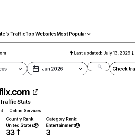
e’s Traffic
Top Websites
Most Popular
com
Last updated: July 13, 2026
ces
Jun 2026
Check tra
flix.com
raffic Stats
nt
Online Services
Country Rank
:
Category Rank
:
United States
Entertainment
33
3