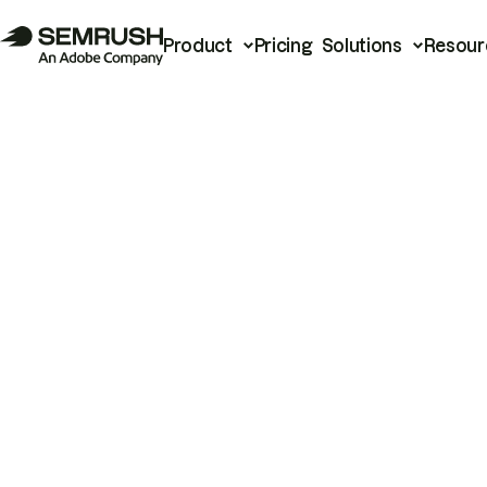
Product
Pricing
Solutions
Resour