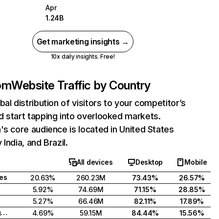
Apr
1.24B
Get marketing insights →
10x daily insights. Free!
com
Website Traffic by Country
bal distribution of visitors to your competitor’s
 start tapping into overlooked markets.
's core audience is located in United States
India, and Brazil.
All devices
Desktop
Mobile
tes
20.63%
260.23M
73.43%
26.57%
5.92%
74.69M
71.15%
28.85%
5.27%
66.46M
82.11%
17.89%
United Kingdom
4.69%
59.15M
84.44%
15.56%