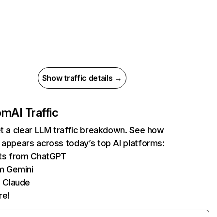
Show traffic details →
com
AI Traffic
et a clear LLM traffic breakdown. See how
 appears across today’s top AI platforms:
its from ChatGPT
m Gemini
 Claude
re!