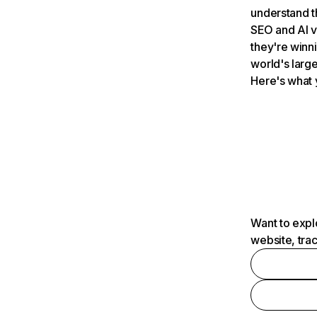
understand t
SEO and AI v
they're winn
world's large
Here's what 
Want to expl
website, tra