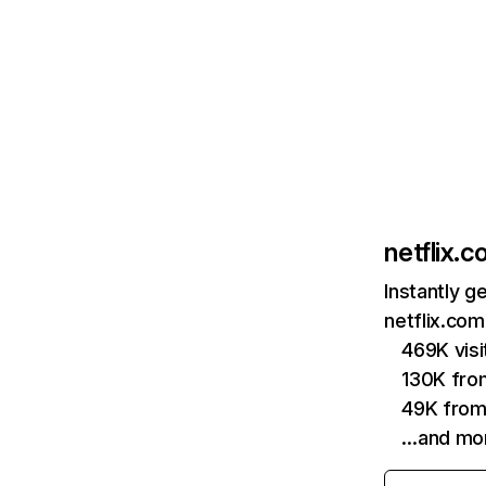
netflix.
Instantly g
netflix.com
469K vis
130K fro
49K from
…and mo