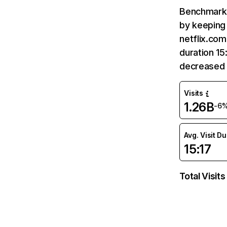
Benchmark 
by keeping 
netflix.com
duration 15
decreased 
Visits
1.26B
-6
Avg. Visit D
15:17
Total Visits