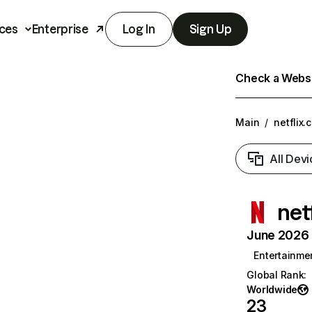
ces
Enterprise
Log In
Sign Up
Check a Websit
Main
/
netflix.
All Devi
net
June 2026 T
Entertainme
Global Rank
:
Worldwide
23