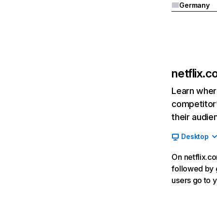
Germany
netflix.
Learn where
competitor’
their audie
Desktop
On netflix.co
followed by g
users go to