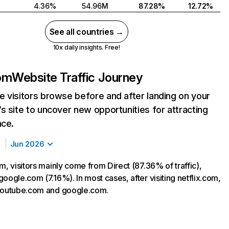
4.36%
54.96M
87.28%
12.72%
See all countries →
10x daily insights. Free!
com
Website Traffic Journey
 visitors browse before and after landing on your
s site to uncover new opportunities for attracting
nce.
Jun 2026
m, visitors mainly come from Direct (87.36% of traffic),
oogle.com (7.16%). In most cases, after visiting netflix.com,
 youtube.com and google.com.