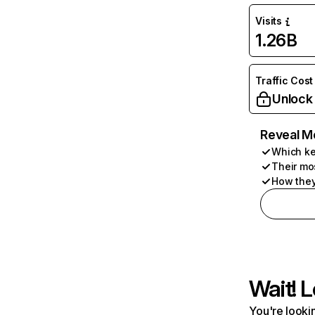
Visits
1.26B
Traffic Cost
Unlock
Reveal M
Which ke
Their mo
How they
Wait! L
You're lookin