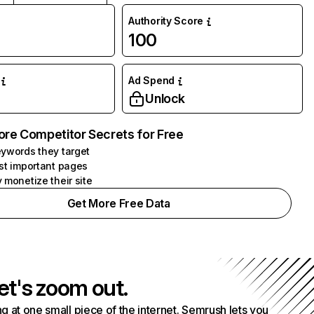
Authority Score
100
Ad Spend
Unlock
ore Competitor Secrets for Free
ywords they target
st important pages
 monetize their site
Get More Free Data
et's zoom out.
g at one small piece of the internet. Semrush lets you