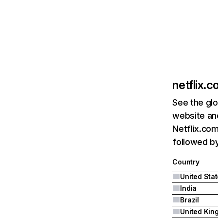
netflix.
See the glo
website and
Netflix.com
followed by 
Country
United Sta
India
Brazil