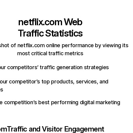
netflix.com
Web
Traffic Statistics
hot of netflix.com online performance by viewing its
most critical traffic metrics
ur competitors’ traffic generation strategies
your competitor’s top products, services, and
es
e competition’s best performing digital marketing
com
Traffic and Visitor Engagement