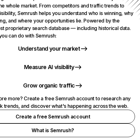
he whole market. From competitors and traffic trends to
isibility, Semrush helps you understand who is winning, why
ing, and where your opportunities lie. Powered by the
st proprietary search database — including historical data.
you can do with Semrush:
Understand your market
Measure AI visibility
Grow organic traffic
ore more? Create a free Semrush account to research any
ck trends, and discover what's happening across the web.
Create a free Semrush account
What is Semrush?