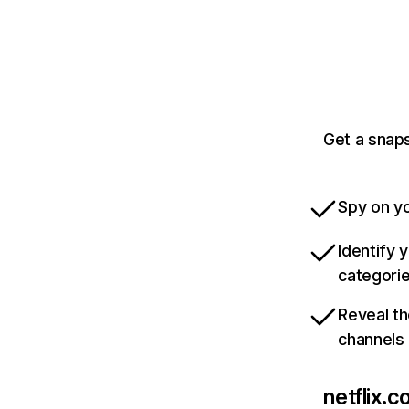
Get a snaps
Spy on yo
Identify 
categori
Reveal th
channels
netflix.