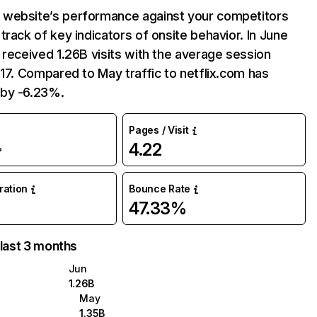
website’s performance against your competitors
track of key indicators of onsite behavior. In June
 received 1.26B visits with the average session
:17. Compared to May traffic to netflix.com has
by -6.23%.
Pages / Visit
4.22
%
uration
Bounce Rate
47.33%
 last 3 months
Jun
1.26B
May
1.35B