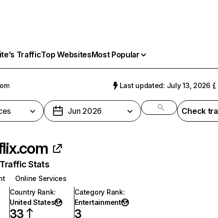
e’s Traffic
Top Websites
Most Popular
com
Last updated: July 13, 2026
ces
Jun 2026
Check tra
flix.com
raffic Stats
nt
Online Services
Country Rank
:
Category Rank
:
United States
Entertainment
33
3