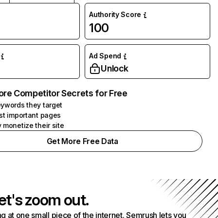
Authority Score
100
Ad Spend
Unlock
ore Competitor Secrets for Free
ywords they target
st important pages
 monetize their site
Get More Free Data
et's zoom out.
g at one small piece of the internet. Semrush lets you