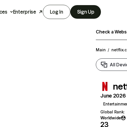
ces
Enterprise
Log In
Sign Up
Check a Websit
Main
/
netflix.
All Devi
net
June 2026 T
Entertainme
Global Rank
:
Worldwide
23