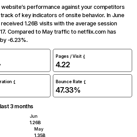
website’s performance against your competitors
track of key indicators of onsite behavior. In June
 received 1.26B visits with the average session
:17. Compared to May traffic to netflix.com has
by -6.23%.
Pages / Visit
4.22
%
uration
Bounce Rate
47.33%
 last 3 months
Jun
1.26B
May
1.35B