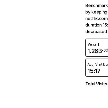
Benchmark 
by keeping 
netflix.com
duration 15
decreased 
Visits
1.26B
-6
Avg. Visit D
15:17
Total Visits