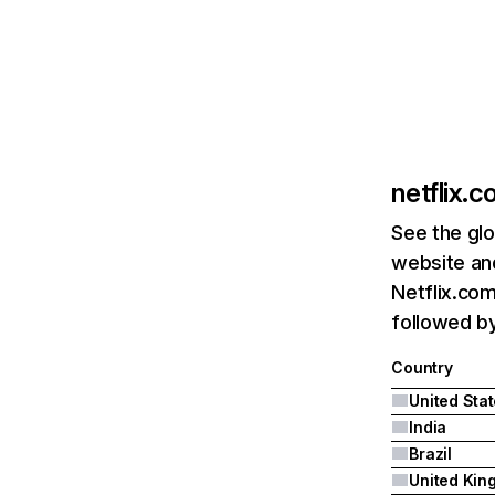
netflix.
See the glo
website and
Netflix.com
followed by 
Country
United Sta
India
Brazil