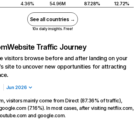
4.36%
54.96M
87.28%
12.72%
See all countries →
10x daily insights. Free!
com
Website Traffic Journey
 visitors browse before and after landing on your
s site to uncover new opportunities for attracting
nce.
Jun 2026
m, visitors mainly come from Direct (87.36% of traffic),
oogle.com (7.16%). In most cases, after visiting netflix.com,
 youtube.com and google.com.