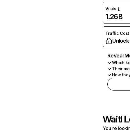
Visits
1.26B
Traffic Cost
Unlock
Reveal M
Which ke
Their mo
How they
Wait! L
You're lookin