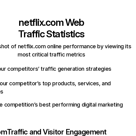
netflix.com
Web
Traffic Statistics
hot of netflix.com online performance by viewing its
most critical traffic metrics
ur competitors’ traffic generation strategies
your competitor’s top products, services, and
es
e competition’s best performing digital marketing
com
Traffic and Visitor Engagement