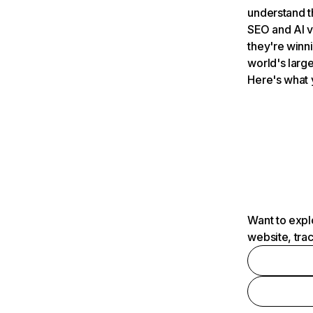
understand t
SEO and AI v
they're winn
world's large
Here's what 
Want to expl
website, tra