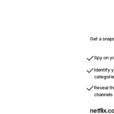
Get a snaps
Spy on yo
Identify 
categori
Reveal th
channels
netflix.