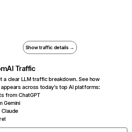
Show traffic details →
com
AI Traffic
et a clear LLM traffic breakdown. See how
 appears across today’s top AI platforms:
its from ChatGPT
m Gemini
 Claude
re!