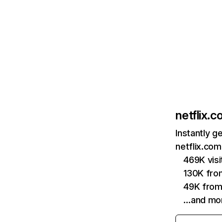
netflix.
Instantly g
netflix.com
469K vis
130K fro
49K from
…and mo