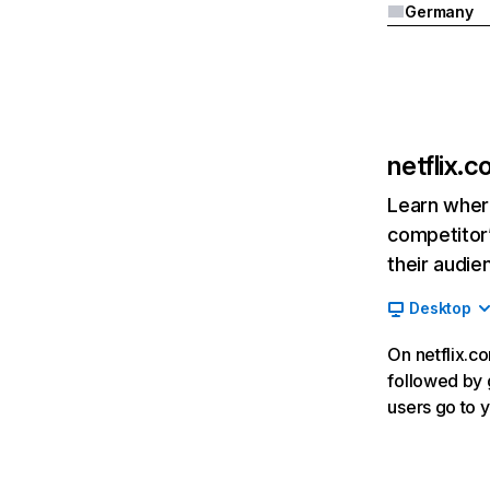
Germany
netflix.
Learn where
competitor’
their audie
Desktop
On netflix.co
followed by g
users go to