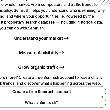
he whole market. From competitors and traffic trends to
isibility, Semrush helps you understand who is winning, why
ing, and where your opportunities lie. Powered by the
st proprietary search database — including historical data.
you can do with Semrush:
Understand your market
Measure AI visibility
Grow organic traffic
ore more? Create a free Semrush account to research any
ck trends, and discover what's happening across the web.
Create a free Semrush account
What is Semrush?