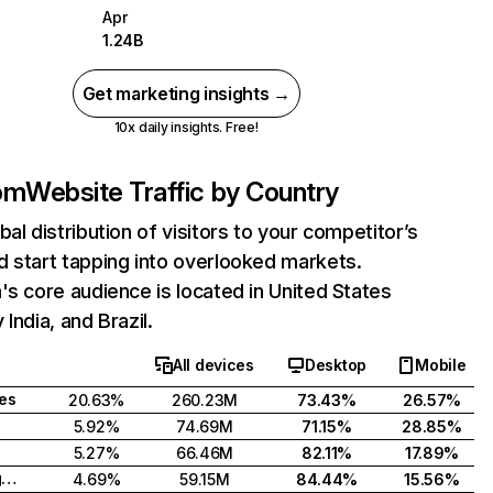
Apr
1.24B
Get marketing insights →
10x daily insights. Free!
com
Website Traffic by Country
bal distribution of visitors to your competitor’s
 start tapping into overlooked markets.
's core audience is located in United States
India, and Brazil.
All devices
Desktop
Mobile
tes
20.63%
260.23M
73.43%
26.57%
5.92%
74.69M
71.15%
28.85%
5.27%
66.46M
82.11%
17.89%
United Kingdom
4.69%
59.15M
84.44%
15.56%