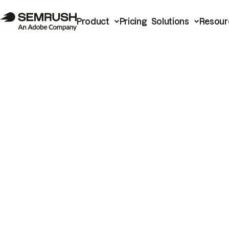
Product
Pricing
Solutions
Resour