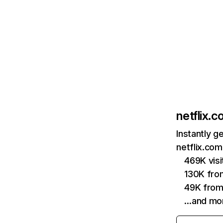
netflix.
Instantly g
netflix.com
469K vis
130K fro
49K from
…and mo