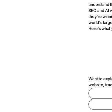
understand t
SEO and AI v
they're winn
world's large
Here's what 
Want to expl
website, tra