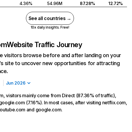
4.36%
54.96M
87.28%
12.72%
See all countries →
10x daily insights. Free!
com
Website Traffic Journey
 visitors browse before and after landing on your
s site to uncover new opportunities for attracting
nce.
Jun 2026
m, visitors mainly come from Direct (87.36% of traffic),
oogle.com (7.16%). In most cases, after visiting netflix.com,
 youtube.com and google.com.