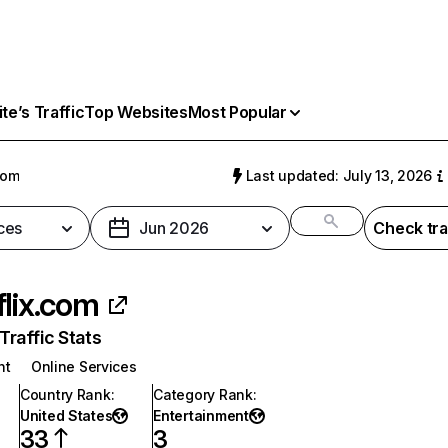
e’s Traffic
Top Websites
Most Popular
com
Last updated: July 13, 2026
ces
Jun 2026
Check tra
flix.com
raffic Stats
nt
Online Services
Country Rank
:
Category Rank
:
United States
Entertainment
33
3