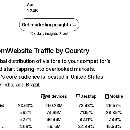
Apr
1.24B
Get marketing insights →
10x daily insights. Free!
com
Website Traffic by Country
bal distribution of visitors to your competitor’s
 start tapping into overlooked markets.
's core audience is located in United States
India, and Brazil.
All devices
Desktop
Mobile
tes
20.63%
260.23M
73.43%
26.57%
5.92%
74.69M
71.15%
28.85%
5.27%
66.46M
82.11%
17.89%
United Kingdom
4.69%
59.15M
84.44%
15.56%