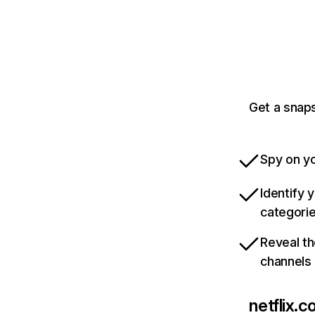
Get a snaps
Spy on yo
Identify 
categori
Reveal th
channels
netflix.