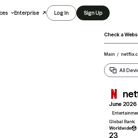
ces
Enterprise
Log In
Sign Up
Check a Websit
Main
/
netflix.
All Devi
net
June 2026 T
Entertainme
Global Rank
:
Worldwide
23