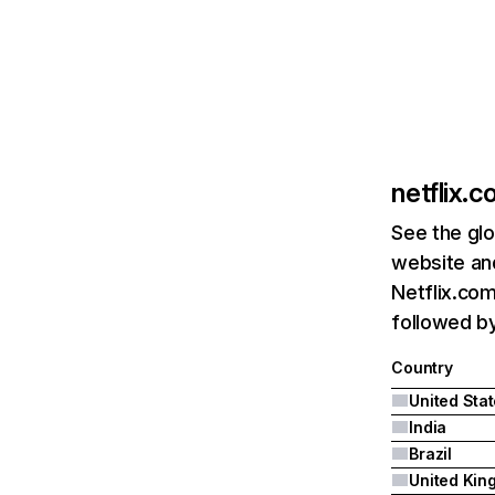
netflix.
See the glo
website and
Netflix.com
followed by 
Country
United Sta
India
Brazil