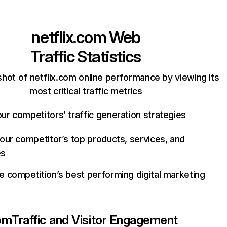
netflix.com
Web
Traffic Statistics
hot of netflix.com online performance by viewing its
most critical traffic metrics
ur competitors’ traffic generation strategies
your competitor’s top products, services, and
es
e competition’s best performing digital marketing
com
Traffic and Visitor Engagement