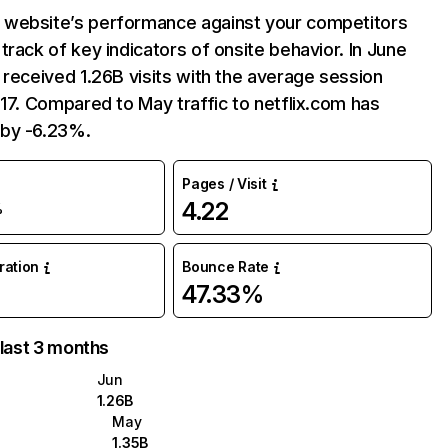
website’s performance against your competitors
track of key indicators of onsite behavior. In June
 received 1.26B visits with the average session
:17. Compared to May traffic to netflix.com has
by -6.23%.
Pages / Visit
4.22
%
uration
Bounce Rate
47.33%
 last 3 months
Jun
1.26B
May
1.35B