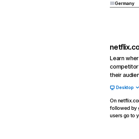
Germany
netflix.
Learn where
competitor’
their audie
Desktop
On netflix.co
followed by g
users go to