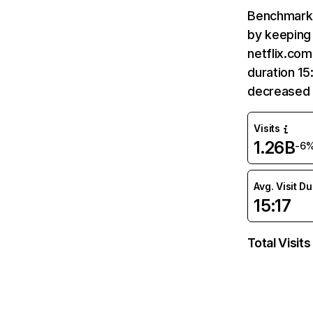
Benchmark 
by keeping 
netflix.com
duration 15
decreased 
Visits
1.26B
-6
Avg. Visit D
15:17
Total Visits