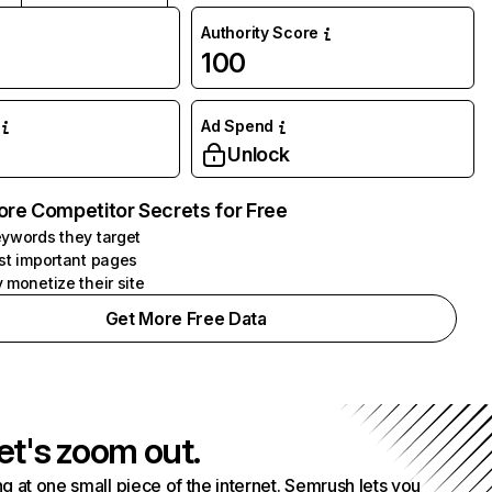
Authority Score
100
Ad Spend
Unlock
ore Competitor Secrets for Free
ywords they target
st important pages
 monetize their site
Get More Free Data
et's zoom out.
g at one small piece of the internet. Semrush lets you