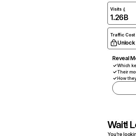
Visits
1.26B
Traffic Cost
Unlock
Reveal M
Which ke
Their mo
How they
Wait! L
You're lookin