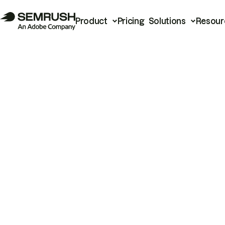
Product
Pricing
Solutions
Resour