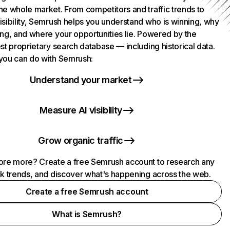
he whole market. From competitors and traffic trends to
isibility, Semrush helps you understand who is winning, why
ing, and where your opportunities lie. Powered by the
st proprietary search database — including historical data.
you can do with Semrush:
Understand your market
Measure AI visibility
Grow organic traffic
ore more? Create a free Semrush account to research any
ck trends, and discover what's happening across the web.
Create a free Semrush account
What is Semrush?