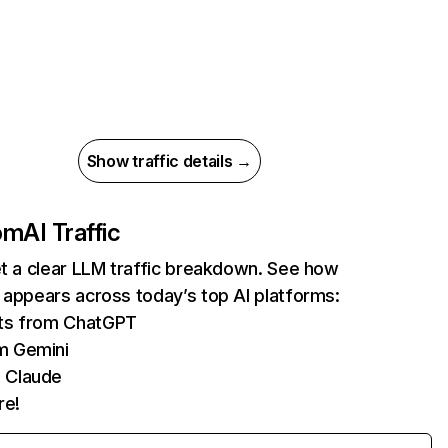
Show traffic details →
com
AI Traffic
et a clear LLM traffic breakdown. See how
 appears across today’s top AI platforms:
its from ChatGPT
m Gemini
 Claude
re!