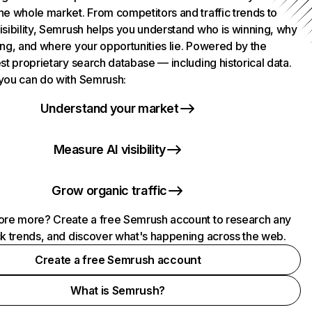
he whole market. From competitors and traffic trends to
isibility, Semrush helps you understand who is winning, why
ing, and where your opportunities lie. Powered by the
st proprietary search database — including historical data.
you can do with Semrush:
Understand your market
Measure AI visibility
Grow organic traffic
ore more? Create a free Semrush account to research any
ck trends, and discover what's happening across the web.
Create a free Semrush account
What is Semrush?