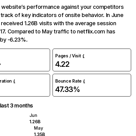
website’s performance against your competitors
track of key indicators of onsite behavior. In June
 received 1.26B visits with the average session
:17. Compared to May traffic to netflix.com has
by -6.23%.
Pages / Visit
4.22
%
uration
Bounce Rate
47.33%
 last 3 months
Jun
1.26B
May
1.35B