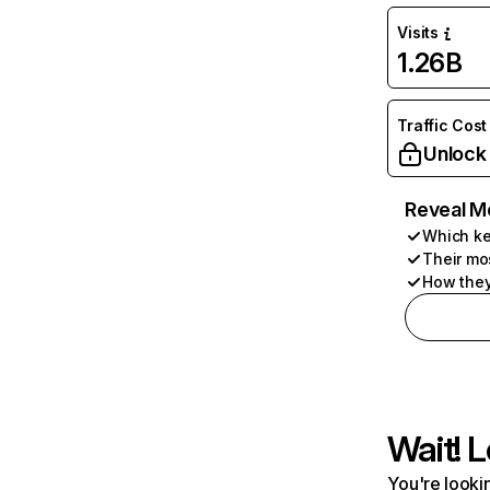
Visits
1.26B
Traffic Cost
Unlock
Reveal M
Which ke
Their mo
How they
Wait! L
You're lookin