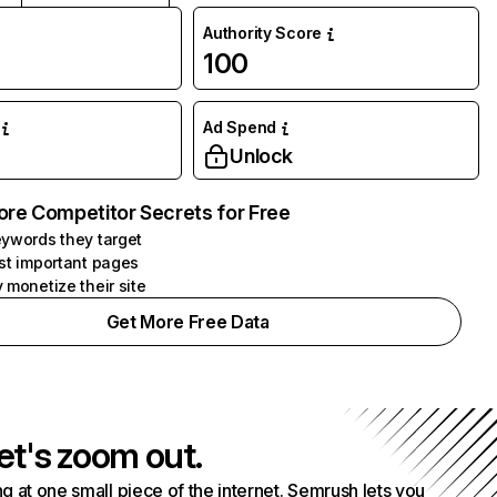
Authority Score
100
Ad Spend
Unlock
ore Competitor Secrets for Free
ywords they target
st important pages
 monetize their site
Get More Free Data
et's zoom out.
g at one small piece of the internet. Semrush lets you