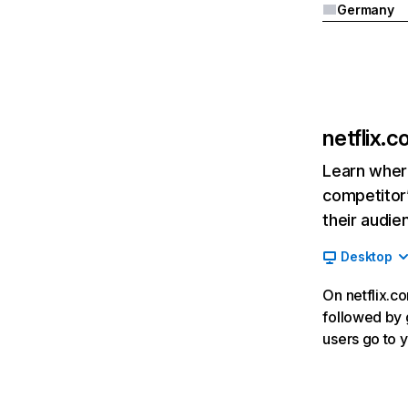
Germany
netflix.
Learn where
competitor’
their audie
Desktop
On netflix.co
followed by g
users go to