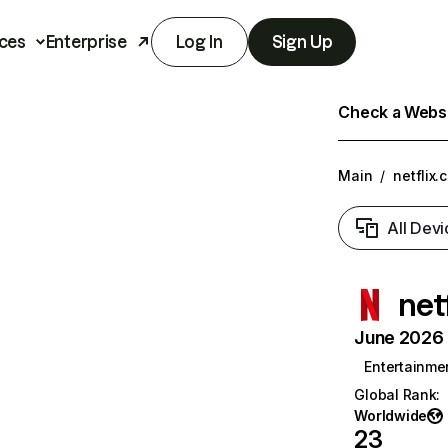
ces
Enterprise
Log In
Sign Up
Check a Websit
Main
/
netflix.
All Devi
net
June 2026 T
Entertainme
Global Rank
:
Worldwide
23