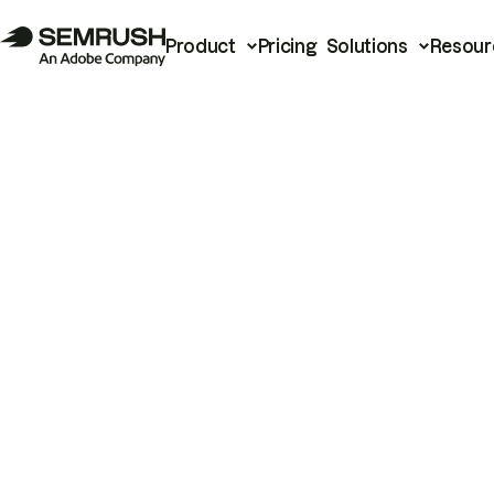
Product
Pricing
Solutions
Resour