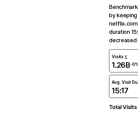
Benchmark 
by keeping 
netflix.com
duration 15
decreased 
Visits
1.26B
-6
Avg. Visit D
15:17
Total Visits