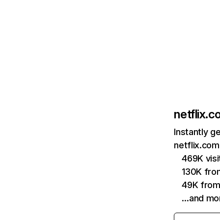
netflix.
Instantly g
netflix.com
469K vis
130K fro
49K from
…and mo