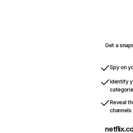
Get a snaps
Spy on yo
Identify 
categori
Reveal th
channels
netflix.