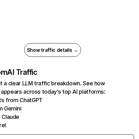
Show traffic details →
com
AI Traffic
et a clear LLM traffic breakdown. See how
 appears across today’s top AI platforms:
its from ChatGPT
m Gemini
 Claude
re!