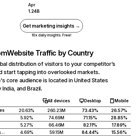
Apr
1.24B
Get marketing insights →
10x daily insights. Free!
com
Website Traffic by Country
bal distribution of visitors to your competitor’s
 start tapping into overlooked markets.
's core audience is located in United States
India, and Brazil.
All devices
Desktop
Mobile
tes
20.63%
260.23M
73.43%
26.57%
5.92%
74.69M
71.15%
28.85%
5.27%
66.46M
82.11%
17.89%
United Kingdom
4.69%
59.15M
84.44%
15.56%