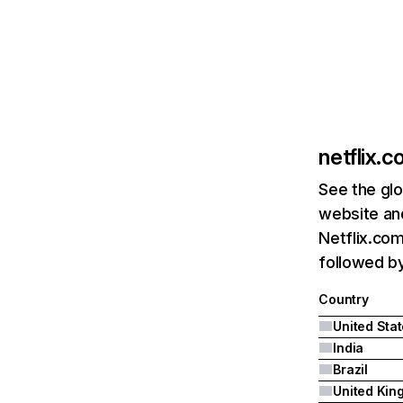
netflix.
See the glo
website and
Netflix.com
followed by 
Country
United Sta
India
Brazil