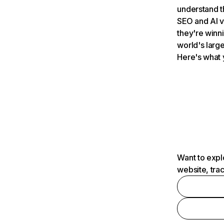
understand t
SEO and AI v
they're winn
world's large
Here's what 
Want to expl
website, tra