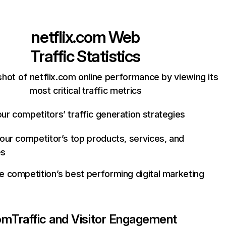
netflix.com
Web
Traffic Statistics
hot of netflix.com online performance by viewing its
most critical traffic metrics
ur competitors’ traffic generation strategies
your competitor’s top products, services, and
es
e competition’s best performing digital marketing
com
Traffic and Visitor Engagement