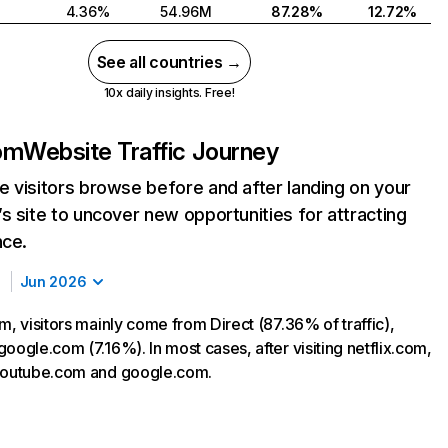
4.36%
54.96M
87.28%
12.72%
See all countries →
10x daily insights. Free!
com
Website Traffic Journey
 visitors browse before and after landing on your
s site to uncover new opportunities for attracting
nce.
Jun 2026
m, visitors mainly come from Direct (87.36% of traffic),
oogle.com (7.16%). In most cases, after visiting netflix.com,
 youtube.com and google.com.