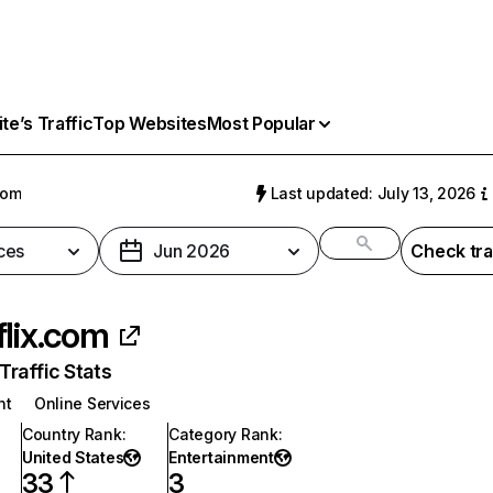
e’s Traffic
Top Websites
Most Popular
com
Last updated: July 13, 2026
ces
Jun 2026
Check tra
flix.com
raffic Stats
nt
Online Services
Country Rank
:
Category Rank
:
United States
Entertainment
33
3