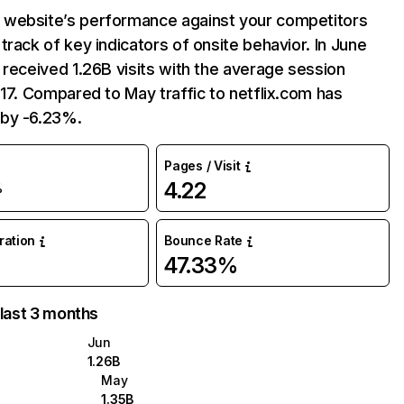
website’s performance against your competitors
track of key indicators of onsite behavior. In June
 received 1.26B visits with the average session
:17. Compared to May traffic to netflix.com has
by -6.23%.
Pages / Visit
4.22
%
uration
Bounce Rate
47.33%
 last 3 months
Jun
1.26B
May
1.35B