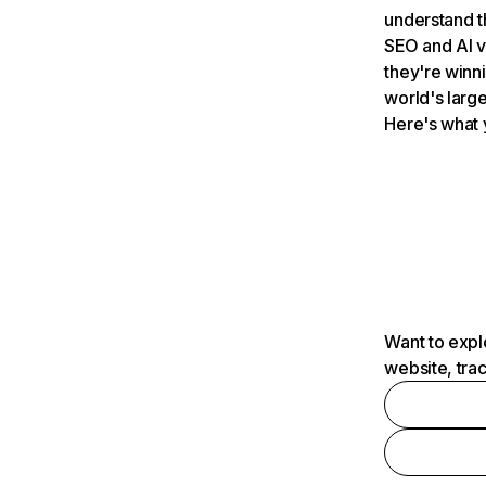
understand t
SEO and AI v
they're winn
world's large
Here's what 
Want to expl
website, tra