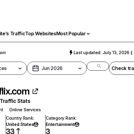
e’s Traffic
Top Websites
Most Popular
com
Last updated: July 13, 2026
ces
Jun 2026
Check tra
flix.com
raffic Stats
nt
Online Services
Country Rank
:
Category Rank
:
United States
Entertainment
33
3