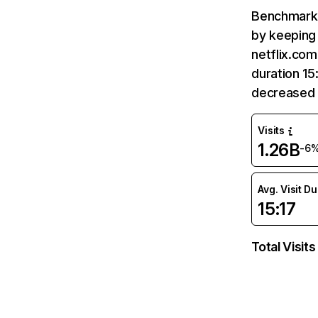
Benchmark 
by keeping 
netflix.com
duration 15
decreased 
Visits
1.26B
-6
Avg. Visit D
15:17
Total Visits