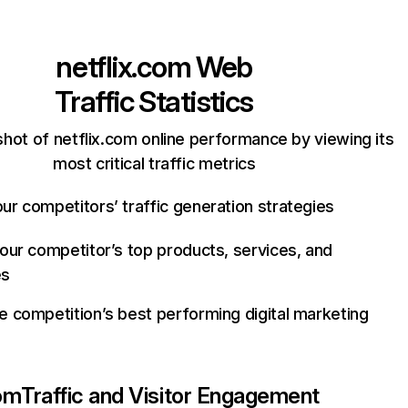
netflix.com
Web
Traffic Statistics
hot of netflix.com online performance by viewing its
most critical traffic metrics
ur competitors’ traffic generation strategies
your competitor’s top products, services, and
es
e competition’s best performing digital marketing
com
Traffic and Visitor Engagement