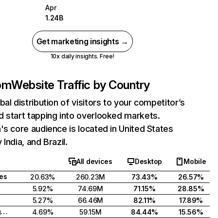
Apr
1.24B
Get marketing insights →
10x daily insights. Free!
com
Website Traffic by Country
bal distribution of visitors to your competitor’s
 start tapping into overlooked markets.
's core audience is located in United States
India, and Brazil.
All devices
Desktop
Mobile
tes
20.63%
260.23M
73.43%
26.57%
5.92%
74.69M
71.15%
28.85%
5.27%
66.46M
82.11%
17.89%
United Kingdom
4.69%
59.15M
84.44%
15.56%