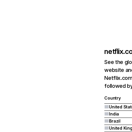
netflix.
See the glo
website and
Netflix.com
followed by 
Country
United Sta
India
Brazil