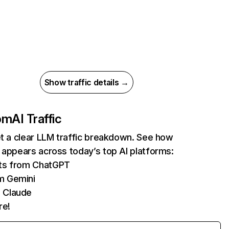
Show traffic details →
com
AI Traffic
et a clear LLM traffic breakdown. See how
 appears across today’s top AI platforms:
its from ChatGPT
m Gemini
 Claude
re!