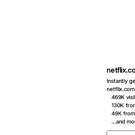
netflix.
Instantly g
netflix.com
469K vis
130K fro
49K from
…and mo