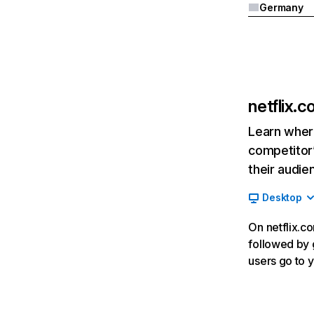
Germany
netflix.
Learn where
competitor’
their audie
Desktop
On netflix.co
followed by g
users go to