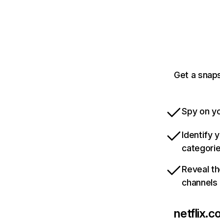
Get a snaps
Spy on yo
Identify 
categori
Reveal th
channels
netflix.