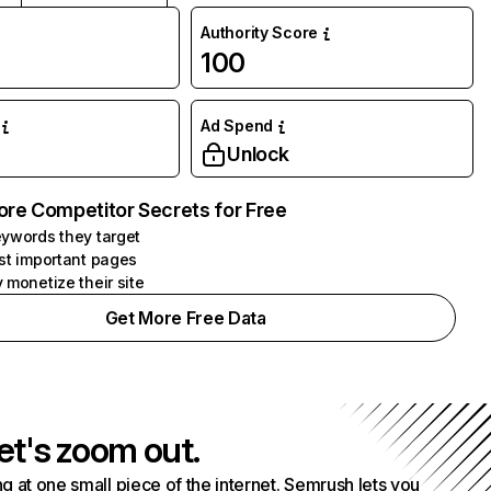
Authority Score
100
Ad Spend
Unlock
ore Competitor Secrets for Free
ywords they target
st important pages
 monetize their site
Get More Free Data
et's zoom out.
g at one small piece of the internet. Semrush lets you