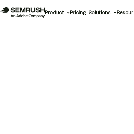
Product
Pricing
Solutions
Resour