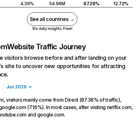
4.36%
54.96M
87.28%
12.72%
See all countries →
10x daily insights. Free!
com
Website Traffic Journey
 visitors browse before and after landing on your
s site to uncover new opportunities for attracting
nce.
Jun 2026
m, visitors mainly come from Direct (87.36% of traffic),
oogle.com (7.16%). In most cases, after visiting netflix.com,
 youtube.com and google.com.