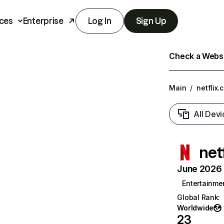
ces
Enterprise
Log In
Sign Up
Check a Websit
Main
/
netflix.
All Devi
net
June 2026 T
Entertainme
Global Rank
:
Worldwide
23