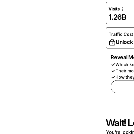
Visits
1.26B
Traffic Cost
Unlock
Reveal M
Which ke
Their mo
How they
Wait! L
You're lookin