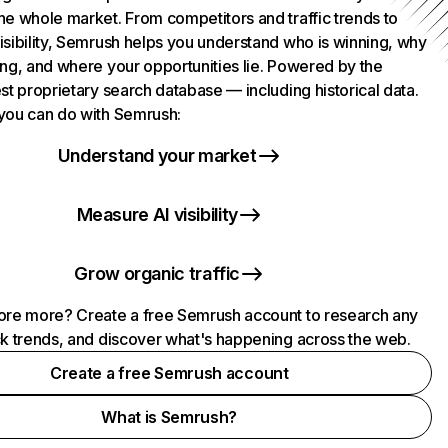
he whole market. From competitors and traffic trends to
isibility, Semrush helps you understand who is winning, why
ing, and where your opportunities lie. Powered by the
st proprietary search database — including historical data.
you can do with Semrush:
Understand your market
Measure AI visibility
Grow organic traffic
ore more? Create a free Semrush account to research any
ck trends, and discover what's happening across the web.
Create a free Semrush account
What is Semrush?