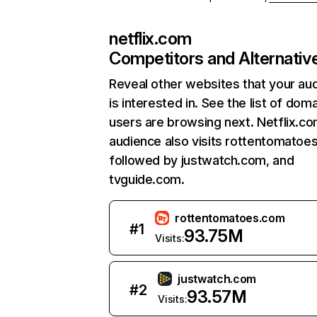
netflix.com
Competitors and Alternativ
Reveal other websites that your au
is interested in. See the list of dom
users are browsing next. Netflix.c
audience also visits rottentomatoe
followed by justwatch.com, and
tvguide.com.
rottentomatoes.com
#
1
93.75M
Visits:
justwatch.com
#
2
93.57M
Visits: