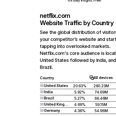
10x daily insights. Free!
netflix.com
Website Traffic by Country
See the global distribution of visitor
your competitor’s website and star
tapping into overlooked markets.
Netflix.com's core audience is locat
United States followed by India, an
Brazil.
All devices
Country
United States
20.63%
260.23M
India
5.92%
74.69M
Brazil
5.27%
66.46M
United Kingdom
4.69%
59.15M
Germany
4.36%
54.96M