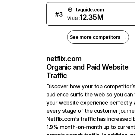
tvguide.com
#
3
12.35M
Visits:
See more competitors →
netflix.com
Organic and Paid Website
Traffic
Discover how your top competitor’
audience surfs the web so you can t
your website experience perfectly 
every stage of the customer journe
Netflix.com’s traffic has increased 
1.9% month-on-month up to curren