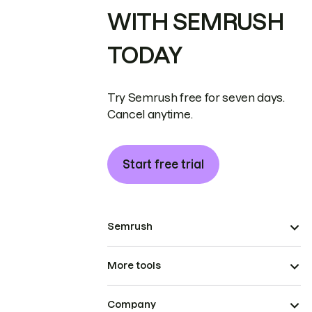
WITH SEMRUSH
TODAY
Try Semrush free for seven days.
Cancel anytime.
Start free trial
Semrush
More tools
Company