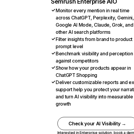
Semrush Enterprise AIO
Monitor every mention in real time
across ChatGPT, Perplexity, Gemini,
Google AI Mode, Claude, Grok, and
other AI search platforms
Filter insights from brand to product
prompt level
Benchmark visibility and perception
against competitors
Show how your products appear in
ChatGPT Shopping
Deliver customizable reports and e
support help you protect your narrat
and turn AI visibility into measurable
growth
Check your AI Visibility →
Interested in Enterprise solution,
book a de