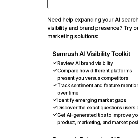
Need help expanding your AI searc
visibility and brand presence? Try o
marketing solutions:
Semrush AI Visibility Toolkit
Review AI brand visibility
Compare how different platforms
present you versus competitors
Track sentiment and feature mentio
over time
Identify emerging market gaps
Discover the exact questions users 
Get AI-generated tips to improve yo
product, marketing, and market posi