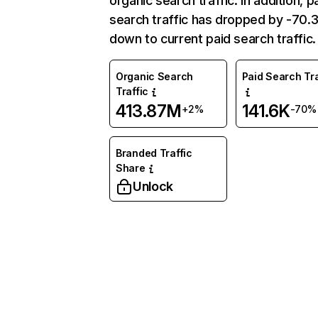
organic search traffic. In addition, p
search traffic has dropped by -70
down to current paid search traffic.
Organic Search
Paid Search Tra
Traffic
413.87M
141.6K
+2%
-70%
Branded Traffic
Share
Unlock