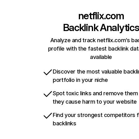
netflix.com
Backlink Analytic
Analyze and track netflix.com’s ba
profile with the fastest backlink da
available
Discover the most valuable backli
portfolio in your niche
Spot toxic links and remove them
they cause harm to your website
Find your strongest competitors 
backlinks