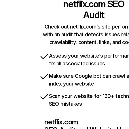
netflix.com
SEO
Audit
Check out netflix.com’s site perfo
with an audit that detects issues rel
crawlability, content, links, and c
Assess your website’s performa
fix all associated issues
Make sure Google bot can crawl 
index your website
Scan your website for 130+ techn
SEO mistakes
netflix.com