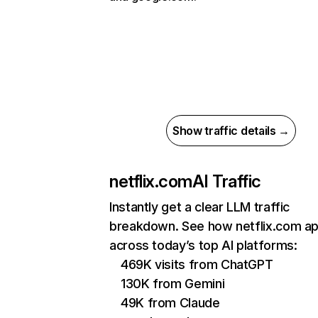
Show traffic details →
netflix.com
AI Traffic
Instantly get a clear LLM traffic
breakdown. See how netflix.com a
across today’s top AI platforms:
469K visits from ChatGPT
130K from Gemini
49K from Claude