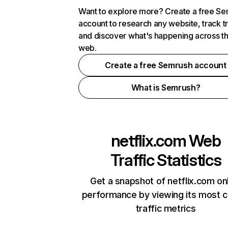
Want to explore more? Create a free S
account to research any website, track t
and discover what's happening across t
web.
Create a free Semrush account
What is Semrush?
netflix.com
Web
Traffic Statistics
Get a snapshot of netflix.com on
performance by viewing its most cr
traffic metrics