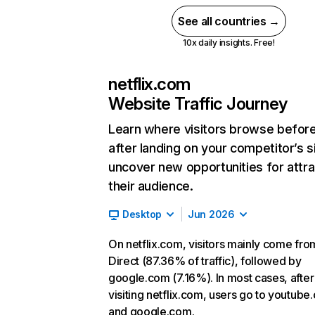
See all countries →
10x daily insights. Free!
netflix.com
Website Traffic Journey
Learn where visitors browse befor
after landing on your competitor’s s
uncover new opportunities for attra
their audience.
Desktop
Jun 2026
On netflix.com, visitors mainly come fro
Direct (87.36% of traffic), followed by
google.com (7.16%). In most cases, after
visiting netflix.com, users go to youtube
and google.com.