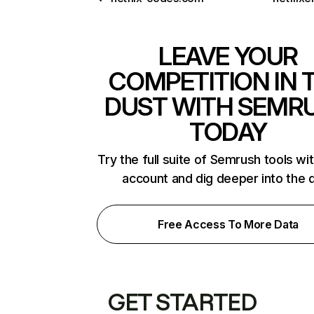
LEAVE YOUR
COMPETITION IN 
DUST WITH SEMR
TODAY
Try the full suite of Semrush tools wi
account and dig deeper into the 
Free Access To More Data
GET STARTED