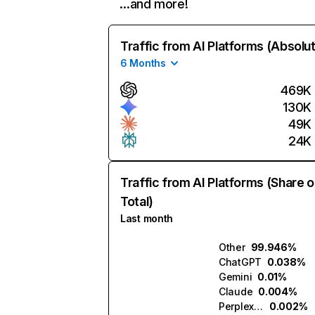
…and more!
Traffic from AI Platforms (Absolu
6 Months
469K
130K
49K
24K
Traffic from AI Platforms (Share o
Total)
Last month
Other
99.946%
ChatGPT
0.038%
Gemini
0.01%
Claude
0.004%
Perplexity
0.002%