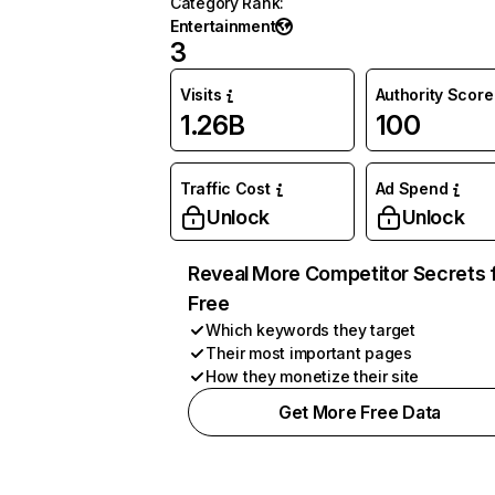
Category Rank
:
Entertainment
3
Visits
Authority Score
1.26B
100
Traffic Cost
Ad Spend
Unlock
Unlock
Reveal More Competitor Secrets 
Free
Which keywords they target
Their most important pages
How they monetize their site
Get More Free Data