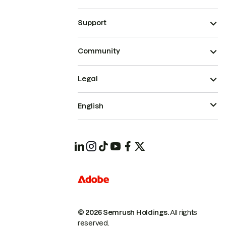
Support
Community
Legal
English
© 2026 Semrush Holdings.
All rights
reserved.