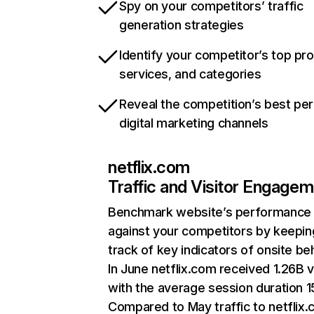
Spy on your competitors’ traffic
generation strategies
Identify your competitor’s top pr
services, and categories
Reveal the competition’s best pe
digital marketing channels
netflix.com
Traffic and Visitor Engage
Benchmark website’s performance
against your competitors by keepin
track of key indicators of onsite be
In June netflix.com received 1.26B v
with the average session duration 15
Compared to May traffic to netflix