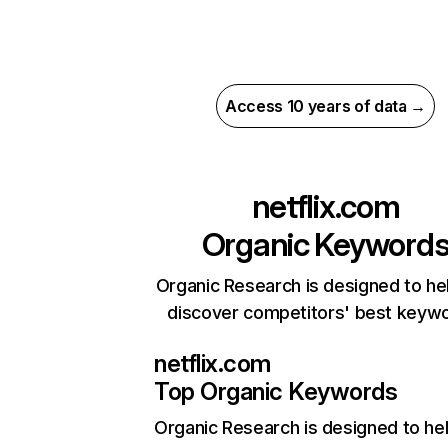
Access 10 years of data →
netflix.com
Organic Keyword
Organic Research is designed to he
discover competitors' best keyw
netflix.com
Top Organic Keywords
Organic Research
is designed to he