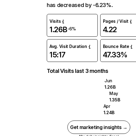
has decreased by -6.23%.
Visits
Pages / Visit
1.26B
4.22
-6%
Avg. Visit Duration
Bounce Rate
15:17
47.33%
Total Visits last 3 months
Jun
1.26B
May
1.35B
Apr
1.24B
Get marketing insights →