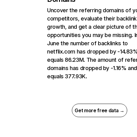
Uncover the referring domains of y
competitors, evaluate their backlink
growth, and get a clear picture of t
opportunities you may be missing. I
June the number of backlinks to
netflix.com has dropped by -14.83
equals 86.23M. The amount of refer
domains has dropped by -1.16% an
equals 377.93K.
Get more free data →