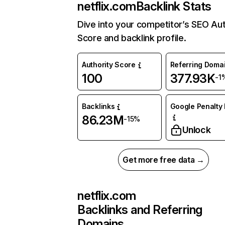
netflix.com
Backlink Stats
Dive into your competitor’s SEO Aut
Score and backlink profile.
Authority Score
Referring Doma
100
377.93K
-1
Backlinks
Google Penalty 
86.23M
-15%
Unlock
Get more free data →
netflix.com
Backlinks and Referring
Domains