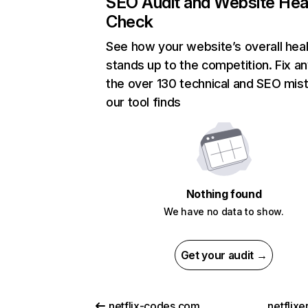
SEO Audit and Website Hea
Check
See how your website’s overall heal
stands up to the competition. Fix an
the over 130 technical and SEO mis
our tool finds
Nothing found
We have no data to show.
Get your audit →
netflix-codes.com
netflix