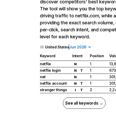
discover competitors' best keywor
The tool will show you the top key
driving traffic to netflix.com, while 
providing the exact search volume,
per-click, search intent, and compet
level for each keyword.
United States
Jun 2026
Keyword
Intent
Position
Vol
netflix
1
13,
N
netflix login
1
673
N
T
net
1
301
N
netflix account
1
301
N
T
stranger things
2
2,2
I
T
See all keywords →