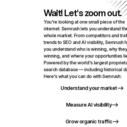
Wait! Let's zoom out.
You're looking at one small piece of the
internet. Semrush lets you understand th
whole market. From competitors and traf
trends to SEO and AI visibility, Semrush 
you understand who is winning, why they
winning, and where your opportunities li
Powered by the world's largest propriet
search database — including historical d
Here's what you can do with Semrush:
Understand your market
Measure AI visibility
Grow organic traffic