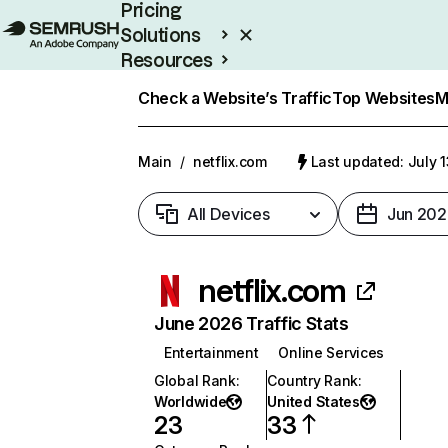
Pricing
Solutions
Resources
Enterprise
Check a Website’s Traffic
Top Websites
M
Main
/
netflix.com
Last updated: July 
All Devices
Jun 202
netflix.com
June 2026 Traffic Stats
Entertainment
Online Services
Global Rank
:
Country Rank
:
Worldwide
United States
23
33