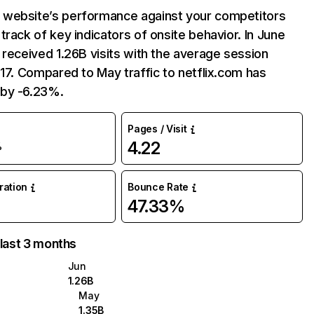
website’s performance against your competitors
track of key indicators of onsite behavior. In June
 received 1.26B visits with the average session
:17. Compared to May traffic to netflix.com has
by -6.23%.
Pages / Visit
4.22
%
uration
Bounce Rate
47.33%
 last 3 months
Jun
1.26B
May
1.35B