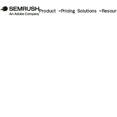
Product
Pricing
Solutions
Resour