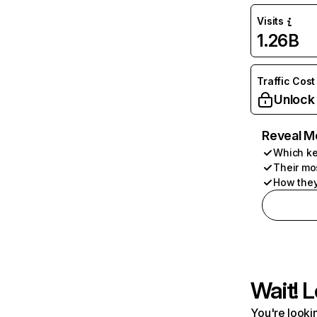
Visits
1.26B
Traffic Cost
Unlock
Reveal M
Which ke
Their mo
How they
Wait! L
You're lookin