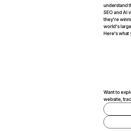
understand t
SEO and AI v
they're winn
world's large
Here's what 
Want to expl
website, tra