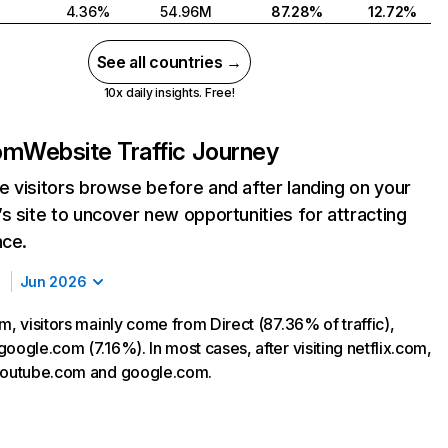
4.36%
54.96M
87.28%
12.72%
See all countries →
10x daily insights. Free!
com
Website Traffic Journey
 visitors browse before and after landing on your
s site to uncover new opportunities for attracting
nce.
Jun 2026
m, visitors mainly come from Direct (87.36% of traffic),
oogle.com (7.16%). In most cases, after visiting netflix.com,
 youtube.com and google.com.