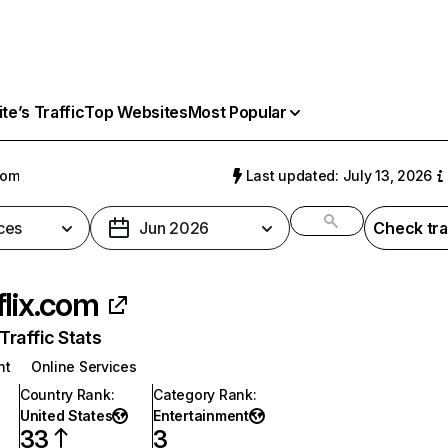
e’s Traffic
Top Websites
Most Popular
com
Last updated: July 13, 2026
ces
Jun 2026
Check tra
flix.com
raffic Stats
nt
Online Services
Country Rank
:
Category Rank
:
United States
Entertainment
33
3