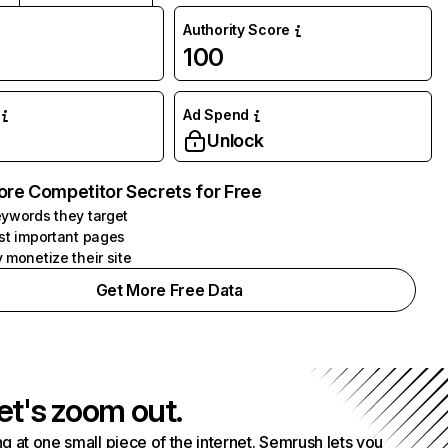
Authority Score
100
Ad Spend
Unlock
ore Competitor Secrets for Free
ywords they target
st important pages
 monetize their site
Get More Free Data
et's zoom out.
g at one small piece of the internet. Semrush lets you