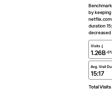
Benchmark 
by keeping 
netflix.com
duration 15
decreased 
Visits
1.26B
-6
Avg. Visit D
15:17
Total Visits