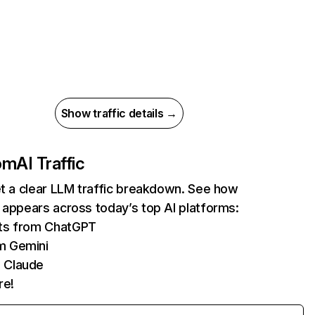
Show traffic details →
com
AI Traffic
et a clear LLM traffic breakdown. See how
 appears across today’s top AI platforms:
its from ChatGPT
m Gemini
 Claude
re!