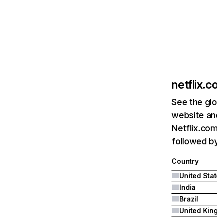
netflix.
See the glo
website and
Netflix.com
followed by 
Country
United Sta
India
Brazil