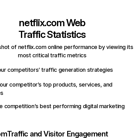
netflix.com
Web
Traffic Statistics
hot of netflix.com online performance by viewing its
most critical traffic metrics
ur competitors’ traffic generation strategies
your competitor’s top products, services, and
es
e competition’s best performing digital marketing
com
Traffic and Visitor Engagement