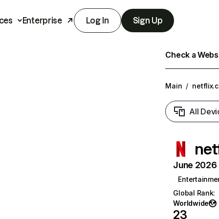
ces
Enterprise
Log In
Sign Up
Check a Websit
Main
/
netflix.
All Devi
net
June 2026 T
Entertainme
Global Rank
:
Worldwide
23