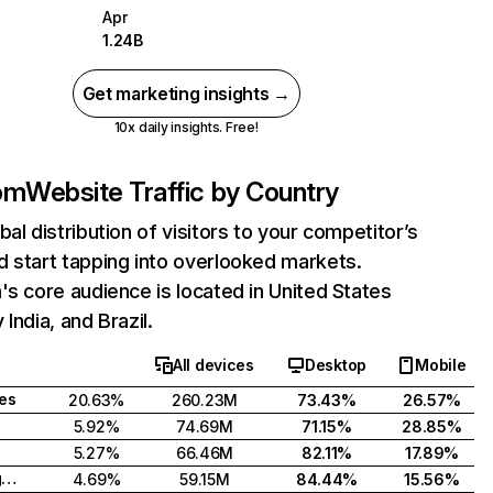
Apr
1.24B
Get marketing insights →
10x daily insights. Free!
com
Website Traffic by Country
bal distribution of visitors to your competitor’s
 start tapping into overlooked markets.
's core audience is located in United States
India, and Brazil.
All devices
Desktop
Mobile
tes
20.63%
260.23M
73.43%
26.57%
5.92%
74.69M
71.15%
28.85%
5.27%
66.46M
82.11%
17.89%
United Kingdom
4.69%
59.15M
84.44%
15.56%