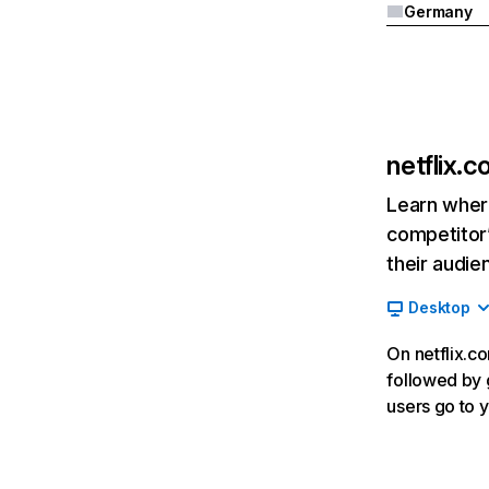
Germany
netflix.
Learn where
competitor’
their audie
Desktop
On netflix.co
followed by g
users go to