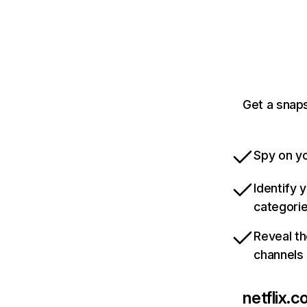
Get a snaps
Spy on yo
Identify 
categori
Reveal th
channels
netflix.