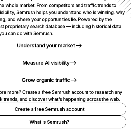
he whole market. From competitors and traffic trends to
isibility, Semrush helps you understand who is winning, why
ing, and where your opportunities lie. Powered by the
st proprietary search database — including historical data.
you can do with Semrush:
Understand your market
Measure AI visibility
Grow organic traffic
ore more? Create a free Semrush account to research any
ck trends, and discover what's happening across the web.
Create a free Semrush account
What is Semrush?