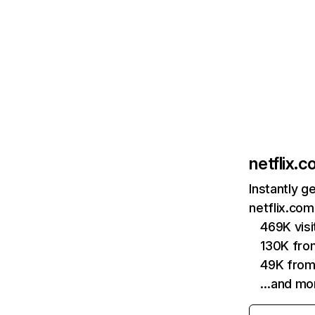
netflix.
Instantly g
netflix.com
469K vis
130K fro
49K from
…and mo