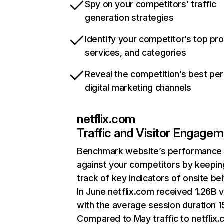
Spy on your competitors’ traffic
generation strategies
Identify your competitor’s top pr
services, and categories
Reveal the competition’s best pe
digital marketing channels
netflix.com
Traffic and Visitor Engage
Benchmark website’s performance
against your competitors by keepin
track of key indicators of onsite be
In June netflix.com received 1.26B v
with the average session duration 15
Compared to May traffic to netflix