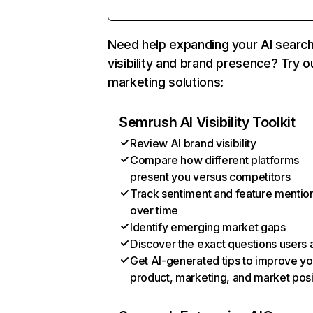
Need help expanding your AI searc
visibility and brand presence? Try o
marketing solutions:
Semrush AI Visibility Toolkit
Review AI brand visibility
Compare how different platforms
present you versus competitors
Track sentiment and feature mentio
over time
Identify emerging market gaps
Discover the exact questions users 
Get AI-generated tips to improve yo
product, marketing, and market posi