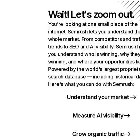
Wait! Let's zoom out.
You're looking at one small piece of the
internet. Semrush lets you understand th
whole market. From competitors and traf
trends to SEO and AI visibility, Semrush 
you understand who is winning, why they
winning, and where your opportunities li
Powered by the world's largest propriet
search database — including historical d
Here's what you can do with Semrush:
Understand your market
Measure AI visibility
Grow organic traffic