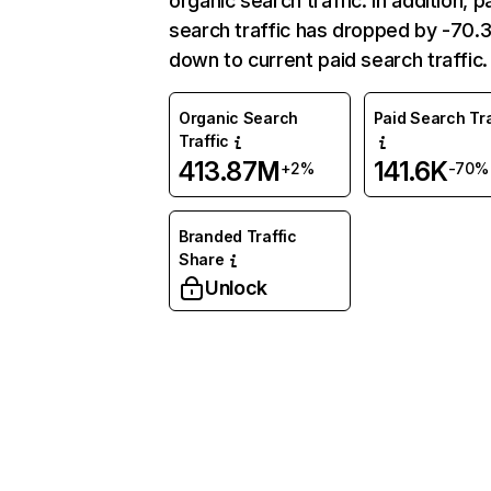
organic search traffic. In addition, p
search traffic has dropped by -70
down to current paid search traffic.
Organic Search
Paid Search Tra
Traffic
413.87M
141.6K
+2%
-70%
Branded Traffic
Share
Unlock