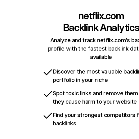
netflix.com
Backlink Analytic
Analyze and track netflix.com’s ba
profile with the fastest backlink da
available
Discover the most valuable backli
portfolio in your niche
Spot toxic links and remove them
they cause harm to your website
Find your strongest competitors 
backlinks