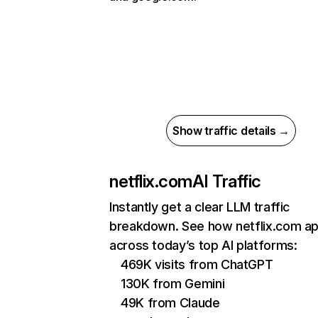
Show traffic details →
netflix.com
AI Traffic
Instantly get a clear LLM traffic
breakdown. See how netflix.com a
across today’s top AI platforms:
469K visits from ChatGPT
130K from Gemini
49K from Claude