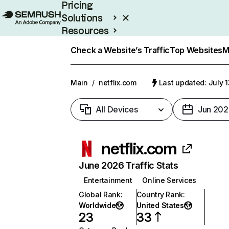
Pricing
Solutions
Resources
Enterprise
Check a Website’s Traffic
Top Websites
M
Main
/
netflix.com
Last updated: July 
All Devices
Jun 202
netflix.com
June 2026 Traffic Stats
Entertainment
Online Services
Global Rank
:
Country Rank
:
Worldwide
United States
23
33