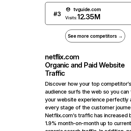
tvguide.com
#
3
12.35M
Visits:
See more competitors →
netflix.com
Organic and Paid Website
Traffic
Discover how your top competitor’
audience surfs the web so you can t
your website experience perfectly 
every stage of the customer journe
Netflix.com’s traffic has increased 
1.9% month-on-month up to curren