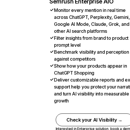
Semrush Enterprise AIO
Monitor every mention in real time
across ChatGPT, Perplexity, Gemini,
Google AI Mode, Claude, Grok, and
other AI search platforms
Filter insights from brand to product
prompt level
Benchmark visibility and perception
against competitors
Show how your products appear in
ChatGPT Shopping
Deliver customizable reports and e
support help you protect your narrat
and turn AI visibility into measurable
growth
Check your AI Visibility →
Interested in Enterprise solution,
book a de