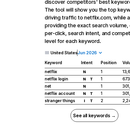
discover competitors' best keywor
The tool will show you the top key
driving traffic to netflix.com, while 
providing the exact search volume,
per-click, search intent, and compet
level for each keyword.
United States
Jun 2026
Keyword
Intent
Position
Vol
netflix
1
13,
N
netflix login
1
673
N
T
net
1
301
N
netflix account
1
301
N
T
stranger things
2
2,2
I
T
See all keywords →