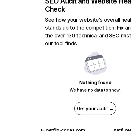
SEO Audit and Website Hea
Check
See how your website’s overall heal
stands up to the competition. Fix an
the over 130 technical and SEO mis
our tool finds
Nothing found
We have no data to show.
Get your audit →
netflix-codes.com
netflix