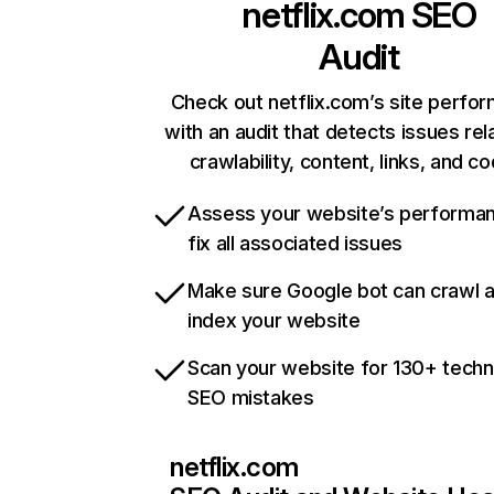
netflix.com
SEO
Audit
Check out netflix.com’s site perfo
with an audit that detects issues rel
crawlability, content, links, and c
Assess your website’s performa
fix all associated issues
Make sure Google bot can crawl 
index your website
Scan your website for 130+ techn
SEO mistakes
netflix.com