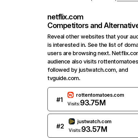
netflix.com
Competitors and Alternativ
Reveal other websites that your au
is interested in. See the list of dom
users are browsing next. Netflix.c
audience also visits rottentomatoe
followed by justwatch.com, and
tvguide.com.
rottentomatoes.com
#
1
93.75M
Visits:
justwatch.com
#
2
93.57M
Visits: