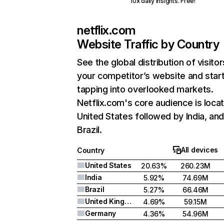
10x daily insights. Free!
netflix.com
Website Traffic by Country
See the global distribution of visitor
your competitor’s website and star
tapping into overlooked markets.
Netflix.com's core audience is locat
United States followed by India, an
Brazil.
All devices
Country
United States
20.63%
260.23M
India
5.92%
74.69M
Brazil
5.27%
66.46M
United Kingdom
4.69%
59.15M
Germany
4.36%
54.96M