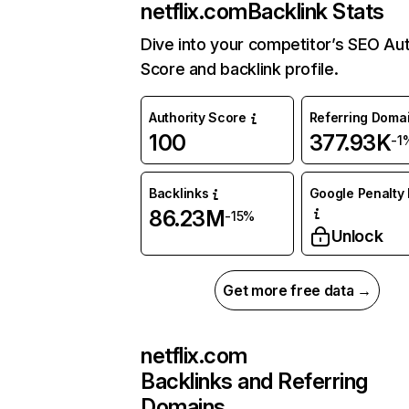
netflix.com
Backlink Stats
Dive into your competitor’s SEO Aut
Score and backlink profile.
Authority Score
Referring Doma
100
377.93K
-1
Backlinks
Google Penalty 
86.23M
-15%
Unlock
Get more free data →
netflix.com
Backlinks and Referring
Domains