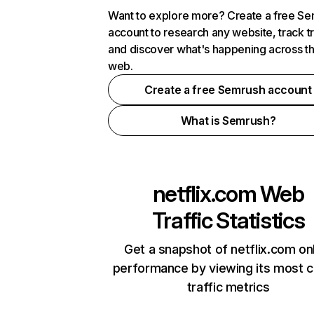
Want to explore more? Create a free S
account to research any website, track t
and discover what's happening across t
web.
Create a free Semrush account
What is Semrush?
netflix.com
Web
Traffic Statistics
Get a snapshot of netflix.com on
performance by viewing its most cr
traffic metrics