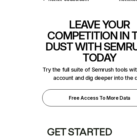
LEAVE YOUR
COMPETITION IN 
DUST WITH SEMR
TODAY
Try the full suite of Semrush tools wi
account and dig deeper into the 
Free Access To More Data
GET STARTED