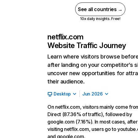
See all countries →
10x daily insights. Free!
netflix.com
Website Traffic Journey
Learn where visitors browse befor
after landing on your competitor’s s
uncover new opportunities for attra
their audience.
Desktop
Jun 2026
On netflix.com, visitors mainly come fro
Direct (87.36% of traffic), followed by
google.com (7.16%). In most cases, after
visiting netflix.com, users go to youtube
and google.com.