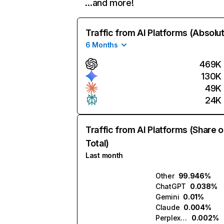
…and more!
Traffic from AI Platforms (Absolu
6 Months
469K
130K
49K
24K
Traffic from AI Platforms (Share o
Total)
Last month
Other
99.946%
ChatGPT
0.038%
Gemini
0.01%
Claude
0.004%
Perplexity
0.002%