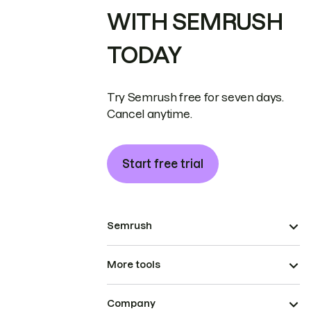
WITH SEMRUSH
TODAY
Try Semrush free for seven days.
Cancel anytime.
Start free trial
Semrush
More tools
Company