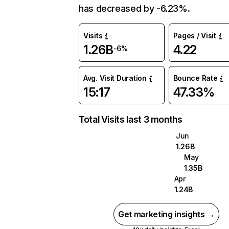
has decreased by -6.23%.
Visits
Pages / Visit
1.26B
4.22
-6%
Avg. Visit Duration
Bounce Rate
15:17
47.33%
Total Visits last 3 months
Jun
1.26B
May
1.35B
Apr
1.24B
Get marketing insights →