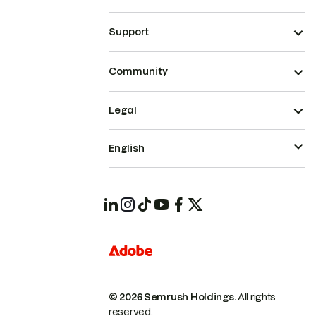
Support
Community
Legal
English
© 2026 Semrush Holdings.
All rights
reserved.