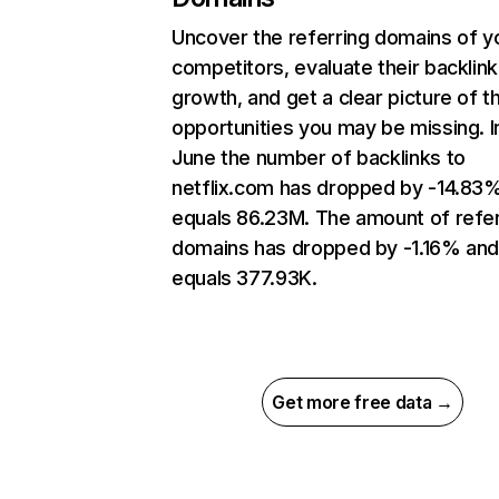
Uncover the referring domains of y
competitors, evaluate their backlink
growth, and get a clear picture of t
opportunities you may be missing. I
June the number of backlinks to
netflix.com has dropped by -14.83
equals 86.23M. The amount of refer
domains has dropped by -1.16% an
equals 377.93K.
Get more free data →