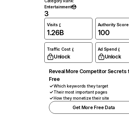
Category Rank
:
Entertainment
3
Visits
Authority Score
1.26B
100
Traffic Cost
Ad Spend
Unlock
Unlock
Reveal More Competitor Secrets 
Free
Which keywords they target
Their most important pages
How they monetize their site
Get More Free Data