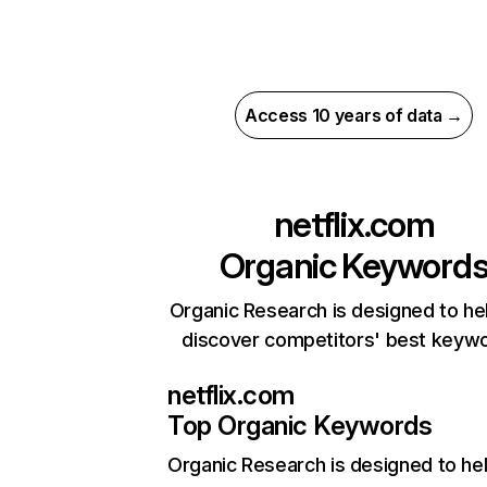
Access 10 years of data →
netflix.com
Organic Keyword
Organic Research is designed to he
discover competitors' best keyw
netflix.com
Top Organic Keywords
Organic Research
is designed to he