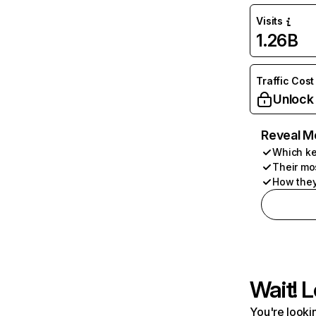
Visits
1.26B
Traffic Cost
Unlock
Reveal M
Which ke
Their mo
How they
Wait! L
You're lookin