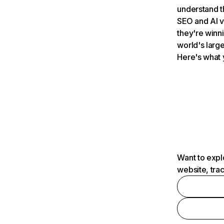
understand t
SEO and AI v
they're winn
world's large
Here's what 
Want to expl
website, tra