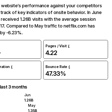
website’s performance against your competitors
track of key indicators of onsite behavior. In June
 received 1.26B visits with the average session
:17. Compared to May traffic to netflix.com has
by -6.23%.
Pages / Visit
4.22
%
uration
Bounce Rate
47.33%
 last 3 months
Jun
1.26B
May
1.35B