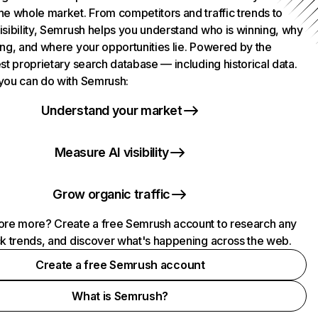
he whole market. From competitors and traffic trends to
isibility, Semrush helps you understand who is winning, why
ing, and where your opportunities lie. Powered by the
st proprietary search database — including historical data.
you can do with Semrush:
Understand your market
Measure AI visibility
Grow organic traffic
ore more? Create a free Semrush account to research any
ck trends, and discover what's happening across the web.
Create a free Semrush account
What is Semrush?