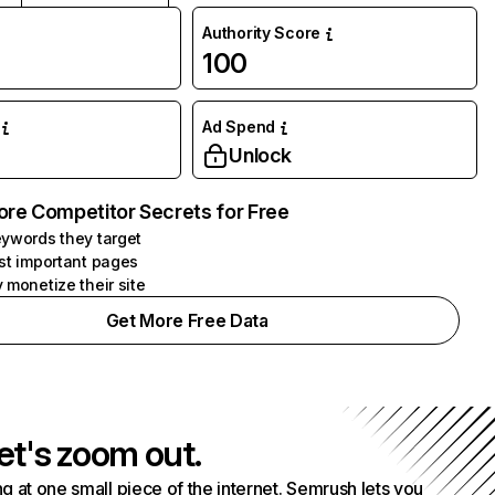
Authority Score
100
Ad Spend
Unlock
ore Competitor Secrets for Free
ywords they target
st important pages
 monetize their site
Get More Free Data
et's zoom out.
g at one small piece of the internet. Semrush lets you