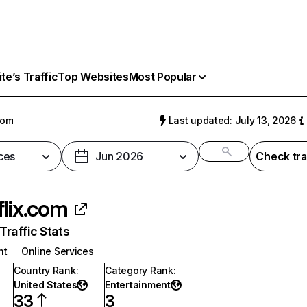
e’s Traffic
Top Websites
Most Popular
com
Last updated: July 13, 2026
ces
Jun 2026
Check tra
flix.com
raffic Stats
nt
Online Services
Country Rank
:
Category Rank
:
United States
Entertainment
33
3