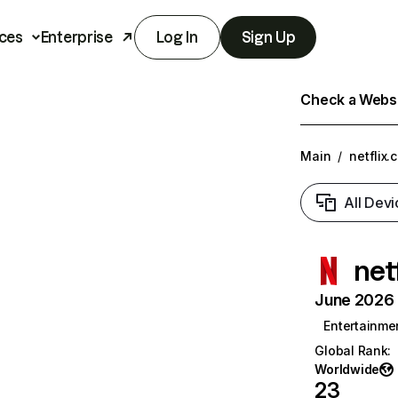
ces
Enterprise
Log In
Sign Up
Check a Websit
Main
/
netflix.
All Devi
net
June 2026 T
Entertainme
Global Rank
:
Worldwide
23