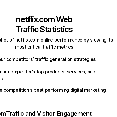
netflix.com
Web
Traffic Statistics
hot of netflix.com online performance by viewing its
most critical traffic metrics
ur competitors’ traffic generation strategies
your competitor’s top products, services, and
es
e competition’s best performing digital marketing
com
Traffic and Visitor Engagement