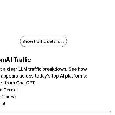
Show traffic details →
com
AI Traffic
et a clear LLM traffic breakdown. See how
 appears across today’s top AI platforms:
its from ChatGPT
m Gemini
 Claude
re!