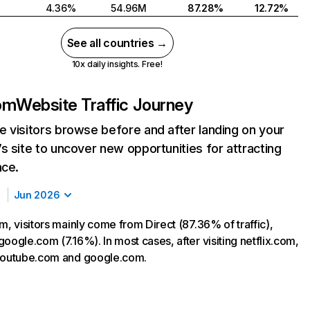
4.36%
54.96M
87.28%
12.72%
See all countries →
10x daily insights. Free!
com
Website Traffic Journey
 visitors browse before and after landing on your
s site to uncover new opportunities for attracting
nce.
Jun 2026
m, visitors mainly come from Direct (87.36% of traffic),
oogle.com (7.16%). In most cases, after visiting netflix.com,
 youtube.com and google.com.