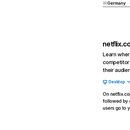
Germany
netflix.
Learn where
competitor’
their audie
Desktop
On netflix.co
followed by g
users go to