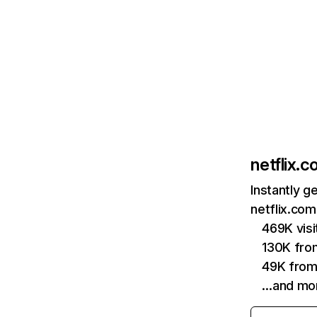
netflix.
Instantly g
netflix.com
469K vis
130K fro
49K from
…and mo