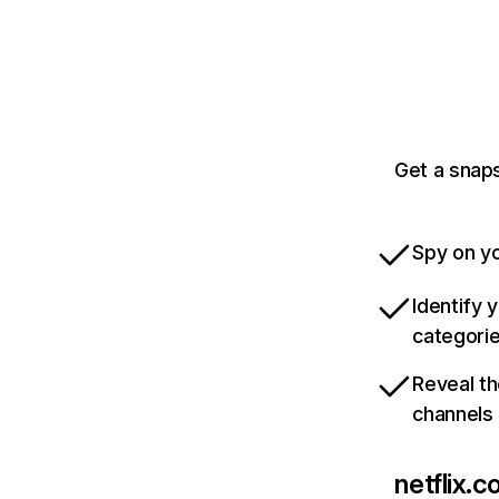
Get a snaps
Spy on yo
Identify 
categori
Reveal th
channels
netflix.