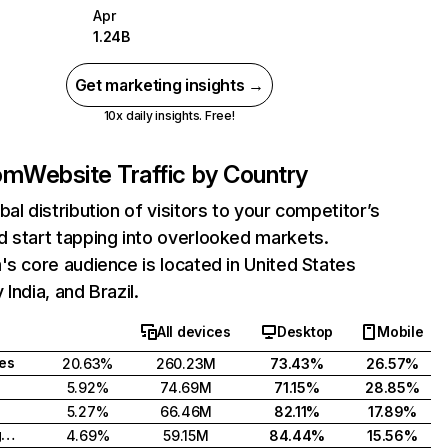
Apr
1.24B
Get marketing insights →
10x daily insights. Free!
com
Website Traffic by Country
bal distribution of visitors to your competitor’s
 start tapping into overlooked markets.
's core audience is located in United States
India, and Brazil.
All devices
Desktop
Mobile
tes
20.63%
260.23M
73.43%
26.57%
5.92%
74.69M
71.15%
28.85%
5.27%
66.46M
82.11%
17.89%
United Kingdom
4.69%
59.15M
84.44%
15.56%