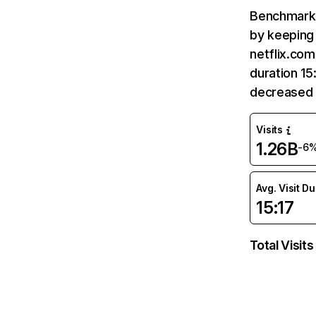
Benchmark 
by keeping 
netflix.com
duration 15
decreased 
Visits
1.26B
-6
Avg. Visit D
15:17
Total Visits