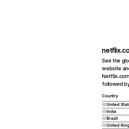
netflix.
See the glo
website and
Netflix.com
followed by 
Country
United Sta
India
Brazil