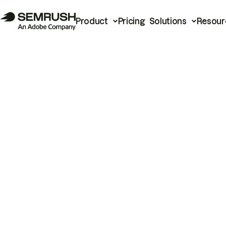
Product
Pricing
Solutions
Resour