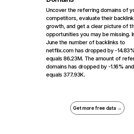
Uncover the referring domains of y
competitors, evaluate their backlink
growth, and get a clear picture of t
opportunities you may be missing. I
June the number of backlinks to
netflix.com has dropped by -14.83
equals 86.23M. The amount of refer
domains has dropped by -1.16% an
equals 377.93K.
Get more free data →