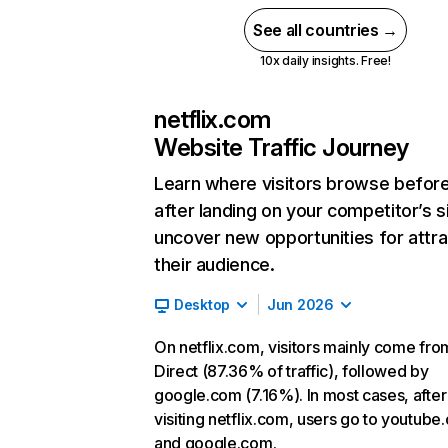
See all countries →
10x daily insights. Free!
netflix.com
Website Traffic Journey
Learn where visitors browse befor
after landing on your competitor’s s
uncover new opportunities for attra
their audience.
Desktop
Jun 2026
On netflix.com, visitors mainly come fro
Direct (87.36% of traffic), followed by
google.com (7.16%). In most cases, after
visiting netflix.com, users go to youtube
and google.com.