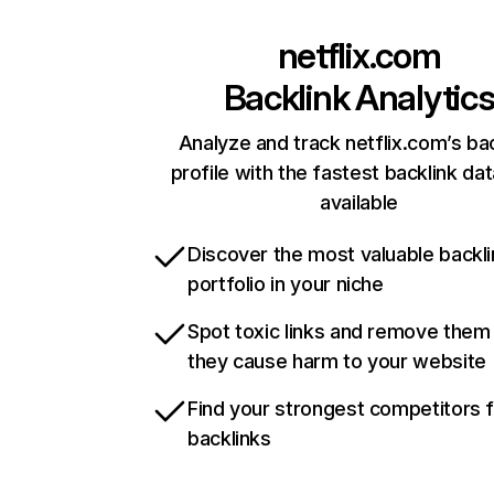
netflix.com
Backlink Analytic
Analyze and track netflix.com’s ba
profile with the fastest backlink da
available
Discover the most valuable backli
portfolio in your niche
Spot toxic links and remove them
they cause harm to your website
Find your strongest competitors 
backlinks