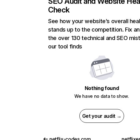
SEO Audit and Website Hea
Check
See how your website’s overall heal
stands up to the competition. Fix an
the over 130 technical and SEO mis
our tool finds
Nothing found
We have no data to show.
Get your audit →
netflix-codes.com
netflix