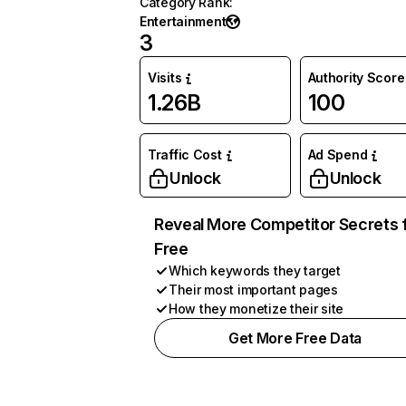
Category Rank
:
Entertainment
3
Visits
Authority Score
1.26B
100
Traffic Cost
Ad Spend
Unlock
Unlock
Reveal More Competitor Secrets 
Free
Which keywords they target
Their most important pages
How they monetize their site
Get More Free Data