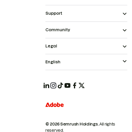
Support
Community
Legal
English
© 2026 Semrush Holdings.
All rights
reserved.