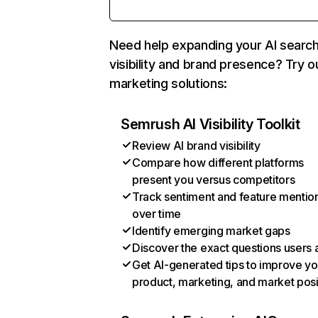
Need help expanding your AI searc
visibility and brand presence? Try o
marketing solutions:
Semrush AI Visibility Toolkit
Review AI brand visibility
Compare how different platforms
present you versus competitors
Track sentiment and feature mentio
over time
Identify emerging market gaps
Discover the exact questions users 
Get AI-generated tips to improve yo
product, marketing, and market posi