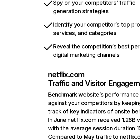
Spy on your competitors’ traffic
generation strategies
Identify your competitor’s top pr
services, and categories
Reveal the competition’s best pe
digital marketing channels
netflix.com
Traffic and Visitor Engage
Benchmark website’s performance
against your competitors by keepin
track of key indicators of onsite be
In June netflix.com received 1.26B v
with the average session duration 15
Compared to May traffic to netflix