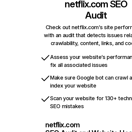
netflix.com
SEO
Audit
Check out netflix.com’s site perfo
with an audit that detects issues rel
crawlability, content, links, and c
Assess your website’s performa
fix all associated issues
Make sure Google bot can crawl 
index your website
Scan your website for 130+ techn
SEO mistakes
netflix.com