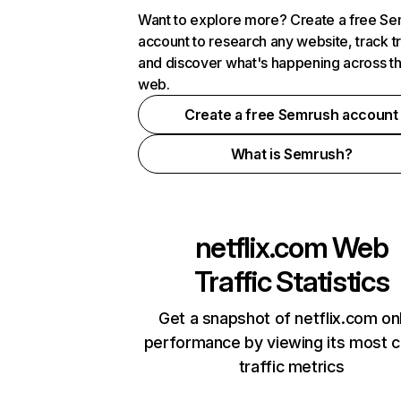
Want to explore more? Create a free S
account to research any website, track t
and discover what's happening across t
web.
Create a free Semrush account
What is Semrush?
netflix.com
Web
Traffic Statistics
Get a snapshot of netflix.com on
performance by viewing its most cr
traffic metrics