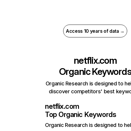
Access 10 years of data →
netflix.com
Organic Keyword
Organic Research is designed to he
discover competitors' best keyw
netflix.com
Top Organic Keywords
Organic Research
is designed to he