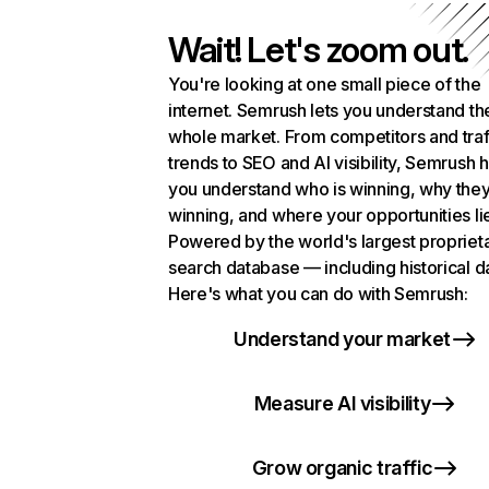
Wait! Let's zoom out.
You're looking at one small piece of the
internet. Semrush lets you understand th
whole market. From competitors and traf
trends to SEO and AI visibility, Semrush 
you understand who is winning, why they
winning, and where your opportunities li
Powered by the world's largest propriet
search database — including historical d
Here's what you can do with Semrush:
Understand your market
Measure AI visibility
Grow organic traffic