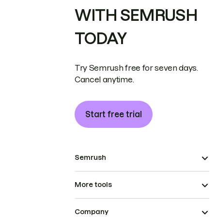
WITH SEMRUSH
TODAY
Try Semrush free for seven days.
Cancel anytime.
Start free trial
Semrush
More tools
Company