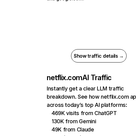
Show traffic details →
netflix.com
AI Traffic
Instantly get a clear LLM traffic
breakdown. See how netflix.com a
across today’s top AI platforms:
469K visits from ChatGPT
130K from Gemini
49K from Claude