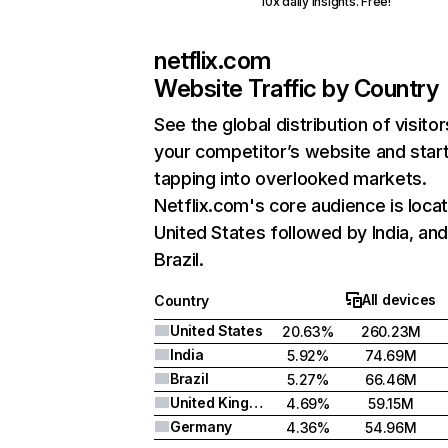
10x daily insights. Free!
netflix.com
Website Traffic by Country
See the global distribution of visitor
your competitor’s website and star
tapping into overlooked markets.
Netflix.com's core audience is locat
United States followed by India, an
Brazil.
All devices
Country
United States
20.63%
260.23M
India
5.92%
74.69M
Brazil
5.27%
66.46M
United Kingdom
4.69%
59.15M
Germany
4.36%
54.96M