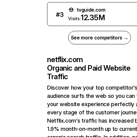
tvguide.com
#
3
12.35M
Visits:
See more competitors →
netflix.com
Organic and Paid Website
Traffic
Discover how your top competitor’
audience surfs the web so you can t
your website experience perfectly 
every stage of the customer journe
Netflix.com’s traffic has increased 
1.9% month-on-month up to curren