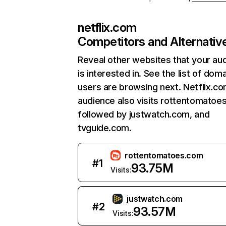
netflix.com
Competitors and Alternativ
Reveal other websites that your au
is interested in. See the list of dom
users are browsing next. Netflix.c
audience also visits rottentomatoe
followed by justwatch.com, and
tvguide.com.
rottentomatoes.com
#
1
93.75M
Visits:
justwatch.com
#
2
93.57M
Visits: