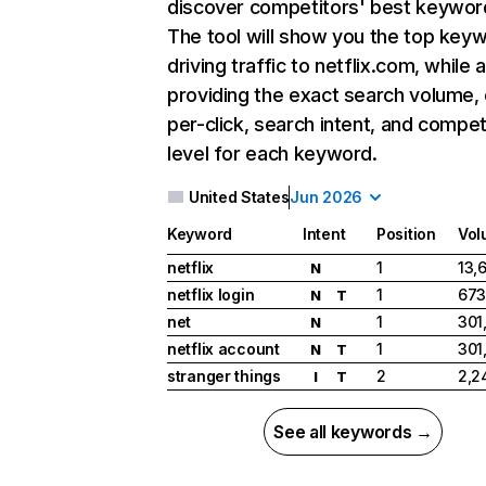
discover competitors' best keywor
The tool will show you the top key
driving traffic to netflix.com, while 
providing the exact search volume,
per-click, search intent, and compet
level for each keyword.
United States
Jun 2026
Keyword
Intent
Position
Vol
netflix
1
13,
N
netflix login
1
673
N
T
net
1
301
N
netflix account
1
301
N
T
stranger things
2
2,2
I
T
See all keywords →