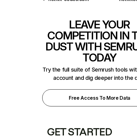
LEAVE YOUR
COMPETITION IN 
DUST WITH SEMR
TODAY
Try the full suite of Semrush tools wi
account and dig deeper into the 
Free Access To More Data
GET STARTED