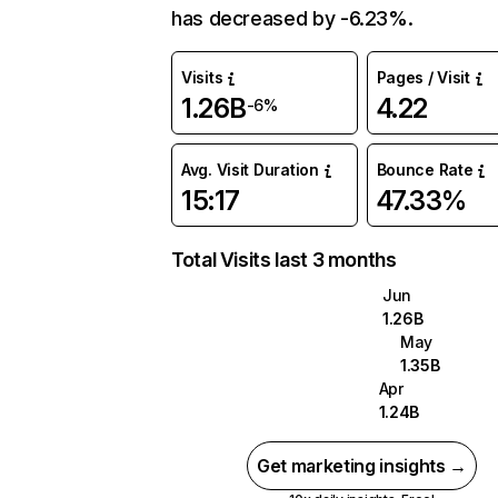
has decreased by -6.23%.
Visits
Pages / Visit
1.26B
4.22
-6%
Avg. Visit Duration
Bounce Rate
15:17
47.33%
Total Visits last 3 months
Jun
1.26B
May
1.35B
Apr
1.24B
Get marketing insights →