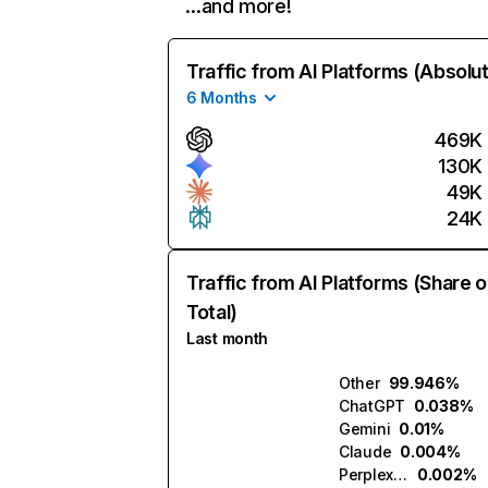
…and more!
Traffic from AI Platforms (Absolu
6 Months
469K
130K
49K
24K
Traffic from AI Platforms (Share o
Total)
Last month
Other
99.946%
ChatGPT
0.038%
Gemini
0.01%
Claude
0.004%
Perplexity
0.002%