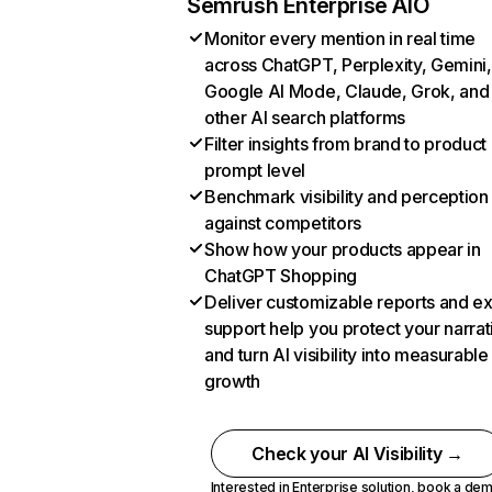
Semrush Enterprise AIO
Monitor every mention in real time
across ChatGPT, Perplexity, Gemini,
Google AI Mode, Claude, Grok, and
other AI search platforms
Filter insights from brand to product
prompt level
Benchmark visibility and perception
against competitors
Show how your products appear in
ChatGPT Shopping
Deliver customizable reports and e
support help you protect your narrat
and turn AI visibility into measurable
growth
Check your AI Visibility →
Interested in Enterprise solution,
book a de