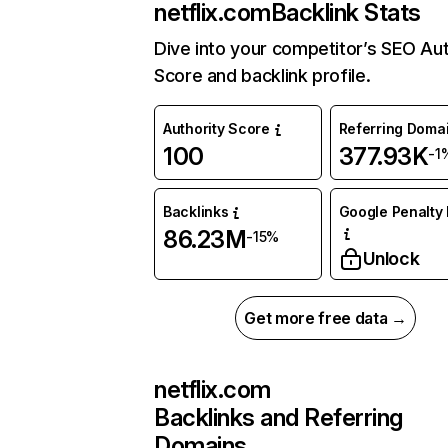
netflix.com
Backlink Stats
Dive into your competitor’s SEO Aut
Score and backlink profile.
Authority Score
Referring Doma
100
377.93K
-1
Backlinks
Google Penalty 
86.23M
-15%
Unlock
Get more free data →
netflix.com
Backlinks and Referring
Domains