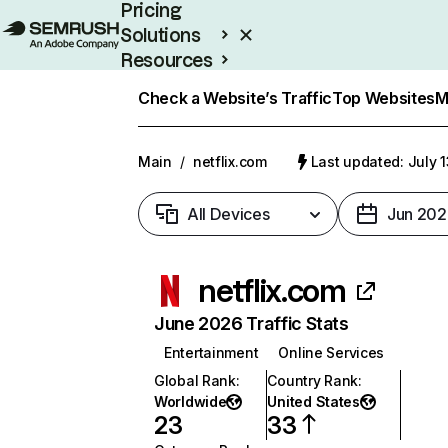
Pricing
Solutions
Resources
Enterprise
Check a Website’s Traffic
Top Websites
M
Main
/
netflix.com
Last updated: July 
All Devices
Jun 202
netflix.com
June 2026 Traffic Stats
Entertainment
Online Services
Global Rank
:
Country Rank
:
Worldwide
United States
23
33