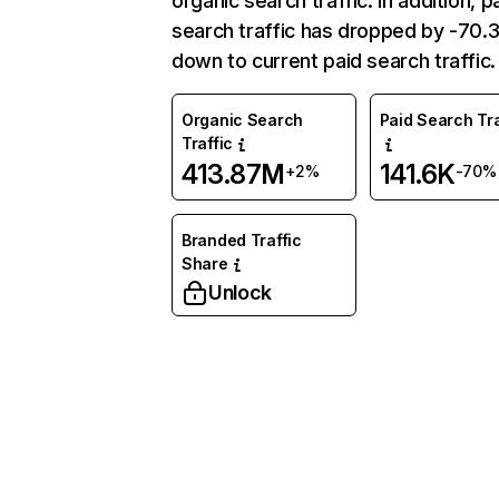
organic search traffic. In addition, p
search traffic has dropped by -70
down to current paid search traffic.
Organic Search
Paid Search Tra
Traffic
413.87M
141.6K
+2%
-70%
Branded Traffic
Share
Unlock