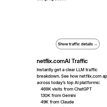
Show traffic details →
netflix.com
AI Traffic
Instantly get a clear LLM traffic
breakdown. See how netflix.com a
across today’s top AI platforms:
469K visits from ChatGPT
130K from Gemini
49K from Claude