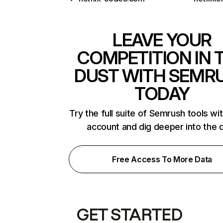
LEAVE YOUR
COMPETITION IN 
DUST WITH SEMR
TODAY
Try the full suite of Semrush tools wi
account and dig deeper into the 
Free Access To More Data
GET STARTED