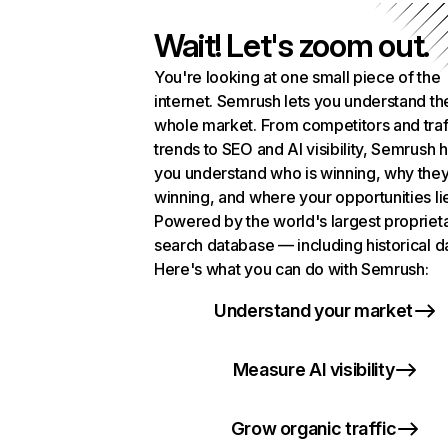
Wait! Let's zoom out.
You're looking at one small piece of the
internet. Semrush lets you understand th
whole market. From competitors and traf
trends to SEO and AI visibility, Semrush 
you understand who is winning, why they
winning, and where your opportunities li
Powered by the world's largest propriet
search database — including historical d
Here's what you can do with Semrush:
Understand your market
Measure AI visibility
Grow organic traffic