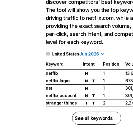
discover competitors' best keywor
The tool will show you the top key
driving traffic to netflix.com, while 
providing the exact search volume,
per-click, search intent, and compet
level for each keyword.
United States
Jun 2026
Keyword
Intent
Position
Vol
netflix
1
13,
N
netflix login
1
673
N
T
net
1
301
N
netflix account
1
301
N
T
stranger things
2
2,2
I
T
See all keywords →