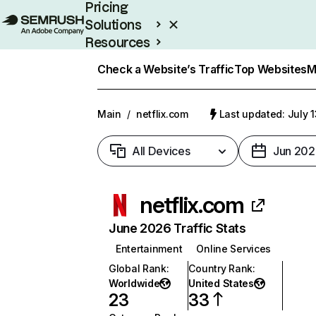
Pricing
Solutions
Resources
Enterprise
Check a Website’s Traffic
Top Websites
M
Main
/
netflix.com
Last updated: July 
All Devices
Jun 202
netflix.com
June 2026 Traffic Stats
Entertainment
Online Services
Global Rank
:
Country Rank
:
Worldwide
United States
23
33