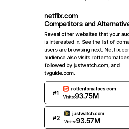
netflix.com
Competitors and Alternativ
Reveal other websites that your au
is interested in. See the list of dom
users are browsing next. Netflix.c
audience also visits rottentomatoe
followed by justwatch.com, and
tvguide.com.
rottentomatoes.com
#
1
93.75M
Visits:
justwatch.com
#
2
93.57M
Visits: