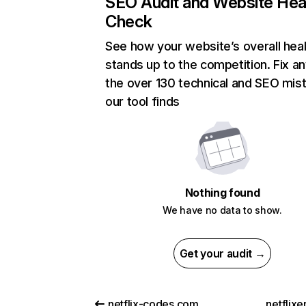
SEO Audit and Website Hea
Check
See how your website’s overall heal
stands up to the competition. Fix an
the over 130 technical and SEO mis
our tool finds
Nothing found
We have no data to show.
Get your audit →
netflix-codes.com
netflix