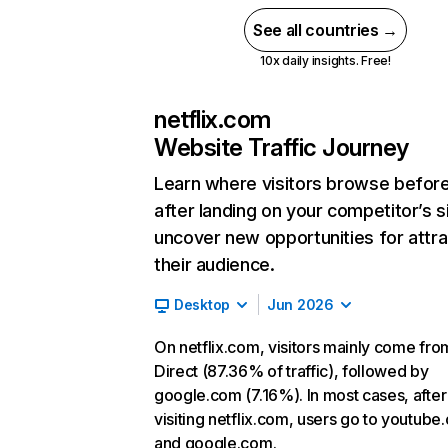
See all countries →
10x daily insights. Free!
netflix.com
Website Traffic Journey
Learn where visitors browse befor
after landing on your competitor’s s
uncover new opportunities for attra
their audience.
Desktop
Jun 2026
On netflix.com, visitors mainly come fro
Direct (87.36% of traffic), followed by
google.com (7.16%). In most cases, after
visiting netflix.com, users go to youtube
and google.com.