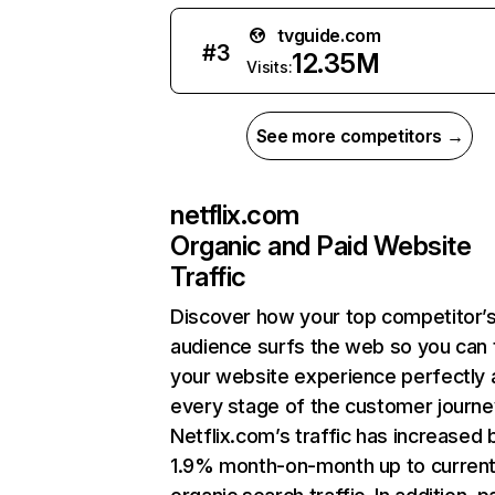
tvguide.com
#
3
12.35M
Visits:
See more competitors →
netflix.com
Organic and Paid Website
Traffic
Discover how your top competitor’
audience surfs the web so you can t
your website experience perfectly 
every stage of the customer journe
Netflix.com’s traffic has increased 
1.9% month-on-month up to curren