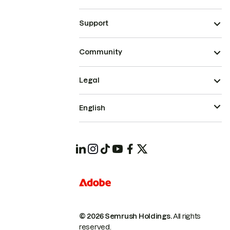
Support
Community
Legal
English
© 2026 Semrush Holdings.
All rights
reserved.