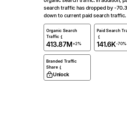
organic search traffic. In addition, p
search traffic has dropped by -70
down to current paid search traffic.
Organic Search
Paid Search Tra
Traffic
413.87M
141.6K
+2%
-70%
Branded Traffic
Share
Unlock