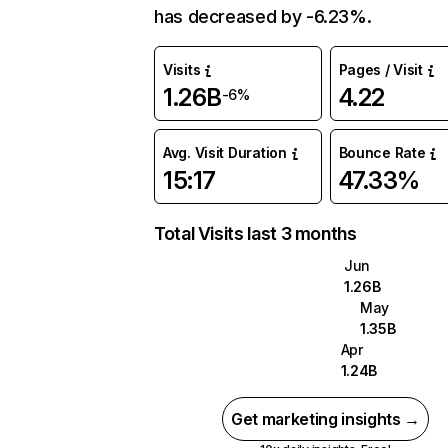
has decreased by -6.23%.
Visits
Pages / Visit
1.26B
4.22
-6%
Avg. Visit Duration
Bounce Rate
15:17
47.33%
Total Visits last 3 months
Jun
1.26B
May
1.35B
Apr
1.24B
Get marketing insights →