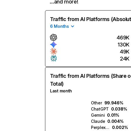
…and more!
Traffic from AI Platforms (Absolu
6 Months
469K
130K
49K
24K
Traffic from AI Platforms (Share o
Total)
Last month
Other
99.946%
ChatGPT
0.038%
Gemini
0.01%
Claude
0.004%
Perplexity
0.002%