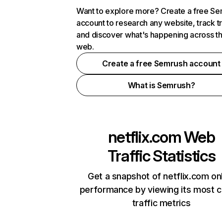
Want to explore more? Create a free S
account to research any website, track t
and discover what's happening across t
web.
Create a free Semrush account
What is Semrush?
netflix.com
Web
Traffic Statistics
Get a snapshot of netflix.com on
performance by viewing its most cr
traffic metrics