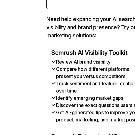
Need help expanding your AI searc
visibility and brand presence? Try o
marketing solutions:
Semrush AI Visibility Toolkit
Review AI brand visibility
Compare how different platforms
present you versus competitors
Track sentiment and feature mentio
over time
Identify emerging market gaps
Discover the exact questions users 
Get AI-generated tips to improve yo
product, marketing, and market posi