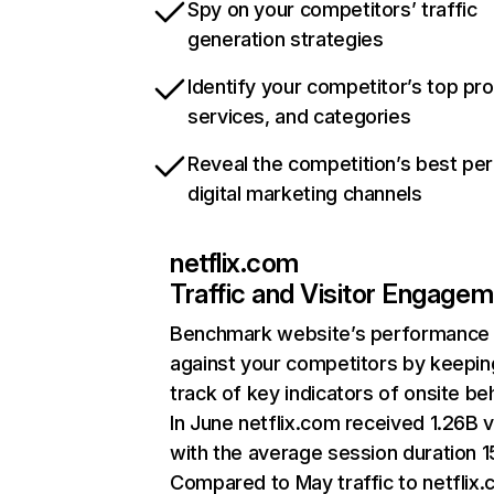
Spy on your competitors’ traffic
generation strategies
Identify your competitor’s top pr
services, and categories
Reveal the competition’s best pe
digital marketing channels
netflix.com
Traffic and Visitor Engage
Benchmark website’s performance
against your competitors by keepin
track of key indicators of onsite be
In June netflix.com received 1.26B v
with the average session duration 15
Compared to May traffic to netflix