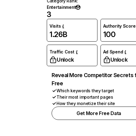
Category Rank
:
Entertainment
3
Visits
Authority Score
1.26B
100
Traffic Cost
Ad Spend
Unlock
Unlock
Reveal More Competitor Secrets 
Free
Which keywords they target
Their most important pages
How they monetize their site
Get More Free Data