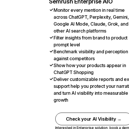
Semrush Enterprise AIO
Monitor every mention in real time
across ChatGPT, Perplexity, Gemini,
Google AI Mode, Claude, Grok, and
other AI search platforms
Filter insights from brand to product
prompt level
Benchmark visibility and perception
against competitors
Show how your products appear in
ChatGPT Shopping
Deliver customizable reports and e
support help you protect your narrat
and turn AI visibility into measurable
growth
Check your AI Visibility →
Interested in Enterprise solution,
book a de