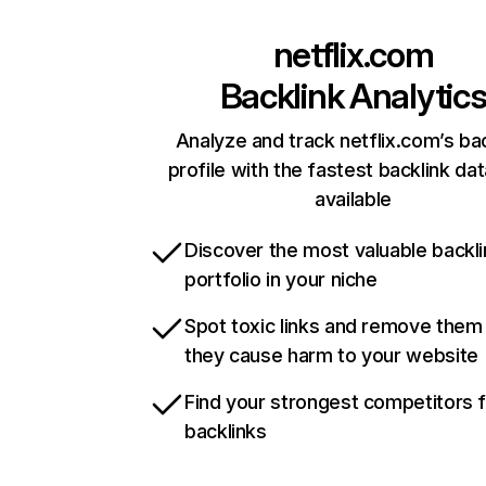
netflix.com
Backlink Analytic
Analyze and track netflix.com’s ba
profile with the fastest backlink da
available
Discover the most valuable backli
portfolio in your niche
Spot toxic links and remove them
they cause harm to your website
Find your strongest competitors 
backlinks