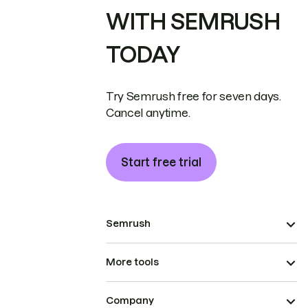
WITH SEMRUSH
TODAY
Try Semrush free for seven days.
Cancel anytime.
Start free trial
Semrush
More tools
Company