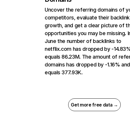
Uncover the referring domains of y
competitors, evaluate their backlink
growth, and get a clear picture of t
opportunities you may be missing. I
June the number of backlinks to
netflix.com has dropped by -14.83
equals 86.23M. The amount of refer
domains has dropped by -1.16% an
equals 377.93K.
Get more free data →