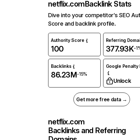
netflix.com
Backlink Stats
Dive into your competitor’s SEO Aut
Score and backlink profile.
Authority Score
Referring Doma
100
377.93K
-1
Backlinks
Google Penalty 
86.23M
-15%
Unlock
Get more free data →
netflix.com
Backlinks and Referring
Domains