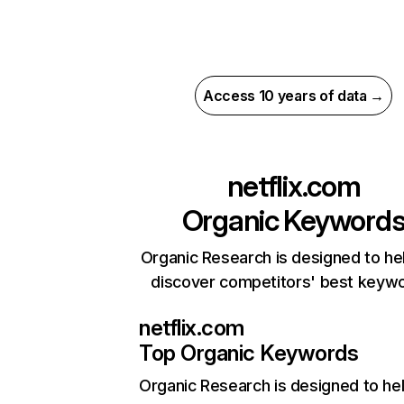
Access 10 years of data →
netflix.com
Organic Keyword
Organic Research is designed to he
discover competitors' best keyw
netflix.com
Top Organic Keywords
Organic Research
is designed to he