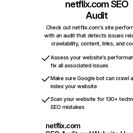
netflix.com
SEO
Audit
Check out netflix.com’s site perfo
with an audit that detects issues rel
crawlability, content, links, and c
Assess your website’s performa
fix all associated issues
Make sure Google bot can crawl 
index your website
Scan your website for 130+ techn
SEO mistakes
netflix.com