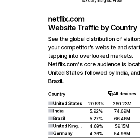
10x daily insights. Free!
netflix.com
Website Traffic by Country
See the global distribution of visitor
your competitor’s website and star
tapping into overlooked markets.
Netflix.com's core audience is locat
United States followed by India, an
Brazil.
All devices
Country
United States
20.63%
260.23M
India
5.92%
74.69M
Brazil
5.27%
66.46M
United Kingdom
4.69%
59.15M
Germany
4.36%
54.96M