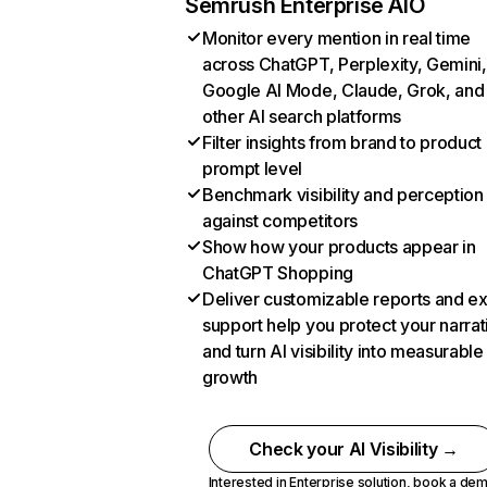
Semrush Enterprise AIO
Monitor every mention in real time
across ChatGPT, Perplexity, Gemini,
Google AI Mode, Claude, Grok, and
other AI search platforms
Filter insights from brand to product
prompt level
Benchmark visibility and perception
against competitors
Show how your products appear in
ChatGPT Shopping
Deliver customizable reports and e
support help you protect your narrat
and turn AI visibility into measurable
growth
Check your AI Visibility →
Interested in Enterprise solution,
book a de