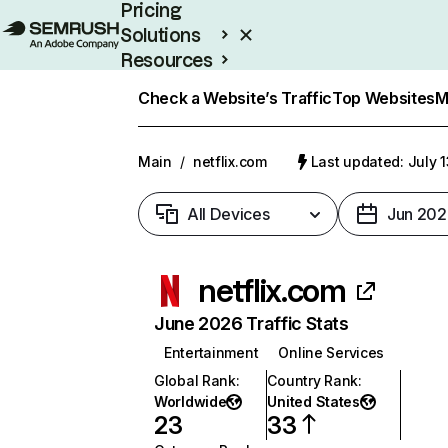
Pricing
Solutions
Resources
Enterprise
Check a Website’s Traffic
Top Websites
M
Main
/
netflix.com
Last updated: July 
All Devices
Jun 202
netflix.com
June 2026 Traffic Stats
Entertainment
Online Services
Global Rank
:
Country Rank
:
Worldwide
United States
23
33