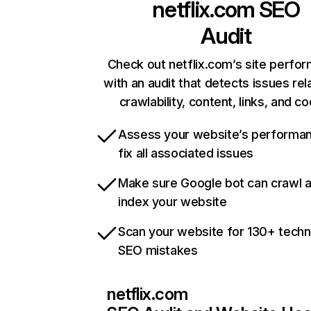
netflix.com
SEO
Audit
Check out netflix.com’s site perfo
with an audit that detects issues rel
crawlability, content, links, and c
Assess your website’s performa
fix all associated issues
Make sure Google bot can crawl 
index your website
Scan your website for 130+ techn
SEO mistakes
netflix.com