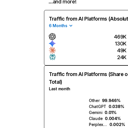
…and more!
Traffic from AI Platforms (Absolu
6 Months
469K
130K
49K
24K
Traffic from AI Platforms (Share o
Total)
Last month
Other
99.946%
ChatGPT
0.038%
Gemini
0.01%
Claude
0.004%
Perplexity
0.002%