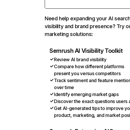
Need help expanding your AI searc
visibility and brand presence? Try o
marketing solutions:
Semrush AI Visibility Toolkit
Review AI brand visibility
Compare how different platforms
present you versus competitors
Track sentiment and feature mentio
over time
Identify emerging market gaps
Discover the exact questions users 
Get AI-generated tips to improve yo
product, marketing, and market posi