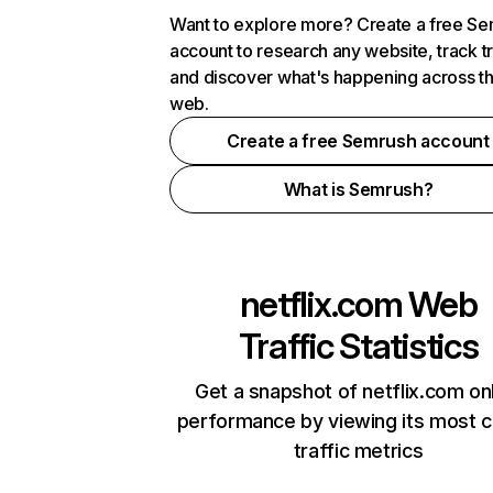
Want to explore more? Create a free S
account to research any website, track t
and discover what's happening across t
web.
Create a free Semrush account
What is Semrush?
netflix.com
Web
Traffic Statistics
Get a snapshot of netflix.com on
performance by viewing its most cr
traffic metrics