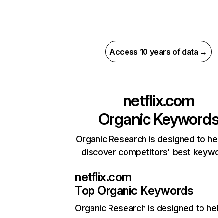
Access 10 years of data →
netflix.com
Organic Keyword
Organic Research is designed to he
discover competitors' best keyw
netflix.com
Top Organic Keywords
Organic Research
is designed to he