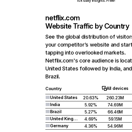
10x daily insights. Free!
netflix.com
Website Traffic by Country
See the global distribution of visitor
your competitor’s website and star
tapping into overlooked markets.
Netflix.com's core audience is locat
United States followed by India, an
Brazil.
All devices
Country
United States
20.63%
260.23M
India
5.92%
74.69M
Brazil
5.27%
66.46M
United Kingdom
4.69%
59.15M
Germany
4.36%
54.96M