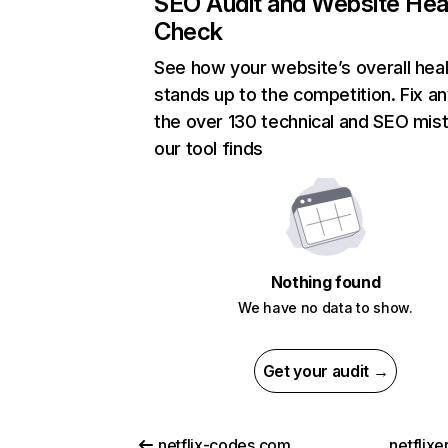
SEO Audit and Website Hea
Check
See how your website’s overall heal
stands up to the competition. Fix an
the over 130 technical and SEO mis
our tool finds
Nothing found
We have no data to show.
Get your audit →
netflix-codes.com
netflix