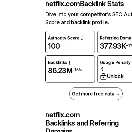
netflix.com
Backlink Stats
Dive into your competitor’s SEO Aut
Score and backlink profile.
Authority Score
Referring Doma
100
377.93K
-1
Backlinks
Google Penalty 
86.23M
-15%
Unlock
Get more free data →
netflix.com
Backlinks and Referring
Domains