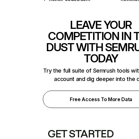
LEAVE YOUR
COMPETITION IN 
DUST WITH SEMR
TODAY
Try the full suite of Semrush tools wi
account and dig deeper into the 
Free Access To More Data
GET STARTED