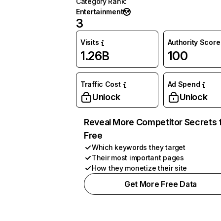
Category Rank
:
Entertainment
3
Visits
Authority Score
1.26B
100
Traffic Cost
Ad Spend
Unlock
Unlock
Reveal More Competitor Secrets 
Free
Which keywords they target
Their most important pages
How they monetize their site
Get More Free Data