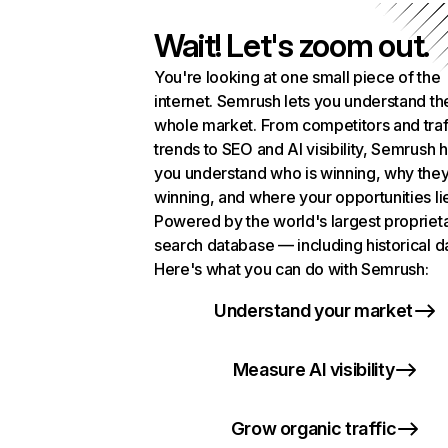
Wait! Let's zoom out.
You're looking at one small piece of the
internet. Semrush lets you understand th
whole market. From competitors and traf
trends to SEO and AI visibility, Semrush 
you understand who is winning, why they
winning, and where your opportunities li
Powered by the world's largest propriet
search database — including historical d
Here's what you can do with Semrush:
Understand your market
Measure AI visibility
Grow organic traffic