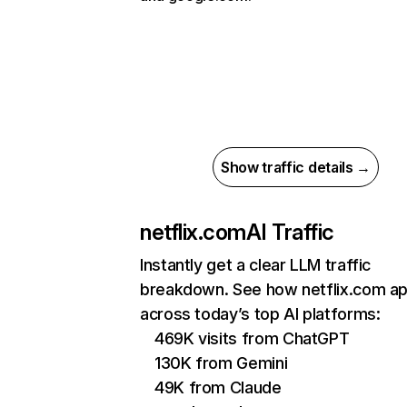
Show traffic details →
netflix.com
AI Traffic
Instantly get a clear LLM traffic
breakdown. See how netflix.com a
across today’s top AI platforms:
469K visits from ChatGPT
130K from Gemini
49K from Claude