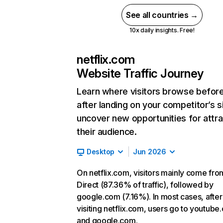
See all countries →
10x daily insights. Free!
netflix.com
Website Traffic Journey
Learn where visitors browse befor
after landing on your competitor’s s
uncover new opportunities for attra
their audience.
Desktop
Jun 2026
On netflix.com, visitors mainly come fro
Direct (87.36% of traffic), followed by
google.com (7.16%). In most cases, after
visiting netflix.com, users go to youtube
and google.com.