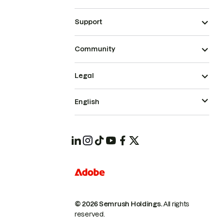
Support
Community
Legal
English
© 2026 Semrush Holdings.
All rights
reserved.