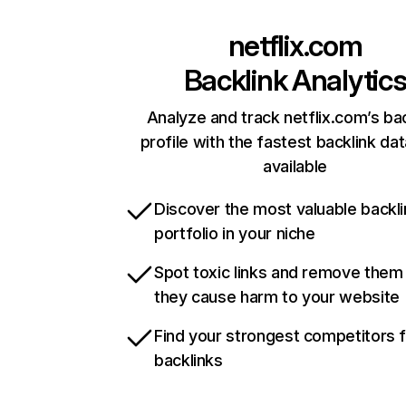
netflix.com
Backlink Analytic
Analyze and track netflix.com’s ba
profile with the fastest backlink da
available
Discover the most valuable backli
portfolio in your niche
Spot toxic links and remove them
they cause harm to your website
Find your strongest competitors 
backlinks