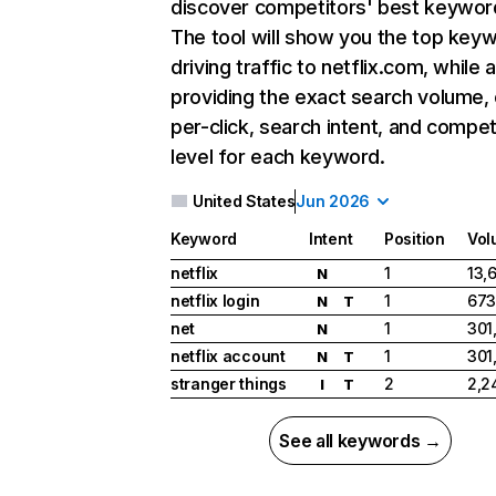
discover competitors' best keywor
The tool will show you the top key
driving traffic to netflix.com, while 
providing the exact search volume,
per-click, search intent, and compet
level for each keyword.
United States
Jun 2026
Keyword
Intent
Position
Vol
netflix
1
13,
N
netflix login
1
673
N
T
net
1
301
N
netflix account
1
301
N
T
stranger things
2
2,2
I
T
See all keywords →