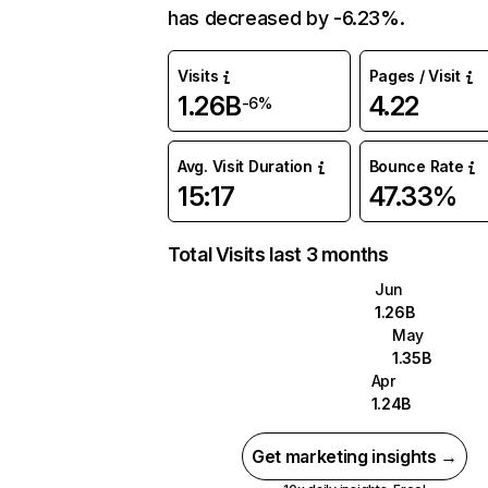
has decreased by -6.23%.
Visits
Pages / Visit
1.26B
4.22
-6%
Avg. Visit Duration
Bounce Rate
15:17
47.33%
Total Visits last 3 months
Jun
1.26B
May
1.35B
Apr
1.24B
Get marketing insights →