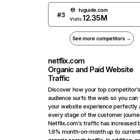
tvguide.com
#
3
12.35M
Visits:
See more competitors →
netflix.com
Organic and Paid Website
Traffic
Discover how your top competitor’
audience surfs the web so you can t
your website experience perfectly 
every stage of the customer journe
Netflix.com’s traffic has increased 
1.9% month-on-month up to curren