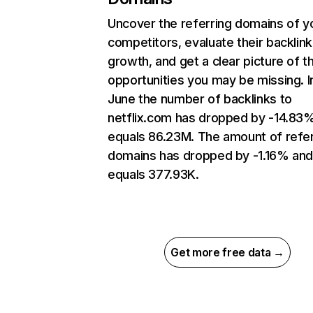
Uncover the referring domains of y
competitors, evaluate their backlink
growth, and get a clear picture of t
opportunities you may be missing. I
June the number of backlinks to
netflix.com has dropped by -14.83
equals 86.23M. The amount of refer
domains has dropped by -1.16% an
equals 377.93K.
Get more free data →