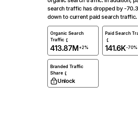
organic search traffic. In addition, p
search traffic has dropped by -70
down to current paid search traffic.
Organic Search
Paid Search Tra
Traffic
413.87M
141.6K
+2%
-70%
Branded Traffic
Share
Unlock