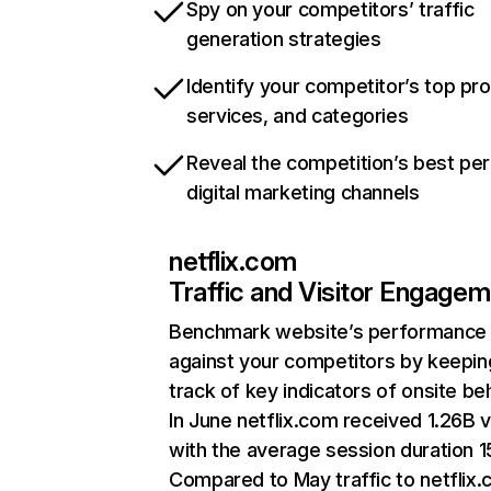
Spy on your competitors’ traffic
generation strategies
Identify your competitor’s top pr
services, and categories
Reveal the competition’s best pe
digital marketing channels
netflix.com
Traffic and Visitor Engage
Benchmark website’s performance
against your competitors by keepin
track of key indicators of onsite be
In June netflix.com received 1.26B v
with the average session duration 15
Compared to May traffic to netflix