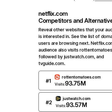
netflix.com
Competitors and Alternativ
Reveal other websites that your au
is interested in. See the list of dom
users are browsing next. Netflix.c
audience also visits rottentomatoe
followed by justwatch.com, and
tvguide.com.
rottentomatoes.com
#
1
93.75M
Visits:
justwatch.com
#
2
93.57M
Visits: