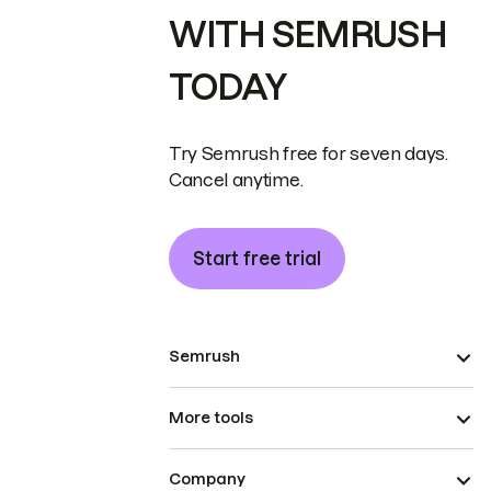
WITH SEMRUSH
TODAY
Try Semrush free for seven days.
Cancel anytime.
Start free trial
Semrush
More tools
Company