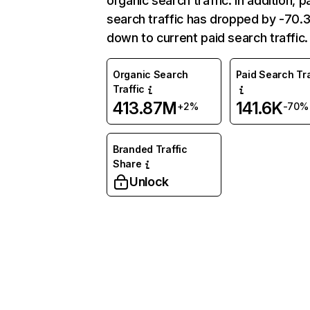
organic search traffic. In addition, p
search traffic has dropped by -70
down to current paid search traffic.
Organic Search
Paid Search Tra
Traffic
413.87M
141.6K
+2%
-70%
Branded Traffic
Share
Unlock