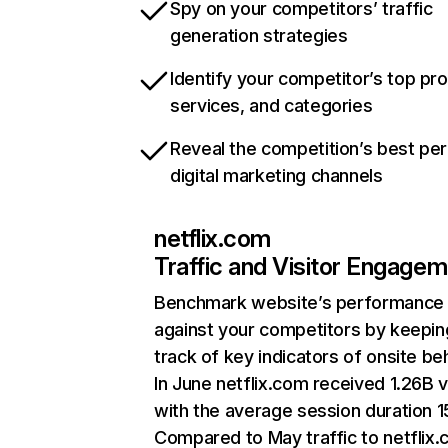
Spy on your competitors’ traffic
generation strategies
Identify your competitor’s top pr
services, and categories
Reveal the competition’s best pe
digital marketing channels
netflix.com
Traffic and Visitor Engage
Benchmark website’s performance
against your competitors by keepin
track of key indicators of onsite be
In June netflix.com received 1.26B v
with the average session duration 15
Compared to May traffic to netflix