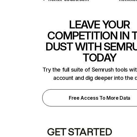
LEAVE YOUR
COMPETITION IN 
DUST WITH SEMR
TODAY
Try the full suite of Semrush tools wi
account and dig deeper into the 
Free Access To More Data
GET STARTED