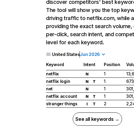
discover competitors' best keywor
The tool will show you the top key
driving traffic to netflix.com, while 
providing the exact search volume,
per-click, search intent, and compet
level for each keyword.
United States
Jun 2026
Keyword
Intent
Position
Vol
netflix
1
13,
N
netflix login
1
673
N
T
net
1
301
N
netflix account
1
301
N
T
stranger things
2
2,2
I
T
See all keywords →