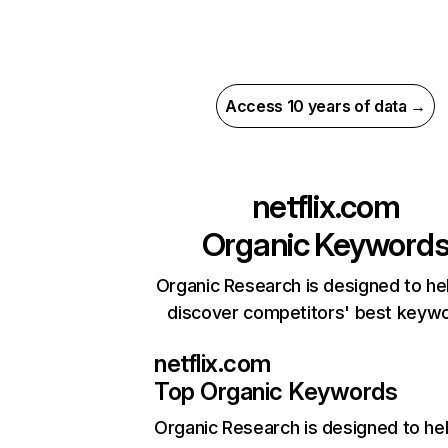
Access 10 years of data →
netflix.com
Organic Keyword
Organic Research is designed to he
discover competitors' best keyw
netflix.com
Top Organic Keywords
Organic Research
is designed to he