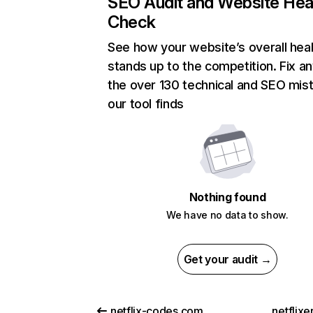
SEO Audit and Website Hea
Check
See how your website’s overall heal
stands up to the competition. Fix an
the over 130 technical and SEO mis
our tool finds
Nothing found
We have no data to show.
Get your audit →
netflix-codes.com
netflix