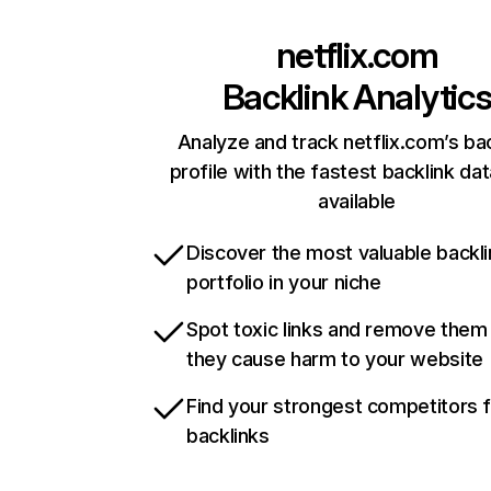
netflix.com
Backlink Analytic
Analyze and track netflix.com’s ba
profile with the fastest backlink da
available
Discover the most valuable backli
portfolio in your niche
Spot toxic links and remove them
they cause harm to your website
Find your strongest competitors 
backlinks