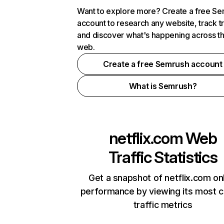
Want to explore more? Create a free S
account to research any website, track t
and discover what's happening across t
web.
Create a free Semrush account
What is Semrush?
netflix.com
Web
Traffic Statistics
Get a snapshot of netflix.com on
performance by viewing its most cr
traffic metrics