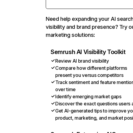
Need help expanding your AI searc
visibility and brand presence? Try o
marketing solutions:
Semrush AI Visibility Toolkit
Review AI brand visibility
Compare how different platforms
present you versus competitors
Track sentiment and feature mentio
over time
Identify emerging market gaps
Discover the exact questions users 
Get AI-generated tips to improve yo
product, marketing, and market posi