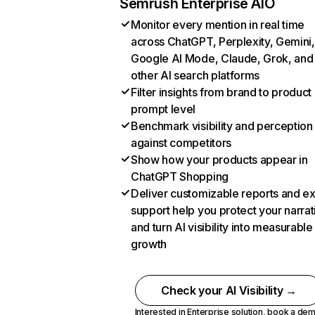
Semrush Enterprise AIO
Monitor every mention in real time
across ChatGPT, Perplexity, Gemini,
Google AI Mode, Claude, Grok, and
other AI search platforms
Filter insights from brand to product
prompt level
Benchmark visibility and perception
against competitors
Show how your products appear in
ChatGPT Shopping
Deliver customizable reports and e
support help you protect your narrat
and turn AI visibility into measurable
growth
Check your AI Visibility →
Interested in Enterprise solution,
book a de