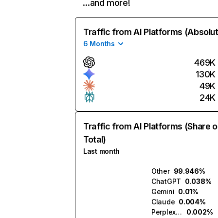
…and more!
Traffic from AI Platforms (Absolu
6 Months
469K
130K
49K
24K
Traffic from AI Platforms (Share o
Total)
Last month
Other
99.946%
ChatGPT
0.038%
Gemini
0.01%
Claude
0.004%
Perplexity
0.002%