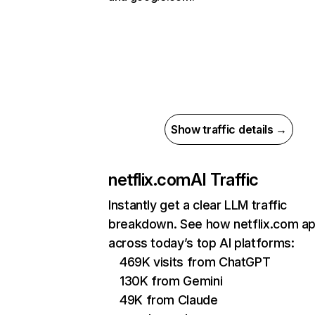
Show traffic details →
netflix.com
AI Traffic
Instantly get a clear LLM traffic
breakdown. See how netflix.com a
across today’s top AI platforms:
469K visits from ChatGPT
130K from Gemini
49K from Claude