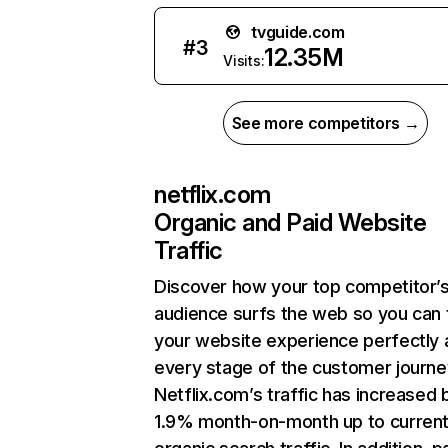
tvguide.com
#
3
12.35M
Visits:
See more competitors →
netflix.com
Organic and Paid Website
Traffic
Discover how your top competitor’
audience surfs the web so you can t
your website experience perfectly 
every stage of the customer journe
Netflix.com’s traffic has increased 
1.9% month-on-month up to curren