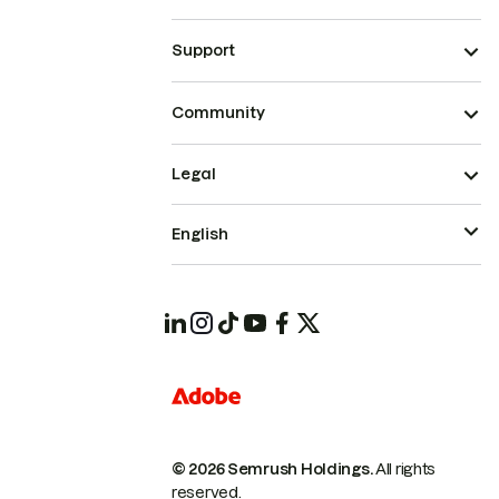
Support
Community
Legal
English
© 2026 Semrush Holdings.
All rights
reserved.