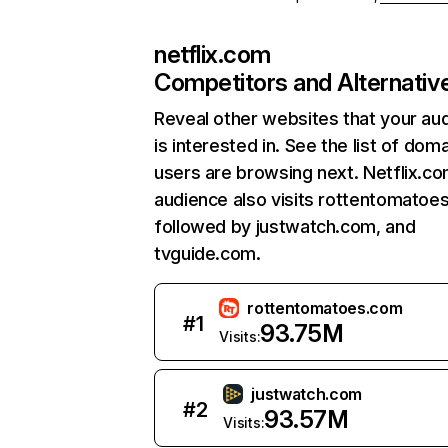
netflix.com
Competitors and Alternativ
Reveal other websites that your au
is interested in. See the list of dom
users are browsing next. Netflix.c
audience also visits rottentomatoe
followed by justwatch.com, and
tvguide.com.
rottentomatoes.com
#
1
93.75M
Visits:
justwatch.com
#
2
93.57M
Visits: