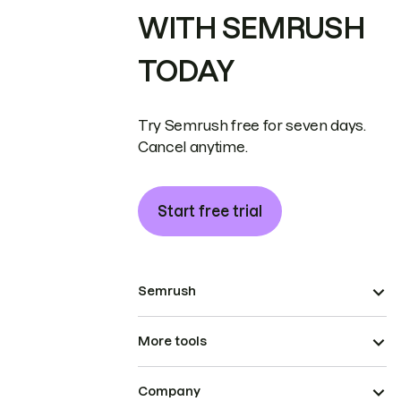
WITH SEMRUSH
TODAY
Try Semrush free for seven days.
Cancel anytime.
Start free trial
Semrush
More tools
Company