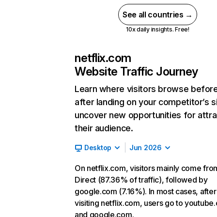
See all countries →
10x daily insights. Free!
netflix.com
Website Traffic Journey
Learn where visitors browse befor
after landing on your competitor’s s
uncover new opportunities for attra
their audience.
Desktop
Jun 2026
On netflix.com, visitors mainly come fro
Direct (87.36% of traffic), followed by
google.com (7.16%). In most cases, after
visiting netflix.com, users go to youtube
and google.com.