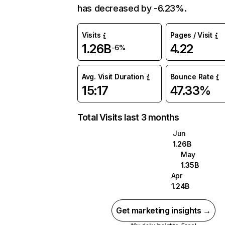
has decreased by -6.23%.
Visits
Pages / Visit
1.26B
4.22
-6%
Avg. Visit Duration
Bounce Rate
15:17
47.33%
Total Visits last 3 months
Jun
1.26B
May
1.35B
Apr
1.24B
Get marketing insights →