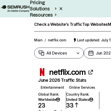
Pricing
Solutions
Resources
Enterprise
Check a Website’s Traffic
Top Websites
M
Main
/
netflix.com
Last updated: July 
All Devices
Jun 202
netflix.com
June 2026 Traffic Stats
Entertainment
Online Services
Global Rank
:
Country Rank
:
Worldwide
United States
23
33