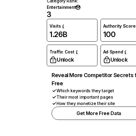
Category Rank
:
Entertainment
3
Visits
Authority Score
1.26B
100
Traffic Cost
Ad Spend
Unlock
Unlock
Reveal More Competitor Secrets 
Free
Which keywords they target
Their most important pages
How they monetize their site
Get More Free Data