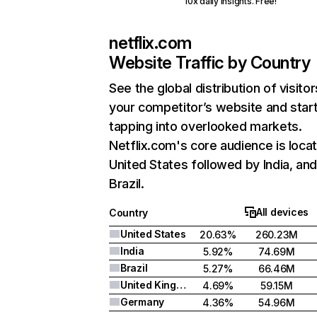
10x daily insights. Free!
netflix.com
Website Traffic by Country
See the global distribution of visitor
your competitor’s website and star
tapping into overlooked markets.
Netflix.com's core audience is locat
United States followed by India, an
Brazil.
All devices
Country
United States
20.63%
260.23M
India
5.92%
74.69M
Brazil
5.27%
66.46M
United Kingdom
4.69%
59.15M
Germany
4.36%
54.96M