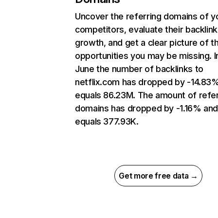
Uncover the referring domains of y
competitors, evaluate their backlink
growth, and get a clear picture of t
opportunities you may be missing. I
June the number of backlinks to
netflix.com has dropped by -14.83
equals 86.23M. The amount of refer
domains has dropped by -1.16% an
equals 377.93K.
Get more free data →