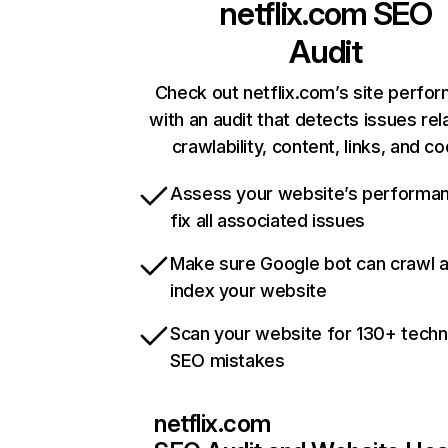
netflix.com
SEO
Audit
Check out netflix.com’s site perfo
with an audit that detects issues rel
crawlability, content, links, and c
Assess your website’s performa
fix all associated issues
Make sure Google bot can crawl 
index your website
Scan your website for 130+ techn
SEO mistakes
netflix.com