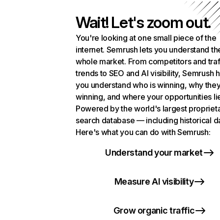
Wait! Let's zoom out.
You're looking at one small piece of the
internet. Semrush lets you understand th
whole market. From competitors and traf
trends to SEO and AI visibility, Semrush 
you understand who is winning, why they
winning, and where your opportunities li
Powered by the world's largest propriet
search database — including historical d
Here's what you can do with Semrush:
Understand your market
Measure AI visibility
Grow organic traffic