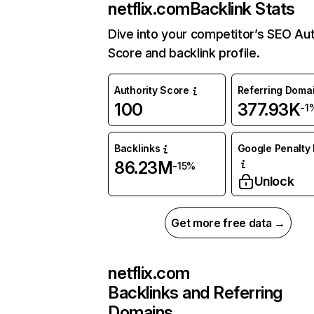
netflix.com
Backlink Stats
Dive into your competitor’s SEO Aut
Score and backlink profile.
Authority Score
Referring Doma
100
377.93K
-1
Backlinks
Google Penalty 
86.23M
-15%
Unlock
Get more free data →
netflix.com
Backlinks and Referring
Domains