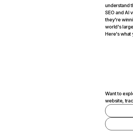
understand t
SEO and AI v
they're winn
world's large
Here's what 
Want to expl
website, tra