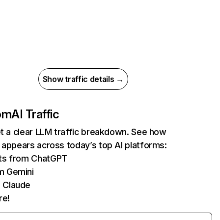
Show traffic details →
com
AI Traffic
et a clear LLM traffic breakdown. See how
 appears across today’s top AI platforms:
its from ChatGPT
m Gemini
 Claude
re!