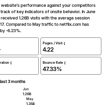
website’s performance against your competitors
track of key indicators of onsite behavior. In June
 received 1.26B visits with the average session
:17. Compared to May traffic to netflix.com has
by -6.23%.
Pages / Visit
4.22
%
uration
Bounce Rate
47.33%
 last 3 months
Jun
1.26B
May
1.35B