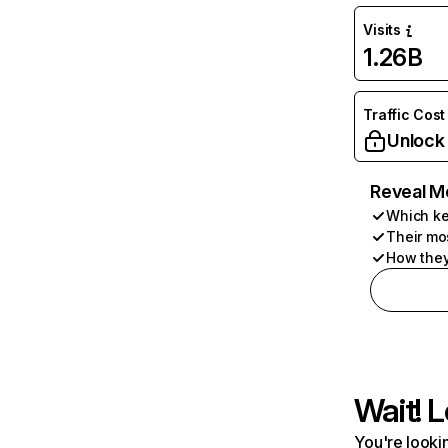
Visits
1.26B
Traffic Cost
Unlock
Reveal M
Which ke
Their mo
How they
Wait! L
You're lookin