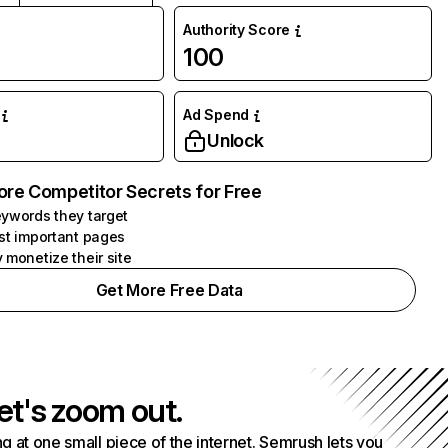
Authority Score
100
Ad Spend
Unlock
ore Competitor Secrets for Free
ywords they target
st important pages
 monetize their site
Get More Free Data
et's zoom out.
g at one small piece of the internet. Semrush lets you