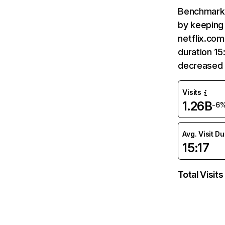
Benchmark 
by keeping 
netflix.com
duration 15
decreased 
Visits
1.26B
-6
Avg. Visit D
15:17
Total Visits