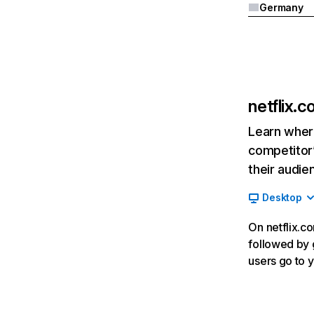
Germany
netflix.
Learn where
competitor’
their audie
Desktop
On netflix.co
followed by g
users go to