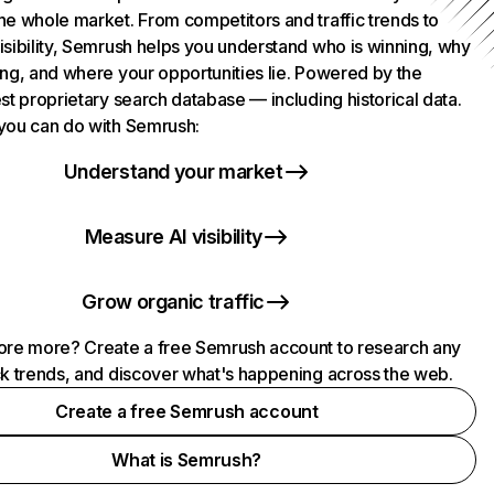
he whole market. From competitors and traffic trends to
isibility, Semrush helps you understand who is winning, why
ing, and where your opportunities lie. Powered by the
st proprietary search database — including historical data.
you can do with Semrush:
Understand your market
Measure AI visibility
Grow organic traffic
ore more? Create a free Semrush account to research any
ck trends, and discover what's happening across the web.
Create a free Semrush account
What is Semrush?