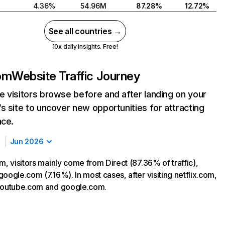
4.36%
54.96M
87.28%
12.72%
See all countries →
10x daily insights. Free!
com
Website Traffic Journey
 visitors browse before and after landing on your
s site to uncover new opportunities for attracting
nce.
Jun 2026
m, visitors mainly come from Direct (87.36% of traffic),
oogle.com (7.16%). In most cases, after visiting netflix.com,
 youtube.com and google.com.