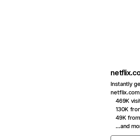
netflix.
Instantly g
netflix.com
469K vis
130K fro
49K from
…and mo