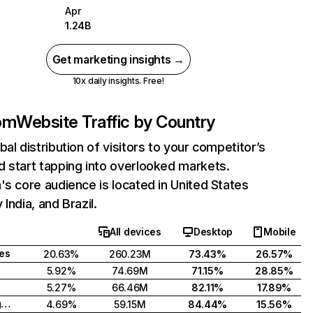
Apr
1.24B
Get marketing insights →
10x daily insights. Free!
com
Website Traffic by Country
bal distribution of visitors to your competitor’s
 start tapping into overlooked markets.
's core audience is located in United States
India, and Brazil.
All devices
Desktop
Mobile
tes
20.63%
260.23M
73.43%
26.57%
5.92%
74.69M
71.15%
28.85%
5.27%
66.46M
82.11%
17.89%
United Kingdom
4.69%
59.15M
84.44%
15.56%