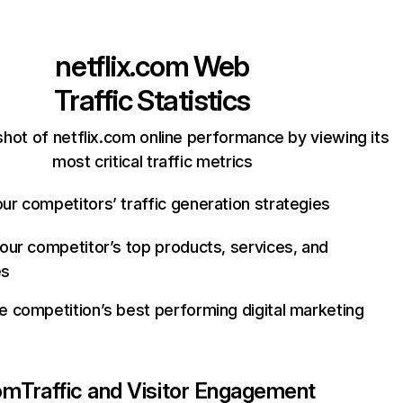
netflix.com
Web
Traffic Statistics
hot of netflix.com online performance by viewing its
most critical traffic metrics
ur competitors’ traffic generation strategies
your competitor’s top products, services, and
es
e competition’s best performing digital marketing
com
Traffic and Visitor Engagement