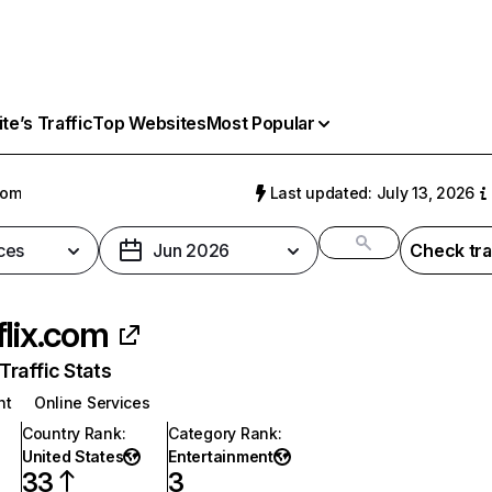
e’s Traffic
Top Websites
Most Popular
com
Last updated: July 13, 2026
ces
Jun 2026
Check tra
flix.com
raffic Stats
nt
Online Services
Country Rank
:
Category Rank
:
United States
Entertainment
33
3