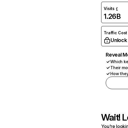
Visits
1.26B
Traffic Cost
Unlock
Reveal M
Which ke
Their mo
How they
Wait! L
You're lookin