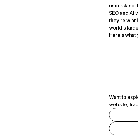
understand t
SEO and AI v
they're winn
world's large
Here's what 
Want to expl
website, tra