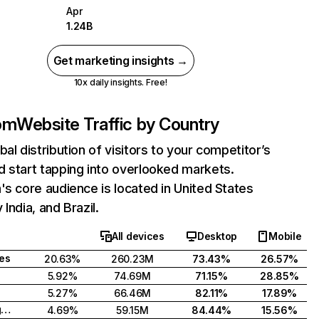
Apr
1.24B
Get marketing insights →
10x daily insights. Free!
com
Website Traffic by Country
bal distribution of visitors to your competitor’s
 start tapping into overlooked markets.
's core audience is located in United States
India, and Brazil.
All devices
Desktop
Mobile
tes
20.63%
260.23M
73.43%
26.57%
5.92%
74.69M
71.15%
28.85%
5.27%
66.46M
82.11%
17.89%
United Kingdom
4.69%
59.15M
84.44%
15.56%