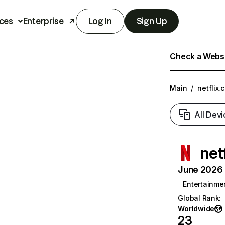
ces
Enterprise
Log In
Sign Up
Check a Websit
Main
/
netflix.
All Devi
net
June 2026 T
Entertainme
Global Rank
:
Worldwide
23