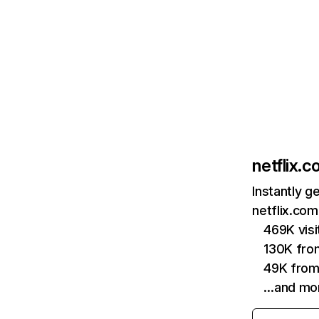
netflix.
Instantly g
netflix.com
469K vis
130K fro
49K from
…and mo