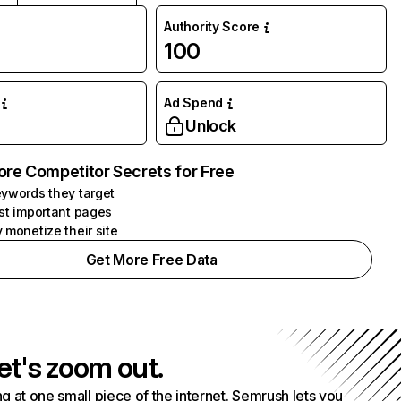
Authority Score
100
Ad Spend
Unlock
ore Competitor Secrets for Free
ywords they target
st important pages
 monetize their site
Get More Free Data
et's zoom out.
g at one small piece of the internet. Semrush lets you