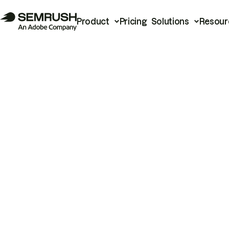
Product
Pricing
Solutions
Resour