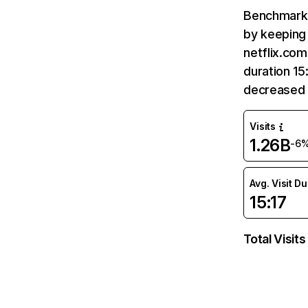
Benchmark 
by keeping 
netflix.com
duration 15
decreased 
Visits
1.26B
-6
Avg. Visit D
15:17
Total Visits