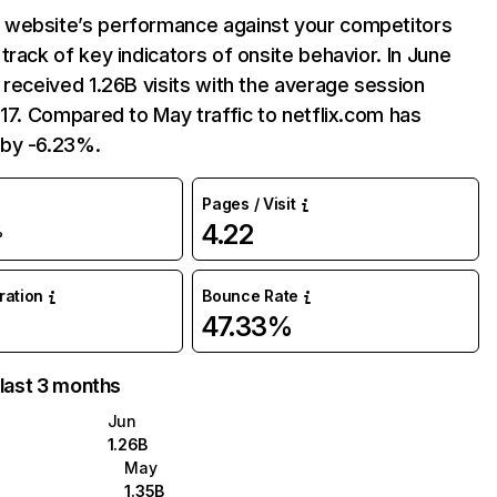
website’s performance against your competitors
track of key indicators of onsite behavior. In June
 received 1.26B visits with the average session
:17. Compared to May traffic to netflix.com has
by -6.23%.
Pages / Visit
4.22
%
uration
Bounce Rate
47.33%
 last 3 months
Jun
1.26B
May
1.35B