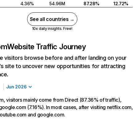
4.36%
54.96M
87.28%
12.72%
See all countries →
10x daily insights. Free!
com
Website Traffic Journey
 visitors browse before and after landing on your
s site to uncover new opportunities for attracting
nce.
Jun 2026
m, visitors mainly come from Direct (87.36% of traffic),
oogle.com (7.16%). In most cases, after visiting netflix.com,
 youtube.com and google.com.