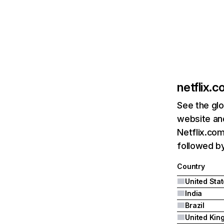
netflix.
See the glo
website and
Netflix.com
followed by 
Country
United Sta
India
Brazil