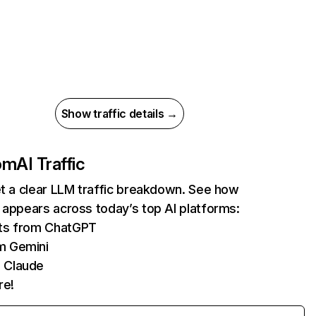
Show traffic details →
com
AI Traffic
et a clear LLM traffic breakdown. See how
 appears across today’s top AI platforms:
its from ChatGPT
m Gemini
 Claude
re!