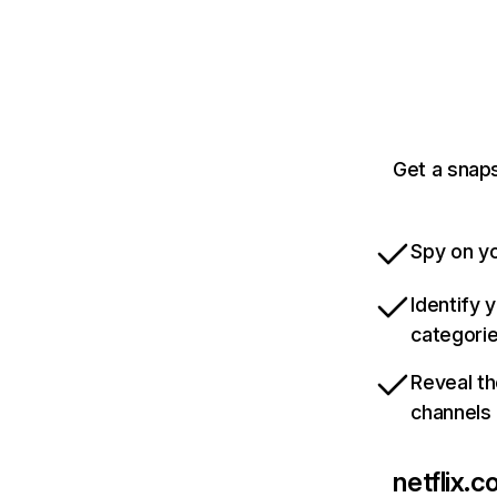
Get a snaps
Spy on yo
Identify 
categori
Reveal th
channels
netflix.