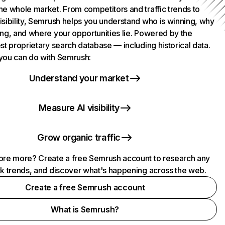
he whole market. From competitors and traffic trends to
isibility, Semrush helps you understand who is winning, why
ing, and where your opportunities lie. Powered by the
st proprietary search database — including historical data.
you can do with Semrush:
Understand your market
Measure AI visibility
Grow organic traffic
ore more? Create a free Semrush account to research any
ck trends, and discover what's happening across the web.
Create a free Semrush account
What is Semrush?