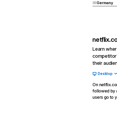
Germany
netflix.
Learn where
competitor’
their audie
Desktop
On netflix.co
followed by g
users go to