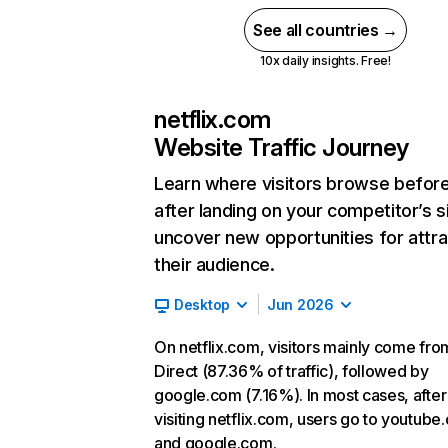
See all countries →
10x daily insights. Free!
netflix.com
Website Traffic Journey
Learn where visitors browse befor
after landing on your competitor’s s
uncover new opportunities for attra
their audience.
Desktop
Jun 2026
On netflix.com, visitors mainly come fro
Direct (87.36% of traffic), followed by
google.com (7.16%). In most cases, after
visiting netflix.com, users go to youtube
and google.com.