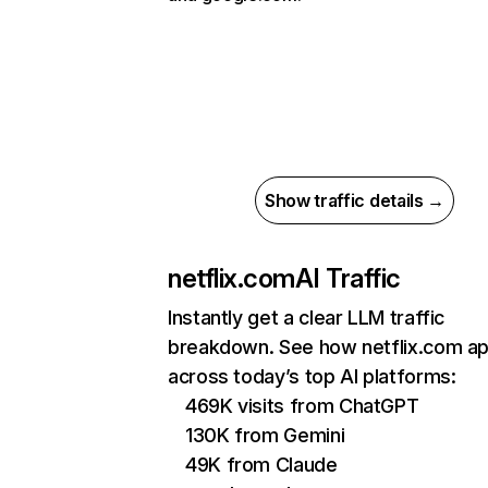
Show traffic details →
netflix.com
AI Traffic
Instantly get a clear LLM traffic
breakdown. See how netflix.com a
across today’s top AI platforms:
469K visits from ChatGPT
130K from Gemini
49K from Claude