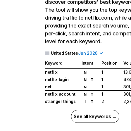
discover competitors' best keywor
The tool will show you the top key
driving traffic to netflix.com, while 
providing the exact search volume,
per-click, search intent, and compet
level for each keyword.
United States
Jun 2026
Keyword
Intent
Position
Vol
netflix
1
13,
N
netflix login
1
673
N
T
net
1
301
N
netflix account
1
301
N
T
stranger things
2
2,2
I
T
See all keywords →