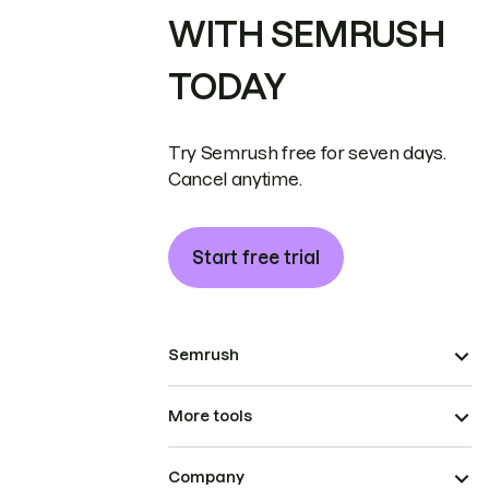
WITH SEMRUSH
TODAY
Try Semrush free for seven days.
Cancel anytime.
Start free trial
Semrush
More tools
Company