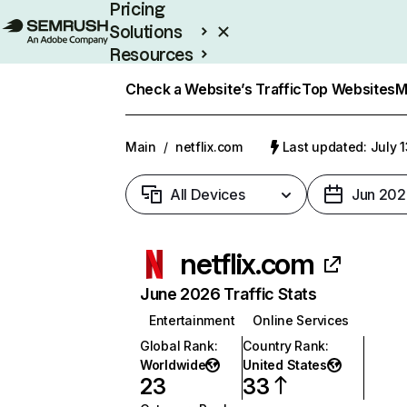
Pricing
Solutions
Resources
Enterprise
Check a Website’s Traffic
Top Websites
M
Main
/
netflix.com
Last updated: July 
All Devices
Jun 202
netflix.com
June 2026 Traffic Stats
Entertainment
Online Services
Global Rank
:
Country Rank
:
Worldwide
United States
23
33