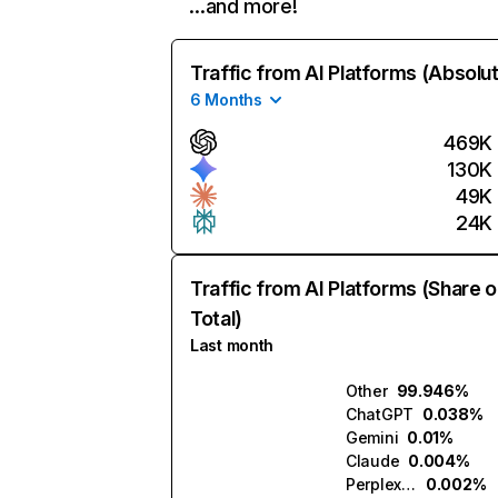
…and more!
Traffic from AI Platforms (Absolu
6 Months
469K
130K
49K
24K
Traffic from AI Platforms (Share o
Total)
Last month
Other
99.946%
ChatGPT
0.038%
Gemini
0.01%
Claude
0.004%
Perplexity
0.002%