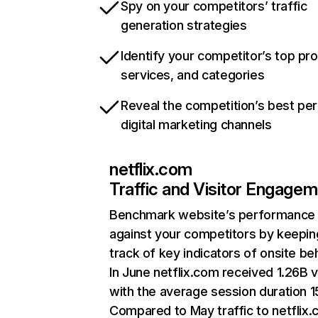
Spy on your competitors’ traffic
generation strategies
Identify your competitor’s top pr
services, and categories
Reveal the competition’s best pe
digital marketing channels
netflix.com
Traffic and Visitor Engage
Benchmark website’s performance
against your competitors by keepin
track of key indicators of onsite be
In June netflix.com received 1.26B v
with the average session duration 15
Compared to May traffic to netflix