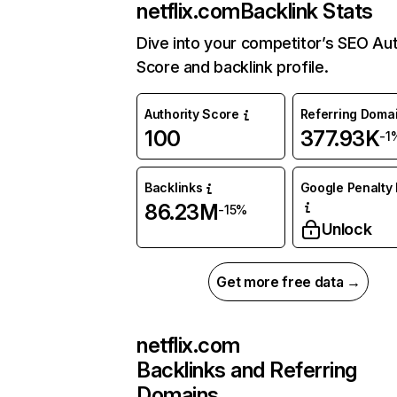
netflix.com
Backlink Stats
Dive into your competitor’s SEO Aut
Score and backlink profile.
Authority Score
Referring Doma
100
377.93K
-1
Backlinks
Google Penalty 
86.23M
-15%
Unlock
Get more free data →
netflix.com
Backlinks and Referring
Domains