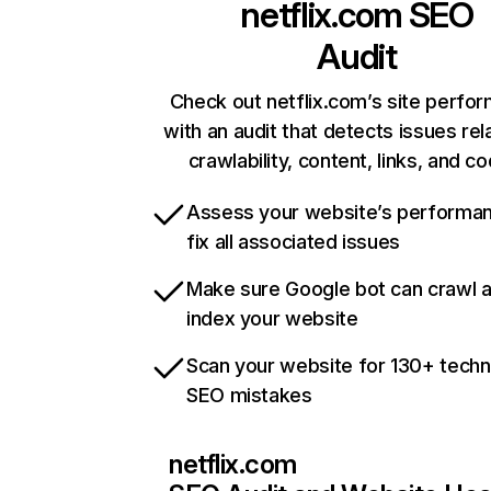
netflix.com
SEO
Audit
Check out netflix.com’s site perfo
with an audit that detects issues rel
crawlability, content, links, and c
Assess your website’s performa
fix all associated issues
Make sure Google bot can crawl 
index your website
Scan your website for 130+ techn
SEO mistakes
netflix.com