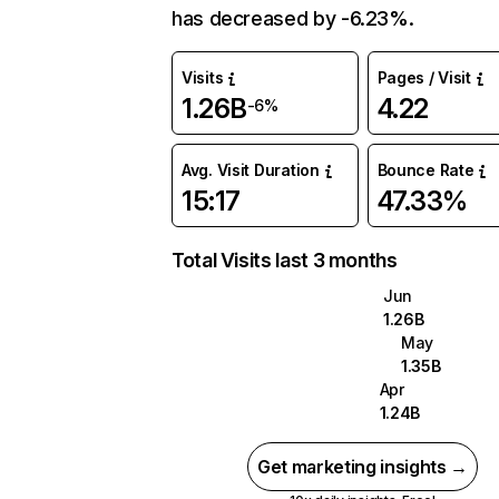
has decreased by -6.23%.
Visits
Pages / Visit
1.26B
4.22
-6%
Avg. Visit Duration
Bounce Rate
15:17
47.33%
Total Visits last 3 months
Jun
1.26B
May
1.35B
Apr
1.24B
Get marketing insights →