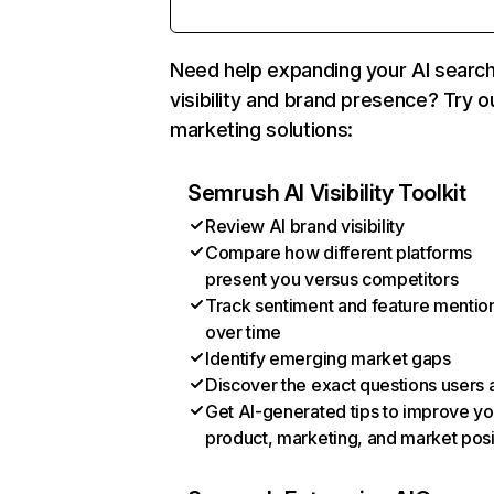
Need help expanding your AI searc
visibility and brand presence? Try o
marketing solutions:
Semrush AI Visibility Toolkit
Review AI brand visibility
Compare how different platforms
present you versus competitors
Track sentiment and feature mentio
over time
Identify emerging market gaps
Discover the exact questions users 
Get AI-generated tips to improve yo
product, marketing, and market posi