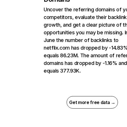
Uncover the referring domains of y
competitors, evaluate their backlink
growth, and get a clear picture of t
opportunities you may be missing. I
June the number of backlinks to
netflix.com has dropped by -14.83
equals 86.23M. The amount of refer
domains has dropped by -1.16% an
equals 377.93K.
Get more free data →