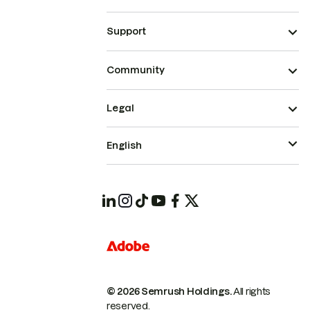
Support
Community
Legal
English
© 2026 Semrush Holdings.
All rights
reserved.