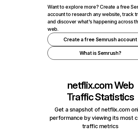
Want to explore more? Create a free S
account to research any website, track t
and discover what's happening across t
web.
Create a free Semrush account
What is Semrush?
netflix.com
Web
Traffic Statistics
Get a snapshot of netflix.com on
performance by viewing its most cr
traffic metrics