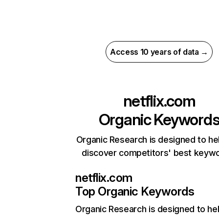
Access 10 years of data →
netflix.com
Organic Keyword
Organic Research is designed to he
discover competitors' best keyw
netflix.com
Top Organic Keywords
Organic Research
is designed to he