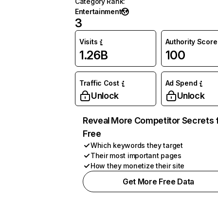
Category Rank
:
Entertainment
3
Visits
Authority Score
1.26B
100
Traffic Cost
Ad Spend
Unlock
Unlock
Reveal More Competitor Secrets 
Free
Which keywords they target
Their most important pages
How they monetize their site
Get More Free Data