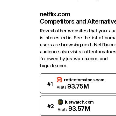
netflix.com
Competitors and Alternativ
Reveal other websites that your au
is interested in. See the list of dom
users are browsing next. Netflix.c
audience also visits rottentomatoe
followed by justwatch.com, and
tvguide.com.
rottentomatoes.com
#
1
93.75M
Visits:
justwatch.com
#
2
93.57M
Visits: