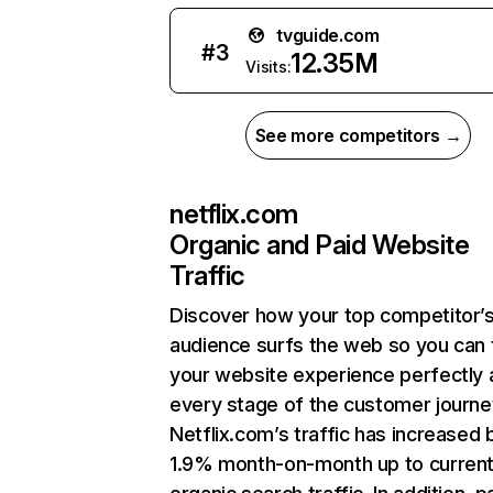
tvguide.com
#
3
12.35M
Visits:
See more competitors →
netflix.com
Organic and Paid Website
Traffic
Discover how your top competitor’
audience surfs the web so you can t
your website experience perfectly 
every stage of the customer journe
Netflix.com’s traffic has increased 
1.9% month-on-month up to curren