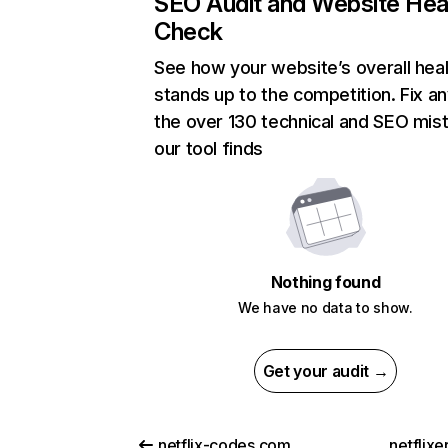
SEO Audit and Website Hea
Check
See how your website’s overall heal
stands up to the competition. Fix an
the over 130 technical and SEO mis
our tool finds
Nothing found
We have no data to show.
Get your audit →
netflix-codes.com
netflix