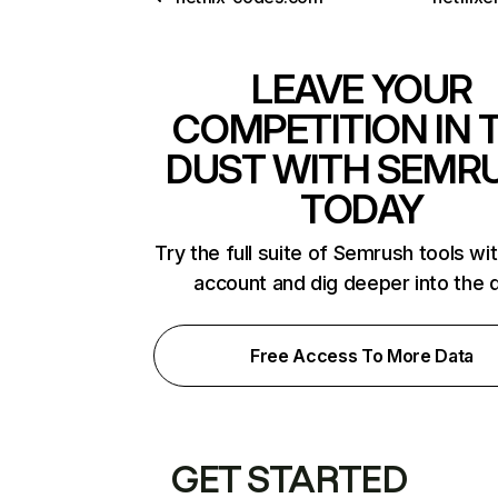
LEAVE YOUR
COMPETITION IN 
DUST WITH SEMR
TODAY
Try the full suite of Semrush tools wi
account and dig deeper into the 
Free Access To More Data
GET STARTED