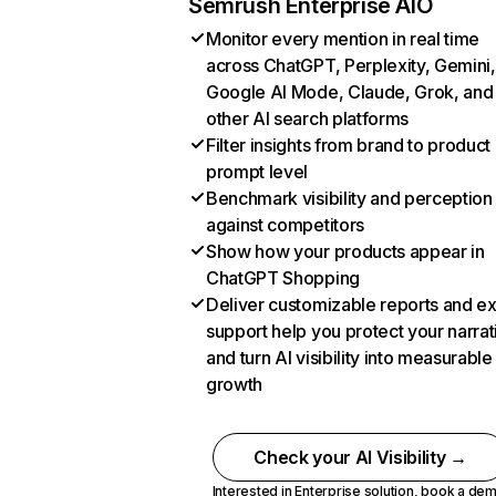
Semrush Enterprise AIO
Monitor every mention in real time
across ChatGPT, Perplexity, Gemini,
Google AI Mode, Claude, Grok, and
other AI search platforms
Filter insights from brand to product
prompt level
Benchmark visibility and perception
against competitors
Show how your products appear in
ChatGPT Shopping
Deliver customizable reports and e
support help you protect your narrat
and turn AI visibility into measurable
growth
Check your AI Visibility →
Interested in Enterprise solution,
book a de