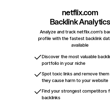
netflix.com
Backlink Analytic
Analyze and track netflix.com’s ba
profile with the fastest backlink da
available
Discover the most valuable backli
portfolio in your niche
Spot toxic links and remove them
they cause harm to your website
Find your strongest competitors 
backlinks