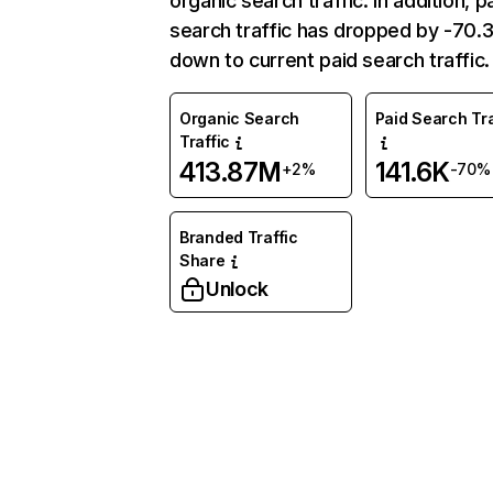
organic search traffic. In addition, p
search traffic has dropped by -70
down to current paid search traffic.
Organic Search
Paid Search Tra
Traffic
413.87M
141.6K
+2%
-70%
Branded Traffic
Share
Unlock