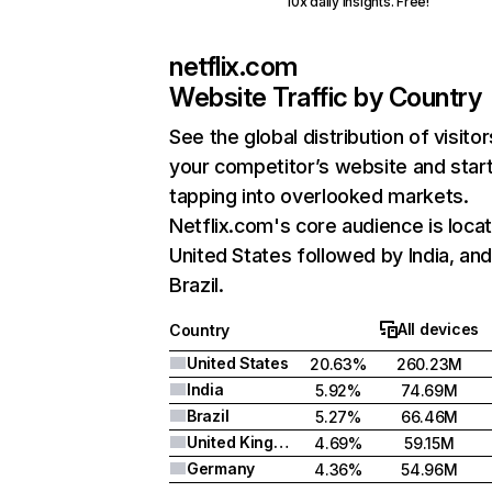
10x daily insights. Free!
netflix.com
Website Traffic by Country
See the global distribution of visitor
your competitor’s website and star
tapping into overlooked markets.
Netflix.com's core audience is locat
United States followed by India, an
Brazil.
All devices
Country
United States
20.63%
260.23M
India
5.92%
74.69M
Brazil
5.27%
66.46M
United Kingdom
4.69%
59.15M
Germany
4.36%
54.96M