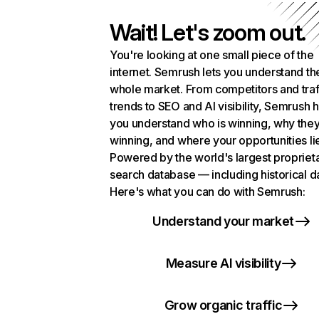
Wait! Let's zoom out.
You're looking at one small piece of the
internet. Semrush lets you understand th
whole market. From competitors and traf
trends to SEO and AI visibility, Semrush 
you understand who is winning, why they
winning, and where your opportunities li
Powered by the world's largest propriet
search database — including historical d
Here's what you can do with Semrush:
Understand your market
Measure AI visibility
Grow organic traffic