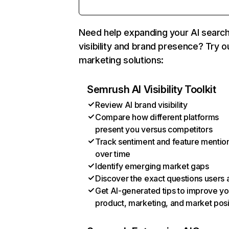
Need help expanding your AI searc
visibility and brand presence? Try o
marketing solutions:
Semrush AI Visibility Toolkit
Review AI brand visibility
Compare how different platforms
present you versus competitors
Track sentiment and feature mentio
over time
Identify emerging market gaps
Discover the exact questions users 
Get AI-generated tips to improve yo
product, marketing, and market posi