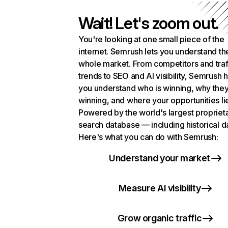
Wait! Let's zoom out.
You're looking at one small piece of the
internet. Semrush lets you understand th
whole market. From competitors and traf
trends to SEO and AI visibility, Semrush 
you understand who is winning, why they
winning, and where your opportunities li
Powered by the world's largest propriet
search database — including historical d
Here's what you can do with Semrush:
Understand your market
Measure AI visibility
Grow organic traffic