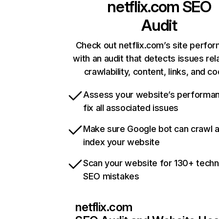
netflix.com
SEO
Audit
Check out netflix.com’s site perfo
with an audit that detects issues rel
crawlability, content, links, and c
Assess your website’s performa
fix all associated issues
Make sure Google bot can crawl 
index your website
Scan your website for 130+ techn
SEO mistakes
netflix.com