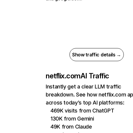
Show traffic details →
netflix.com
AI Traffic
Instantly get a clear LLM traffic
breakdown. See how netflix.com a
across today’s top AI platforms:
469K visits from ChatGPT
130K from Gemini
49K from Claude