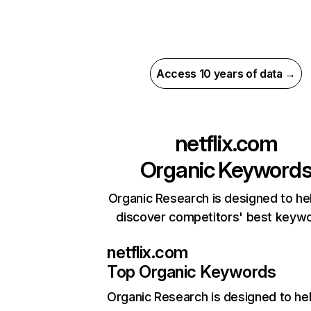
Access 10 years of data →
netflix.com
Organic Keyword
Organic Research is designed to he
discover competitors' best keyw
netflix.com
Top Organic Keywords
Organic Research
is designed to he