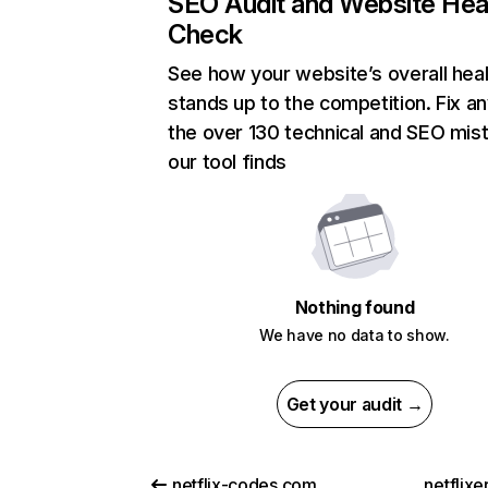
SEO Audit and Website Hea
Check
See how your website’s overall heal
stands up to the competition. Fix an
the over 130 technical and SEO mis
our tool finds
Nothing found
We have no data to show.
Get your audit →
netflix-codes.com
netflix