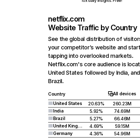
10x daily insights. Free!
netflix.com
Website Traffic by Country
See the global distribution of visitor
your competitor’s website and star
tapping into overlooked markets.
Netflix.com's core audience is locat
United States followed by India, an
Brazil.
All devices
Country
United States
20.63%
260.23M
India
5.92%
74.69M
Brazil
5.27%
66.46M
United Kingdom
4.69%
59.15M
Germany
4.36%
54.96M