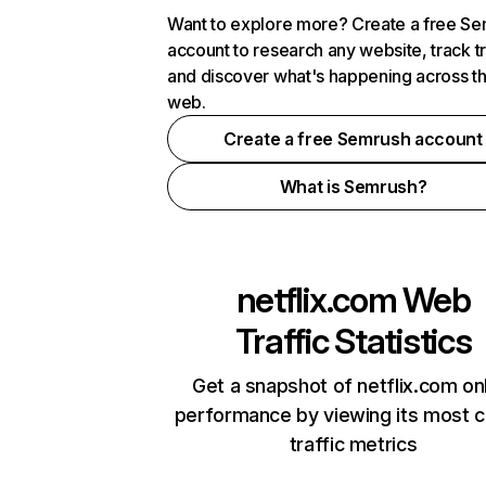
Want to explore more? Create a free S
account to research any website, track t
and discover what's happening across t
web.
Create a free Semrush account
What is Semrush?
netflix.com
Web
Traffic Statistics
Get a snapshot of netflix.com on
performance by viewing its most cr
traffic metrics