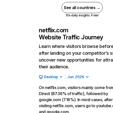
See all countries →
10x daily insights. Free!
netflix.com
Website Traffic Journey
Learn where visitors browse befor
after landing on your competitor’s s
uncover new opportunities for attra
their audience.
Desktop
Jun 2026
On netflix.com, visitors mainly come fro
Direct (87.36% of traffic), followed by
google.com (7.16%). In most cases, after
visiting netflix.com, users go to youtube
and google.com.