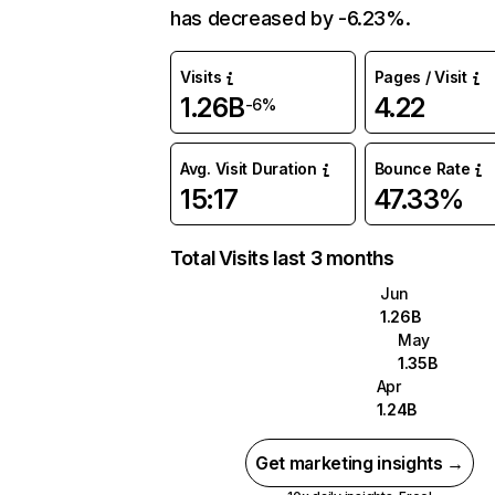
has decreased by -6.23%.
Visits
Pages / Visit
1.26B
4.22
-6%
Avg. Visit Duration
Bounce Rate
15:17
47.33%
Total Visits last 3 months
Jun
1.26B
May
1.35B
Apr
1.24B
Get marketing insights →