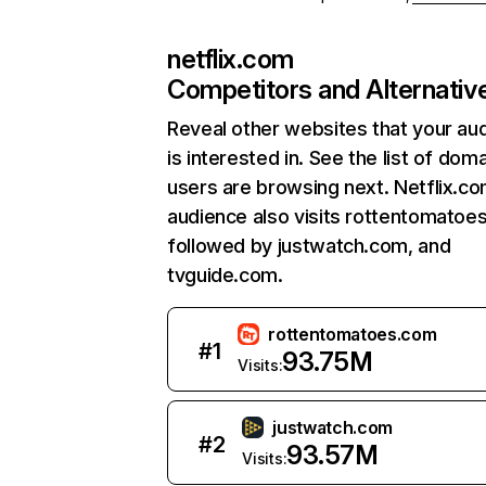
netflix.com
Competitors and Alternativ
Reveal other websites that your au
is interested in. See the list of dom
users are browsing next. Netflix.c
audience also visits rottentomatoe
followed by justwatch.com, and
tvguide.com.
rottentomatoes.com
#
1
93.75M
Visits:
justwatch.com
#
2
93.57M
Visits: