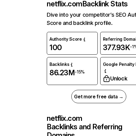
netflix.com
Backlink Stats
Dive into your competitor’s SEO Aut
Score and backlink profile.
Authority Score
Referring Doma
100
377.93K
-1
Backlinks
Google Penalty 
86.23M
-15%
Unlock
Get more free data →
netflix.com
Backlinks and Referring
Domains