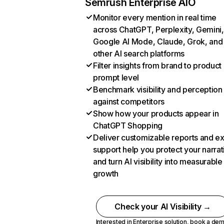
Semrush Enterprise AIO
Monitor every mention in real time
across ChatGPT, Perplexity, Gemini,
Google AI Mode, Claude, Grok, and
other AI search platforms
Filter insights from brand to product
prompt level
Benchmark visibility and perception
against competitors
Show how your products appear in
ChatGPT Shopping
Deliver customizable reports and e
support help you protect your narrat
and turn AI visibility into measurable
growth
Check your AI Visibility →
Interested in Enterprise solution,
book a de