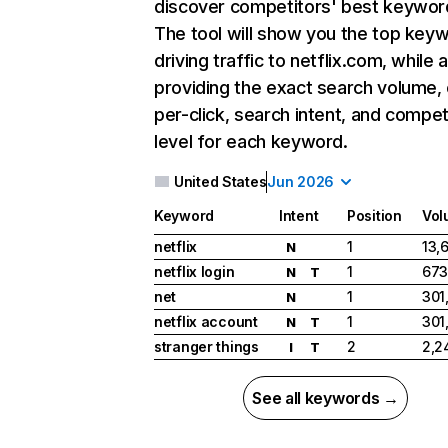
discover competitors' best keywor
The tool will show you the top key
driving traffic to netflix.com, while 
providing the exact search volume,
per-click, search intent, and compet
level for each keyword.
United States
Jun 2026
Keyword
Intent
Position
Vol
netflix
1
13,
N
netflix login
1
673
N
T
net
1
301
N
netflix account
1
301
N
T
stranger things
2
2,2
I
T
See all keywords →