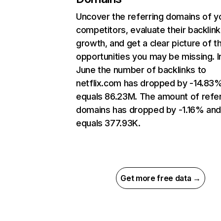
Uncover the referring domains of y
competitors, evaluate their backlink
growth, and get a clear picture of t
opportunities you may be missing. I
June the number of backlinks to
netflix.com has dropped by -14.83
equals 86.23M. The amount of refer
domains has dropped by -1.16% an
equals 377.93K.
Get more free data →