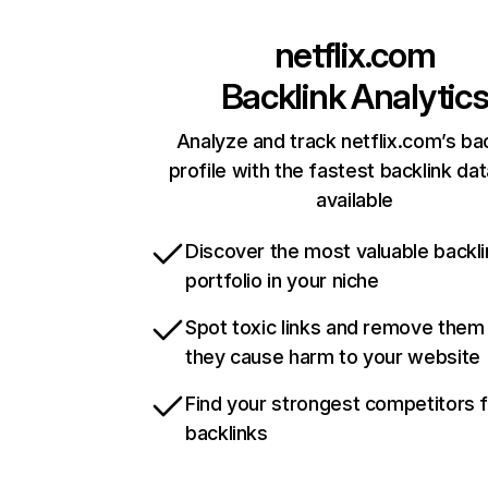
netflix.com
Backlink Analytic
Analyze and track netflix.com’s ba
profile with the fastest backlink da
available
Discover the most valuable backli
portfolio in your niche
Spot toxic links and remove them
they cause harm to your website
Find your strongest competitors 
backlinks