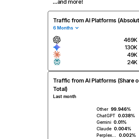
…and more!
Traffic from AI Platforms (Absolu
6 Months
469K
130K
49K
24K
Traffic from AI Platforms (Share o
Total)
Last month
Other
99.946%
ChatGPT
0.038%
Gemini
0.01%
Claude
0.004%
Perplexity
0.002%