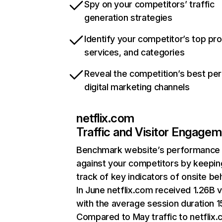
Spy on your competitors’ traffic
generation strategies
Identify your competitor’s top pr
services, and categories
Reveal the competition’s best pe
digital marketing channels
netflix.com
Traffic and Visitor Engage
Benchmark website’s performance
against your competitors by keepin
track of key indicators of onsite be
In June netflix.com received 1.26B v
with the average session duration 15
Compared to May traffic to netflix