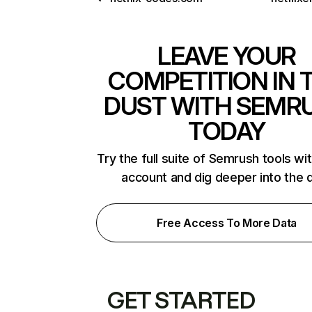
LEAVE YOUR
COMPETITION IN 
DUST WITH SEMR
TODAY
Try the full suite of Semrush tools wi
account and dig deeper into the 
Free Access To More Data
GET STARTED