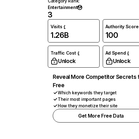
Category Rank
:
Entertainment
3
Visits
Authority Score
1.26B
100
Traffic Cost
Ad Spend
Unlock
Unlock
Reveal More Competitor Secrets 
Free
Which keywords they target
Their most important pages
How they monetize their site
Get More Free Data