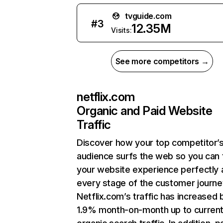
tvguide.com
#
3
12.35M
Visits:
See more competitors →
netflix.com
Organic and Paid Website
Traffic
Discover how your top competitor’
audience surfs the web so you can t
your website experience perfectly 
every stage of the customer journe
Netflix.com’s traffic has increased 
1.9% month-on-month up to curren