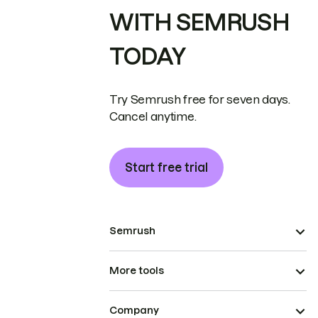
WITH SEMRUSH
TODAY
Try Semrush free for seven days.
Cancel anytime.
Start free trial
Semrush
More tools
Company