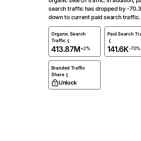
organic search traffic. In addition, p
search traffic has dropped by -70
down to current paid search traffic.
Organic Search
Paid Search Tra
Traffic
413.87M
141.6K
+2%
-70%
Branded Traffic
Share
Unlock