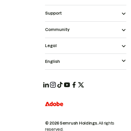
Support
Community
Legal
English
© 2026 Semrush Holdings.
All rights
reserved.