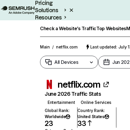
Pricing
Solutions
Resources
Enterprise
Check a Website’s Traffic
Top Websites
M
Main
/
netflix.com
Last updated: July 
All Devices
Jun 202
netflix.com
June 2026 Traffic Stats
Entertainment
Online Services
Global Rank
:
Country Rank
:
Worldwide
United States
23
33