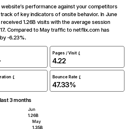
website’s performance against your competitors
track of key indicators of onsite behavior. In June
 received 1.26B visits with the average session
:17. Compared to May traffic to netflix.com has
by -6.23%.
Pages / Visit
4.22
%
uration
Bounce Rate
47.33%
 last 3 months
Jun
1.26B
May
1.35B