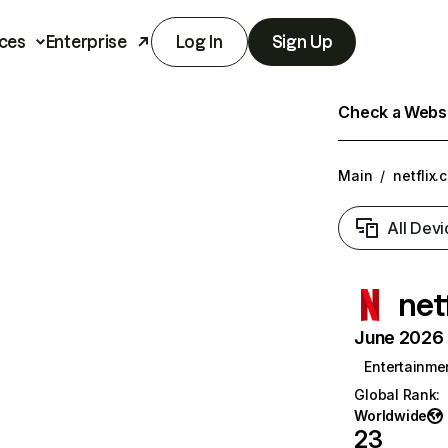
ces
Enterprise
Log In
Sign Up
Check a Websit
Main
/
netflix.
All Devi
net
June 2026 T
Entertainme
Global Rank
:
Worldwide
23