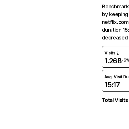
Benchmark 
by keeping 
netflix.com
duration 15
decreased 
Visits
1.26B
-6
Avg. Visit D
15:17
Total Visits