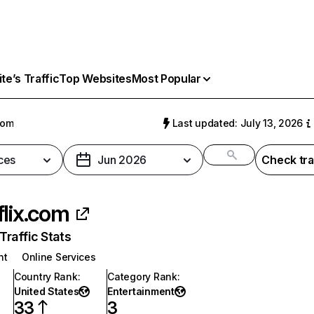
e’s Traffic
Top Websites
Most Popular
com
Last updated: July 13, 2026
ces
Jun 2026
Check tra
flix.com
raffic Stats
nt
Online Services
Country Rank
:
Category Rank
:
United States
Entertainment
33
3