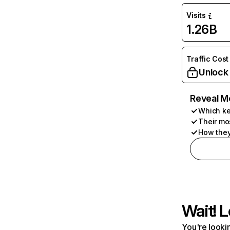
Visits
1.26B
Traffic Cost
Unlock
Reveal M
Which ke
Their mo
How they
Wait! L
You're lookin