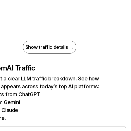
Show traffic details →
com
AI Traffic
et a clear LLM traffic breakdown. See how
 appears across today’s top AI platforms:
its from ChatGPT
m Gemini
 Claude
re!