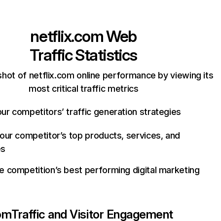
netflix.com
Web
Traffic Statistics
hot of netflix.com online performance by viewing its
most critical traffic metrics
ur competitors’ traffic generation strategies
your competitor’s top products, services, and
es
e competition’s best performing digital marketing
com
Traffic and Visitor Engagement