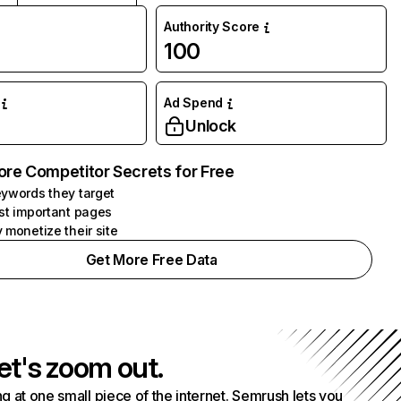
Authority Score
100
Ad Spend
Unlock
ore Competitor Secrets for Free
ywords they target
st important pages
 monetize their site
Get More Free Data
et's zoom out.
g at one small piece of the internet. Semrush lets you