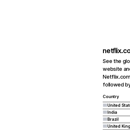
netflix.
See the glo
website and
Netflix.com
followed by 
Country
United Sta
India
Brazil