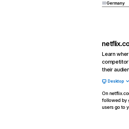
Germany
netflix.
Learn where
competitor’
their audie
Desktop
On netflix.co
followed by g
users go to