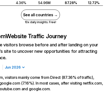
4.36%
54.96M
87.28%
12.72%
See all countries →
10x daily insights. Free!
com
Website Traffic Journey
 visitors browse before and after landing on your
s site to uncover new opportunities for attracting
nce.
Jun 2026
m, visitors mainly come from Direct (87.36% of traffic),
oogle.com (7.16%). In most cases, after visiting netflix.com,
 youtube.com and google.com.