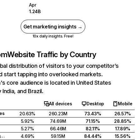
Apr
1.24B
Get marketing insights →
10x daily insights. Free!
com
Website Traffic by Country
bal distribution of visitors to your competitor’s
 start tapping into overlooked markets.
's core audience is located in United States
India, and Brazil.
All devices
Desktop
Mobile
tes
20.63%
260.23M
73.43%
26.57%
5.92%
74.69M
71.15%
28.85%
5.27%
66.46M
82.11%
17.89%
United Kingdom
4.69%
59.15M
84.44%
15.56%