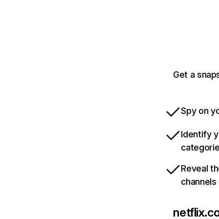
Get a snaps
Spy on yo
Identify 
categori
Reveal th
channels
netflix.