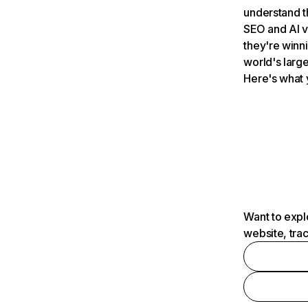
understand t
SEO and AI v
they're winn
world's large
Here's what 
Want to expl
website, tra