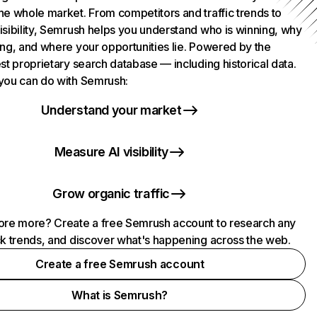
he whole market. From competitors and traffic trends to
isibility, Semrush helps you understand who is winning, why
ing, and where your opportunities lie. Powered by the
st proprietary search database — including historical data.
you can do with Semrush:
Understand your market
Measure AI visibility
Grow organic traffic
ore more? Create a free Semrush account to research any
ck trends, and discover what's happening across the web.
Create a free Semrush account
What is Semrush?