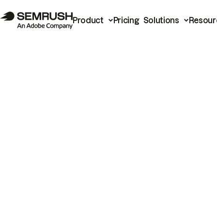
Product
Pricing
Solutions
Resour