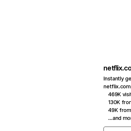
netflix.
Instantly g
netflix.com
469K vis
130K fro
49K from
…and mo