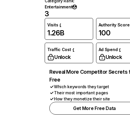
Category Rank
:
Entertainment
3
Visits
Authority Score
1.26B
100
Traffic Cost
Ad Spend
Unlock
Unlock
Reveal More Competitor Secrets 
Free
Which keywords they target
Their most important pages
How they monetize their site
Get More Free Data