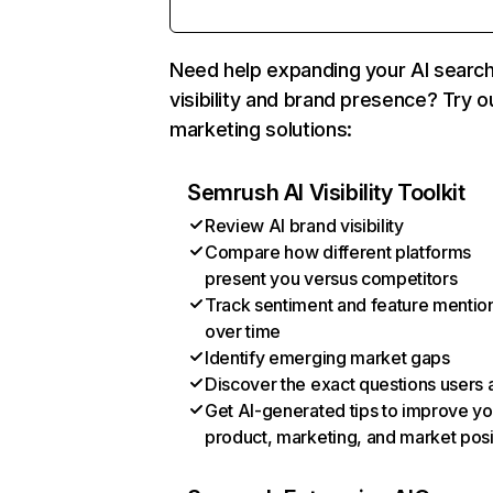
Need help expanding your AI searc
visibility and brand presence? Try o
marketing solutions:
Semrush AI Visibility Toolkit
Review AI brand visibility
Compare how different platforms
present you versus competitors
Track sentiment and feature mentio
over time
Identify emerging market gaps
Discover the exact questions users 
Get AI-generated tips to improve yo
product, marketing, and market posi