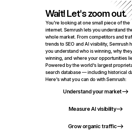
Wait! Let's zoom out.
You're looking at one small piece of the
internet. Semrush lets you understand th
whole market. From competitors and traf
trends to SEO and AI visibility, Semrush 
you understand who is winning, why they
winning, and where your opportunities li
Powered by the world's largest propriet
search database — including historical d
Here's what you can do with Semrush:
Understand your market
Measure AI visibility
Grow organic traffic