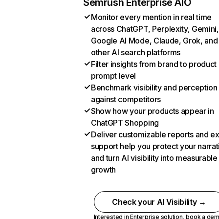
Semrush Enterprise AIO
Monitor every mention in real time
across ChatGPT, Perplexity, Gemini,
Google AI Mode, Claude, Grok, and
other AI search platforms
Filter insights from brand to product
prompt level
Benchmark visibility and perception
against competitors
Show how your products appear in
ChatGPT Shopping
Deliver customizable reports and e
support help you protect your narrat
and turn AI visibility into measurable
growth
Check your AI Visibility →
Interested in Enterprise solution,
book a de