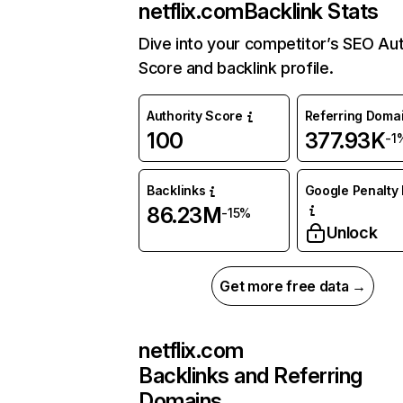
netflix.com
Backlink Stats
Dive into your competitor’s SEO Aut
Score and backlink profile.
Authority Score
Referring Doma
100
377.93K
-1
Backlinks
Google Penalty 
86.23M
-15%
Unlock
Get more free data →
netflix.com
Backlinks and Referring
Domains