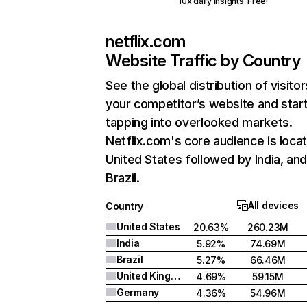
10x daily insights. Free!
netflix.com
Website Traffic by Country
See the global distribution of visitor
your competitor’s website and star
tapping into overlooked markets.
Netflix.com's core audience is locat
United States followed by India, an
Brazil.
All devices
Country
United States
20.63%
260.23M
India
5.92%
74.69M
Brazil
5.27%
66.46M
United Kingdom
4.69%
59.15M
Germany
4.36%
54.96M