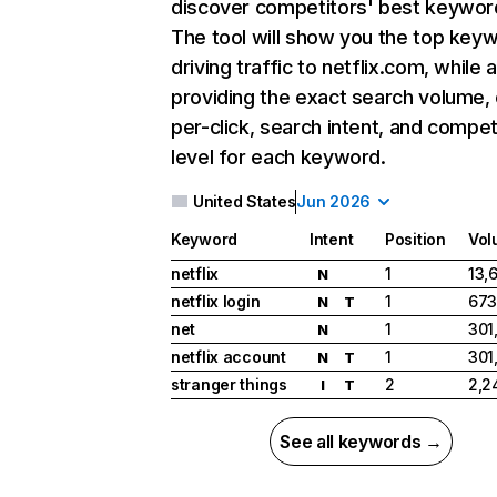
discover competitors' best keywor
The tool will show you the top key
driving traffic to netflix.com, while 
providing the exact search volume,
per-click, search intent, and compet
level for each keyword.
United States
Jun 2026
Keyword
Intent
Position
Vol
netflix
1
13,
N
netflix login
1
673
N
T
net
1
301
N
netflix account
1
301
N
T
stranger things
2
2,2
I
T
See all keywords →