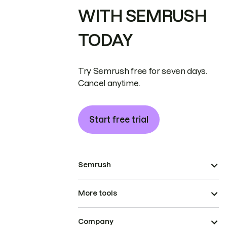
WITH SEMRUSH
TODAY
Try Semrush free for seven days.
Cancel anytime.
Start free trial
Semrush
More tools
Company