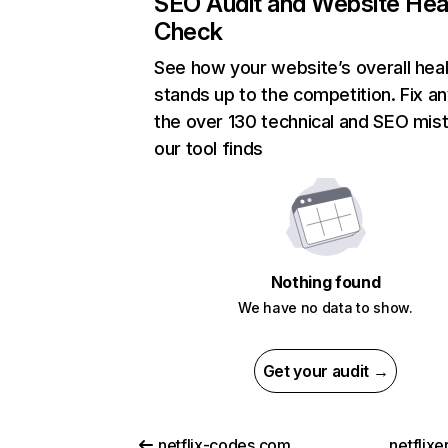
SEO Audit and Website Hea
Check
See how your website’s overall heal
stands up to the competition. Fix an
the over 130 technical and SEO mis
our tool finds
Nothing found
We have no data to show.
Get your audit →
netflix-codes.com
netflix