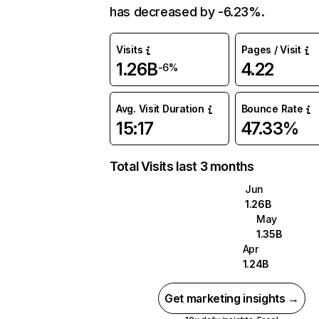
has decreased by -6.23%.
Visits
Pages / Visit
1.26B
4.22
-6%
Avg. Visit Duration
Bounce Rate
15:17
47.33%
Total Visits last 3 months
Jun
1.26B
May
1.35B
Apr
1.24B
Get marketing insights →