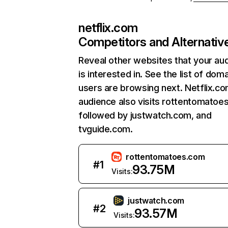
netflix.com
Competitors and Alternativ
Reveal other websites that your au
is interested in. See the list of dom
users are browsing next. Netflix.c
audience also visits rottentomatoe
followed by justwatch.com, and
tvguide.com.
rottentomatoes.com
#
1
93.75M
Visits:
justwatch.com
#
2
93.57M
Visits: