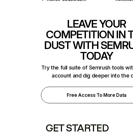
LEAVE YOUR
COMPETITION IN 
DUST WITH SEMR
TODAY
Try the full suite of Semrush tools wi
account and dig deeper into the 
Free Access To More Data
GET STARTED