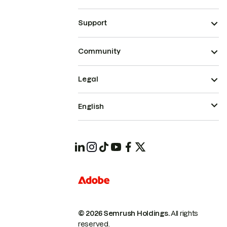
Support
Community
Legal
English
© 2026 Semrush Holdings.
All rights
reserved.