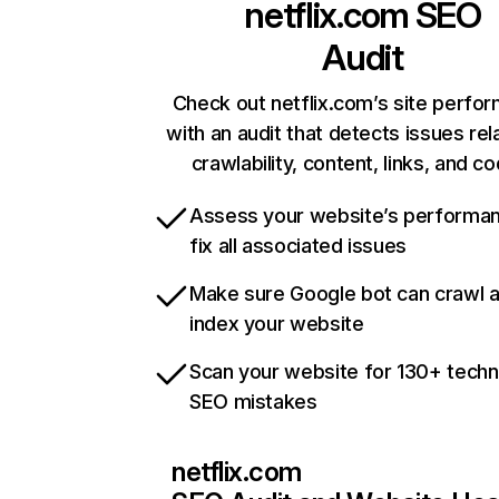
netflix.com
SEO
Audit
Check out netflix.com’s site perfo
with an audit that detects issues rel
crawlability, content, links, and c
Assess your website’s performa
fix all associated issues
Make sure Google bot can crawl 
index your website
Scan your website for 130+ techn
SEO mistakes
netflix.com