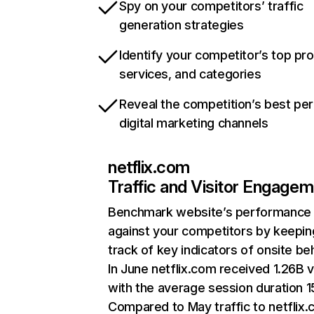
Spy on your competitors’ traffic
generation strategies
Identify your competitor’s top pr
services, and categories
Reveal the competition’s best pe
digital marketing channels
netflix.com
Traffic and Visitor Engage
Benchmark website’s performance
against your competitors by keepin
track of key indicators of onsite be
In June netflix.com received 1.26B v
with the average session duration 15
Compared to May traffic to netflix