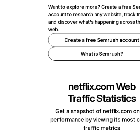
Want to explore more? Create a free S
account to research any website, track t
and discover what's happening across t
web.
Create a free Semrush account
What is Semrush?
netflix.com
Web
Traffic Statistics
Get a snapshot of netflix.com on
performance by viewing its most cr
traffic metrics