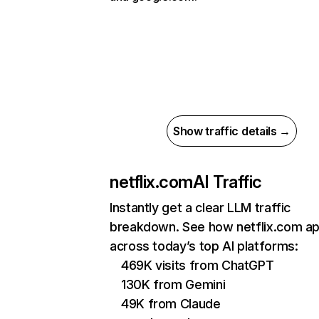
Show traffic details →
netflix.com
AI Traffic
Instantly get a clear LLM traffic
breakdown. See how netflix.com a
across today’s top AI platforms:
469K visits from ChatGPT
130K from Gemini
49K from Claude