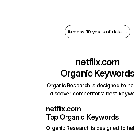
Access 10 years of data →
netflix.com
Organic Keyword
Organic Research is designed to he
discover competitors' best keyw
netflix.com
Top Organic Keywords
Organic Research
is designed to he