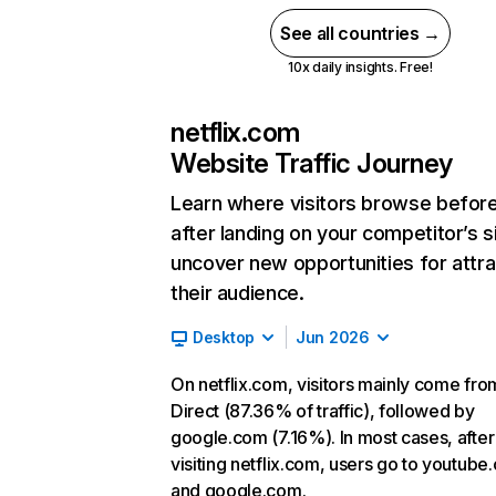
See all countries →
10x daily insights. Free!
netflix.com
Website Traffic Journey
Learn where visitors browse befor
after landing on your competitor’s s
uncover new opportunities for attra
their audience.
Desktop
Jun 2026
On netflix.com, visitors mainly come fro
Direct (87.36% of traffic), followed by
google.com (7.16%). In most cases, after
visiting netflix.com, users go to youtube
and google.com.