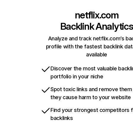
netflix.com
Backlink Analytic
Analyze and track netflix.com’s ba
profile with the fastest backlink da
available
Discover the most valuable backli
portfolio in your niche
Spot toxic links and remove them
they cause harm to your website
Find your strongest competitors 
backlinks