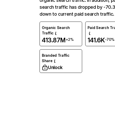
organic search traffic. In addition, p
search traffic has dropped by -70
down to current paid search traffic.
Organic Search
Paid Search Tra
Traffic
413.87M
141.6K
+2%
-70%
Branded Traffic
Share
Unlock