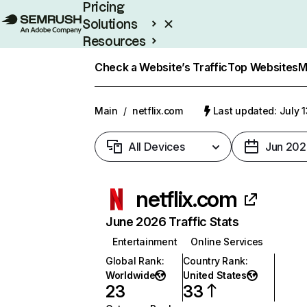
Pricing
Solutions
Resources
Enterprise
Check a Website’s Traffic
Top Websites
M
Main
/
netflix.com
Last updated: July 
All Devices
Jun 202
netflix.com
June 2026 Traffic Stats
Entertainment
Online Services
Global Rank
:
Country Rank
:
Worldwide
United States
23
33