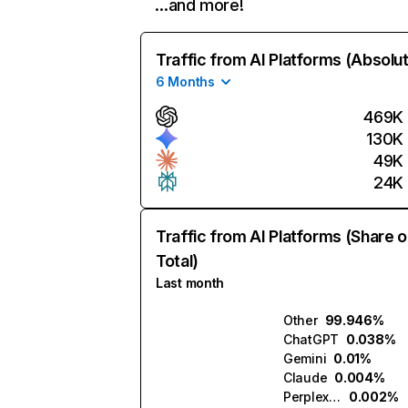
…and more!
Traffic from AI Platforms (Absolu
6 Months
469K
130K
49K
24K
Traffic from AI Platforms (Share o
Total)
Last month
Other
99.946%
ChatGPT
0.038%
Gemini
0.01%
Claude
0.004%
Perplexity
0.002%