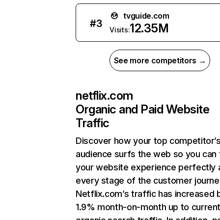
tvguide.com
#
3
12.35M
Visits:
See more competitors →
netflix.com
Organic and Paid Website
Traffic
Discover how your top competitor’
audience surfs the web so you can t
your website experience perfectly 
every stage of the customer journe
Netflix.com’s traffic has increased 
1.9% month-on-month up to curren