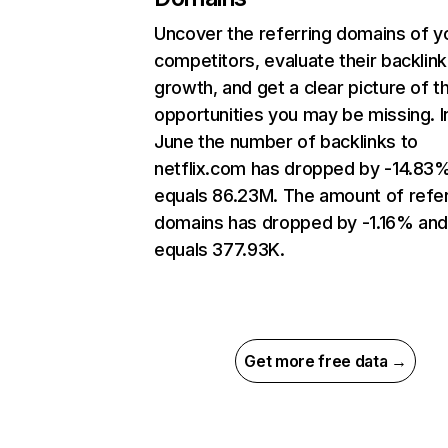
Uncover the referring domains of y
competitors, evaluate their backlink
growth, and get a clear picture of t
opportunities you may be missing. I
June the number of backlinks to
netflix.com has dropped by -14.83
equals 86.23M. The amount of refer
domains has dropped by -1.16% an
equals 377.93K.
Get more free data →