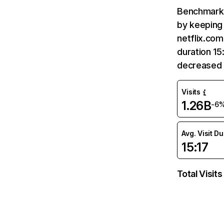
Benchmark 
by keeping 
netflix.com
duration 15
decreased 
Visits
1.26B
-6
Avg. Visit D
15:17
Total Visits