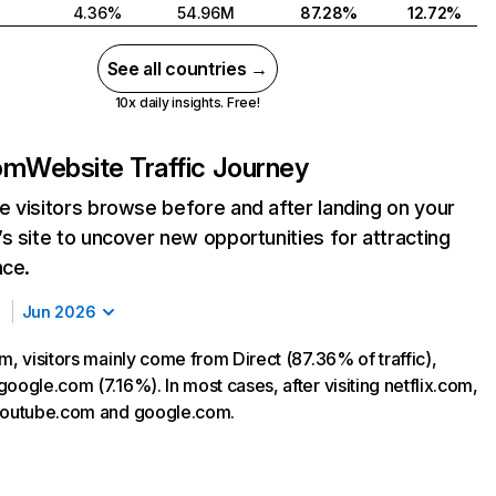
4.36%
54.96M
87.28%
12.72%
See all countries →
10x daily insights. Free!
com
Website Traffic Journey
 visitors browse before and after landing on your
s site to uncover new opportunities for attracting
nce.
Jun 2026
m, visitors mainly come from Direct (87.36% of traffic),
oogle.com (7.16%). In most cases, after visiting netflix.com,
 youtube.com and google.com.