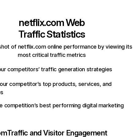
netflix.com
Web
Traffic Statistics
hot of netflix.com online performance by viewing its
most critical traffic metrics
ur competitors’ traffic generation strategies
your competitor’s top products, services, and
es
e competition’s best performing digital marketing
com
Traffic and Visitor Engagement