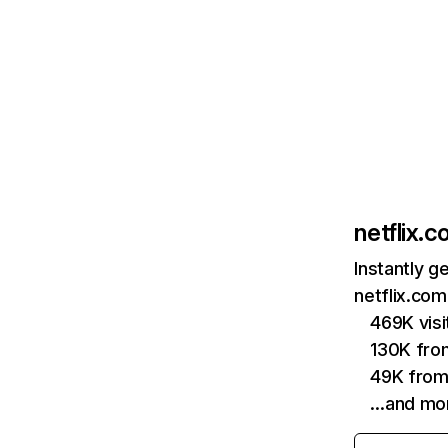
netflix.
Instantly g
netflix.com
469K vis
130K fro
49K from
…and mo