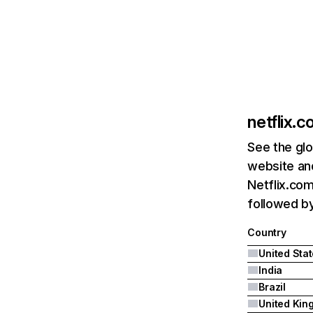
netflix.
See the glo
website and
Netflix.com
followed by 
Country
United Sta
India
Brazil