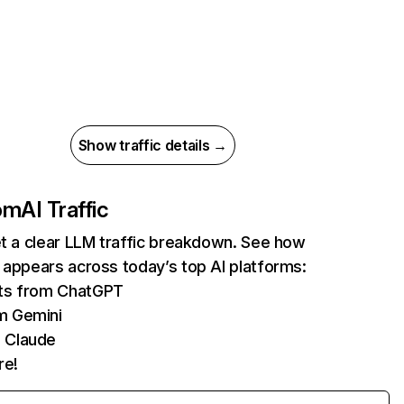
Show traffic details →
com
AI Traffic
et a clear LLM traffic breakdown. See how
 appears across today’s top AI platforms:
its from ChatGPT
m Gemini
 Claude
re!