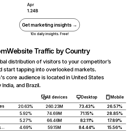
Apr
1.24B
Get marketing insights →
10x daily insights. Free!
com
Website Traffic by Country
bal distribution of visitors to your competitor’s
 start tapping into overlooked markets.
's core audience is located in United States
India, and Brazil.
All devices
Desktop
Mobile
tes
20.63%
260.23M
73.43%
26.57%
5.92%
74.69M
71.15%
28.85%
5.27%
66.46M
82.11%
17.89%
United Kingdom
4.69%
59.15M
84.44%
15.56%