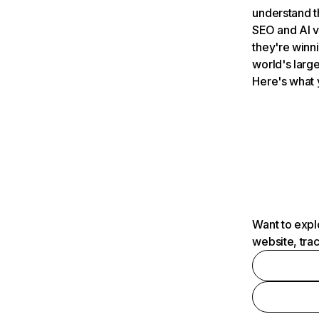
understand t
SEO and AI v
they're winn
world's large
Here's what 
Want to expl
website, tra