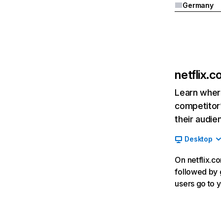
Germany
netflix.
Learn where
competitor’
their audie
Desktop
On netflix.co
followed by g
users go to