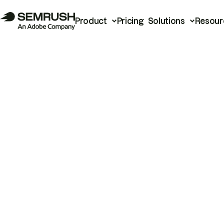
Product
Pricing
Solutions
Resour