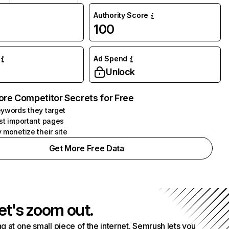
Authority Score
100
Ad Spend
Unlock
ore Competitor Secrets for Free
ywords they target
st important pages
 monetize their site
Get More Free Data
et's zoom out.
g at one small piece of the internet. Semrush lets you