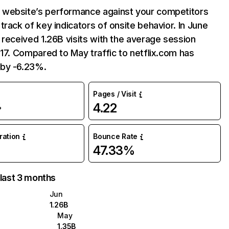
website’s performance against your competitors
track of key indicators of onsite behavior. In June
 received 1.26B visits with the average session
:17. Compared to May traffic to netflix.com has
by -6.23%.
Pages / Visit
4.22
%
uration
Bounce Rate
47.33%
 last 3 months
Jun
1.26B
May
1.35B