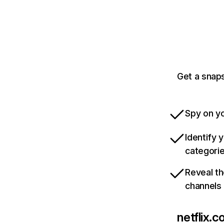
Get a snaps
Spy on yo
Identify 
categori
Reveal th
channels
netflix.