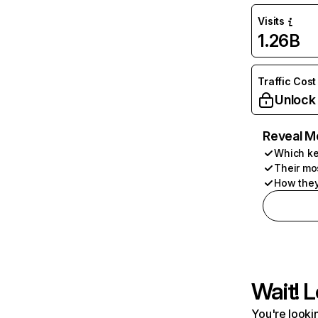
Visits
1.26B
Traffic Cost
Unlock
Reveal M
Which ke
Their mo
How they
Wait! L
You're lookin