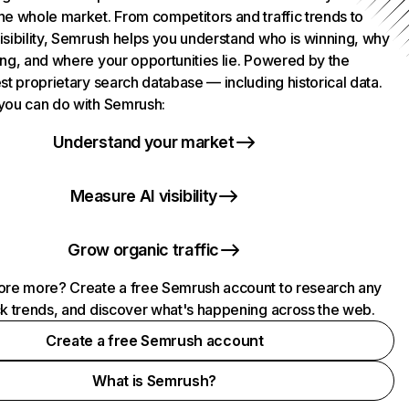
he whole market. From competitors and traffic trends to
isibility, Semrush helps you understand who is winning, why
ing, and where your opportunities lie. Powered by the
st proprietary search database — including historical data.
you can do with Semrush:
Understand your market
Measure AI visibility
Grow organic traffic
ore more? Create a free Semrush account to research any
ck trends, and discover what's happening across the web.
Create a free Semrush account
What is Semrush?