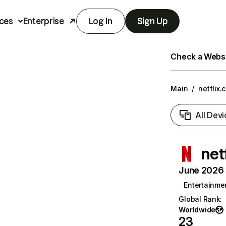
ces
Enterprise
Log In
Sign Up
Check a Websit
Main
/
netflix.
All Devi
net
June 2026 T
Entertainme
Global Rank
:
Worldwide
23