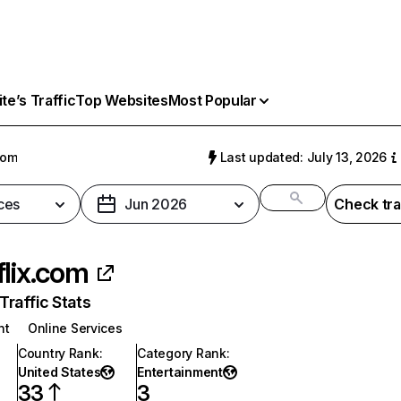
e’s Traffic
Top Websites
Most Popular
com
Last updated: July 13, 2026
ces
Jun 2026
Check tra
flix.com
raffic Stats
nt
Online Services
Country Rank
:
Category Rank
:
United States
Entertainment
33
3