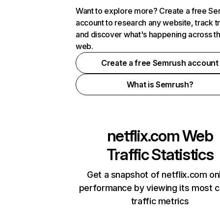
Want to explore more? Create a free S
account to research any website, track t
and discover what's happening across t
web.
Create a free Semrush account
What is Semrush?
netflix.com
Web
Traffic Statistics
Get a snapshot of netflix.com on
performance by viewing its most cr
traffic metrics