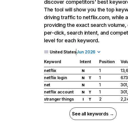
discover competitors' best keywor
The tool will show you the top key
driving traffic to netflix.com, while 
providing the exact search volume,
per-click, search intent, and compet
level for each keyword.
United States
Jun 2026
Keyword
Intent
Position
Vol
netflix
1
13,
N
netflix login
1
673
N
T
net
1
301
N
netflix account
1
301
N
T
stranger things
2
2,2
I
T
See all keywords →