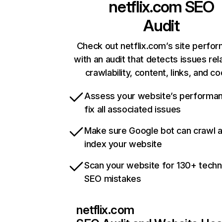
netflix.com
SEO
Audit
Check out netflix.com’s site perfo
with an audit that detects issues rel
crawlability, content, links, and c
Assess your website’s performa
fix all associated issues
Make sure Google bot can crawl 
index your website
Scan your website for 130+ techn
SEO mistakes
netflix.com