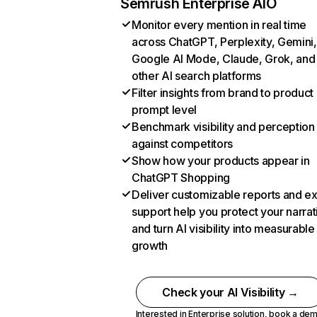
Semrush Enterprise AIO
Monitor every mention in real time
across ChatGPT, Perplexity, Gemini,
Google AI Mode, Claude, Grok, and
other AI search platforms
Filter insights from brand to product
prompt level
Benchmark visibility and perception
against competitors
Show how your products appear in
ChatGPT Shopping
Deliver customizable reports and e
support help you protect your narrat
and turn AI visibility into measurable
growth
Check your AI Visibility →
Interested in Enterprise solution,
book a de