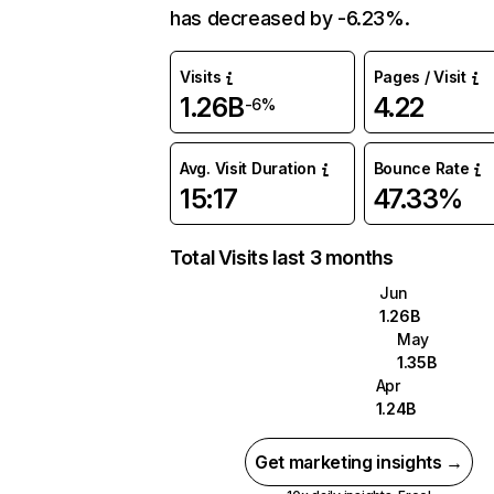
has decreased by -6.23%.
Visits
Pages / Visit
1.26B
4.22
-6%
Avg. Visit Duration
Bounce Rate
15:17
47.33%
Total Visits last 3 months
Jun
1.26B
May
1.35B
Apr
1.24B
Get marketing insights →