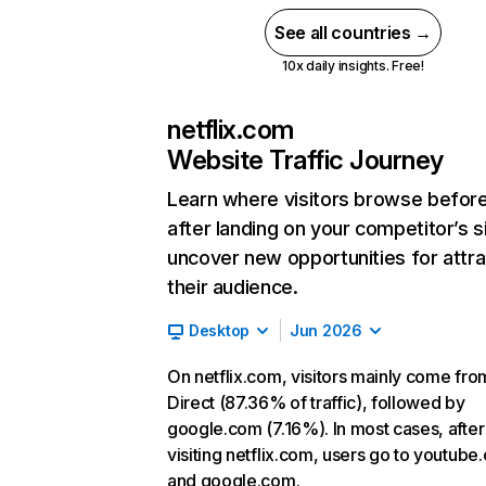
See all countries →
10x daily insights. Free!
netflix.com
Website Traffic Journey
Learn where visitors browse befor
after landing on your competitor’s s
uncover new opportunities for attra
their audience.
Desktop
Jun 2026
On netflix.com, visitors mainly come fro
Direct (87.36% of traffic), followed by
google.com (7.16%). In most cases, after
visiting netflix.com, users go to youtube
and google.com.