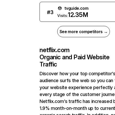
tvguide.com
#
3
12.35M
Visits:
See more competitors →
netflix.com
Organic and Paid Website
Traffic
Discover how your top competitor’
audience surfs the web so you can t
your website experience perfectly 
every stage of the customer journe
Netflix.com’s traffic has increased 
1.9% month-on-month up to curren