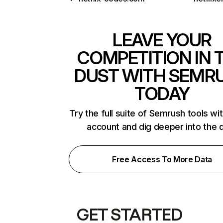
LEAVE YOUR
COMPETITION IN 
DUST WITH SEMR
TODAY
Try the full suite of Semrush tools wi
account and dig deeper into the 
Free Access To More Data
GET STARTED