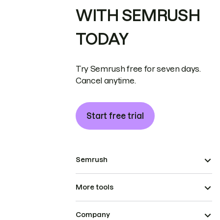
WITH SEMRUSH
TODAY
Try Semrush free for seven days.
Cancel anytime.
Start free trial
Semrush
More tools
Company