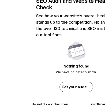
SEO Audit and Website Hea
Check
See how your website’s overall heal
stands up to the competition. Fix an
the over 130 technical and SEO mis
our tool finds
Nothing found
We have no data to show.
Get your audit →
netflix-codes.com
netflix