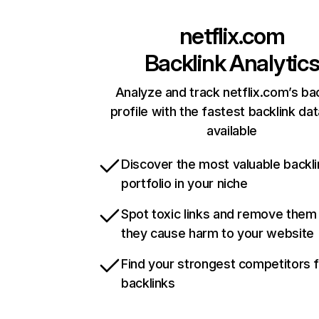
netflix.com
Backlink Analytic
Analyze and track netflix.com’s ba
profile with the fastest backlink da
available
Discover the most valuable backli
portfolio in your niche
Spot toxic links and remove them
they cause harm to your website
Find your strongest competitors 
backlinks