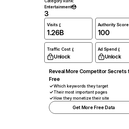
Category Rank
:
Entertainment
3
Visits
Authority Score
1.26B
100
Traffic Cost
Ad Spend
Unlock
Unlock
Reveal More Competitor Secrets 
Free
Which keywords they target
Their most important pages
How they monetize their site
Get More Free Data