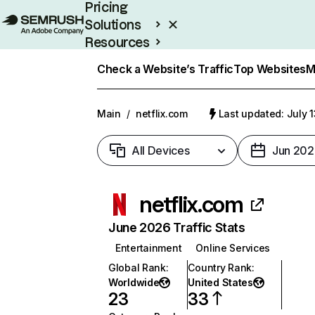
Pricing
Solutions
Resources
Enterprise
Check a Website’s Traffic
Top Websites
M
Main
/
netflix.com
Last updated: July 
All Devices
Jun 202
netflix.com
June 2026 Traffic Stats
Entertainment
Online Services
Global Rank
:
Country Rank
:
Worldwide
United States
23
33