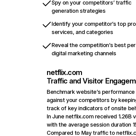
Spy on your competitors’ traffic
generation strategies
Identify your competitor’s top pr
services, and categories
Reveal the competition’s best pe
digital marketing channels
netflix.com
Traffic and Visitor Engage
Benchmark website’s performance
against your competitors by keepin
track of key indicators of onsite be
In June netflix.com received 1.26B v
with the average session duration 15
Compared to May traffic to netflix