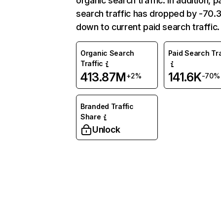
organic search traffic. In addition, p
search traffic has dropped by -70
down to current paid search traffic.
Organic Search
Paid Search Tra
Traffic
413.87M
141.6K
+2%
-70%
Branded Traffic
Share
Unlock