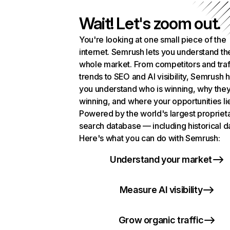
Wait! Let's zoom out.
You're looking at one small piece of the
internet. Semrush lets you understand th
whole market. From competitors and traf
trends to SEO and AI visibility, Semrush 
you understand who is winning, why they
winning, and where your opportunities li
Powered by the world's largest propriet
search database — including historical d
Here's what you can do with Semrush:
Understand your market
Measure AI visibility
Grow organic traffic