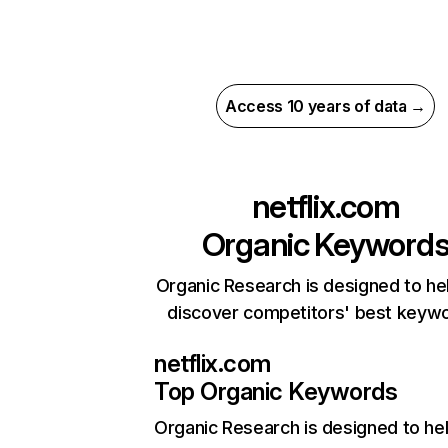
Access 10 years of data →
netflix.com
Organic Keyword
Organic Research is designed to he
discover competitors' best keyw
netflix.com
Top Organic Keywords
Organic Research
is designed to he