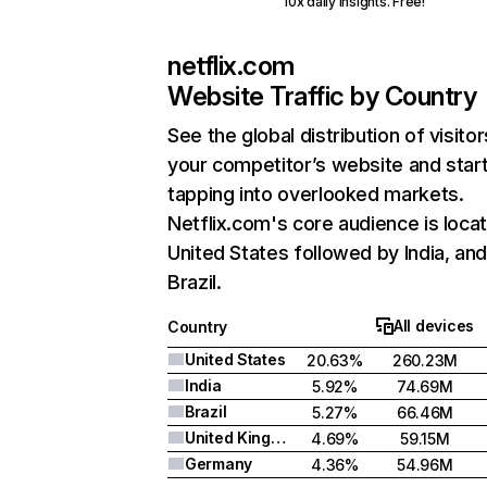
10x daily insights. Free!
netflix.com
Website Traffic by Country
See the global distribution of visitor
your competitor’s website and star
tapping into overlooked markets.
Netflix.com's core audience is locat
United States followed by India, an
Brazil.
All devices
Country
United States
20.63%
260.23M
India
5.92%
74.69M
Brazil
5.27%
66.46M
United Kingdom
4.69%
59.15M
Germany
4.36%
54.96M