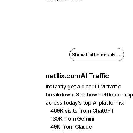
Show traffic details →
netflix.com
AI Traffic
Instantly get a clear LLM traffic
breakdown. See how netflix.com a
across today’s top AI platforms:
469K visits from ChatGPT
130K from Gemini
49K from Claude