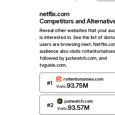
netflix.com
Competitors and Alternativ
Reveal other websites that your au
is interested in. See the list of dom
users are browsing next. Netflix.c
audience also visits rottentomatoe
followed by justwatch.com, and
tvguide.com.
rottentomatoes.com
#
1
93.75M
Visits:
justwatch.com
#
2
93.57M
Visits: