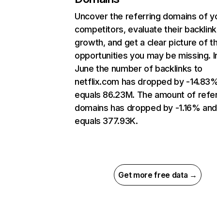
Uncover the referring domains of y
competitors, evaluate their backlink
growth, and get a clear picture of t
opportunities you may be missing. I
June the number of backlinks to
netflix.com has dropped by -14.83
equals 86.23M. The amount of refer
domains has dropped by -1.16% an
equals 377.93K.
Get more free data →