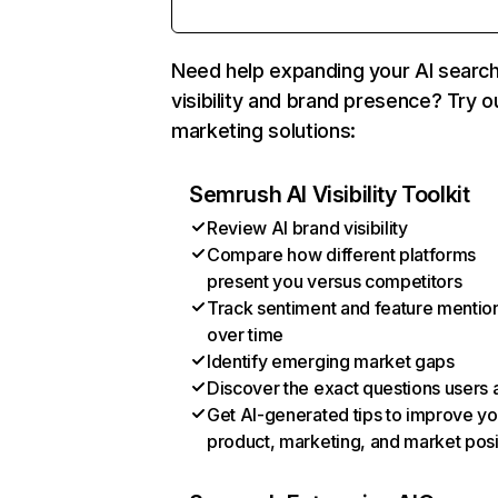
Need help expanding your AI searc
visibility and brand presence? Try o
marketing solutions:
Semrush AI Visibility Toolkit
Review AI brand visibility
Compare how different platforms
present you versus competitors
Track sentiment and feature mentio
over time
Identify emerging market gaps
Discover the exact questions users 
Get AI-generated tips to improve yo
product, marketing, and market posi