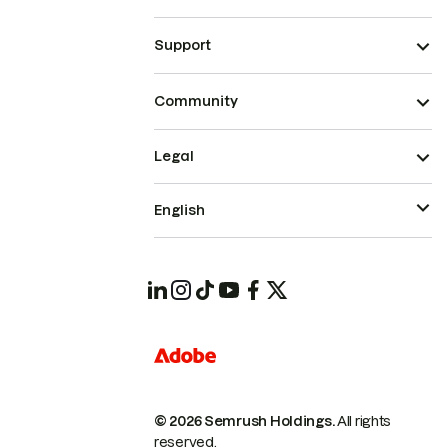
Support
Community
Legal
English
© 2026 Semrush Holdings.
All rights
reserved.