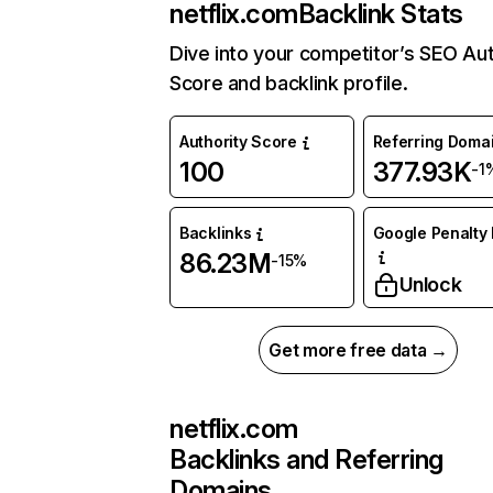
netflix.com
Backlink Stats
Dive into your competitor’s SEO Aut
Score and backlink profile.
Authority Score
Referring Doma
100
377.93K
-1
Backlinks
Google Penalty 
86.23M
-15%
Unlock
Get more free data →
netflix.com
Backlinks and Referring
Domains