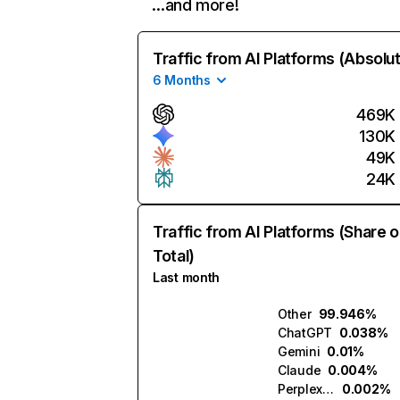
…and more!
Traffic from AI Platforms (Absolu
6 Months
469K
130K
49K
24K
Traffic from AI Platforms (Share o
Total)
Last month
Other
99.946%
ChatGPT
0.038%
Gemini
0.01%
Claude
0.004%
Perplexity
0.002%