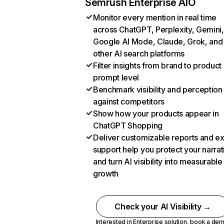
Semrush Enterprise AIO
Monitor every mention in real time
across ChatGPT, Perplexity, Gemini,
Google AI Mode, Claude, Grok, and
other AI search platforms
Filter insights from brand to product
prompt level
Benchmark visibility and perception
against competitors
Show how your products appear in
ChatGPT Shopping
Deliver customizable reports and e
support help you protect your narrat
and turn AI visibility into measurable
growth
Check your AI Visibility →
Interested in Enterprise solution,
book a de