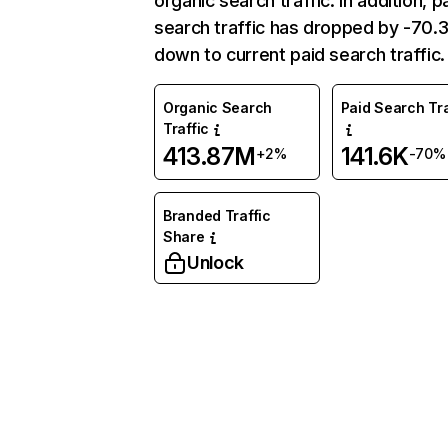
organic search traffic. In addition, p
search traffic has dropped by -70
down to current paid search traffic.
Organic Search
Paid Search Tra
Traffic
413.87M
141.6K
+2%
-70%
Branded Traffic
Share
Unlock