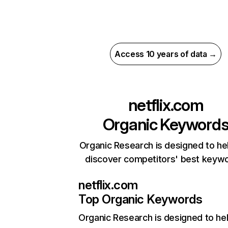
Access 10 years of data →
netflix.com
Organic Keyword
Organic Research is designed to he
discover competitors' best keyw
netflix.com
Top Organic Keywords
Organic Research
is designed to he