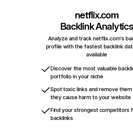
netflix.com
Backlink Analytic
Analyze and track netflix.com’s ba
profile with the fastest backlink da
available
Discover the most valuable backli
portfolio in your niche
Spot toxic links and remove them
they cause harm to your website
Find your strongest competitors 
backlinks