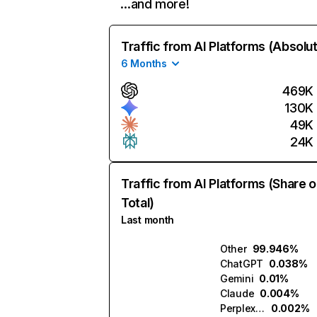
…and more!
Traffic from AI Platforms (Absolu
6 Months
469K
130K
49K
24K
Traffic from AI Platforms (Share o
Total)
Last month
Other
99.946%
ChatGPT
0.038%
Gemini
0.01%
Claude
0.004%
Perplexity
0.002%