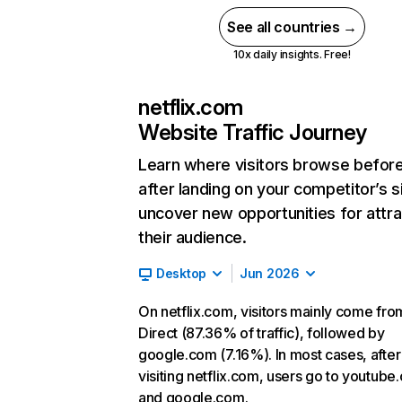
See all countries →
10x daily insights. Free!
netflix.com
Website Traffic Journey
Learn where visitors browse befor
after landing on your competitor’s s
uncover new opportunities for attra
their audience.
Desktop
Jun 2026
On netflix.com, visitors mainly come fro
Direct (87.36% of traffic), followed by
google.com (7.16%). In most cases, after
visiting netflix.com, users go to youtube
and google.com.