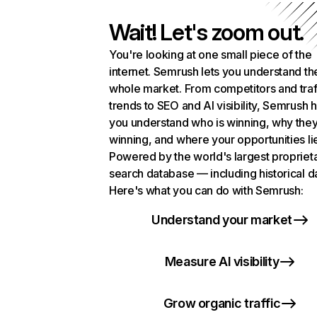
Wait! Let's zoom out.
You're looking at one small piece of the
internet. Semrush lets you understand th
whole market. From competitors and traf
trends to SEO and AI visibility, Semrush 
you understand who is winning, why they
winning, and where your opportunities li
Powered by the world's largest propriet
search database — including historical d
Here's what you can do with Semrush:
Understand your market
Measure AI visibility
Grow organic traffic