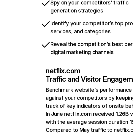
Spy on your competitors’ traffic
generation strategies
Identify your competitor’s top pr
services, and categories
Reveal the competition’s best pe
digital marketing channels
netflix.com
Traffic and Visitor Engage
Benchmark website’s performance
against your competitors by keepin
track of key indicators of onsite be
In June netflix.com received 1.26B v
with the average session duration 15
Compared to May traffic to netflix