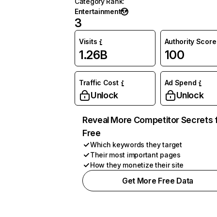
Category Rank
:
Entertainment
3
Visits
Authority Score
1.26B
100
Traffic Cost
Ad Spend
Unlock
Unlock
Reveal More Competitor Secrets 
Free
Which keywords they target
Their most important pages
How they monetize their site
Get More Free Data