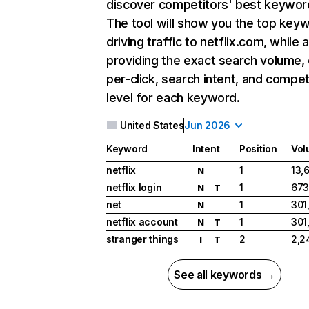
discover competitors' best keywor
The tool will show you the top key
driving traffic to netflix.com, while 
providing the exact search volume,
per-click, search intent, and compet
level for each keyword.
United States
Jun 2026
Keyword
Intent
Position
Vol
netflix
1
13,
N
netflix login
1
673
N
T
net
1
301
N
netflix account
1
301
N
T
stranger things
2
2,2
I
T
See all keywords →