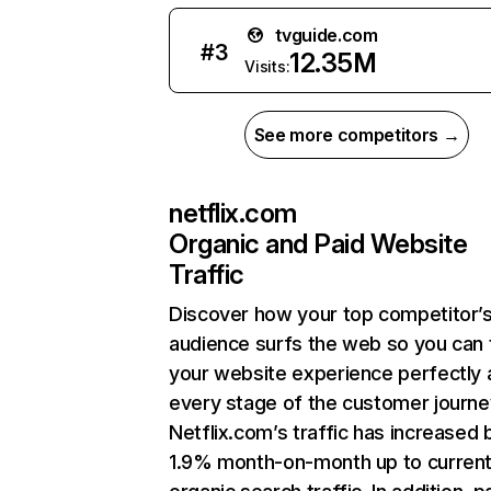
tvguide.com
#
3
12.35M
Visits:
See more competitors →
netflix.com
Organic and Paid Website
Traffic
Discover how your top competitor’
audience surfs the web so you can t
your website experience perfectly 
every stage of the customer journe
Netflix.com’s traffic has increased 
1.9% month-on-month up to curren