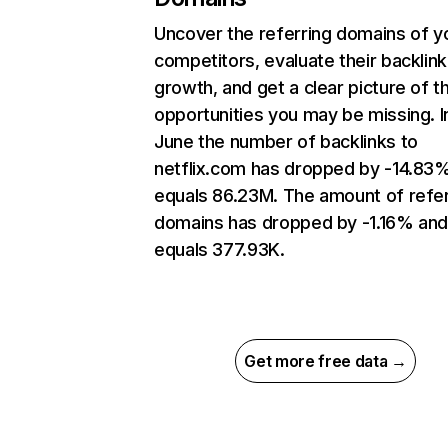
Uncover the referring domains of y
competitors, evaluate their backlink
growth, and get a clear picture of t
opportunities you may be missing. I
June the number of backlinks to
netflix.com has dropped by -14.83
equals 86.23M. The amount of refer
domains has dropped by -1.16% an
equals 377.93K.
Get more free data →