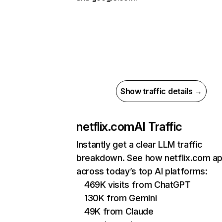
Show traffic details →
netflix.com
AI Traffic
Instantly get a clear LLM traffic
breakdown. See how netflix.com a
across today’s top AI platforms:
469K visits from ChatGPT
130K from Gemini
49K from Claude