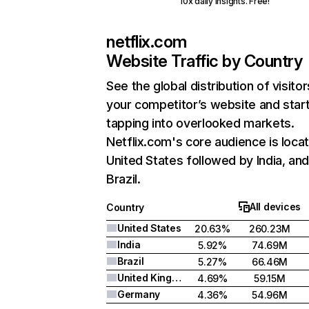
10x daily insights. Free!
netflix.com
Website Traffic by Country
See the global distribution of visitor
your competitor’s website and star
tapping into overlooked markets.
Netflix.com's core audience is locat
United States followed by India, an
Brazil.
All devices
Country
United States
20.63%
260.23M
India
5.92%
74.69M
Brazil
5.27%
66.46M
United Kingdom
4.69%
59.15M
Germany
4.36%
54.96M