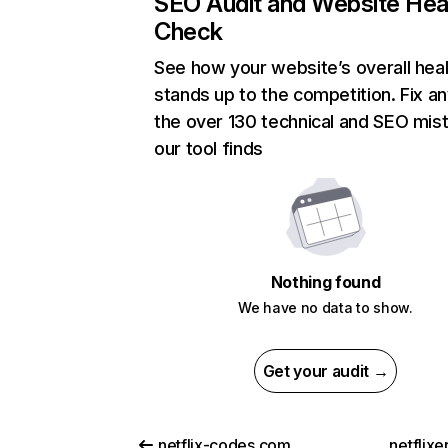
SEO Audit and Website Hea
Check
See how your website’s overall heal
stands up to the competition. Fix an
the over 130 technical and SEO mis
our tool finds
Nothing found
We have no data to show.
Get your audit →
netflix-codes.com
netflix