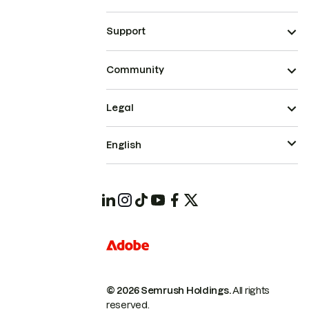
Support
Community
Legal
English
© 2026 Semrush Holdings.
All rights
reserved.