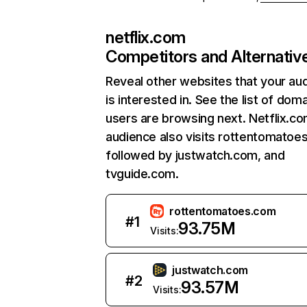
netflix.com
Competitors and Alternativ
Reveal other websites that your au
is interested in. See the list of dom
users are browsing next. Netflix.c
audience also visits rottentomatoe
followed by justwatch.com, and
tvguide.com.
rottentomatoes.com
#
1
93.75M
Visits:
justwatch.com
#
2
93.57M
Visits: