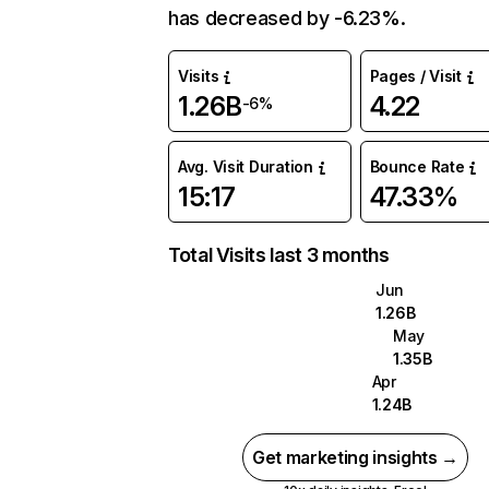
has decreased by -6.23%.
Visits
Pages / Visit
1.26B
4.22
-6%
Avg. Visit Duration
Bounce Rate
15:17
47.33%
Total Visits last 3 months
Jun
1.26B
May
1.35B
Apr
1.24B
Get marketing insights →