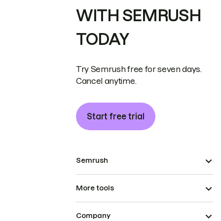
WITH SEMRUSH
TODAY
Try Semrush free for seven days.
Cancel anytime.
Start free trial
Semrush
More tools
Company