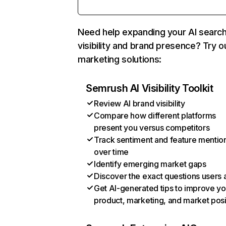
Need help expanding your AI searc
visibility and brand presence? Try o
marketing solutions:
Semrush AI Visibility Toolkit
Review AI brand visibility
Compare how different platforms
present you versus competitors
Track sentiment and feature mentio
over time
Identify emerging market gaps
Discover the exact questions users 
Get AI-generated tips to improve yo
product, marketing, and market posi