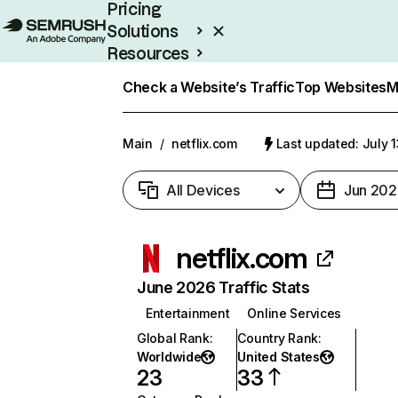
Pricing
Solutions
Resources
Enterprise
Check a Website’s Traffic
Top Websites
M
Main
/
netflix.com
Last updated: July 
All Devices
Jun 202
netflix.com
June 2026 Traffic Stats
Entertainment
Online Services
Global Rank
:
Country Rank
:
Worldwide
United States
23
33