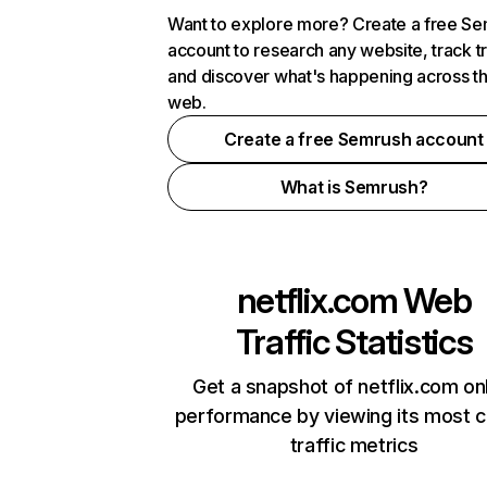
Want to explore more? Create a free S
account to research any website, track t
and discover what's happening across t
web.
Create a free Semrush account
What is Semrush?
netflix.com
Web
Traffic Statistics
Get a snapshot of netflix.com on
performance by viewing its most cr
traffic metrics