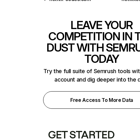
LEAVE YOUR
COMPETITION IN 
DUST WITH SEMR
TODAY
Try the full suite of Semrush tools wi
account and dig deeper into the 
Free Access To More Data
GET STARTED