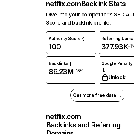
netflix.com
Backlink Stats
Dive into your competitor’s SEO Aut
Score and backlink profile.
Authority Score
Referring Doma
100
377.93K
-1
Backlinks
Google Penalty 
86.23M
-15%
Unlock
Get more free data →
netflix.com
Backlinks and Referring
Domains