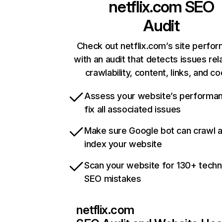
netflix.com
SEO
Audit
Check out netflix.com’s site perfo
with an audit that detects issues rel
crawlability, content, links, and c
Assess your website’s performa
fix all associated issues
Make sure Google bot can crawl 
index your website
Scan your website for 130+ techn
SEO mistakes
netflix.com