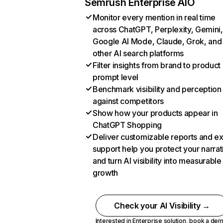
Semrush Enterprise AIO
Monitor every mention in real time
across ChatGPT, Perplexity, Gemini,
Google AI Mode, Claude, Grok, and
other AI search platforms
Filter insights from brand to product
prompt level
Benchmark visibility and perception
against competitors
Show how your products appear in
ChatGPT Shopping
Deliver customizable reports and e
support help you protect your narrat
and turn AI visibility into measurable
growth
Check your AI Visibility →
Interested in Enterprise solution,
book a de