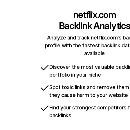
netflix.com
Backlink Analytic
Analyze and track netflix.com’s ba
profile with the fastest backlink da
available
Discover the most valuable backli
portfolio in your niche
Spot toxic links and remove them
they cause harm to your website
Find your strongest competitors 
backlinks