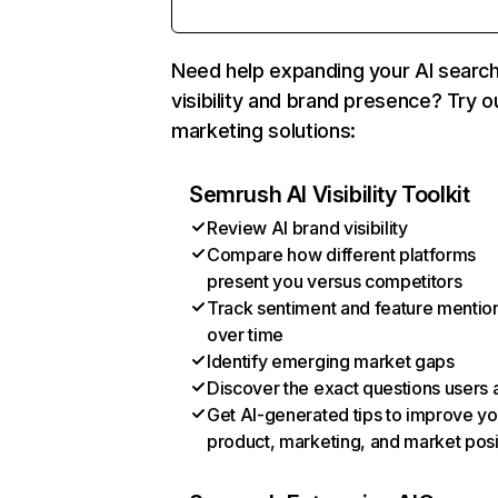
Need help expanding your AI searc
visibility and brand presence? Try o
marketing solutions:
Semrush AI Visibility Toolkit
Review AI brand visibility
Compare how different platforms
present you versus competitors
Track sentiment and feature mentio
over time
Identify emerging market gaps
Discover the exact questions users 
Get AI-generated tips to improve yo
product, marketing, and market posi