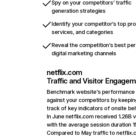
Spy on your competitors’ traffic
generation strategies
Identify your competitor’s top pr
services, and categories
Reveal the competition’s best pe
digital marketing channels
netflix.com
Traffic and Visitor Engage
Benchmark website’s performance
against your competitors by keepin
track of key indicators of onsite be
In June netflix.com received 1.26B v
with the average session duration 15
Compared to May traffic to netflix