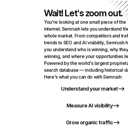
Wait! Let's zoom out.
You're looking at one small piece of the
internet. Semrush lets you understand th
whole market. From competitors and traf
trends to SEO and AI visibility, Semrush 
you understand who is winning, why they
winning, and where your opportunities li
Powered by the world's largest propriet
search database — including historical d
Here's what you can do with Semrush:
Understand your market
Measure AI visibility
Grow organic traffic