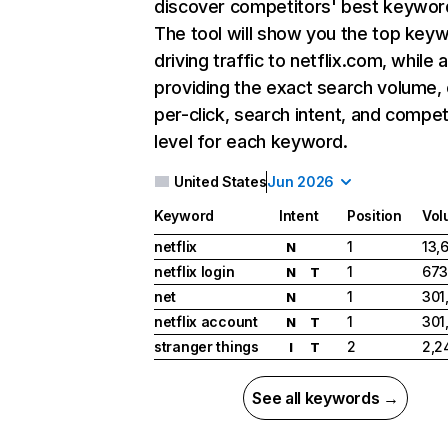
discover competitors' best keywor
The tool will show you the top key
driving traffic to netflix.com, while 
providing the exact search volume,
per-click, search intent, and compet
level for each keyword.
United States
Jun 2026
Keyword
Intent
Position
Vol
netflix
1
13,
N
netflix login
1
673
N
T
net
1
301
N
netflix account
1
301
N
T
stranger things
2
2,2
I
T
See all keywords →