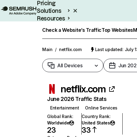
Pricing
Solutions
Resources
Enterprise
Check a Website’s Traffic
Top Websites
M
Main
/
netflix.com
Last updated: July 
All Devices
Jun 202
netflix.com
June 2026 Traffic Stats
Entertainment
Online Services
Global Rank
:
Country Rank
:
Worldwide
United States
23
33