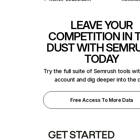
LEAVE YOUR
COMPETITION IN 
DUST WITH SEMR
TODAY
Try the full suite of Semrush tools wi
account and dig deeper into the 
Free Access To More Data
GET STARTED