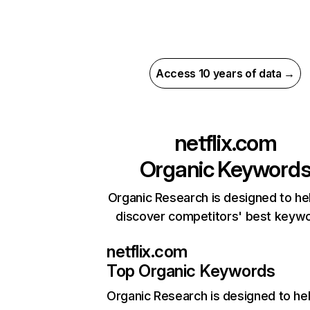
Access 10 years of data →
netflix.com
Organic Keyword
Organic Research is designed to he
discover competitors' best keyw
netflix.com
Top Organic Keywords
Organic Research
is designed to he