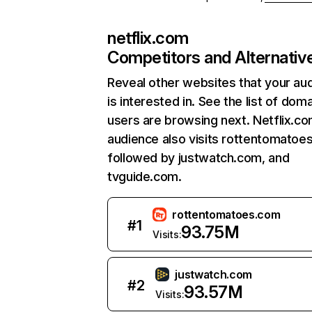
netflix.com
Competitors and Alternativ
Reveal other websites that your au
is interested in. See the list of dom
users are browsing next. Netflix.c
audience also visits rottentomatoe
followed by justwatch.com, and
tvguide.com.
rottentomatoes.com
#
1
93.75M
Visits:
justwatch.com
#
2
93.57M
Visits: