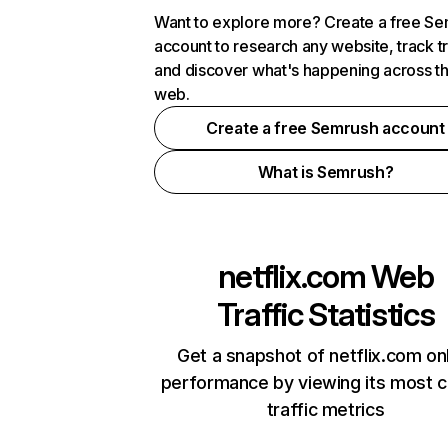
Want to explore more? Create a free S
account to research any website, track t
and discover what's happening across t
web.
Create a free Semrush account
What is Semrush?
netflix.com
Web
Traffic Statistics
Get a snapshot of netflix.com on
performance by viewing its most cr
traffic metrics