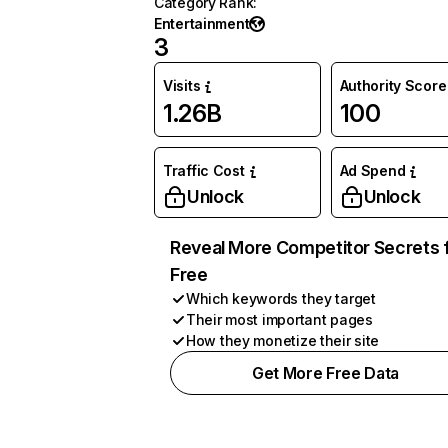
Category Rank
:
Entertainment
3
Visits
Authority Score
1.26B
100
Traffic Cost
Ad Spend
Unlock
Unlock
Reveal More Competitor Secrets 
Free
Which keywords they target
Their most important pages
How they monetize their site
Get More Free Data