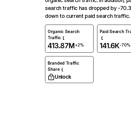
organic search traffic. In addition, p
search traffic has dropped by -70
down to current paid search traffic.
Organic Search
Paid Search Tra
Traffic
413.87M
141.6K
+2%
-70%
Branded Traffic
Share
Unlock