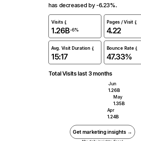
has decreased by -6.23%.
Visits
Pages / Visit
1.26B
4.22
-6%
Avg. Visit Duration
Bounce Rate
15:17
47.33%
Total Visits last 3 months
Jun
1.26B
May
1.35B
Apr
1.24B
Get marketing insights →