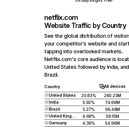
10x daily insights. Free!
netflix.com
Website Traffic by Country
See the global distribution of visitor
your competitor’s website and star
tapping into overlooked markets.
Netflix.com's core audience is locat
United States followed by India, an
Brazil.
All devices
Country
United States
20.63%
260.23M
India
5.92%
74.69M
Brazil
5.27%
66.46M
United Kingdom
4.69%
59.15M
Germany
4.36%
54.96M