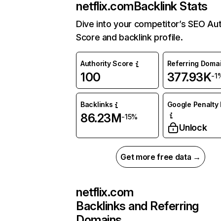
netflix.com
Backlink Stats
Dive into your competitor’s SEO Aut
Score and backlink profile.
Authority Score
Referring Doma
100
377.93K
-1
Backlinks
Google Penalty 
86.23M
-15%
Unlock
Get more free data →
netflix.com
Backlinks and Referring
Domains