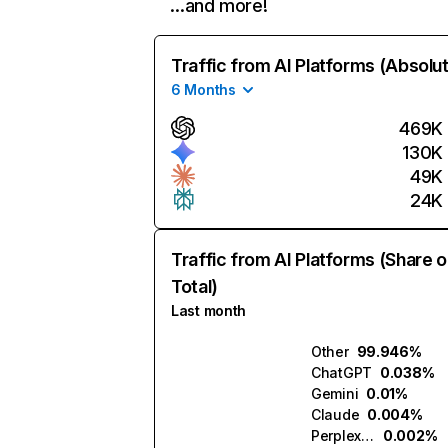
…and more!
Traffic from AI Platforms (Absolu
6 Months
469K
130K
49K
24K
Traffic from AI Platforms (Share o
Total)
Last month
Other
99.946%
ChatGPT
0.038%
Gemini
0.01%
Claude
0.004%
Perplexity
0.002%