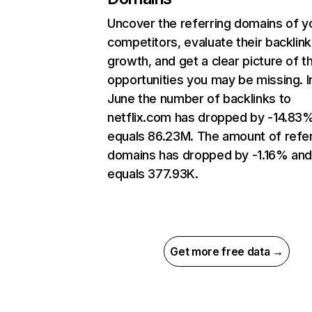
Uncover the referring domains of y
competitors, evaluate their backlink
growth, and get a clear picture of t
opportunities you may be missing. I
June the number of backlinks to
netflix.com has dropped by -14.83
equals 86.23M. The amount of refer
domains has dropped by -1.16% an
equals 377.93K.
Get more free data →