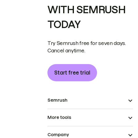
WITH SEMRUSH
TODAY
Try Semrush free for seven days.
Cancel anytime.
Start free trial
Semrush
More tools
Company