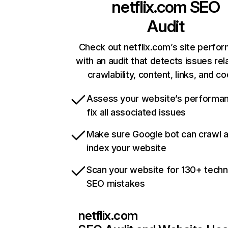
netflix.com
SEO
Audit
Check out netflix.com’s site perfo
with an audit that detects issues rel
crawlability, content, links, and c
Assess your website’s performa
fix all associated issues
Make sure Google bot can crawl 
index your website
Scan your website for 130+ techn
SEO mistakes
netflix.com