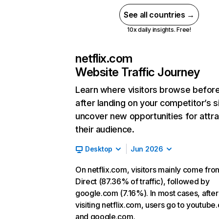
See all countries →
10x daily insights. Free!
netflix.com
Website Traffic Journey
Learn where visitors browse befor
after landing on your competitor’s s
uncover new opportunities for attra
their audience.
Desktop
Jun 2026
On netflix.com, visitors mainly come fro
Direct (87.36% of traffic), followed by
google.com (7.16%). In most cases, after
visiting netflix.com, users go to youtube
and google.com.