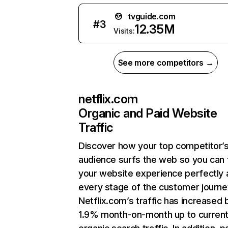
tvguide.com
#
3
12.35M
Visits:
See more competitors →
netflix.com
Organic and Paid Website
Traffic
Discover how your top competitor’
audience surfs the web so you can t
your website experience perfectly 
every stage of the customer journe
Netflix.com’s traffic has increased 
1.9% month-on-month up to curren