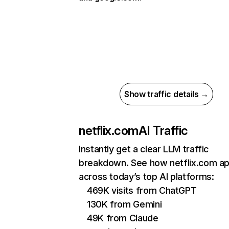
Show traffic details →
netflix.com
AI Traffic
Instantly get a clear LLM traffic
breakdown. See how netflix.com a
across today’s top AI platforms:
469K visits from ChatGPT
130K from Gemini
49K from Claude