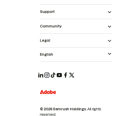
Support
Community
Legal
English
© 2026 Semrush Holdings.
All rights
reserved.