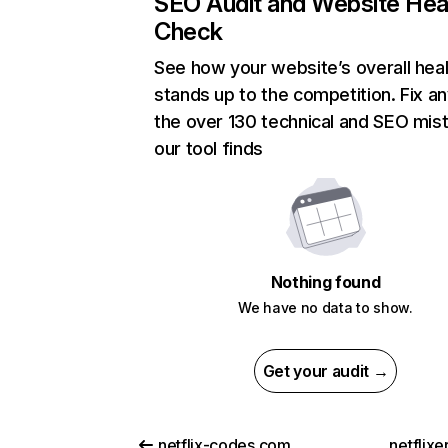
SEO Audit and Website Hea
Check
See how your website’s overall heal
stands up to the competition. Fix an
the over 130 technical and SEO mis
our tool finds
Nothing found
We have no data to show.
Get your audit →
netflix-codes.com
netflix