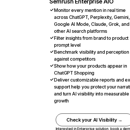
Semrush Enterprise AIO
Monitor every mention in real time
across ChatGPT, Perplexity, Gemini,
Google AI Mode, Claude, Grok, and
other AI search platforms
Filter insights from brand to product
prompt level
Benchmark visibility and perception
against competitors
Show how your products appear in
ChatGPT Shopping
Deliver customizable reports and e
support help you protect your narrat
and turn AI visibility into measurable
growth
Check your AI Visibility →
Interested in Enterprise solution,
book a de