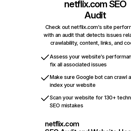
netflix.com
SEO
Audit
Check out netflix.com’s site perfo
with an audit that detects issues rel
crawlability, content, links, and c
Assess your website’s performa
fix all associated issues
Make sure Google bot can crawl 
index your website
Scan your website for 130+ techn
SEO mistakes
netflix.com