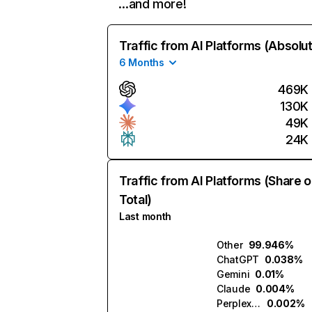
…and more!
Traffic from AI Platforms (Absolu
6 Months
469K
130K
49K
24K
Traffic from AI Platforms (Share o
Total)
Last month
Other
99.946%
ChatGPT
0.038%
Gemini
0.01%
Claude
0.004%
Perplexity
0.002%