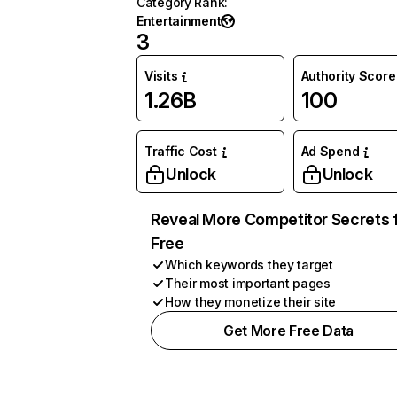
Category Rank
:
Entertainment
3
Visits
Authority Score
1.26B
100
Traffic Cost
Ad Spend
Unlock
Unlock
Reveal More Competitor Secrets 
Free
Which keywords they target
Their most important pages
How they monetize their site
Get More Free Data