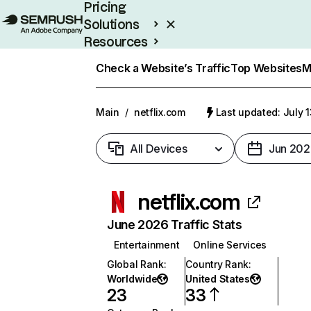
Pricing
Solutions
Resources
Enterprise
Check a Website’s Traffic
Top Websites
M
Main
/
netflix.com
Last updated: July 
All Devices
Jun 202
netflix.com
June 2026 Traffic Stats
Entertainment
Online Services
Global Rank
:
Country Rank
:
Worldwide
United States
23
33