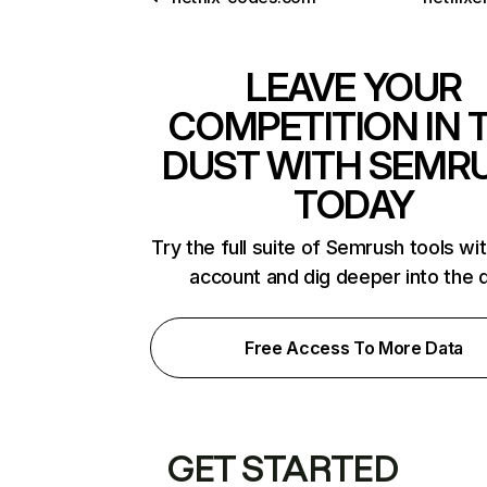
LEAVE YOUR
COMPETITION IN 
DUST WITH SEMR
TODAY
Try the full suite of Semrush tools wi
account and dig deeper into the 
Free Access To More Data
GET STARTED