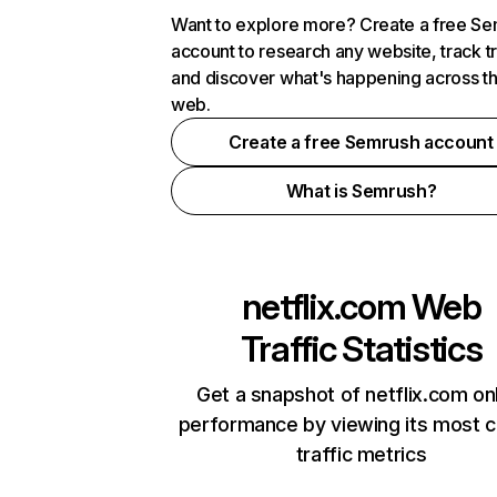
Want to explore more? Create a free S
account to research any website, track t
and discover what's happening across t
web.
Create a free Semrush account
What is Semrush?
netflix.com
Web
Traffic Statistics
Get a snapshot of netflix.com on
performance by viewing its most cr
traffic metrics