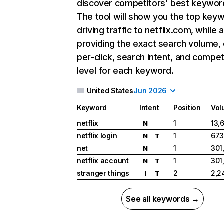
discover competitors' best keywor
The tool will show you the top key
driving traffic to netflix.com, while 
providing the exact search volume,
per-click, search intent, and compet
level for each keyword.
United States
Jun 2026
Keyword
Intent
Position
Vol
netflix
1
13,
N
netflix login
1
673
N
T
net
1
301
N
netflix account
1
301
N
T
stranger things
2
2,2
I
T
See all keywords →