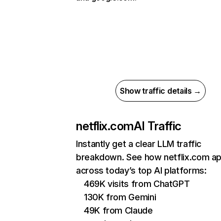
Show traffic details →
netflix.com
AI Traffic
Instantly get a clear LLM traffic
breakdown. See how netflix.com a
across today’s top AI platforms:
469K visits from ChatGPT
130K from Gemini
49K from Claude