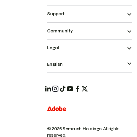
Support
Community
Legal
English
© 2026 Semrush Holdings.
All rights
reserved.