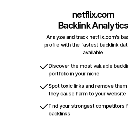
netflix.com
Backlink Analytic
Analyze and track netflix.com’s ba
profile with the fastest backlink da
available
Discover the most valuable backli
portfolio in your niche
Spot toxic links and remove them
they cause harm to your website
Find your strongest competitors 
backlinks