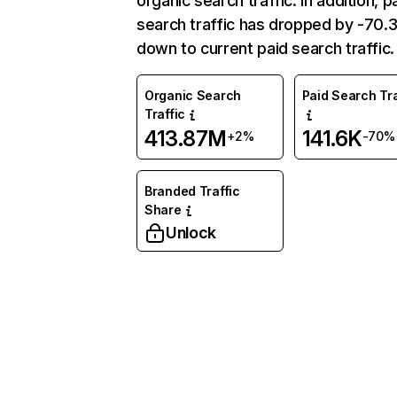
organic search traffic. In addition, p
search traffic has dropped by -70
down to current paid search traffic.
Organic Search
Paid Search Tra
Traffic
413.87M
141.6K
+2%
-70%
Branded Traffic
Share
Unlock