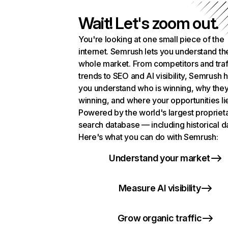
Wait! Let's zoom out.
You're looking at one small piece of the
internet. Semrush lets you understand th
whole market. From competitors and traf
trends to SEO and AI visibility, Semrush 
you understand who is winning, why they
winning, and where your opportunities li
Powered by the world's largest propriet
search database — including historical d
Here's what you can do with Semrush:
Understand your market
Measure AI visibility
Grow organic traffic