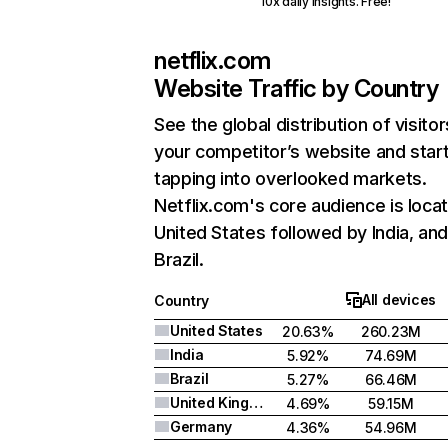
10x daily insights. Free!
netflix.com
Website Traffic by Country
See the global distribution of visitor
your competitor’s website and star
tapping into overlooked markets.
Netflix.com's core audience is locat
United States followed by India, an
Brazil.
All devices
Country
United States
20.63%
260.23M
India
5.92%
74.69M
Brazil
5.27%
66.46M
United Kingdom
4.69%
59.15M
Germany
4.36%
54.96M