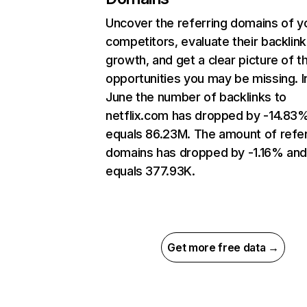
Uncover the referring domains of y
competitors, evaluate their backlink
growth, and get a clear picture of t
opportunities you may be missing. I
June the number of backlinks to
netflix.com has dropped by -14.83
equals 86.23M. The amount of refer
domains has dropped by -1.16% an
equals 377.93K.
Get more free data →