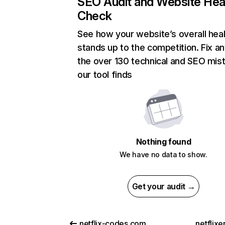
SEO Audit and Website Hea
Check
See how your website’s overall heal
stands up to the competition. Fix an
the over 130 technical and SEO mis
our tool finds
Nothing found
We have no data to show.
Get your audit →
netflix-codes.com
netflix