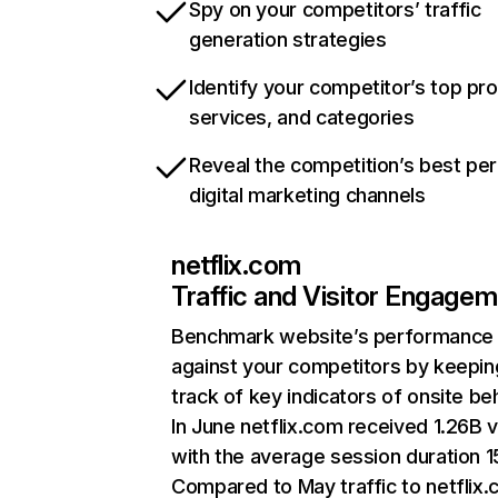
Spy on your competitors’ traffic
generation strategies
Identify your competitor’s top pr
services, and categories
Reveal the competition’s best pe
digital marketing channels
netflix.com
Traffic and Visitor Engage
Benchmark website’s performance
against your competitors by keepin
track of key indicators of onsite be
In June netflix.com received 1.26B v
with the average session duration 15
Compared to May traffic to netflix