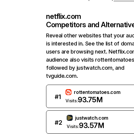
netflix.com
Competitors and Alternativ
Reveal other websites that your au
is interested in. See the list of dom
users are browsing next. Netflix.c
audience also visits rottentomatoe
followed by justwatch.com, and
tvguide.com.
rottentomatoes.com
#
1
93.75M
Visits:
justwatch.com
#
2
93.57M
Visits: