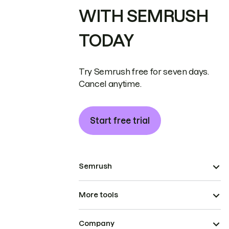
WITH SEMRUSH
TODAY
Try Semrush free for seven days.
Cancel anytime.
Start free trial
Semrush
More tools
Company