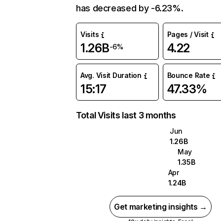
has decreased by -6.23%.
Visits
Pages / Visit
1.26B
4.22
-6%
Avg. Visit Duration
Bounce Rate
15:17
47.33%
Total Visits last 3 months
Jun
1.26B
May
1.35B
Apr
1.24B
Get marketing insights →