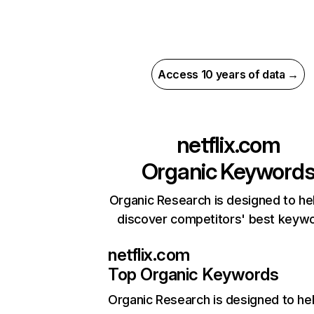
Access 10 years of data →
netflix.com
Organic Keyword
Organic Research is designed to he
discover competitors' best keyw
netflix.com
Top Organic Keywords
Organic Research
is designed to he