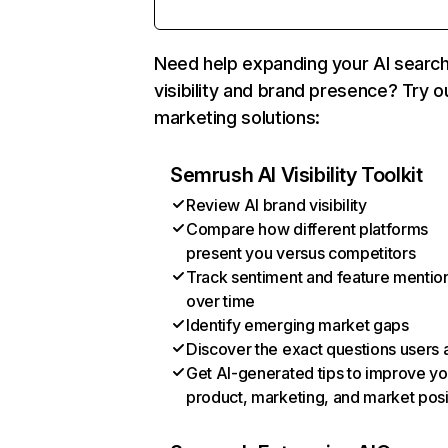
Need help expanding your AI searc
visibility and brand presence? Try o
marketing solutions:
Semrush AI Visibility Toolkit
Review AI brand visibility
Compare how different platforms
present you versus competitors
Track sentiment and feature mentio
over time
Identify emerging market gaps
Discover the exact questions users 
Get AI-generated tips to improve yo
product, marketing, and market posi