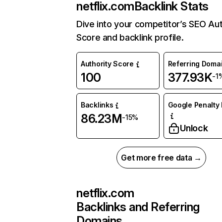
netflix.com
Backlink Stats
Dive into your competitor’s SEO Aut
Score and backlink profile.
Authority Score
Referring Doma
100
377.93K
-1
Backlinks
Google Penalty 
86.23M
-15%
Unlock
Get more free data →
netflix.com
Backlinks and Referring
Domains