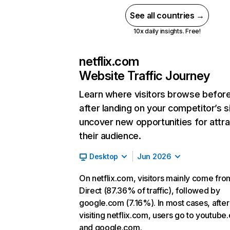
See all countries →
10x daily insights. Free!
netflix.com
Website Traffic Journey
Learn where visitors browse befor
after landing on your competitor’s s
uncover new opportunities for attra
their audience.
Desktop
Jun 2026
On netflix.com, visitors mainly come fro
Direct (87.36% of traffic), followed by
google.com (7.16%). In most cases, after
visiting netflix.com, users go to youtube
and google.com.