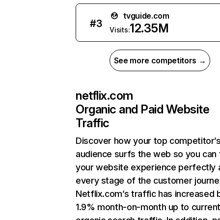
tvguide.com
#
3
12.35M
Visits:
See more competitors →
netflix.com
Organic and Paid Website
Traffic
Discover how your top competitor’
audience surfs the web so you can t
your website experience perfectly 
every stage of the customer journe
Netflix.com’s traffic has increased 
1.9% month-on-month up to curren