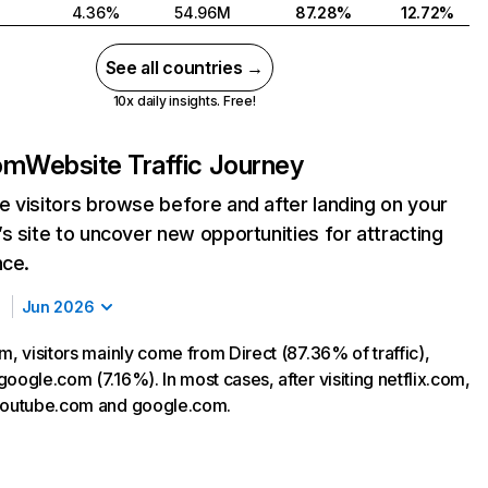
4.36%
54.96M
87.28%
12.72%
See all countries →
10x daily insights. Free!
com
Website Traffic Journey
 visitors browse before and after landing on your
s site to uncover new opportunities for attracting
nce.
Jun 2026
m, visitors mainly come from Direct (87.36% of traffic),
oogle.com (7.16%). In most cases, after visiting netflix.com,
 youtube.com and google.com.