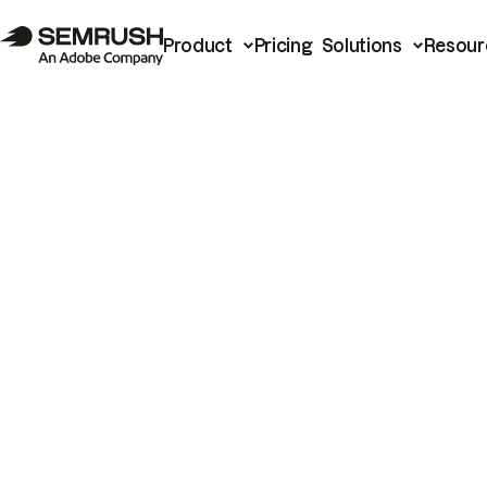
Product
Pricing
Solutions
Resour