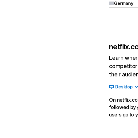
Germany
netflix.
Learn where
competitor’
their audie
Desktop
On netflix.co
followed by g
users go to