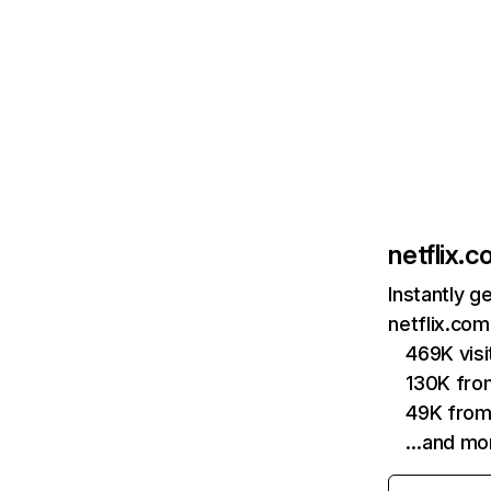
netflix.
Instantly g
netflix.com
469K vis
130K fro
49K from
…and mo