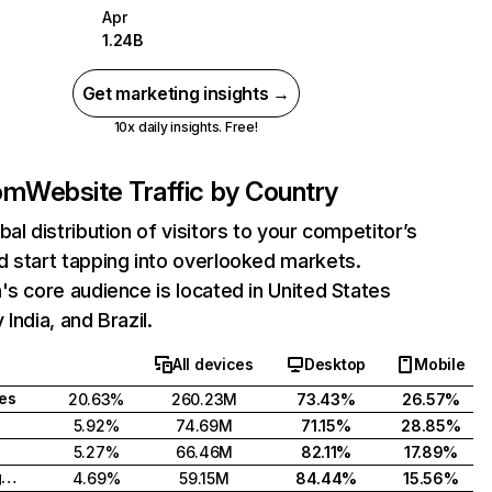
Apr
1.24B
Get marketing insights →
10x daily insights. Free!
com
Website Traffic by Country
bal distribution of visitors to your competitor’s
 start tapping into overlooked markets.
's core audience is located in United States
India, and Brazil.
All devices
Desktop
Mobile
tes
20.63%
260.23M
73.43%
26.57%
5.92%
74.69M
71.15%
28.85%
5.27%
66.46M
82.11%
17.89%
United Kingdom
4.69%
59.15M
84.44%
15.56%