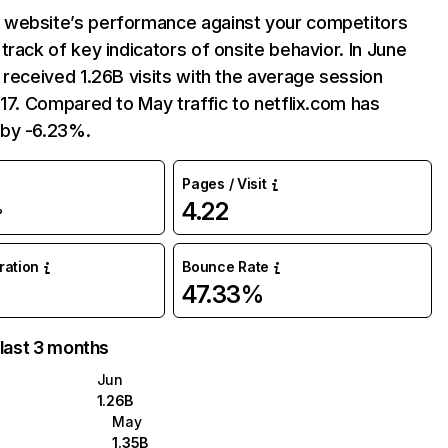
website’s performance against your competitors
track of key indicators of onsite behavior. In June
 received 1.26B visits with the average session
:17. Compared to May traffic to netflix.com has
by -6.23%.
Pages / Visit
4.22
%
uration
Bounce Rate
47.33%
 last 3 months
Jun
1.26B
May
1.35B