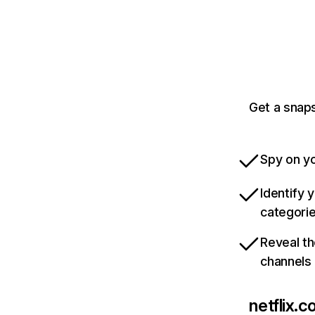
Get a snaps
Spy on yo
Identify 
categori
Reveal th
channels
netflix.