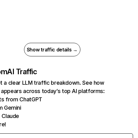
Show traffic details →
com
AI Traffic
et a clear LLM traffic breakdown. See how
 appears across today’s top AI platforms:
its from ChatGPT
m Gemini
 Claude
re!