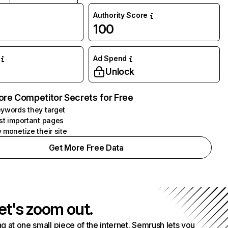
Authority Score
100
Ad Spend
Unlock
ore Competitor Secrets for Free
ywords they target
st important pages
 monetize their site
Get More Free Data
et's zoom out.
g at one small piece of the internet. Semrush lets you