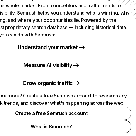
he whole market. From competitors and traffic trends to
isibility, Semrush helps you understand who is winning, why
ing, and where your opportunities lie. Powered by the
st proprietary search database — including historical data.
you can do with Semrush:
Understand your market
Measure AI visibility
Grow organic traffic
ore more? Create a free Semrush account to research any
ck trends, and discover what's happening across the web.
Create a free Semrush account
What is Semrush?