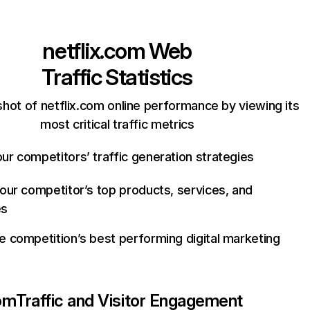
netflix.com
Web
Traffic Statistics
hot of netflix.com online performance by viewing its
most critical traffic metrics
ur competitors’ traffic generation strategies
your competitor’s top products, services, and
es
e competition’s best performing digital marketing
com
Traffic and Visitor Engagement