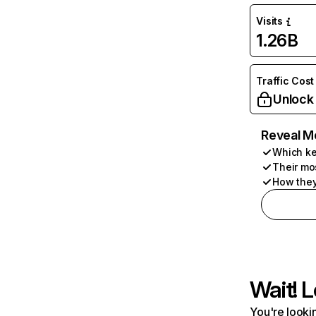
Visits
1.26B
Traffic Cost
Unlock
Reveal M
Which ke
Their mo
How they
Wait! L
You're lookin