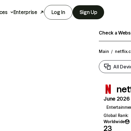
ces
Enterprise
Log In
Sign Up
Check a Websit
Main
/
netflix.
All Devi
net
June 2026 T
Entertainme
Global Rank
:
Worldwide
23