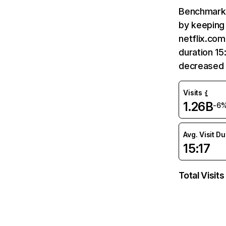
Benchmark 
by keeping 
netflix.com
duration 15
decreased 
Visits
1.26B
-6
Avg. Visit D
15:17
Total Visits