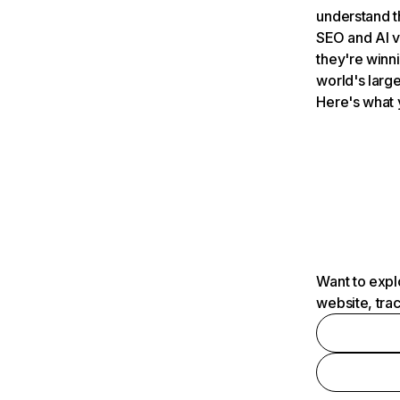
understand t
SEO and AI v
they're winn
world's large
Here's what 
Want to expl
website, tra