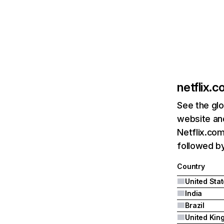
netflix.
See the glo
website and
Netflix.com
followed by 
Country
United Sta
India
Brazil