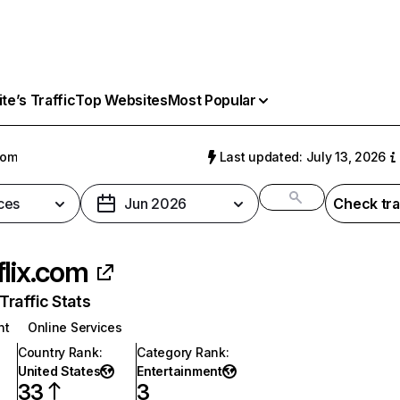
e’s Traffic
Top Websites
Most Popular
com
Last updated: July 13, 2026
ces
Jun 2026
Check tra
flix.com
raffic Stats
nt
Online Services
Country Rank
:
Category Rank
:
United States
Entertainment
33
3