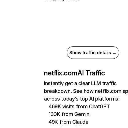
Show traffic details →
netflix.com
AI Traffic
Instantly get a clear LLM traffic
breakdown. See how netflix.com a
across today’s top AI platforms:
469K visits from ChatGPT
130K from Gemini
49K from Claude