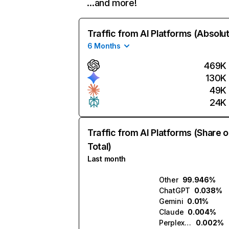
…and more!
Traffic from AI Platforms (Absolu
6 Months
469K
130K
49K
24K
Traffic from AI Platforms (Share o
Total)
Last month
Other
99.946%
ChatGPT
0.038%
Gemini
0.01%
Claude
0.004%
Perplexity
0.002%