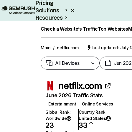
Pricing
Solutions
Resources
Enterprise
Check a Website’s Traffic
Top Websites
M
Main
/
netflix.com
Last updated: July 
All Devices
Jun 202
netflix.com
June 2026 Traffic Stats
Entertainment
Online Services
Global Rank
:
Country Rank
:
Worldwide
United States
23
33