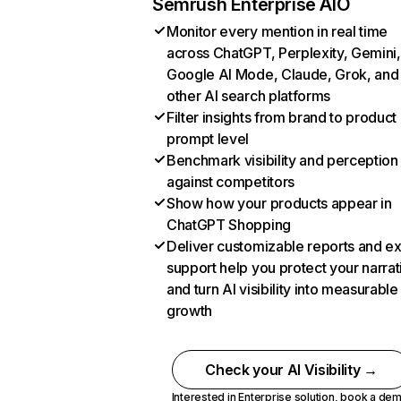
Semrush Enterprise AIO
Monitor every mention in real time
across ChatGPT, Perplexity, Gemini,
Google AI Mode, Claude, Grok, and
other AI search platforms
Filter insights from brand to product
prompt level
Benchmark visibility and perception
against competitors
Show how your products appear in
ChatGPT Shopping
Deliver customizable reports and e
support help you protect your narrat
and turn AI visibility into measurable
growth
Check your AI Visibility →
Interested in Enterprise solution,
book a de