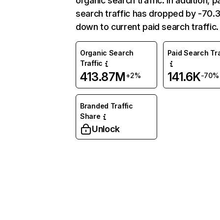
organic search traffic. In addition, p
search traffic has dropped by -70
down to current paid search traffic.
Organic Search
Paid Search Tra
Traffic
413.87M
141.6K
+2%
-70%
Branded Traffic
Share
Unlock