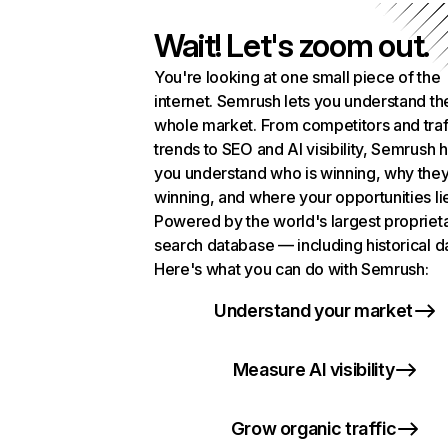
Wait! Let's zoom out.
You're looking at one small piece of the
internet. Semrush lets you understand th
whole market. From competitors and traf
trends to SEO and AI visibility, Semrush 
you understand who is winning, why they
winning, and where your opportunities li
Powered by the world's largest propriet
search database — including historical d
Here's what you can do with Semrush:
Understand your market
Measure AI visibility
Grow organic traffic