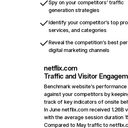
Spy on your competitors’ traffic
generation strategies
Identify your competitor’s top pr
services, and categories
Reveal the competition’s best pe
digital marketing channels
netflix.com
Traffic and Visitor Engage
Benchmark website’s performance
against your competitors by keepin
track of key indicators of onsite be
In June netflix.com received 1.26B v
with the average session duration 15
Compared to May traffic to netflix