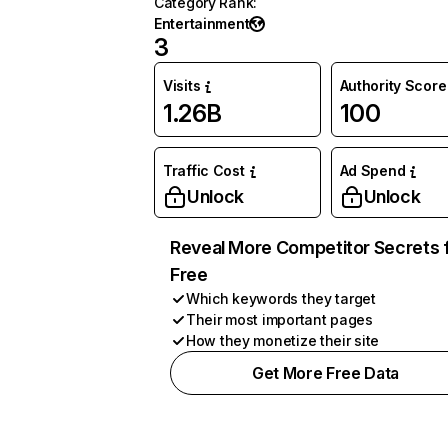
Category Rank
:
Entertainment
3
Visits
Authority Score
1.26B
100
Traffic Cost
Ad Spend
Unlock
Unlock
Reveal More Competitor Secrets 
Free
Which keywords they target
Their most important pages
How they monetize their site
Get More Free Data