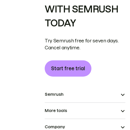
WITH SEMRUSH
TODAY
Try Semrush free for seven days.
Cancel anytime.
Start free trial
Semrush
More tools
Company