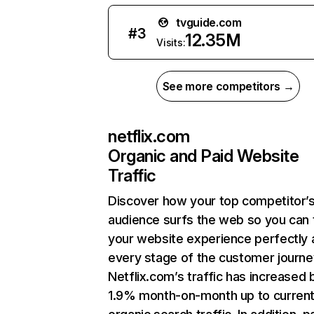
tvguide.com
#
3
12.35M
Visits:
See more competitors →
netflix.com
Organic and Paid Website
Traffic
Discover how your top competitor’
audience surfs the web so you can t
your website experience perfectly 
every stage of the customer journe
Netflix.com’s traffic has increased 
1.9% month-on-month up to curren