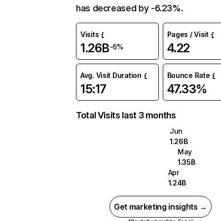
has decreased by -6.23%.
Visits
Pages / Visit
1.26B
4.22
-6%
Avg. Visit Duration
Bounce Rate
15:17
47.33%
Total Visits last 3 months
Jun
1.26B
May
1.35B
Apr
1.24B
Get marketing insights →