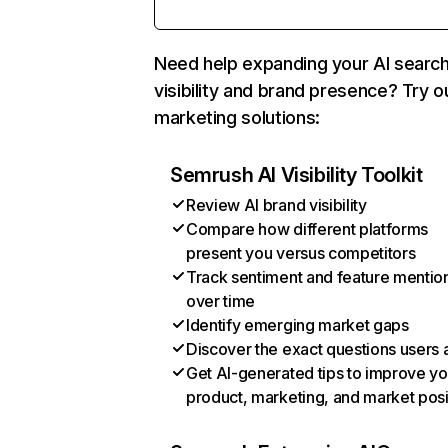
Need help expanding your AI searc
visibility and brand presence? Try o
marketing solutions:
Semrush AI Visibility Toolkit
Review AI brand visibility
Compare how different platforms
present you versus competitors
Track sentiment and feature mentio
over time
Identify emerging market gaps
Discover the exact questions users 
Get AI-generated tips to improve yo
product, marketing, and market posi