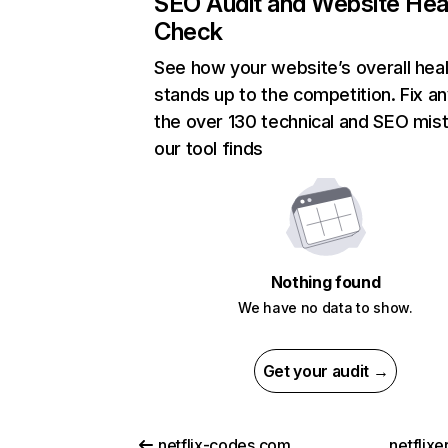
SEO Audit and Website Hea
Check
See how your website’s overall heal
stands up to the competition. Fix an
the over 130 technical and SEO mis
our tool finds
Nothing found
We have no data to show.
Get your audit →
netflix-codes.com
netflix