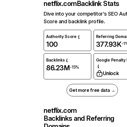
netflix.com
Backlink Stats
Dive into your competitor’s SEO Aut
Score and backlink profile.
Authority Score
Referring Doma
100
377.93K
-1
Backlinks
Google Penalty 
86.23M
-15%
Unlock
Get more free data →
netflix.com
Backlinks and Referring
Domains