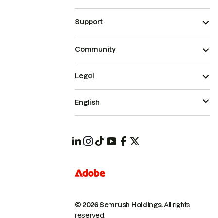
Support
Community
Legal
English
© 2026 Semrush Holdings.
All rights
reserved.