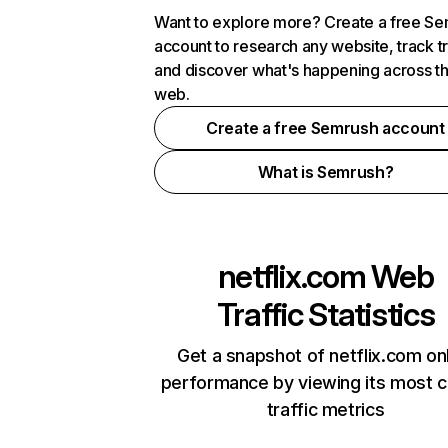
Want to explore more? Create a free S
account to research any website, track t
and discover what's happening across t
web.
Create a free Semrush account
What is Semrush?
netflix.com
Web
Traffic Statistics
Get a snapshot of netflix.com on
performance by viewing its most cr
traffic metrics