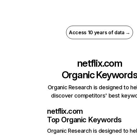
Access 10 years of data →
netflix.com
Organic Keyword
Organic Research is designed to he
discover competitors' best keyw
netflix.com
Top Organic Keywords
Organic Research
is designed to he