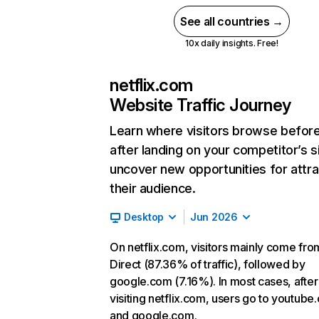
See all countries →
10x daily insights. Free!
netflix.com
Website Traffic Journey
Learn where visitors browse befor
after landing on your competitor’s s
uncover new opportunities for attra
their audience.
Desktop
Jun 2026
On netflix.com, visitors mainly come fro
Direct (87.36% of traffic), followed by
google.com (7.16%). In most cases, after
visiting netflix.com, users go to youtube
and google.com.