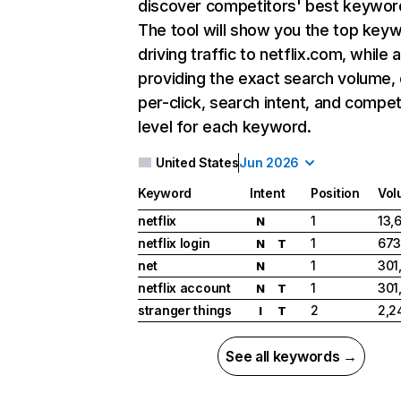
discover competitors' best keywor
The tool will show you the top key
driving traffic to netflix.com, while 
providing the exact search volume,
per-click, search intent, and compet
level for each keyword.
United States
Jun 2026
Keyword
Intent
Position
Vol
netflix
1
13,
N
netflix login
1
673
N
T
net
1
301
N
netflix account
1
301
N
T
stranger things
2
2,2
I
T
See all keywords →