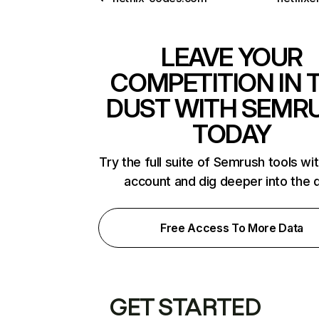
LEAVE YOUR
COMPETITION IN 
DUST WITH SEMR
TODAY
Try the full suite of Semrush tools wi
account and dig deeper into the 
Free Access To More Data
GET STARTED