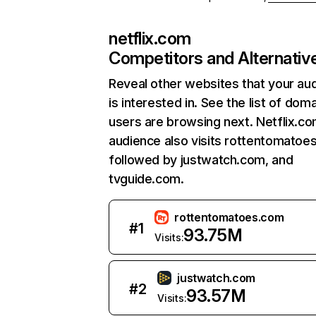
netflix.com
Competitors and Alternativ
Reveal other websites that your au
is interested in. See the list of dom
users are browsing next. Netflix.c
audience also visits rottentomatoe
followed by justwatch.com, and
tvguide.com.
rottentomatoes.com
#
1
93.75M
Visits:
justwatch.com
#
2
93.57M
Visits: