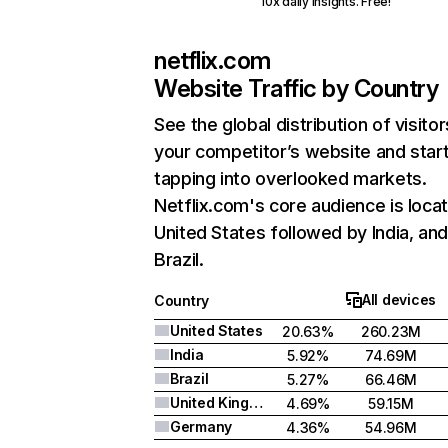
10x daily insights. Free!
netflix.com
Website Traffic by Country
See the global distribution of visitor
your competitor’s website and star
tapping into overlooked markets.
Netflix.com's core audience is locat
United States followed by India, an
Brazil.
All devices
Country
United States
20.63%
260.23M
India
5.92%
74.69M
Brazil
5.27%
66.46M
United Kingdom
4.69%
59.15M
Germany
4.36%
54.96M