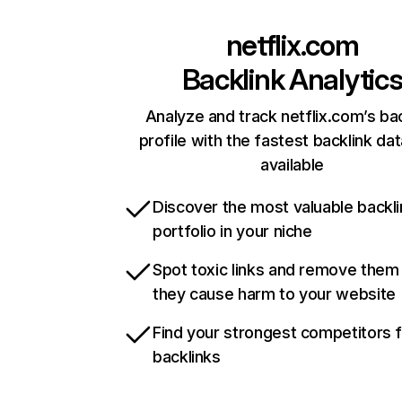
netflix.com
Backlink Analytic
Analyze and track netflix.com’s ba
profile with the fastest backlink da
available
Discover the most valuable backli
portfolio in your niche
Spot toxic links and remove them
they cause harm to your website
Find your strongest competitors 
backlinks