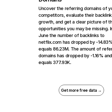
Uncover the referring domains of y
competitors, evaluate their backlink
growth, and get a clear picture of t
opportunities you may be missing. I
June the number of backlinks to
netflix.com has dropped by -14.83
equals 86.23M. The amount of refer
domains has dropped by -1.16% an
equals 377.93K.
Get more free data →