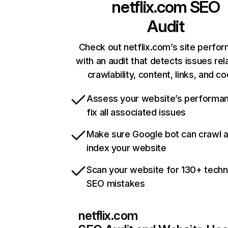
netflix.com
SEO
Audit
Check out netflix.com’s site perfo
with an audit that detects issues rel
crawlability, content, links, and c
Assess your website’s performa
fix all associated issues
Make sure Google bot can crawl 
index your website
Scan your website for 130+ techn
SEO mistakes
netflix.com