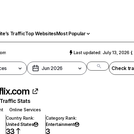
e’s Traffic
Top Websites
Most Popular
com
Last updated: July 13, 2026
ces
Jun 2026
Check tra
flix.com
raffic Stats
nt
Online Services
Country Rank
:
Category Rank
:
United States
Entertainment
33
3