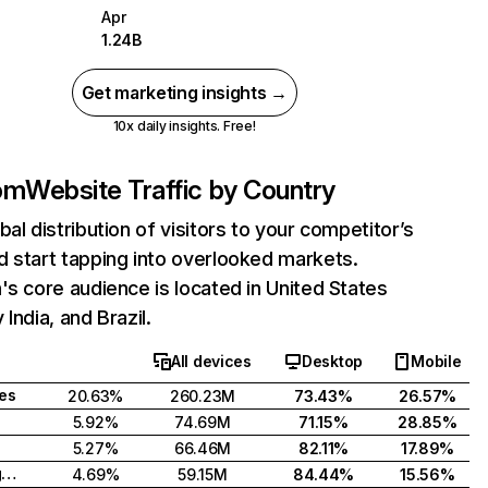
Apr
1.24B
Get marketing insights →
10x daily insights. Free!
com
Website Traffic by Country
bal distribution of visitors to your competitor’s
 start tapping into overlooked markets.
's core audience is located in United States
India, and Brazil.
All devices
Desktop
Mobile
tes
20.63%
260.23M
73.43%
26.57%
5.92%
74.69M
71.15%
28.85%
5.27%
66.46M
82.11%
17.89%
United Kingdom
4.69%
59.15M
84.44%
15.56%