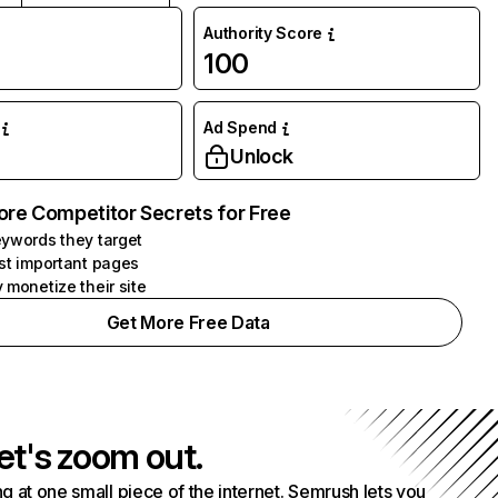
Authority Score
100
Ad Spend
Unlock
ore Competitor Secrets for Free
ywords they target
st important pages
 monetize their site
Get More Free Data
et's zoom out.
g at one small piece of the internet. Semrush lets you