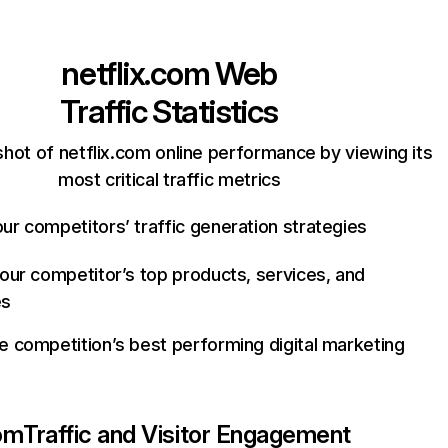
netflix.com
Web
Traffic Statistics
hot of netflix.com online performance by viewing its
most critical traffic metrics
ur competitors’ traffic generation strategies
your competitor’s top products, services, and
es
e competition’s best performing digital marketing
com
Traffic and Visitor Engagement