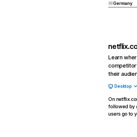
Germany
netflix.
Learn where
competitor’
their audie
Desktop
On netflix.co
followed by g
users go to