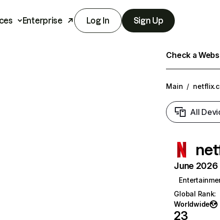
ces
Enterprise
Log In
Sign Up
Check a Websit
Main
/
netflix.
All Devi
net
June 2026 T
Entertainme
Global Rank
:
Worldwide
23