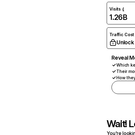
Visits
1.26B
Traffic Cost
Unlock
Reveal M
Which ke
Their mo
How they
Wait! L
You're lookin