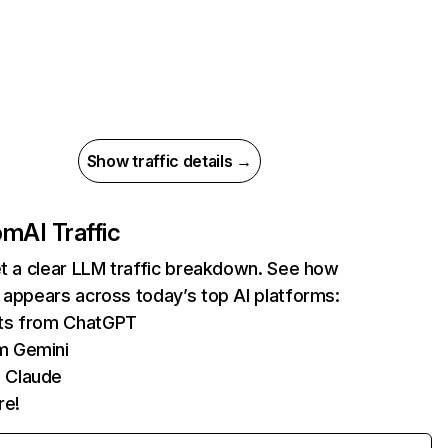
Show traffic details →
com
AI Traffic
et a clear LLM traffic breakdown. See how
 appears across today’s top AI platforms:
its from ChatGPT
m Gemini
 Claude
re!