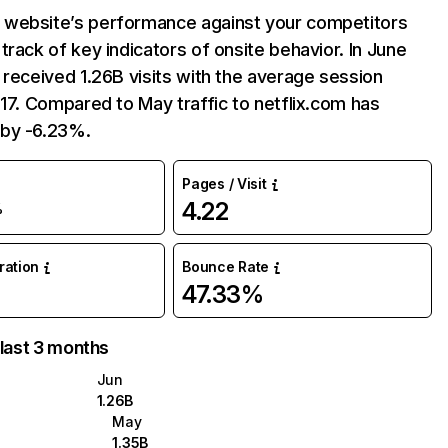
website’s performance against your competitors
track of key indicators of onsite behavior. In June
 received 1.26B visits with the average session
:17. Compared to May traffic to netflix.com has
by -6.23%.
Pages / Visit
4.22
%
uration
Bounce Rate
47.33%
 last 3 months
Jun
1.26B
May
1.35B