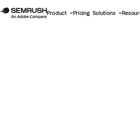
Product
Pricing
Solutions
Resour