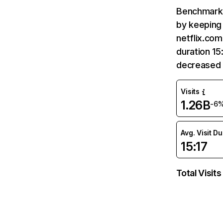
Benchmark 
by keeping 
netflix.com
duration 15
decreased 
Visits
1.26B
-6
Avg. Visit D
15:17
Total Visits