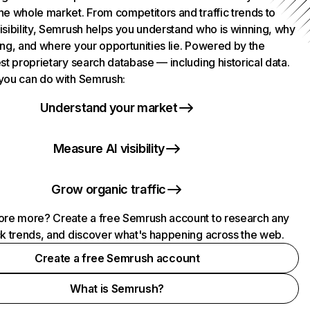
he whole market. From competitors and traffic trends to
isibility, Semrush helps you understand who is winning, why
ing, and where your opportunities lie. Powered by the
st proprietary search database — including historical data.
you can do with Semrush:
Understand your market
Measure AI visibility
Grow organic traffic
ore more? Create a free Semrush account to research any
ck trends, and discover what's happening across the web.
Create a free Semrush account
What is Semrush?