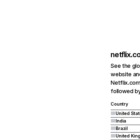
netflix.
See the glo
website and
Netflix.com
followed by 
Country
United Sta
India
Brazil