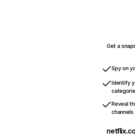
Get a snaps
Spy on yo
Identify 
categori
Reveal th
channels
netflix.