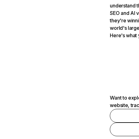
understand t
SEO and AI v
they're winn
world's large
Here's what 
Want to expl
website, tra