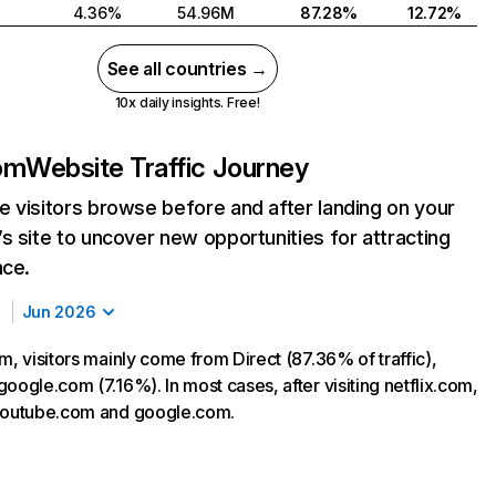
4.36%
54.96M
87.28%
12.72%
See all countries →
10x daily insights. Free!
com
Website Traffic Journey
 visitors browse before and after landing on your
s site to uncover new opportunities for attracting
nce.
Jun 2026
m, visitors mainly come from Direct (87.36% of traffic),
oogle.com (7.16%). In most cases, after visiting netflix.com,
 youtube.com and google.com.