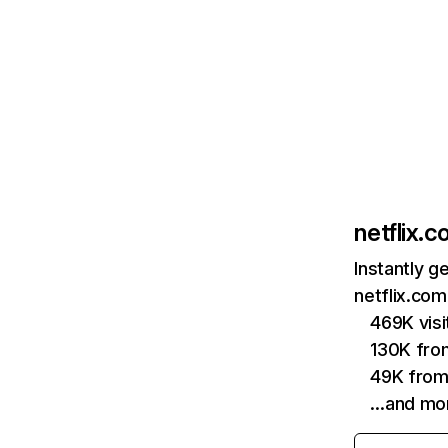
netflix.
Instantly g
netflix.com
469K vis
130K fro
49K from
…and mo