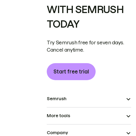
WITH SEMRUSH
TODAY
Try Semrush free for seven days.
Cancel anytime.
Start free trial
Semrush
More tools
Company