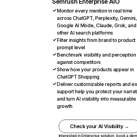
Semrush Enterprise AIO
Monitor every mention in real time
across ChatGPT, Perplexity, Gemini,
Google AI Mode, Claude, Grok, and
other AI search platforms
Filter insights from brand to product
prompt level
Benchmark visibility and perception
against competitors
Show how your products appear in
ChatGPT Shopping
Deliver customizable reports and e
support help you protect your narrat
and turn AI visibility into measurable
growth
Check your AI Visibility →
Interested in Enterprise solution,
book a de