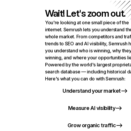
Wait! Let's zoom out.
You're looking at one small piece of the
internet. Semrush lets you understand th
whole market. From competitors and traf
trends to SEO and AI visibility, Semrush 
you understand who is winning, why they
winning, and where your opportunities li
Powered by the world's largest propriet
search database — including historical d
Here's what you can do with Semrush:
Understand your market
Measure AI visibility
Grow organic traffic