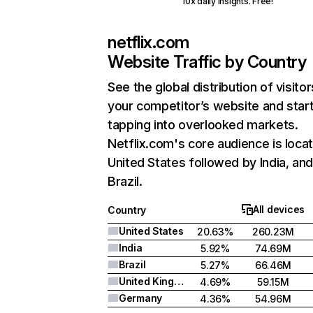
10x daily insights. Free!
netflix.com
Website Traffic by Country
See the global distribution of visitor
your competitor’s website and star
tapping into overlooked markets.
Netflix.com's core audience is locat
United States followed by India, an
Brazil.
All devices
Country
United States
20.63%
260.23M
India
5.92%
74.69M
Brazil
5.27%
66.46M
United Kingdom
4.69%
59.15M
Germany
4.36%
54.96M