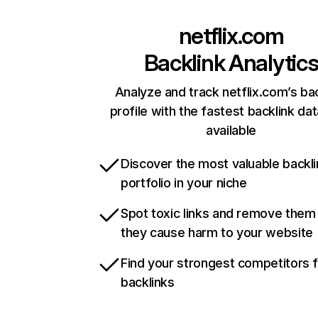
netflix.com
Backlink Analytic
Analyze and track netflix.com’s ba
profile with the fastest backlink da
available
Discover the most valuable backli
portfolio in your niche
Spot toxic links and remove them
they cause harm to your website
Find your strongest competitors 
backlinks