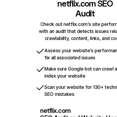
netflix.com
SEO
Audit
Check out netflix.com’s site perfo
with an audit that detects issues rel
crawlability, content, links, and c
Assess your website’s performa
fix all associated issues
Make sure Google bot can crawl 
index your website
Scan your website for 130+ techn
SEO mistakes
netflix.com