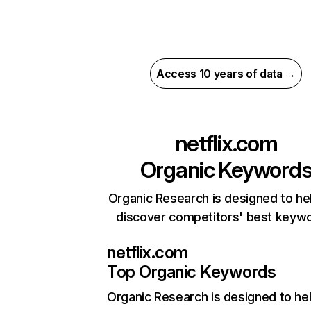
Access 10 years of data →
netflix.com
Organic Keyword
Organic Research is designed to he
discover competitors' best keyw
netflix.com
Top Organic Keywords
Organic Research
is designed to he