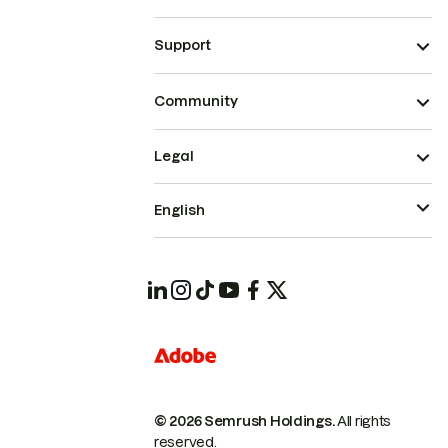
Support
Community
Legal
English
© 2026 Semrush Holdings.
All rights
reserved.