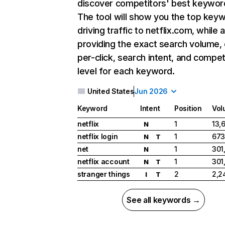
discover competitors' best keywor
The tool will show you the top key
driving traffic to netflix.com, while 
providing the exact search volume,
per-click, search intent, and compet
level for each keyword.
United States
Jun 2026
Keyword
Intent
Position
Vol
netflix
1
13,
N
netflix login
1
673
N
T
net
1
301
N
netflix account
1
301
N
T
stranger things
2
2,2
I
T
See all keywords →