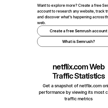
Want to explore more? Create a free S
account to research any website, track t
and discover what's happening across t
web.
Create a free Semrush account
What is Semrush?
netflix.com
Web
Traffic Statistics
Get a snapshot of netflix.com on
performance by viewing its most cr
traffic metrics