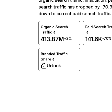
organic search traffic. In addition, p
search traffic has dropped by -70
down to current paid search traffic.
Organic Search
Paid Search Tra
Traffic
413.87M
141.6K
+2%
-70%
Branded Traffic
Share
Unlock