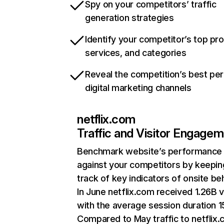
Spy on your competitors’ traffic
generation strategies
Identify your competitor’s top pr
services, and categories
Reveal the competition’s best pe
digital marketing channels
netflix.com
Traffic and Visitor Engage
Benchmark website’s performance
against your competitors by keepin
track of key indicators of onsite be
In June netflix.com received 1.26B v
with the average session duration 15
Compared to May traffic to netflix