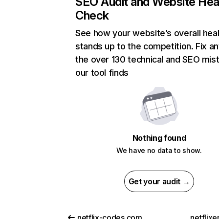
SEO Audit and Website Hea
Check
See how your website’s overall heal
stands up to the competition. Fix an
the over 130 technical and SEO mis
our tool finds
Nothing found
We have no data to show.
Get your audit →
netflix-codes.com
netflix