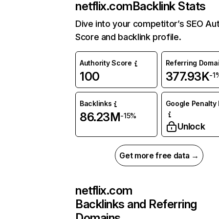
netflix.com
Backlink Stats
Dive into your competitor’s SEO Aut
Score and backlink profile.
Authority Score
Referring Doma
100
377.93K
-1
Backlinks
Google Penalty 
86.23M
-15%
Unlock
Get more free data →
netflix.com
Backlinks and Referring
Domains