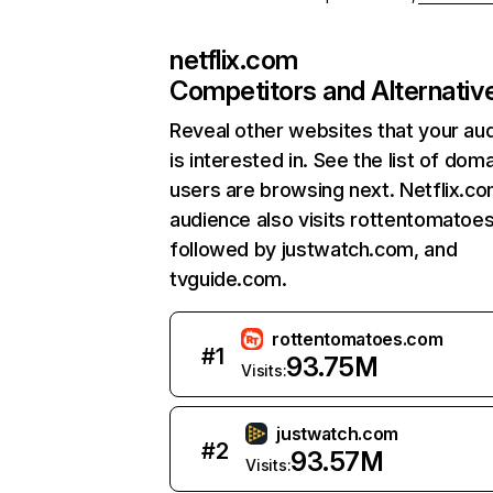
netflix.com
Competitors and Alternativ
Reveal other websites that your au
is interested in. See the list of dom
users are browsing next. Netflix.c
audience also visits rottentomatoe
followed by justwatch.com, and
tvguide.com.
rottentomatoes.com
#
1
93.75M
Visits:
justwatch.com
#
2
93.57M
Visits: