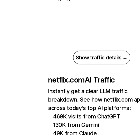
Show traffic details →
netflix.com
AI Traffic
Instantly get a clear LLM traffic
breakdown. See how netflix.com a
across today’s top AI platforms:
469K visits from ChatGPT
130K from Gemini
49K from Claude