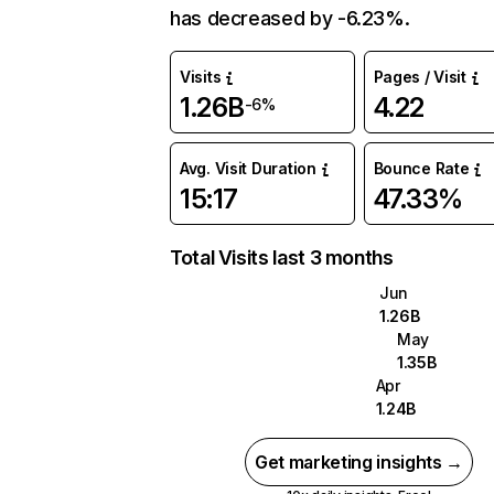
has decreased by -6.23%.
Visits
Pages / Visit
1.26B
4.22
-6%
Avg. Visit Duration
Bounce Rate
15:17
47.33%
Total Visits last 3 months
Jun
1.26B
May
1.35B
Apr
1.24B
Get marketing insights →