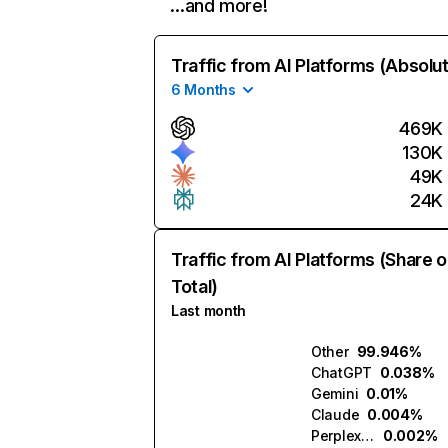
…and more!
Traffic from AI Platforms (Absolu
6 Months
469K
130K
49K
24K
Traffic from AI Platforms (Share o
Total)
Last month
Other
99.946%
ChatGPT
0.038%
Gemini
0.01%
Claude
0.004%
Perplexity
0.002%