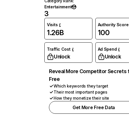
Category Rank
:
Entertainment
3
Visits
Authority Score
1.26B
100
Traffic Cost
Ad Spend
Unlock
Unlock
Reveal More Competitor Secrets 
Free
Which keywords they target
Their most important pages
How they monetize their site
Get More Free Data