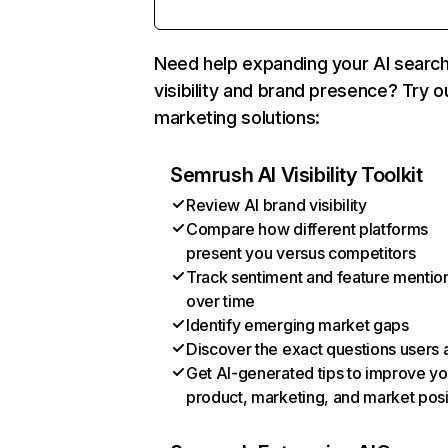
Need help expanding your AI searc
visibility and brand presence? Try o
marketing solutions:
Semrush AI Visibility Toolkit
Review AI brand visibility
Compare how different platforms
present you versus competitors
Track sentiment and feature mentio
over time
Identify emerging market gaps
Discover the exact questions users 
Get AI-generated tips to improve yo
product, marketing, and market posi