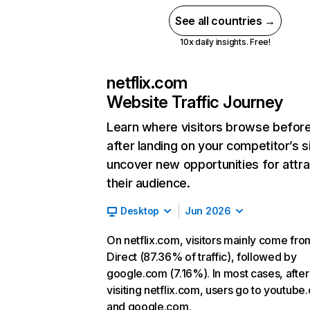
See all countries →
10x daily insights. Free!
netflix.com
Website Traffic Journey
Learn where visitors browse befor
after landing on your competitor’s s
uncover new opportunities for attra
their audience.
Desktop
Jun 2026
On netflix.com, visitors mainly come fro
Direct (87.36% of traffic), followed by
google.com (7.16%). In most cases, after
visiting netflix.com, users go to youtube
and google.com.