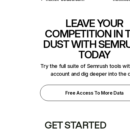
LEAVE YOUR
COMPETITION IN 
DUST WITH SEMR
TODAY
Try the full suite of Semrush tools wi
account and dig deeper into the 
Free Access To More Data
GET STARTED