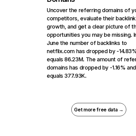
Uncover the referring domains of y
competitors, evaluate their backlink
growth, and get a clear picture of t
opportunities you may be missing. I
June the number of backlinks to
netflix.com has dropped by -14.83
equals 86.23M. The amount of refer
domains has dropped by -1.16% an
equals 377.93K.
Get more free data →