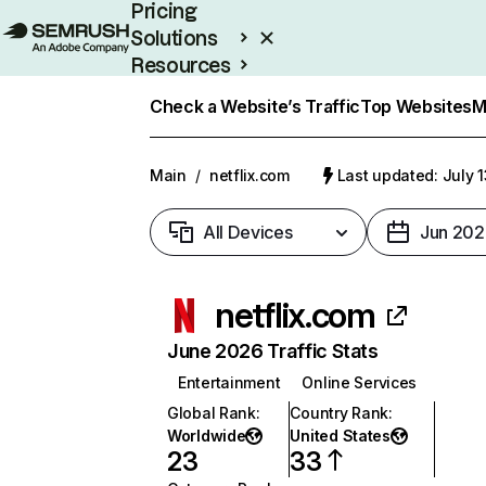
Pricing
Solutions
Resources
Enterprise
Check a Website’s Traffic
Top Websites
M
Main
/
netflix.com
Last updated: July 
All Devices
Jun 202
netflix.com
June 2026 Traffic Stats
Entertainment
Online Services
Global Rank
:
Country Rank
:
Worldwide
United States
23
33