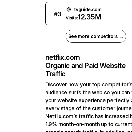
tvguide.com
#
3
12.35M
Visits:
See more competitors →
netflix.com
Organic and Paid Website
Traffic
Discover how your top competitor’
audience surfs the web so you can t
your website experience perfectly 
every stage of the customer journe
Netflix.com’s traffic has increased 
1.9% month-on-month up to curren