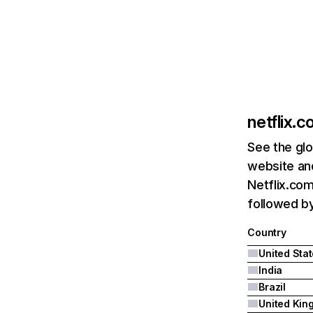
netflix.
See the glo
website and
Netflix.com
followed by 
Country
United Sta
India
Brazil