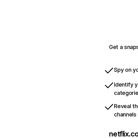
Get a snaps
Spy on yo
Identify 
categori
Reveal th
channels
netflix.