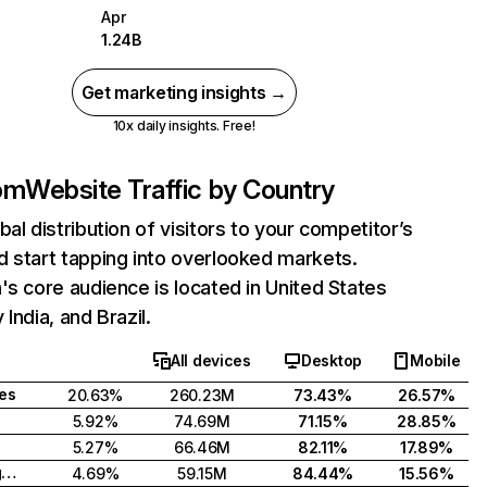
Apr
1.24B
Get marketing insights →
10x daily insights. Free!
com
Website Traffic by Country
bal distribution of visitors to your competitor’s
 start tapping into overlooked markets.
's core audience is located in United States
India, and Brazil.
All devices
Desktop
Mobile
tes
20.63%
260.23M
73.43%
26.57%
5.92%
74.69M
71.15%
28.85%
5.27%
66.46M
82.11%
17.89%
United Kingdom
4.69%
59.15M
84.44%
15.56%