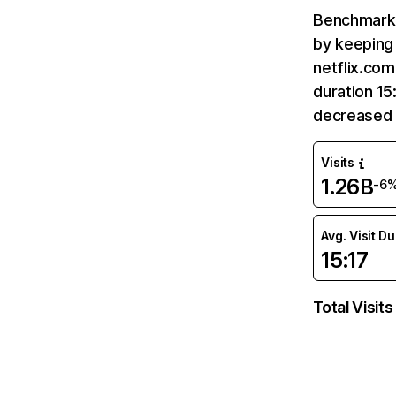
Benchmark 
by keeping 
netflix.com
duration 15
decreased 
Visits
1.26B
-6
Avg. Visit D
15:17
Total Visits