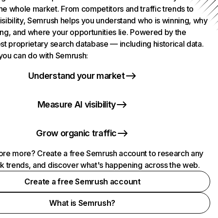
he whole market. From competitors and traffic trends to
isibility, Semrush helps you understand who is winning, why
ing, and where your opportunities lie. Powered by the
st proprietary search database — including historical data.
you can do with Semrush:
Understand your market
Measure AI visibility
Grow organic traffic
ore more? Create a free Semrush account to research any
ck trends, and discover what's happening across the web.
Create a free Semrush account
What is Semrush?