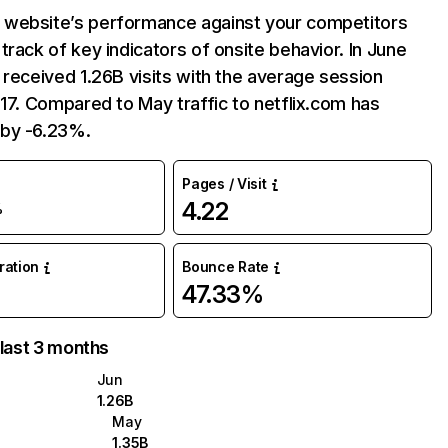
website’s performance against your competitors
track of key indicators of onsite behavior. In June
 received 1.26B visits with the average session
:17. Compared to May traffic to netflix.com has
by -6.23%.
Pages / Visit
4.22
%
uration
Bounce Rate
47.33%
 last 3 months
Jun
1.26B
May
1.35B