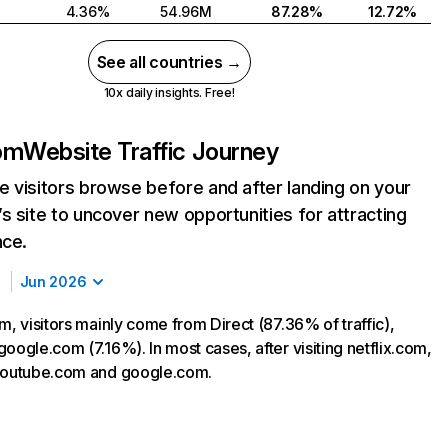
4.36%
54.96M
87.28%
12.72%
See all countries →
10x daily insights. Free!
com
Website Traffic Journey
 visitors browse before and after landing on your
s site to uncover new opportunities for attracting
nce.
Jun 2026
m, visitors mainly come from Direct (87.36% of traffic),
oogle.com (7.16%). In most cases, after visiting netflix.com,
 youtube.com and google.com.