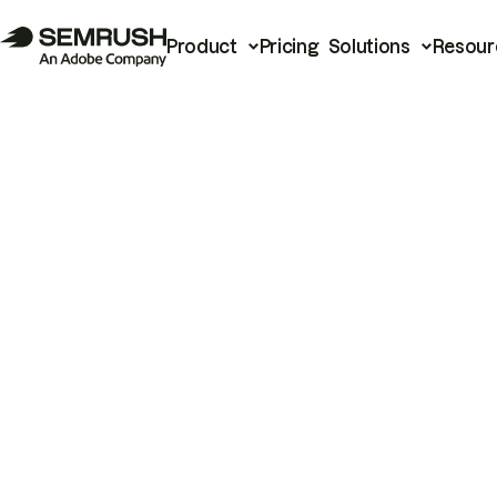
Product
Pricing
Solutions
Resour