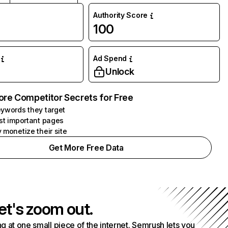
Authority Score
100
Ad Spend
Unlock
ore Competitor Secrets for Free
ywords they target
st important pages
 monetize their site
Get More Free Data
et's zoom out.
g at one small piece of the internet. Semrush lets you