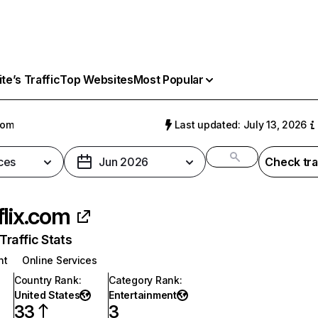
e’s Traffic
Top Websites
Most Popular
com
Last updated: July 13, 2026
ces
Jun 2026
Check tra
flix.com
raffic Stats
nt
Online Services
Country Rank
:
Category Rank
:
United States
Entertainment
33
3