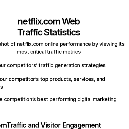
netflix.com
Web
Traffic Statistics
hot of netflix.com online performance by viewing its
most critical traffic metrics
ur competitors’ traffic generation strategies
your competitor’s top products, services, and
es
e competition’s best performing digital marketing
com
Traffic and Visitor Engagement