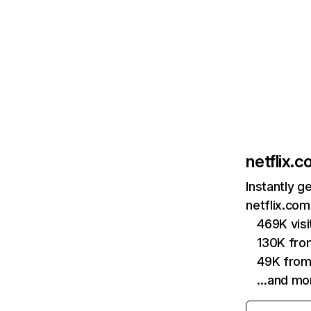
netflix.
Instantly g
netflix.com
469K vis
130K fro
49K from
…and mo