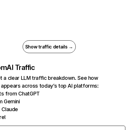
Show traffic details →
com
AI Traffic
et a clear LLM traffic breakdown. See how
 appears across today’s top AI platforms:
its from ChatGPT
m Gemini
 Claude
re!