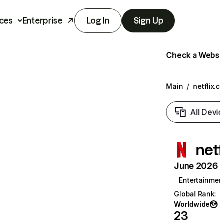
ces
Enterprise
Log In
Sign Up
Check a Websit
Main
/
netflix.
All Devi
net
June 2026 T
Entertainme
Global Rank
:
Worldwide
23