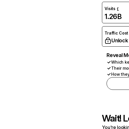
Visits
1.26B
Traffic Cost
Unlock
Reveal M
Which ke
Their mo
How they
Wait! L
You're lookin