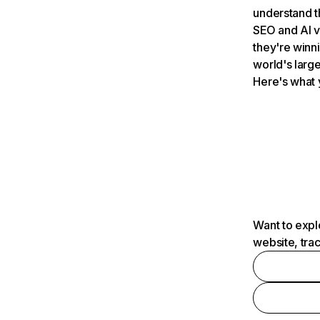
understand t
SEO and AI v
they're winn
world's large
Here's what 
Want to expl
website, tra