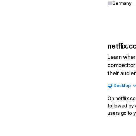
Germany
netflix.
Learn where
competitor’
their audie
Desktop
On netflix.co
followed by g
users go to