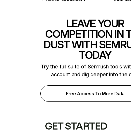
LEAVE YOUR
COMPETITION IN 
DUST WITH SEMR
TODAY
Try the full suite of Semrush tools wi
account and dig deeper into the 
Free Access To More Data
GET STARTED