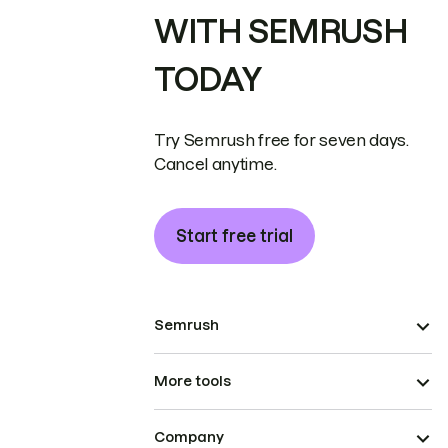
WITH SEMRUSH
TODAY
Try Semrush free for seven days.
Cancel anytime.
Start free trial
Semrush
More tools
Company