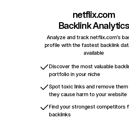
netflix.com
Backlink Analytic
Analyze and track netflix.com’s ba
profile with the fastest backlink da
available
Discover the most valuable backli
portfolio in your niche
Spot toxic links and remove them
they cause harm to your website
Find your strongest competitors 
backlinks