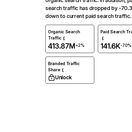
organic search traffic. In addition, p
search traffic has dropped by -70
down to current paid search traffic.
Organic Search
Paid Search Tra
Traffic
413.87M
141.6K
+2%
-70%
Branded Traffic
Share
Unlock