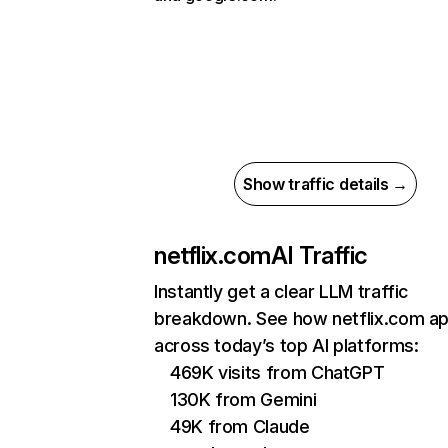
Show traffic details →
netflix.com
AI Traffic
Instantly get a clear LLM traffic
breakdown. See how netflix.com a
across today’s top AI platforms:
469K visits from ChatGPT
130K from Gemini
49K from Claude