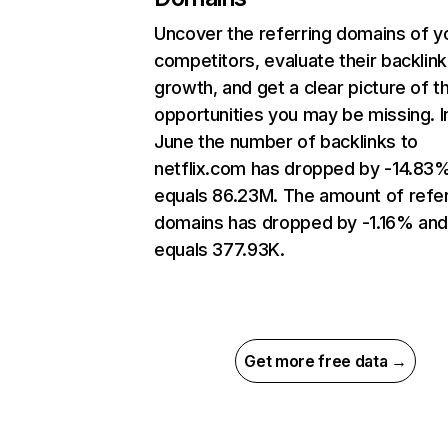
Uncover the referring domains of y
competitors, evaluate their backlink
growth, and get a clear picture of t
opportunities you may be missing. I
June the number of backlinks to
netflix.com has dropped by -14.83
equals 86.23M. The amount of refer
domains has dropped by -1.16% an
equals 377.93K.
Get more free data →