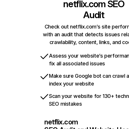
netflix.com
SEO
Audit
Check out netflix.com’s site perfo
with an audit that detects issues rel
crawlability, content, links, and c
Assess your website’s performa
fix all associated issues
Make sure Google bot can crawl 
index your website
Scan your website for 130+ techn
SEO mistakes
netflix.com