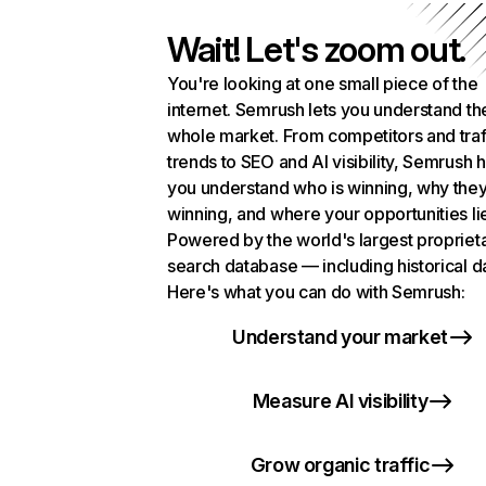
Wait! Let's zoom out.
You're looking at one small piece of the
internet. Semrush lets you understand th
whole market. From competitors and traf
trends to SEO and AI visibility, Semrush 
you understand who is winning, why they
winning, and where your opportunities li
Powered by the world's largest propriet
search database — including historical d
Here's what you can do with Semrush:
Understand your market
Measure AI visibility
Grow organic traffic