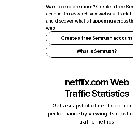
Want to explore more? Create a free S
account to research any website, track t
and discover what's happening across t
web.
Create a free Semrush account
What is Semrush?
netflix.com
Web
Traffic Statistics
Get a snapshot of netflix.com on
performance by viewing its most cr
traffic metrics