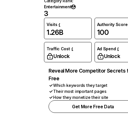
Category Rank
:
Entertainment
3
Visits
Authority Score
1.26B
100
Traffic Cost
Ad Spend
Unlock
Unlock
Reveal More Competitor Secrets 
Free
Which keywords they target
Their most important pages
How they monetize their site
Get More Free Data