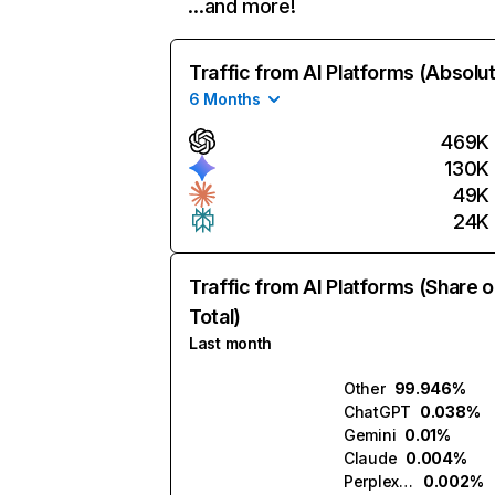
…and more!
Traffic from AI Platforms (Absolu
6 Months
469K
130K
49K
24K
Traffic from AI Platforms (Share o
Total)
Last month
Other
99.946%
ChatGPT
0.038%
Gemini
0.01%
Claude
0.004%
Perplexity
0.002%