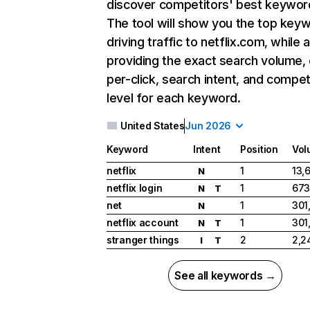
discover competitors' best keywor
The tool will show you the top key
driving traffic to netflix.com, while 
providing the exact search volume,
per-click, search intent, and compet
level for each keyword.
United States
Jun 2026
Keyword
Intent
Position
Vol
netflix
1
13,
N
netflix login
1
673
N
T
net
1
301
N
netflix account
1
301
N
T
stranger things
2
2,2
I
T
See all keywords →