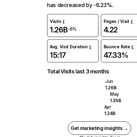
has decreased by -6.23%.
Visits
Pages / Visit
1.26B
4.22
-6%
Avg. Visit Duration
Bounce Rate
15:17
47.33%
Total Visits last 3 months
Jun
1.26B
May
1.35B
Apr
1.24B
Get marketing insights →