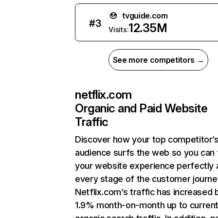
tvguide.com
#
3
12.35M
Visits:
See more competitors →
netflix.com
Organic and Paid Website
Traffic
Discover how your top competitor’
audience surfs the web so you can t
your website experience perfectly 
every stage of the customer journe
Netflix.com’s traffic has increased 
1.9% month-on-month up to curren