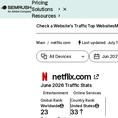
Pricing
Solutions
Resources
Enterprise
Check a Website’s Traffic
Top Websites
M
Main
/
netflix.com
Last updated: July 
All Devices
Jun 202
netflix.com
June 2026 Traffic Stats
Entertainment
Online Services
Global Rank
:
Country Rank
:
Worldwide
United States
23
33