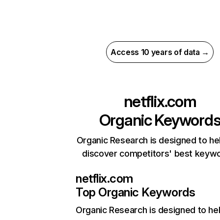
Access 10 years of data →
netflix.com
Organic Keyword
Organic Research is designed to he
discover competitors' best keyw
netflix.com
Top Organic Keywords
Organic Research
is designed to he