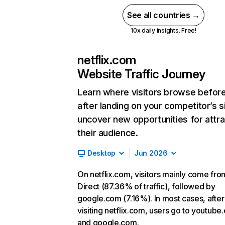
See all countries →
10x daily insights. Free!
netflix.com
Website Traffic Journey
Learn where visitors browse befor
after landing on your competitor’s s
uncover new opportunities for attra
their audience.
Desktop
Jun 2026
On netflix.com, visitors mainly come fro
Direct (87.36% of traffic), followed by
google.com (7.16%). In most cases, after
visiting netflix.com, users go to youtube
and google.com.