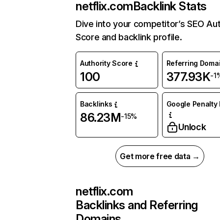
netflix.com
Backlink Stats
Dive into your competitor’s SEO Aut
Score and backlink profile.
Authority Score
Referring Doma
100
377.93K
-1
Backlinks
Google Penalty 
86.23M
-15%
Unlock
Get more free data →
netflix.com
Backlinks and Referring
Domains