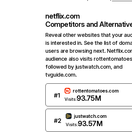
netflix.com
Competitors and Alternativ
Reveal other websites that your au
is interested in. See the list of dom
users are browsing next. Netflix.c
audience also visits rottentomatoe
followed by justwatch.com, and
tvguide.com.
rottentomatoes.com
#
1
93.75M
Visits:
justwatch.com
#
2
93.57M
Visits: