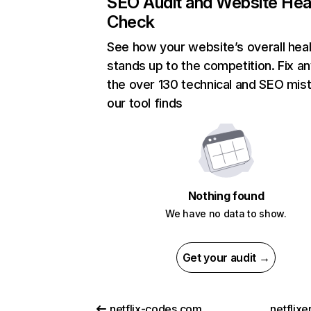
SEO Audit and Website Hea
Check
See how your website’s overall heal
stands up to the competition. Fix an
the over 130 technical and SEO mis
our tool finds
Nothing found
We have no data to show.
Get your audit →
netflix-codes.com
netflix