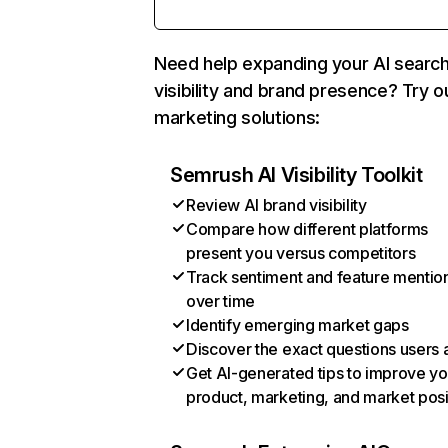
Need help expanding your AI searc
visibility and brand presence? Try o
marketing solutions:
Semrush AI Visibility Toolkit
Review AI brand visibility
Compare how different platforms
present you versus competitors
Track sentiment and feature mentio
over time
Identify emerging market gaps
Discover the exact questions users 
Get AI-generated tips to improve yo
product, marketing, and market posi