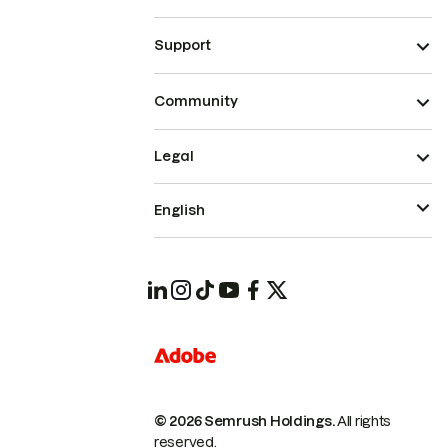
Support
Community
Legal
English
© 2026 Semrush Holdings.
All rights
reserved.