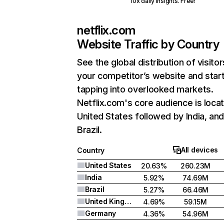
10x daily insights. Free!
netflix.com
Website Traffic by Country
See the global distribution of visitor
your competitor’s website and star
tapping into overlooked markets.
Netflix.com's core audience is locat
United States followed by India, an
Brazil.
All devices
Country
United States
20.63%
260.23M
India
5.92%
74.69M
Brazil
5.27%
66.46M
United Kingdom
4.69%
59.15M
Germany
4.36%
54.96M