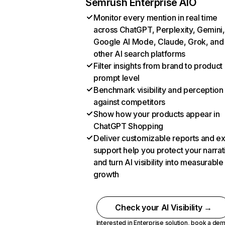
Semrush Enterprise AIO
Monitor every mention in real time
across ChatGPT, Perplexity, Gemini,
Google AI Mode, Claude, Grok, and
other AI search platforms
Filter insights from brand to product
prompt level
Benchmark visibility and perception
against competitors
Show how your products appear in
ChatGPT Shopping
Deliver customizable reports and e
support help you protect your narrat
and turn AI visibility into measurable
growth
Check your AI Visibility →
Interested in Enterprise solution,
book a de