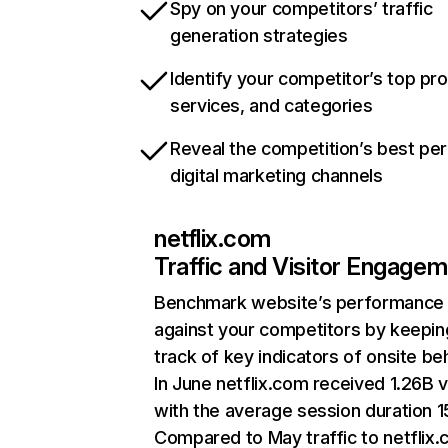
Spy on your competitors’ traffic
generation strategies
Identify your competitor’s top pr
services, and categories
Reveal the competition’s best pe
digital marketing channels
netflix.com
Traffic and Visitor Engage
Benchmark website’s performance
against your competitors by keepin
track of key indicators of onsite be
In June netflix.com received 1.26B v
with the average session duration 15
Compared to May traffic to netflix