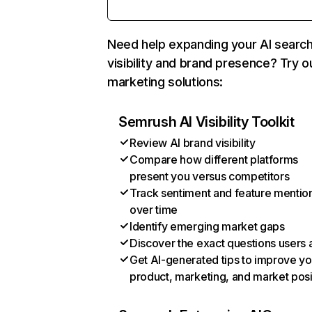
Need help expanding your AI searc
visibility and brand presence? Try o
marketing solutions:
Semrush AI Visibility Toolkit
Review AI brand visibility
Compare how different platforms
present you versus competitors
Track sentiment and feature mentio
over time
Identify emerging market gaps
Discover the exact questions users 
Get AI-generated tips to improve yo
product, marketing, and market posi