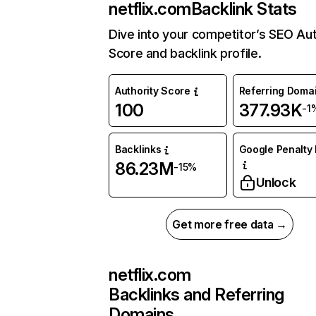
netflix.com
Backlink Stats
Dive into your competitor’s SEO Aut
Score and backlink profile.
Authority Score
Referring Doma
100
377.93K
-1
Backlinks
Google Penalty 
86.23M
-15%
Unlock
Get more free data →
netflix.com
Backlinks and Referring
Domains