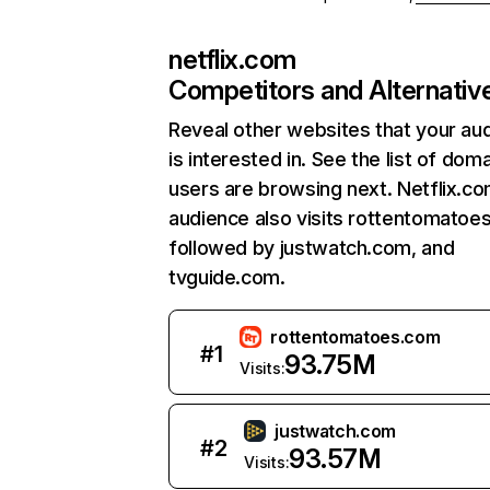
netflix.com
Competitors and Alternativ
Reveal other websites that your au
is interested in. See the list of dom
users are browsing next. Netflix.c
audience also visits rottentomatoe
followed by justwatch.com, and
tvguide.com.
rottentomatoes.com
#
1
93.75M
Visits:
justwatch.com
#
2
93.57M
Visits: