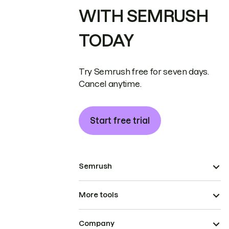
WITH SEMRUSH
TODAY
Try Semrush free for seven days.
Cancel anytime.
Start free trial
Semrush
More tools
Company