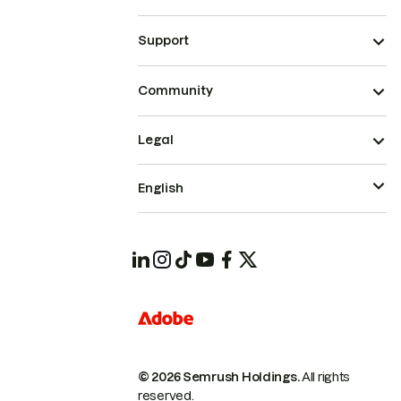
Support
Community
Legal
English
© 2026 Semrush Holdings.
All rights
reserved.