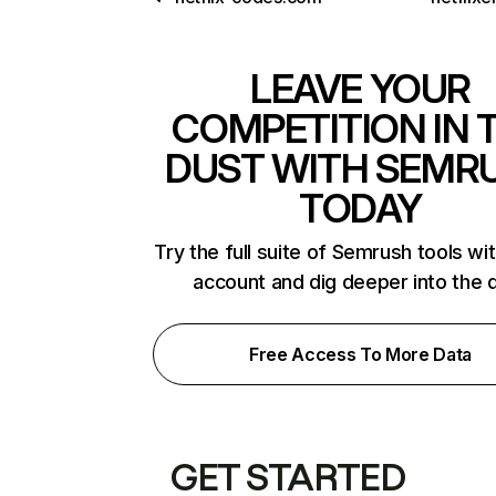
LEAVE YOUR
COMPETITION IN 
DUST WITH SEMR
TODAY
Try the full suite of Semrush tools wi
account and dig deeper into the 
Free Access To More Data
GET STARTED