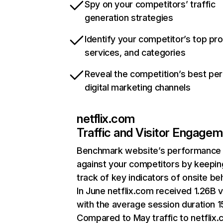
Spy on your competitors’ traffic
generation strategies
Identify your competitor’s top pr
services, and categories
Reveal the competition’s best pe
digital marketing channels
netflix.com
Traffic and Visitor Engage
Benchmark website’s performance
against your competitors by keepin
track of key indicators of onsite be
In June netflix.com received 1.26B v
with the average session duration 15
Compared to May traffic to netflix