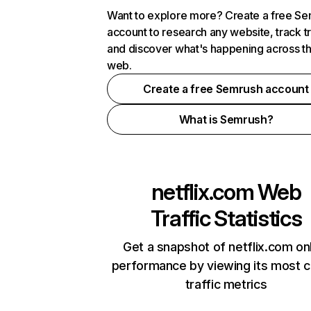
Want to explore more? Create a free S
account to research any website, track t
and discover what's happening across t
web.
Create a free Semrush account
What is Semrush?
netflix.com
Web
Traffic Statistics
Get a snapshot of netflix.com on
performance by viewing its most cr
traffic metrics