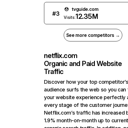
tvguide.com
#
3
12.35M
Visits:
See more competitors →
netflix.com
Organic and Paid Website
Traffic
Discover how your top competitor’
audience surfs the web so you can t
your website experience perfectly 
every stage of the customer journe
Netflix.com’s traffic has increased 
1.9% month-on-month up to curren