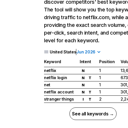
discover competitors' best keywor
The tool will show you the top key
driving traffic to netflix.com, while 
providing the exact search volume,
per-click, search intent, and compet
level for each keyword.
United States
Jun 2026
Keyword
Intent
Position
Vol
netflix
1
13,
N
netflix login
1
673
N
T
net
1
301
N
netflix account
1
301
N
T
stranger things
2
2,2
I
T
See all keywords →