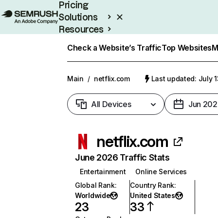
Pricing
Solutions
Resources
Enterprise
Check a Website’s Traffic
Top Websites
M
Main
/
netflix.com
Last updated: July 
All Devices
Jun 202
netflix.com
June 2026 Traffic Stats
Entertainment
Online Services
Global Rank
:
Country Rank
:
Worldwide
United States
23
33