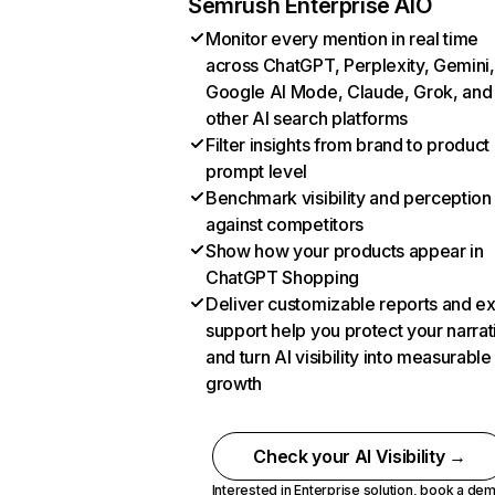
Semrush Enterprise AIO
Monitor every mention in real time
across ChatGPT, Perplexity, Gemini,
Google AI Mode, Claude, Grok, and
other AI search platforms
Filter insights from brand to product
prompt level
Benchmark visibility and perception
against competitors
Show how your products appear in
ChatGPT Shopping
Deliver customizable reports and e
support help you protect your narrat
and turn AI visibility into measurable
growth
Check your AI Visibility →
Interested in Enterprise solution,
book a de