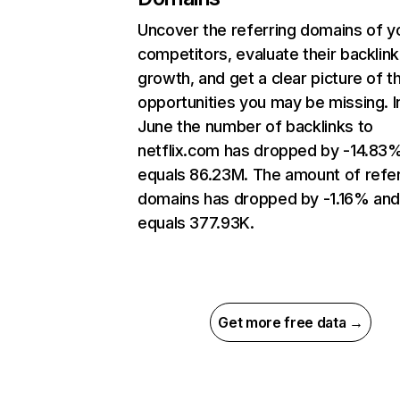
Uncover the referring domains of y
competitors, evaluate their backlink
growth, and get a clear picture of t
opportunities you may be missing. I
June the number of backlinks to
netflix.com has dropped by -14.83
equals 86.23M. The amount of refer
domains has dropped by -1.16% an
equals 377.93K.
Get more free data →