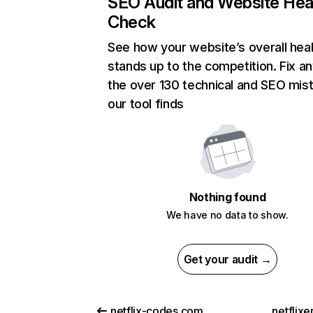
SEO Audit and Website Hea
Check
See how your website’s overall heal
stands up to the competition. Fix an
the over 130 technical and SEO mis
our tool finds
Nothing found
We have no data to show.
Get your audit →
netflix-codes.com
netflix