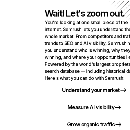
Wait! Let's zoom out.
You're looking at one small piece of the
internet. Semrush lets you understand th
whole market. From competitors and traf
trends to SEO and AI visibility, Semrush 
you understand who is winning, why they
winning, and where your opportunities li
Powered by the world's largest propriet
search database — including historical d
Here's what you can do with Semrush:
Understand your market
Measure AI visibility
Grow organic traffic