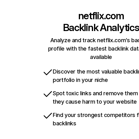
netflix.com
Backlink Analytic
Analyze and track netflix.com’s ba
profile with the fastest backlink da
available
Discover the most valuable backli
portfolio in your niche
Spot toxic links and remove them
they cause harm to your website
Find your strongest competitors 
backlinks