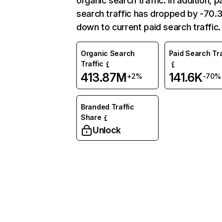
organic search traffic. In addition, p
search traffic has dropped by -70
down to current paid search traffic.
Organic Search
Paid Search Tra
Traffic
413.87M
141.6K
+2%
-70%
Branded Traffic
Share
Unlock