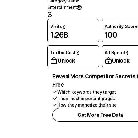
Category Rank
:
Entertainment
3
Visits
Authority Score
1.26B
100
Traffic Cost
Ad Spend
Unlock
Unlock
Reveal More Competitor Secrets 
Free
Which keywords they target
Their most important pages
How they monetize their site
Get More Free Data