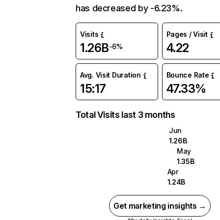
has decreased by -6.23%.
Visits
Pages / Visit
1.26B
4.22
-6%
Avg. Visit Duration
Bounce Rate
15:17
47.33%
Total Visits last 3 months
Jun
1.26B
May
1.35B
Apr
1.24B
Get marketing insights →