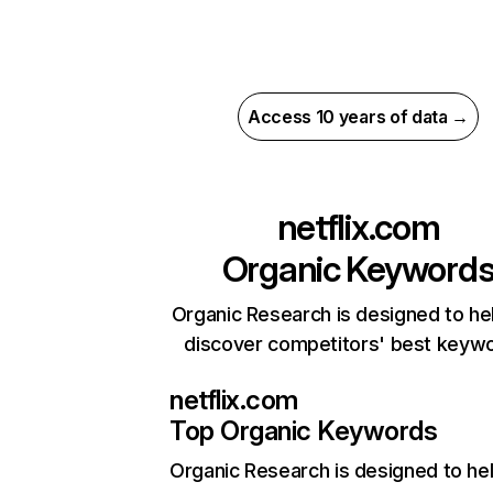
Access 10 years of data →
netflix.com
Organic Keyword
Organic Research is designed to he
discover competitors' best keyw
netflix.com
Top Organic Keywords
Organic Research
is designed to he