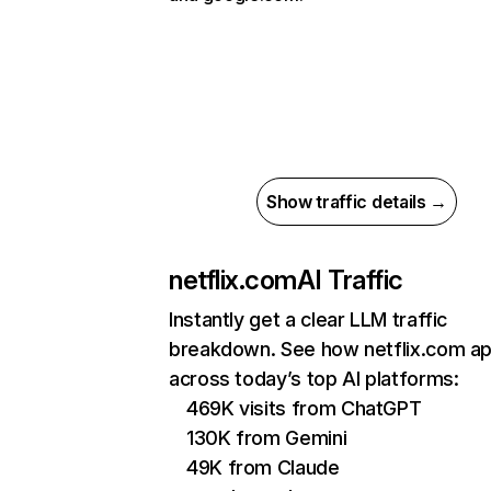
Show traffic details →
netflix.com
AI Traffic
Instantly get a clear LLM traffic
breakdown. See how netflix.com a
across today’s top AI platforms:
469K visits from ChatGPT
130K from Gemini
49K from Claude