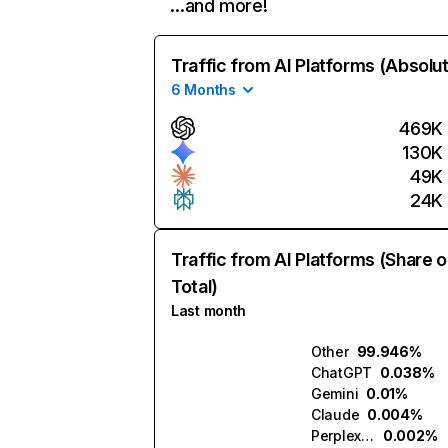
…and more!
Traffic from AI Platforms (Absolu
6 Months
469K
130K
49K
24K
Traffic from AI Platforms (Share o
Total)
Last month
Other
99.946%
ChatGPT
0.038%
Gemini
0.01%
Claude
0.004%
Perplexity
0.002%