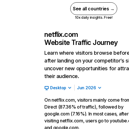
See all countries →
10x daily insights. Free!
netflix.com
Website Traffic Journey
Learn where visitors browse befor
after landing on your competitor’s s
uncover new opportunities for attra
their audience.
Desktop
Jun 2026
On netflix.com, visitors mainly come fro
Direct (87.36% of traffic), followed by
google.com (7.16%). In most cases, after
visiting netflix.com, users go to youtube
and google.com.