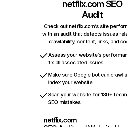
netflix.com
SEO
Audit
Check out netflix.com’s site perfo
with an audit that detects issues rel
crawlability, content, links, and c
Assess your website’s performa
fix all associated issues
Make sure Google bot can crawl 
index your website
Scan your website for 130+ techn
SEO mistakes
netflix.com