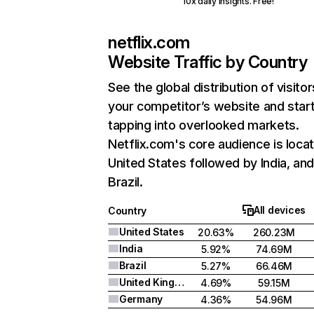
10x daily insights. Free!
netflix.com
Website Traffic by Country
See the global distribution of visitor
your competitor’s website and star
tapping into overlooked markets.
Netflix.com's core audience is locat
United States followed by India, an
Brazil.
All devices
Country
United States
20.63%
260.23M
India
5.92%
74.69M
Brazil
5.27%
66.46M
United Kingdom
4.69%
59.15M
Germany
4.36%
54.96M