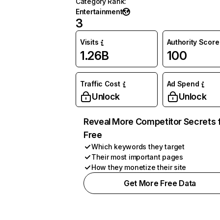
Category Rank
:
Entertainment
3
Visits
Authority Score
1.26B
100
Traffic Cost
Ad Spend
Unlock
Unlock
Reveal More Competitor Secrets 
Free
Which keywords they target
Their most important pages
How they monetize their site
Get More Free Data