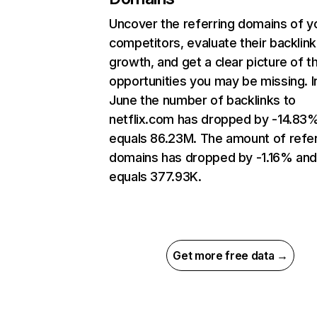
Uncover the referring domains of y
competitors, evaluate their backlink
growth, and get a clear picture of t
opportunities you may be missing. I
June the number of backlinks to
netflix.com has dropped by -14.83
equals 86.23M. The amount of refer
domains has dropped by -1.16% an
equals 377.93K.
Get more free data →