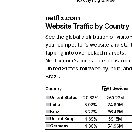
10x daily insights. Free!
netflix.com
Website Traffic by Country
See the global distribution of visitor
your competitor’s website and star
tapping into overlooked markets.
Netflix.com's core audience is locat
United States followed by India, an
Brazil.
All devices
Country
United States
20.63%
260.23M
India
5.92%
74.69M
Brazil
5.27%
66.46M
United Kingdom
4.69%
59.15M
Germany
4.36%
54.96M