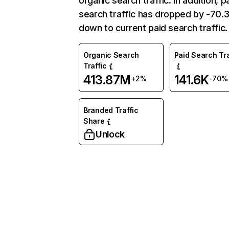
organic search traffic. In addition, p
search traffic has dropped by -70
down to current paid search traffic.
Organic Search
Paid Search Tra
Traffic
413.87M
141.6K
+2%
-70%
Branded Traffic
Share
Unlock