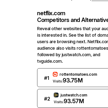
netflix.com
Competitors and Alternativ
Reveal other websites that your au
is interested in. See the list of dom
users are browsing next. Netflix.c
audience also visits rottentomatoe
followed by justwatch.com, and
tvguide.com.
rottentomatoes.com
#
1
93.75M
Visits:
justwatch.com
#
2
93.57M
Visits: