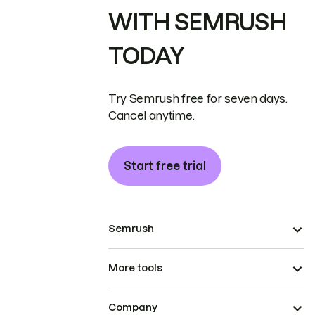
WITH SEMRUSH
TODAY
Try Semrush free for seven days.
Cancel anytime.
Start free trial
Semrush
More tools
Company