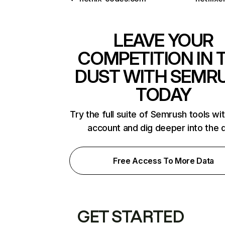
LEAVE YOUR
COMPETITION IN 
DUST WITH SEMR
TODAY
Try the full suite of Semrush tools wi
account and dig deeper into the 
Free Access To More Data
GET STARTED