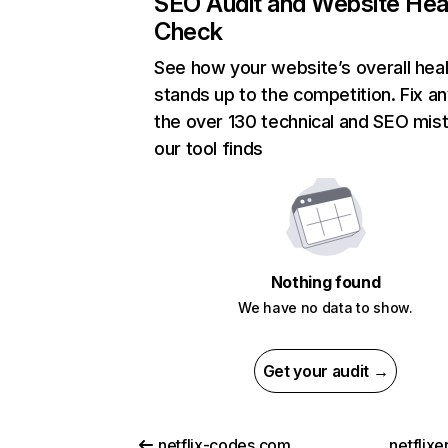
SEO Audit and Website Hea
Check
See how your website’s overall heal
stands up to the competition. Fix an
the over 130 technical and SEO mis
our tool finds
Nothing found
We have no data to show.
Get your audit →
netflix-codes.com
netflix