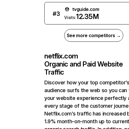
tvguide.com
#
3
12.35M
Visits:
See more competitors →
netflix.com
Organic and Paid Website
Traffic
Discover how your top competitor’
audience surfs the web so you can t
your website experience perfectly 
every stage of the customer journe
Netflix.com’s traffic has increased 
1.9% month-on-month up to curren