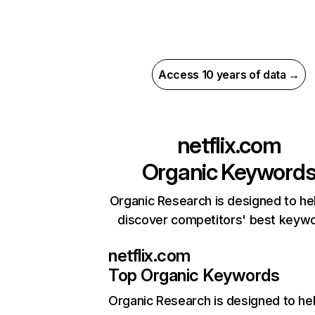
Access 10 years of data →
netflix.com
Organic Keyword
Organic Research is designed to he
discover competitors' best keyw
netflix.com
Top Organic Keywords
Organic Research
is designed to he