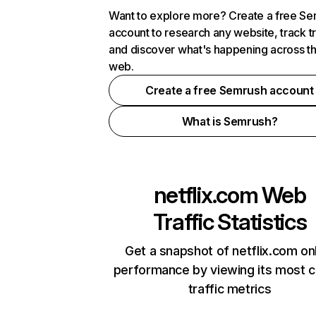
Want to explore more? Create a free S
account to research any website, track t
and discover what's happening across t
web.
Create a free Semrush account
What is Semrush?
netflix.com
Web
Traffic Statistics
Get a snapshot of netflix.com on
performance by viewing its most cr
traffic metrics