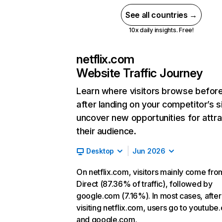
See all countries →
10x daily insights. Free!
netflix.com
Website Traffic Journey
Learn where visitors browse befor
after landing on your competitor’s s
uncover new opportunities for attra
their audience.
Desktop
Jun 2026
On netflix.com, visitors mainly come fro
Direct (87.36% of traffic), followed by
google.com (7.16%). In most cases, after
visiting netflix.com, users go to youtube
and google.com.