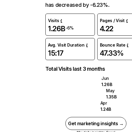
has decreased by -6.23%.
Visits
Pages / Visit
1.26B
4.22
-6%
Avg. Visit Duration
Bounce Rate
15:17
47.33%
Total Visits last 3 months
Jun
1.26B
May
1.35B
Apr
1.24B
Get marketing insights →