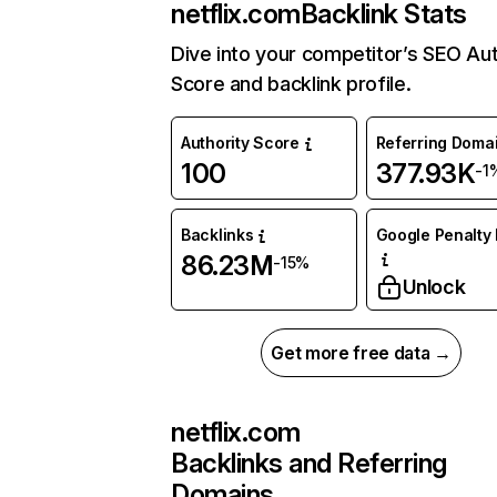
netflix.com
Backlink Stats
Dive into your competitor’s SEO Aut
Score and backlink profile.
Authority Score
Referring Doma
100
377.93K
-1
Backlinks
Google Penalty 
86.23M
-15%
Unlock
Get more free data →
netflix.com
Backlinks and Referring
Domains