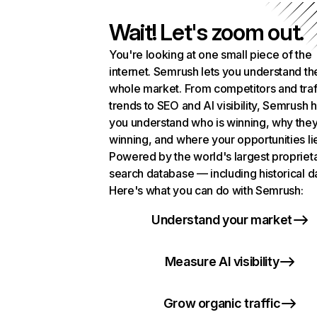
Wait! Let's zoom out.
You're looking at one small piece of the
internet. Semrush lets you understand th
whole market. From competitors and traf
trends to SEO and AI visibility, Semrush 
you understand who is winning, why they
winning, and where your opportunities li
Powered by the world's largest propriet
search database — including historical d
Here's what you can do with Semrush:
Understand your market
Measure AI visibility
Grow organic traffic