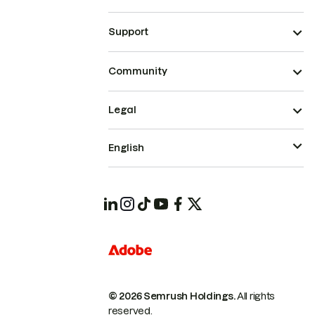
Support
Community
Legal
English
© 2026 Semrush Holdings.
All rights
reserved.