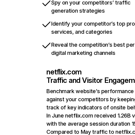
Spy on your competitors’ traffic
generation strategies
Identify your competitor’s top pr
services, and categories
Reveal the competition’s best pe
digital marketing channels
netflix.com
Traffic and Visitor Engage
Benchmark website’s performance
against your competitors by keepin
track of key indicators of onsite be
In June netflix.com received 1.26B v
with the average session duration 15
Compared to May traffic to netflix