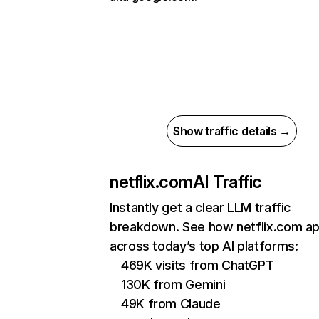
Show traffic details →
netflix.com
AI Traffic
Instantly get a clear LLM traffic
breakdown. See how netflix.com a
across today’s top AI platforms:
469K visits from ChatGPT
130K from Gemini
49K from Claude