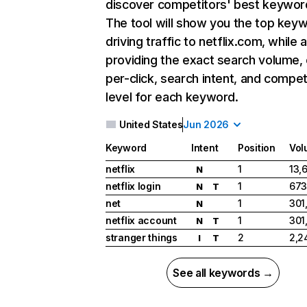
discover competitors' best keywor
The tool will show you the top key
driving traffic to netflix.com, while 
providing the exact search volume,
per-click, search intent, and compet
level for each keyword.
United States
Jun 2026
Keyword
Intent
Position
Vol
netflix
1
13,
N
netflix login
1
673
N
T
net
1
301
N
netflix account
1
301
N
T
stranger things
2
2,2
I
T
See all keywords →