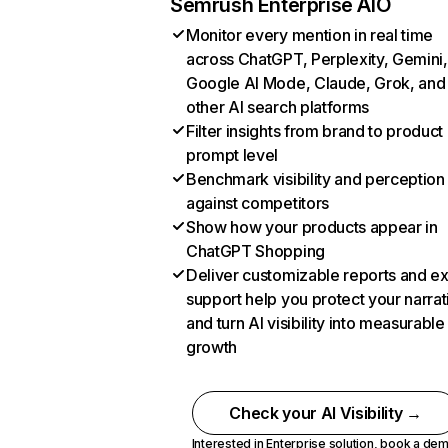
Semrush Enterprise AIO
Monitor every mention in real time
across ChatGPT, Perplexity, Gemini,
Google AI Mode, Claude, Grok, and
other AI search platforms
Filter insights from brand to product
prompt level
Benchmark visibility and perception
against competitors
Show how your products appear in
ChatGPT Shopping
Deliver customizable reports and e
support help you protect your narrat
and turn AI visibility into measurable
growth
Check your AI Visibility →
Interested in Enterprise solution,
book a de