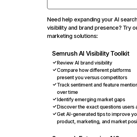
Need help expanding your AI searc
visibility and brand presence? Try o
marketing solutions:
Semrush AI Visibility Toolkit
Review AI brand visibility
Compare how different platforms
present you versus competitors
Track sentiment and feature mentio
over time
Identify emerging market gaps
Discover the exact questions users 
Get AI-generated tips to improve yo
product, marketing, and market posi