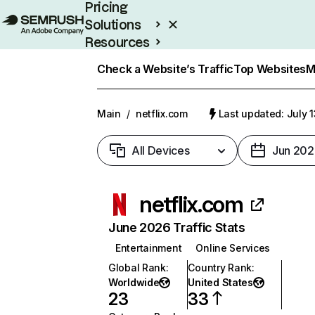
Pricing
Solutions
Resources
Enterprise
Check a Website’s Traffic
Top Websites
M
Main
/
netflix.com
Last updated: July 
All Devices
Jun 202
netflix.com
June 2026 Traffic Stats
Entertainment
Online Services
Global Rank
:
Country Rank
:
Worldwide
United States
23
33