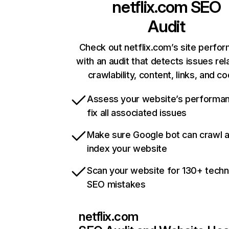
netflix.com
SEO
Audit
Check out netflix.com’s site perfo
with an audit that detects issues rel
crawlability, content, links, and c
Assess your website’s performa
fix all associated issues
Make sure Google bot can crawl 
index your website
Scan your website for 130+ techn
SEO mistakes
netflix.com