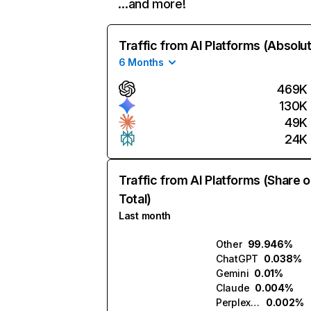
…and more!
Traffic from AI Platforms (Absolu
6 Months
469K
130K
49K
24K
Traffic from AI Platforms (Share o
Total)
Last month
Other
99.946%
ChatGPT
0.038%
Gemini
0.01%
Claude
0.004%
Perplexity
0.002%