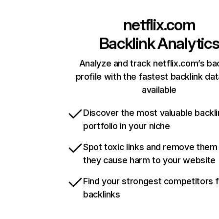
netflix.com
Backlink Analytic
Analyze and track netflix.com’s ba
profile with the fastest backlink da
available
Discover the most valuable backli
portfolio in your niche
Spot toxic links and remove them
they cause harm to your website
Find your strongest competitors 
backlinks