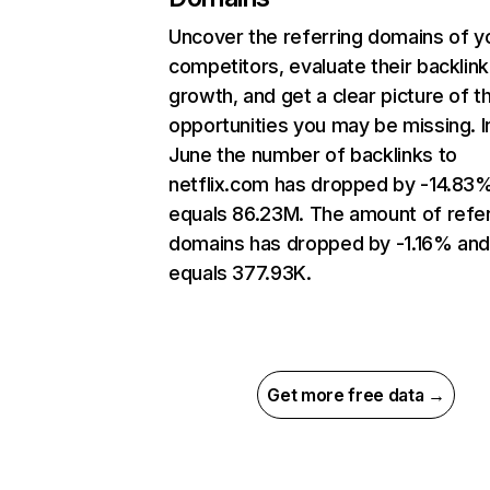
Uncover the referring domains of y
competitors, evaluate their backlink
growth, and get a clear picture of t
opportunities you may be missing. I
June the number of backlinks to
netflix.com has dropped by -14.83
equals 86.23M. The amount of refer
domains has dropped by -1.16% an
equals 377.93K.
Get more free data →