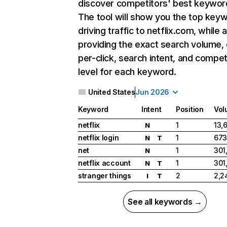
discover competitors' best keywor
The tool will show you the top key
driving traffic to netflix.com, while 
providing the exact search volume,
per-click, search intent, and compet
level for each keyword.
United States
Jun 2026
Keyword
Intent
Position
Vol
netflix
1
13,
N
netflix login
1
673
N
T
net
1
301
N
netflix account
1
301
N
T
stranger things
2
2,2
I
T
See all keywords →