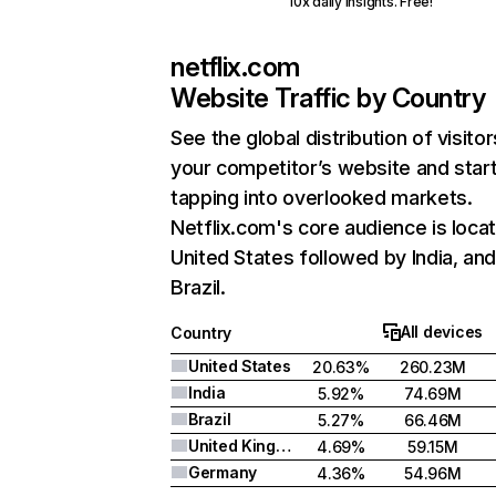
10x daily insights. Free!
netflix.com
Website Traffic by Country
See the global distribution of visitor
your competitor’s website and star
tapping into overlooked markets.
Netflix.com's core audience is locat
United States followed by India, an
Brazil.
All devices
Country
United States
20.63%
260.23M
India
5.92%
74.69M
Brazil
5.27%
66.46M
United Kingdom
4.69%
59.15M
Germany
4.36%
54.96M