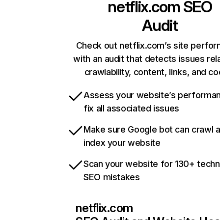
netflix.com
SEO
Audit
Check out netflix.com’s site perfo
with an audit that detects issues rel
crawlability, content, links, and c
Assess your website’s performa
fix all associated issues
Make sure Google bot can crawl 
index your website
Scan your website for 130+ techn
SEO mistakes
netflix.com