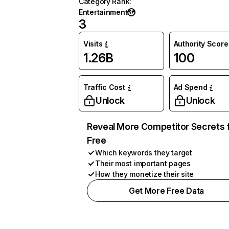
Category Rank
:
Entertainment
3
Visits
Authority Score
1.26B
100
Traffic Cost
Ad Spend
Unlock
Unlock
Reveal More Competitor Secrets 
Free
Which keywords they target
Their most important pages
How they monetize their site
Get More Free Data