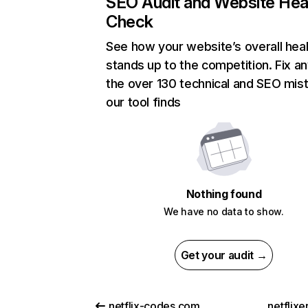
SEO Audit and Website Hea
Check
See how your website’s overall heal
stands up to the competition. Fix an
the over 130 technical and SEO mis
our tool finds
Nothing found
We have no data to show.
Get your audit →
netflix-codes.com
netflix