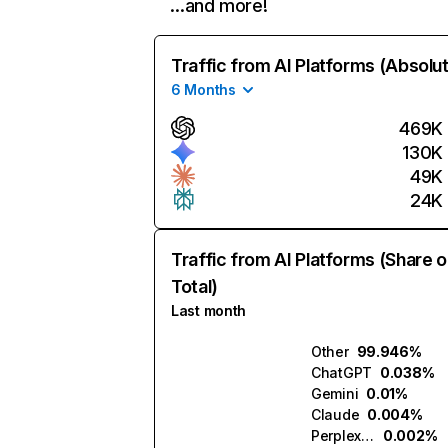
…and more!
Traffic from AI Platforms (Absolu
6 Months
469K
130K
49K
24K
Traffic from AI Platforms (Share o
Total)
Last month
Other
99.946%
ChatGPT
0.038%
Gemini
0.01%
Claude
0.004%
Perplexity
0.002%