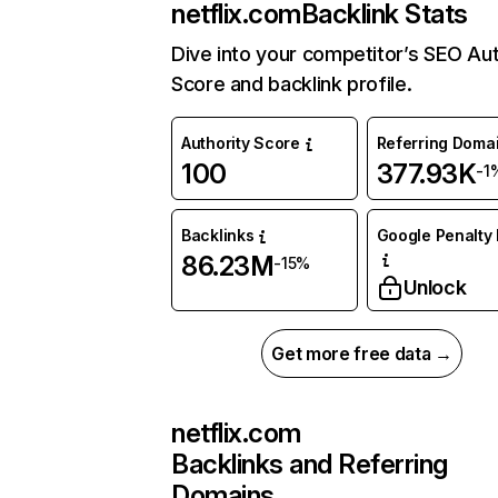
netflix.com
Backlink Stats
Dive into your competitor’s SEO Aut
Score and backlink profile.
Authority Score
Referring Doma
100
377.93K
-1
Backlinks
Google Penalty 
86.23M
-15%
Unlock
Get more free data →
netflix.com
Backlinks and Referring
Domains