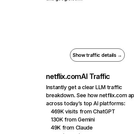
Show traffic details →
netflix.com
AI Traffic
Instantly get a clear LLM traffic
breakdown. See how netflix.com a
across today’s top AI platforms:
469K visits from ChatGPT
130K from Gemini
49K from Claude