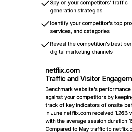
Spy on your competitors’ traffic
generation strategies
Identify your competitor’s top pr
services, and categories
Reveal the competition’s best pe
digital marketing channels
netflix.com
Traffic and Visitor Engage
Benchmark website’s performance
against your competitors by keepin
track of key indicators of onsite be
In June netflix.com received 1.26B v
with the average session duration 15
Compared to May traffic to netflix