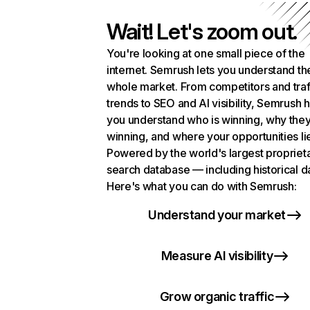
Wait! Let's zoom out.
You're looking at one small piece of the
internet. Semrush lets you understand th
whole market. From competitors and traf
trends to SEO and AI visibility, Semrush 
you understand who is winning, why they
winning, and where your opportunities li
Powered by the world's largest propriet
search database — including historical d
Here's what you can do with Semrush:
Understand your market
Measure AI visibility
Grow organic traffic