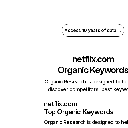
Access 10 years of data →
netflix.com
Organic Keyword
Organic Research is designed to he
discover competitors' best keyw
netflix.com
Top Organic Keywords
Organic Research
is designed to he