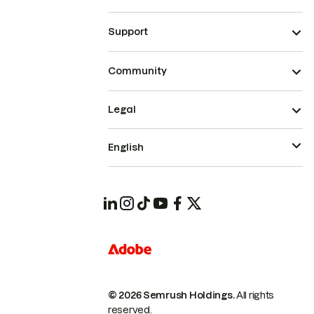
Support
Community
Legal
English
© 2026 Semrush Holdings.
All rights
reserved.