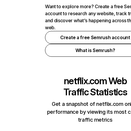
Want to explore more? Create a free S
account to research any website, track t
and discover what's happening across t
web.
Create a free Semrush account
What is Semrush?
netflix.com
Web
Traffic Statistics
Get a snapshot of netflix.com on
performance by viewing its most cr
traffic metrics