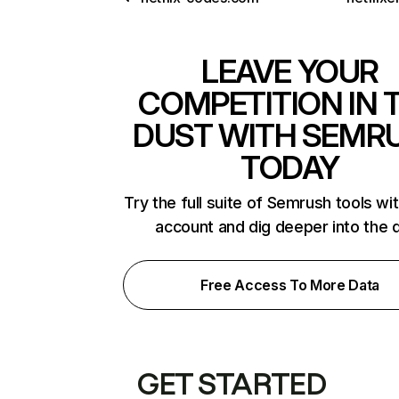
LEAVE YOUR
COMPETITION IN 
DUST WITH SEMR
TODAY
Try the full suite of Semrush tools wi
account and dig deeper into the 
Free Access To More Data
GET STARTED