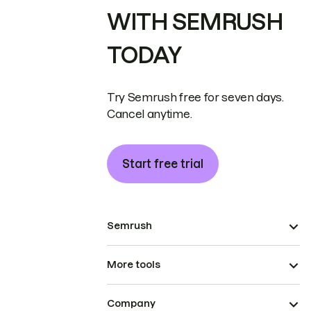
WITH SEMRUSH
TODAY
Try Semrush free for seven days.
Cancel anytime.
Start free trial
Semrush
More tools
Company