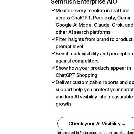
Semrush Enterprise AIO
Monitor every mention in real time
across ChatGPT, Perplexity, Gemini,
Google AI Mode, Claude, Grok, and
other AI search platforms
Filter insights from brand to product
prompt level
Benchmark visibility and perception
against competitors
Show how your products appear in
ChatGPT Shopping
Deliver customizable reports and e
support help you protect your narrat
and turn AI visibility into measurable
growth
Check your AI Visibility →
Interested in Enterprise solution,
book a de