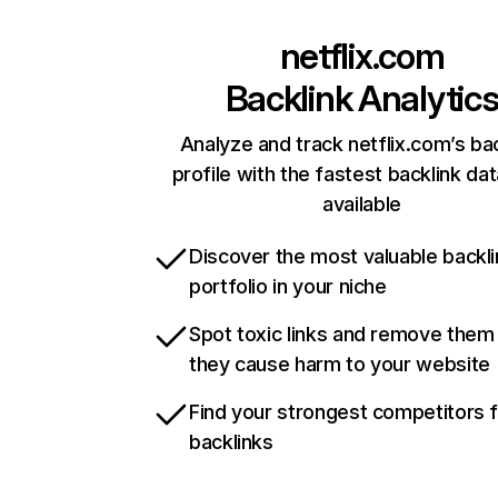
netflix.com
Backlink Analytic
Analyze and track netflix.com’s ba
profile with the fastest backlink da
available
Discover the most valuable backli
portfolio in your niche
Spot toxic links and remove them
they cause harm to your website
Find your strongest competitors 
backlinks