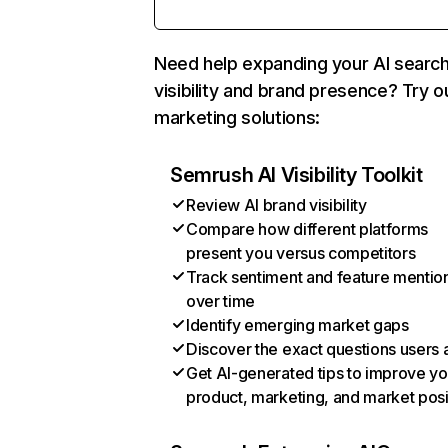
Need help expanding your AI searc
visibility and brand presence? Try o
marketing solutions:
Semrush AI Visibility Toolkit
Review AI brand visibility
Compare how different platforms
present you versus competitors
Track sentiment and feature mentio
over time
Identify emerging market gaps
Discover the exact questions users 
Get AI-generated tips to improve yo
product, marketing, and market posi