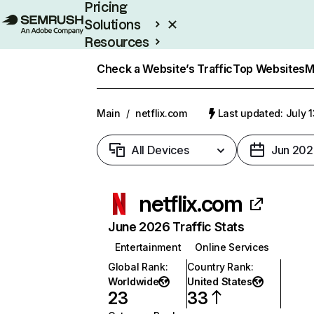
Pricing
Solutions
Resources
Enterprise
Check a Website’s Traffic
Top Websites
M
Main
/
netflix.com
Last updated: July 
All Devices
Jun 202
netflix.com
June 2026 Traffic Stats
Entertainment
Online Services
Global Rank
:
Country Rank
:
Worldwide
United States
23
33