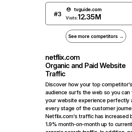
tvguide.com
#
3
12.35M
Visits:
See more competitors →
netflix.com
Organic and Paid Website
Traffic
Discover how your top competitor’
audience surfs the web so you can t
your website experience perfectly 
every stage of the customer journe
Netflix.com’s traffic has increased 
1.9% month-on-month up to curren