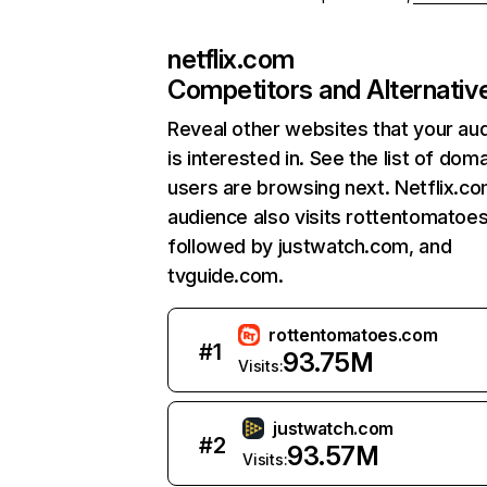
netflix.com
Competitors and Alternativ
Reveal other websites that your au
is interested in. See the list of dom
users are browsing next. Netflix.c
audience also visits rottentomatoe
followed by justwatch.com, and
tvguide.com.
rottentomatoes.com
#
1
93.75M
Visits:
justwatch.com
#
2
93.57M
Visits: