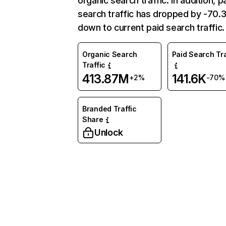
organic search traffic. In addition, p
search traffic has dropped by -70
down to current paid search traffic.
Organic Search
Paid Search Tra
Traffic
413.87M
141.6K
+2%
-70%
Branded Traffic
Share
Unlock