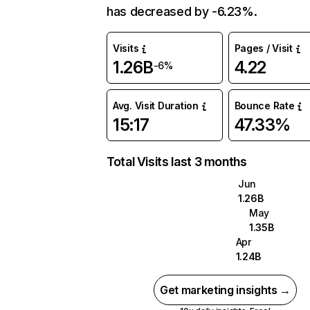
has decreased by -6.23%.
Visits
Pages / Visit
1.26B
4.22
-6%
Avg. Visit Duration
Bounce Rate
15:17
47.33%
Total Visits last 3 months
Jun
1.26B
May
1.35B
Apr
1.24B
Get marketing insights →