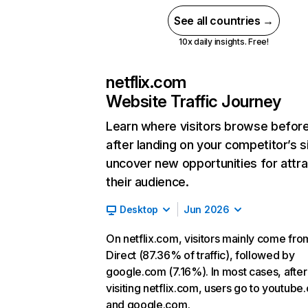
See all countries →
10x daily insights. Free!
netflix.com
Website Traffic Journey
Learn where visitors browse befor
after landing on your competitor’s s
uncover new opportunities for attra
their audience.
Desktop
Jun 2026
On netflix.com, visitors mainly come fro
Direct (87.36% of traffic), followed by
google.com (7.16%). In most cases, after
visiting netflix.com, users go to youtube
and google.com.