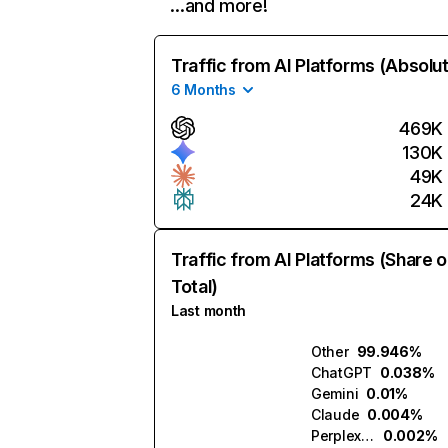
…and more!
Traffic from AI Platforms (Absolu
6 Months
469K
130K
49K
24K
Traffic from AI Platforms (Share o
Total)
Last month
Other
99.946%
ChatGPT
0.038%
Gemini
0.01%
Claude
0.004%
Perplexity
0.002%