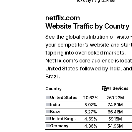
10x daily insights. Free!
netflix.com
Website Traffic by Country
See the global distribution of visitor
your competitor’s website and star
tapping into overlooked markets.
Netflix.com's core audience is locat
United States followed by India, an
Brazil.
All devices
Country
United States
20.63%
260.23M
India
5.92%
74.69M
Brazil
5.27%
66.46M
United Kingdom
4.69%
59.15M
Germany
4.36%
54.96M