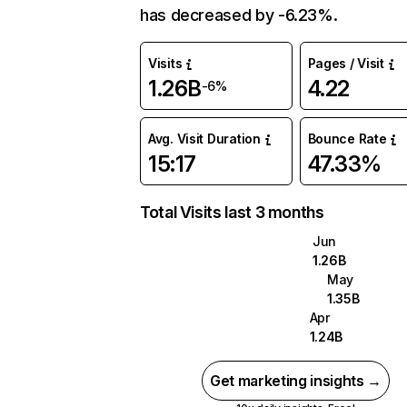
has decreased by -6.23%.
Visits
Pages / Visit
1.26B
4.22
-6%
Avg. Visit Duration
Bounce Rate
15:17
47.33%
Total Visits last 3 months
Jun
1.26B
May
1.35B
Apr
1.24B
Get marketing insights →