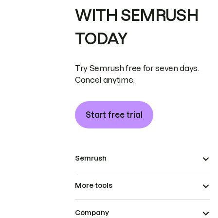
WITH SEMRUSH
TODAY
Try Semrush free for seven days.
Cancel anytime.
Start free trial
Semrush
More tools
Company