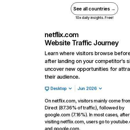
See all countries →
10x daily insights. Free!
netflix.com
Website Traffic Journey
Learn where visitors browse befor
after landing on your competitor’s s
uncover new opportunities for attra
their audience.
Desktop
Jun 2026
On netflix.com, visitors mainly come fro
Direct (87.36% of traffic), followed by
google.com (7.16%). In most cases, after
visiting netflix.com, users go to youtube
and google.com.