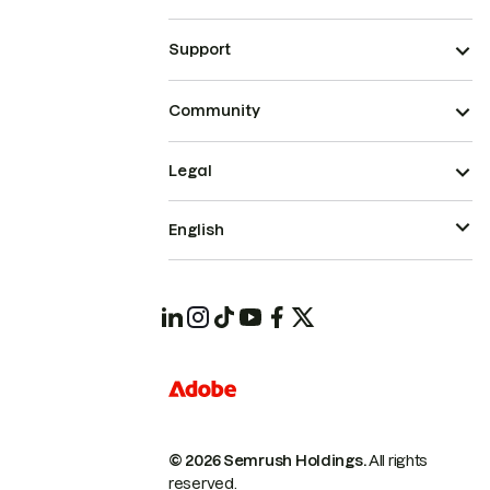
Support
Community
Legal
English
© 2026 Semrush Holdings.
All rights
reserved.