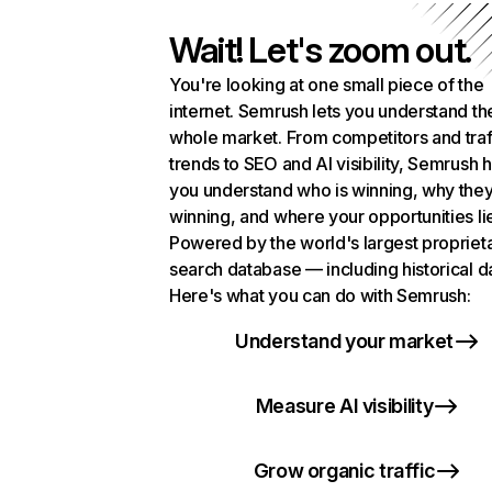
Wait! Let's zoom out.
You're looking at one small piece of the
internet. Semrush lets you understand th
whole market. From competitors and traf
trends to SEO and AI visibility, Semrush 
you understand who is winning, why they
winning, and where your opportunities li
Powered by the world's largest propriet
search database — including historical d
Here's what you can do with Semrush:
Understand your market
Measure AI visibility
Grow organic traffic