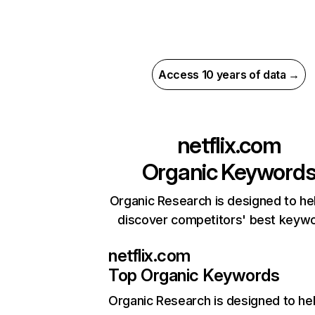
Access 10 years of data →
netflix.com
Organic Keyword
Organic Research is designed to he
discover competitors' best keyw
netflix.com
Top Organic Keywords
Organic Research
is designed to he