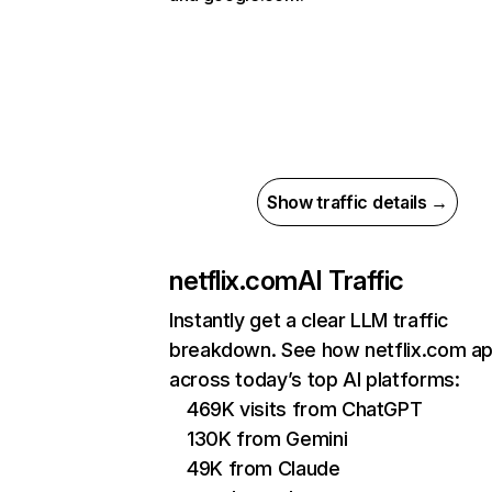
Show traffic details →
netflix.com
AI Traffic
Instantly get a clear LLM traffic
breakdown. See how netflix.com a
across today’s top AI platforms:
469K visits from ChatGPT
130K from Gemini
49K from Claude