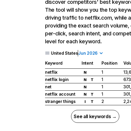
discover competitors' best keywor
The tool will show you the top key
driving traffic to netflix.com, while 
providing the exact search volume,
per-click, search intent, and compet
level for each keyword.
United States
Jun 2026
Keyword
Intent
Position
Vol
netflix
1
13,
N
netflix login
1
673
N
T
net
1
301
N
netflix account
1
301
N
T
stranger things
2
2,2
I
T
See all keywords →