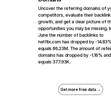
Uncover the referring domains of y
competitors, evaluate their backlink
growth, and get a clear picture of t
opportunities you may be missing. I
June the number of backlinks to
netflix.com has dropped by -14.83
equals 86.23M. The amount of refer
domains has dropped by -1.16% an
equals 377.93K.
Get more free data →