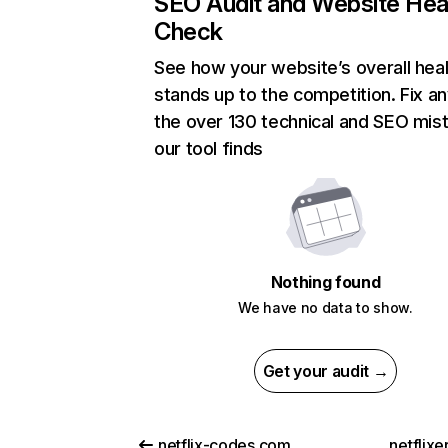
SEO Audit and Website Hea
Check
See how your website’s overall heal
stands up to the competition. Fix an
the over 130 technical and SEO mis
our tool finds
Nothing found
We have no data to show.
Get your audit →
netflix-codes.com
netflix