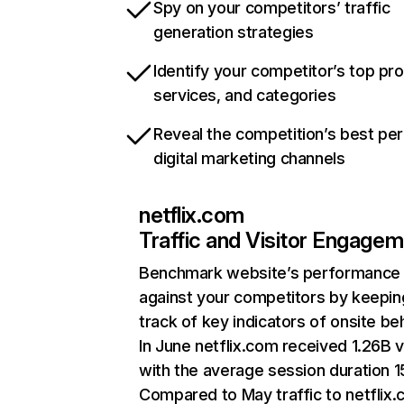
Spy on your competitors’ traffic
generation strategies
Identify your competitor’s top pr
services, and categories
Reveal the competition’s best pe
digital marketing channels
netflix.com
Traffic and Visitor Engage
Benchmark website’s performance
against your competitors by keepin
track of key indicators of onsite be
In June netflix.com received 1.26B v
with the average session duration 15
Compared to May traffic to netflix