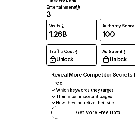
Category Rank
:
Entertainment
3
Visits
Authority Score
1.26B
100
Traffic Cost
Ad Spend
Unlock
Unlock
Reveal More Competitor Secrets 
Free
Which keywords they target
Their most important pages
How they monetize their site
Get More Free Data