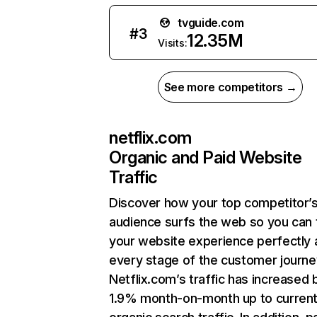
tvguide.com
#
3
12.35M
Visits:
See more competitors →
netflix.com
Organic and Paid Website
Traffic
Discover how your top competitor’
audience surfs the web so you can t
your website experience perfectly 
every stage of the customer journe
Netflix.com’s traffic has increased 
1.9% month-on-month up to curren