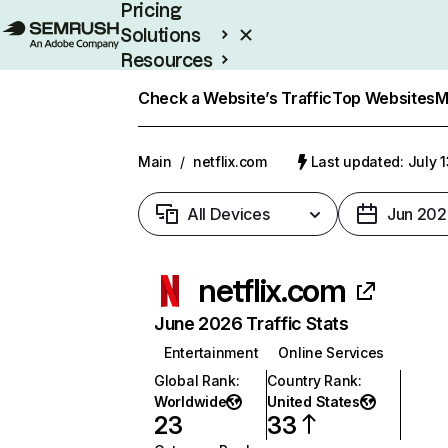
Pricing
Solutions
Resources
Enterprise
Check a Website’s Traffic
Top Websites
M
Main
/
netflix.com
Last updated: July 
All Devices
Jun 202
netflix.com
June 2026 Traffic Stats
Entertainment
Online Services
Global Rank
:
Country Rank
:
Worldwide
United States
23
33