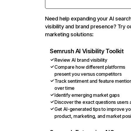
Need help expanding your AI searc
visibility and brand presence? Try o
marketing solutions:
Semrush AI Visibility Toolkit
Review AI brand visibility
Compare how different platforms
present you versus competitors
Track sentiment and feature mentio
over time
Identify emerging market gaps
Discover the exact questions users 
Get AI-generated tips to improve yo
product, marketing, and market posi