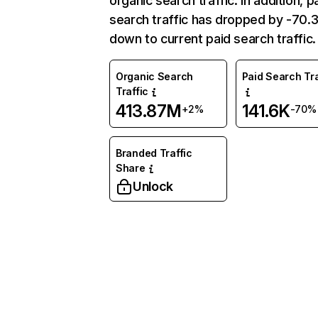
organic search traffic. In addition, p
search traffic has dropped by -70
down to current paid search traffic.
Organic Search
Paid Search Tra
Traffic
413.87M
141.6K
+2%
-70%
Branded Traffic
Share
Unlock