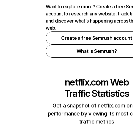
Want to explore more? Create a free S
account to research any website, track t
and discover what's happening across t
web.
Create a free Semrush account
What is Semrush?
netflix.com
Web
Traffic Statistics
Get a snapshot of netflix.com on
performance by viewing its most cr
traffic metrics