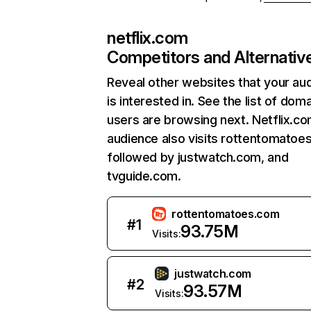
netflix.com
Competitors and Alternativ
Reveal other websites that your au
is interested in. See the list of dom
users are browsing next. Netflix.c
audience also visits rottentomatoe
followed by justwatch.com, and
tvguide.com.
rottentomatoes.com
#
1
93.75M
Visits:
justwatch.com
#
2
93.57M
Visits: