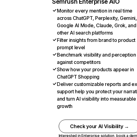
Semrush Enterprise AIO
Monitor every mention in real time
across ChatGPT, Perplexity, Gemini,
Google AI Mode, Claude, Grok, and
other AI search platforms
Filter insights from brand to product
prompt level
Benchmark visibility and perception
against competitors
Show how your products appear in
ChatGPT Shopping
Deliver customizable reports and e
support help you protect your narrat
and turn AI visibility into measurable
growth
Check your AI Visibility →
Interested in Enterprise solution,
book a de