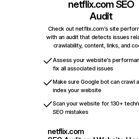
netflix.com
SEO
Audit
Check out netflix.com’s site perfo
with an audit that detects issues rel
crawlability, content, links, and c
Assess your website’s performa
fix all associated issues
Make sure Google bot can crawl 
index your website
Scan your website for 130+ techn
SEO mistakes
netflix.com