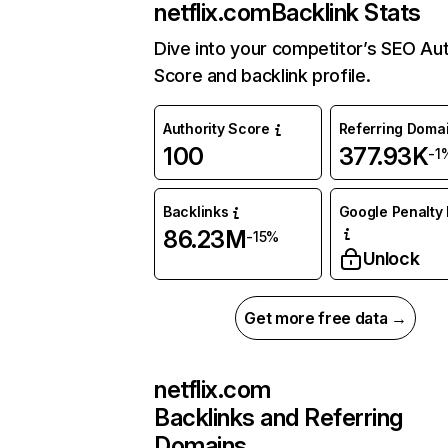
netflix.com
Backlink Stats
Dive into your competitor’s SEO Aut
Score and backlink profile.
Authority Score
Referring Doma
100
377.93K
-1
Backlinks
Google Penalty 
86.23M
-15%
Unlock
Get more free data →
netflix.com
Backlinks and Referring
Domains