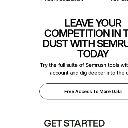
LEAVE YOUR
COMPETITION IN 
DUST WITH SEMR
TODAY
Try the full suite of Semrush tools wi
account and dig deeper into the 
Free Access To More Data
GET STARTED