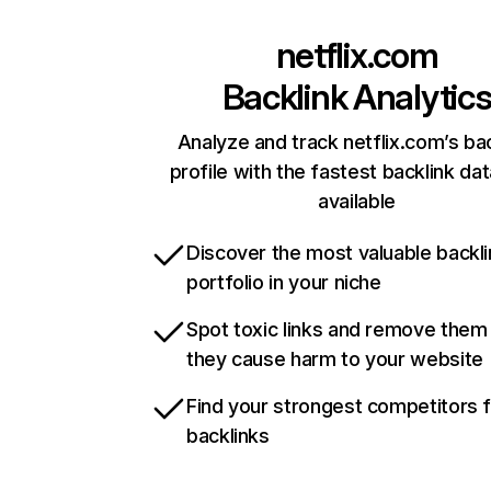
netflix.com
Backlink Analytic
Analyze and track netflix.com’s ba
profile with the fastest backlink da
available
Discover the most valuable backli
portfolio in your niche
Spot toxic links and remove them
they cause harm to your website
Find your strongest competitors 
backlinks