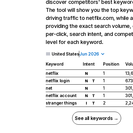
discover competitors' best keywor
The tool will show you the top key
driving traffic to netflix.com, while 
providing the exact search volume,
per-click, search intent, and compet
level for each keyword.
United States
Jun 2026
Keyword
Intent
Position
Vol
netflix
1
13,
N
netflix login
1
673
N
T
net
1
301
N
netflix account
1
301
N
T
stranger things
2
2,2
I
T
See all keywords →