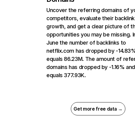
Uncover the referring domains of y
competitors, evaluate their backlink
growth, and get a clear picture of t
opportunities you may be missing. I
June the number of backlinks to
netflix.com has dropped by -14.83
equals 86.23M. The amount of refer
domains has dropped by -1.16% an
equals 377.93K.
Get more free data →