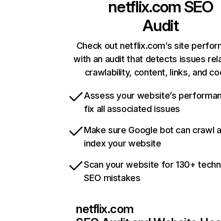
netflix.com
SEO
Audit
Check out netflix.com’s site perfo
with an audit that detects issues rel
crawlability, content, links, and c
Assess your website’s performa
fix all associated issues
Make sure Google bot can crawl 
index your website
Scan your website for 130+ techn
SEO mistakes
netflix.com