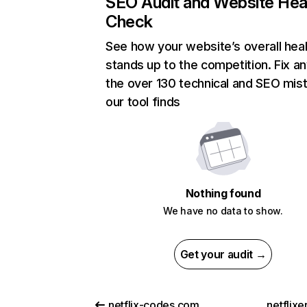
SEO Audit and Website Hea
Check
See how your website’s overall heal
stands up to the competition. Fix an
the over 130 technical and SEO mis
our tool finds
Nothing found
We have no data to show.
Get your audit →
netflix-codes.com
netflix