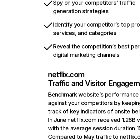
Spy on your competitors’ traffic
generation strategies
Identify your competitor’s top pr
services, and categories
Reveal the competition’s best pe
digital marketing channels
netflix.com
Traffic and Visitor Engage
Benchmark website’s performance
against your competitors by keepin
track of key indicators of onsite be
In June netflix.com received 1.26B v
with the average session duration 15
Compared to May traffic to netflix