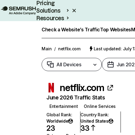
Pricing
Solutions
Resources
Enterprise
Check a Website’s Traffic
Top Websites
M
Main
/
netflix.com
Last updated: July 
All Devices
Jun 202
netflix.com
June 2026 Traffic Stats
Entertainment
Online Services
Global Rank
:
Country Rank
:
Worldwide
United States
23
33