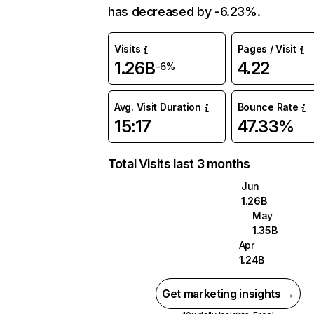
has decreased by -6.23%.
Visits
Pages / Visit
1.26B
4.22
-6%
Avg. Visit Duration
Bounce Rate
15:17
47.33%
Total Visits last 3 months
Jun
1.26B
May
1.35B
Apr
1.24B
Get marketing insights →