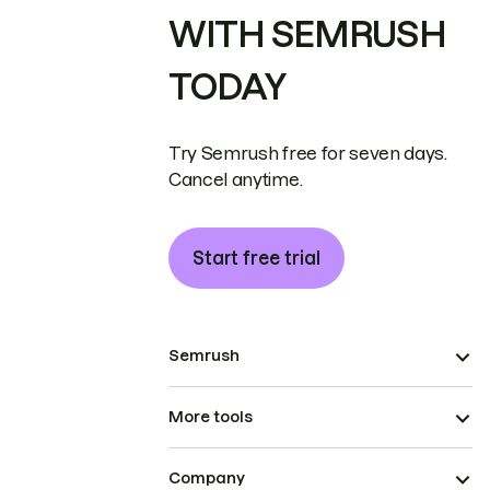
WITH SEMRUSH
TODAY
Try Semrush free for seven days.
Cancel anytime.
Start free trial
Semrush
More tools
Company