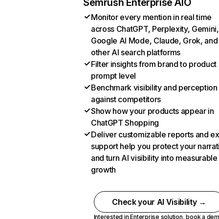
Semrush Enterprise AIO
Monitor every mention in real time
across ChatGPT, Perplexity, Gemini,
Google AI Mode, Claude, Grok, and
other AI search platforms
Filter insights from brand to product
prompt level
Benchmark visibility and perception
against competitors
Show how your products appear in
ChatGPT Shopping
Deliver customizable reports and e
support help you protect your narrat
and turn AI visibility into measurable
growth
Check your AI Visibility →
Interested in Enterprise solution,
book a de