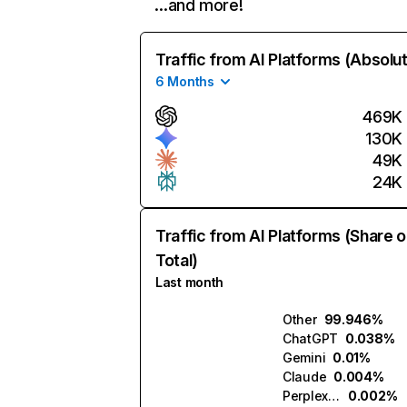
…and more!
Traffic from AI Platforms (Absolu
6 Months
469K
130K
49K
24K
Traffic from AI Platforms (Share o
Total)
Last month
Other
99.946%
ChatGPT
0.038%
Gemini
0.01%
Claude
0.004%
Perplexity
0.002%