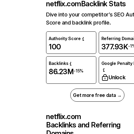
netflix.com
Backlink Stats
Dive into your competitor’s SEO Aut
Score and backlink profile.
Authority Score
Referring Doma
100
377.93K
-1
Backlinks
Google Penalty 
86.23M
-15%
Unlock
Get more free data →
netflix.com
Backlinks and Referring
Domains