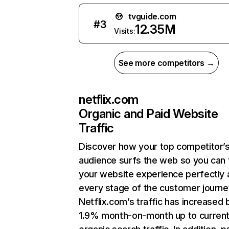
tvguide.com
#
3
12.35M
Visits:
See more competitors →
netflix.com
Organic and Paid Website
Traffic
Discover how your top competitor’
audience surfs the web so you can t
your website experience perfectly 
every stage of the customer journe
Netflix.com’s traffic has increased 
1.9% month-on-month up to curren