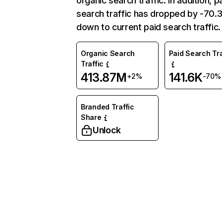
organic search traffic. In addition, p
search traffic has dropped by -70
down to current paid search traffic.
Organic Search
Paid Search Tra
Traffic
413.87M
141.6K
+2%
-70%
Branded Traffic
Share
Unlock