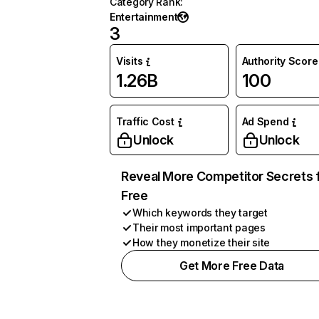
Category Rank
:
Entertainment
3
Visits
Authority Score
1.26B
100
Traffic Cost
Ad Spend
Unlock
Unlock
Reveal More Competitor Secrets 
Free
Which keywords they target
Their most important pages
How they monetize their site
Get More Free Data