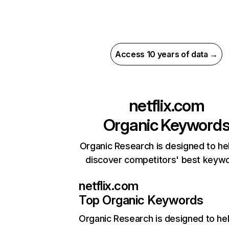
Access 10 years of data →
netflix.com
Organic Keyword
Organic Research is designed to he
discover competitors' best keyw
netflix.com
Top Organic Keywords
Organic Research
is designed to he