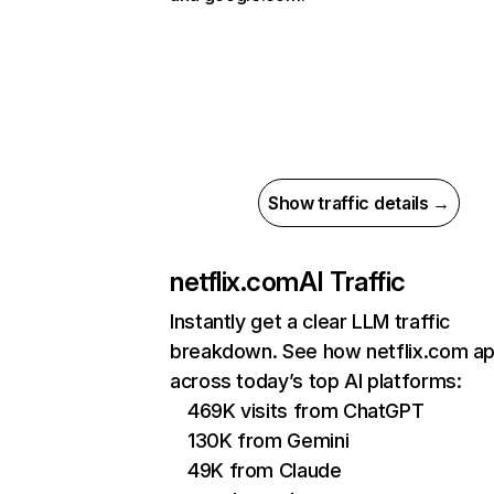
Show traffic details →
netflix.com
AI Traffic
Instantly get a clear LLM traffic
breakdown. See how netflix.com a
across today’s top AI platforms:
469K visits from ChatGPT
130K from Gemini
49K from Claude