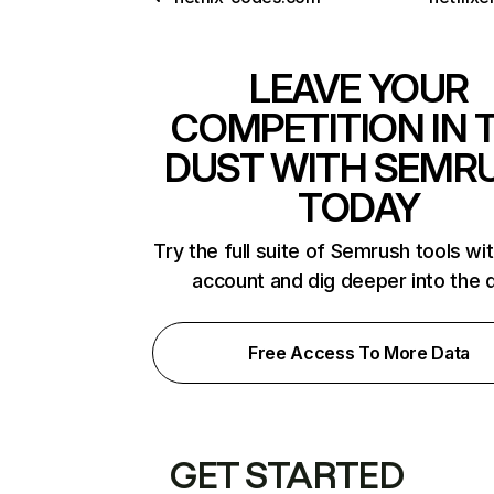
LEAVE YOUR
COMPETITION IN 
DUST WITH SEMR
TODAY
Try the full suite of Semrush tools wi
account and dig deeper into the 
Free Access To More Data
GET STARTED