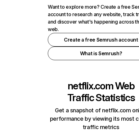
Want to explore more? Create a free S
account to research any website, track t
and discover what's happening across t
web.
Create a free Semrush account
What is Semrush?
netflix.com
Web
Traffic Statistics
Get a snapshot of netflix.com on
performance by viewing its most cr
traffic metrics