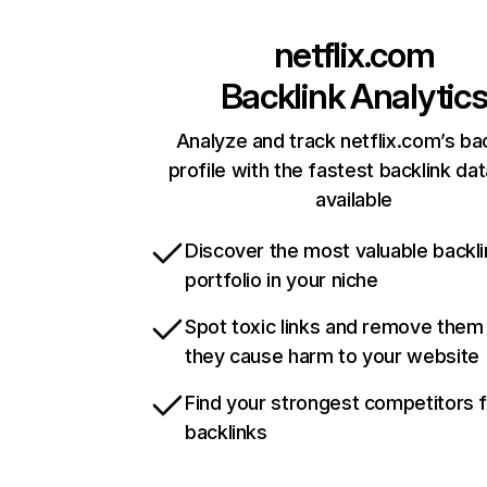
netflix.com
Backlink Analytic
Analyze and track netflix.com’s ba
profile with the fastest backlink da
available
Discover the most valuable backli
portfolio in your niche
Spot toxic links and remove them
they cause harm to your website
Find your strongest competitors 
backlinks