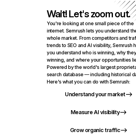
Wait! Let's zoom out.
You're looking at one small piece of the
internet. Semrush lets you understand th
whole market. From competitors and traf
trends to SEO and AI visibility, Semrush 
you understand who is winning, why they
winning, and where your opportunities li
Powered by the world's largest propriet
search database — including historical d
Here's what you can do with Semrush:
Understand your market
Measure AI visibility
Grow organic traffic