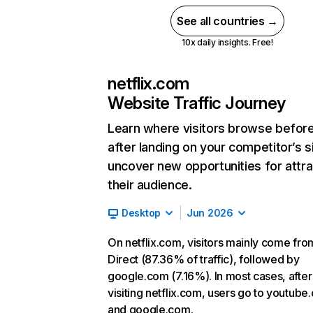
See all countries →
10x daily insights. Free!
netflix.com
Website Traffic Journey
Learn where visitors browse befor
after landing on your competitor’s s
uncover new opportunities for attra
their audience.
Desktop
Jun 2026
On netflix.com, visitors mainly come fro
Direct (87.36% of traffic), followed by
google.com (7.16%). In most cases, after
visiting netflix.com, users go to youtube
and google.com.