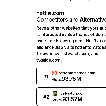
netflix.com
Competitors and Alternativ
Reveal other websites that your au
is interested in. See the list of dom
users are browsing next. Netflix.c
audience also visits rottentomatoe
followed by justwatch.com, and
tvguide.com.
rottentomatoes.com
#
1
93.75M
Visits:
justwatch.com
#
2
93.57M
Visits: