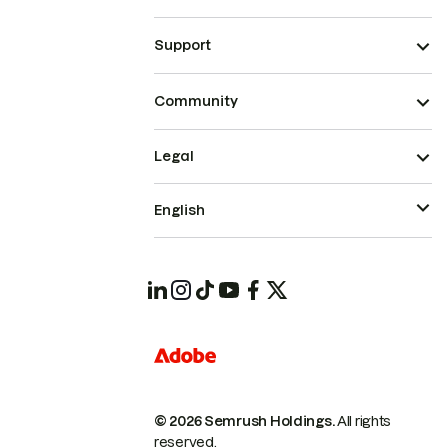
Support
Community
Legal
English
© 2026 Semrush Holdings.
All rights
reserved.