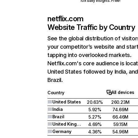
10x daily insights. Free!
netflix.com
Website Traffic by Country
See the global distribution of visitor
your competitor’s website and star
tapping into overlooked markets.
Netflix.com's core audience is locat
United States followed by India, an
Brazil.
All devices
Country
United States
20.63%
260.23M
India
5.92%
74.69M
Brazil
5.27%
66.46M
United Kingdom
4.69%
59.15M
Germany
4.36%
54.96M