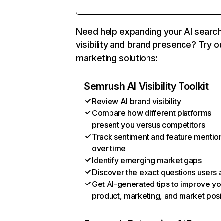
Need help expanding your AI searc
visibility and brand presence? Try o
marketing solutions:
Semrush AI Visibility Toolkit
Review AI brand visibility
Compare how different platforms
present you versus competitors
Track sentiment and feature mentio
over time
Identify emerging market gaps
Discover the exact questions users 
Get AI-generated tips to improve yo
product, marketing, and market posi