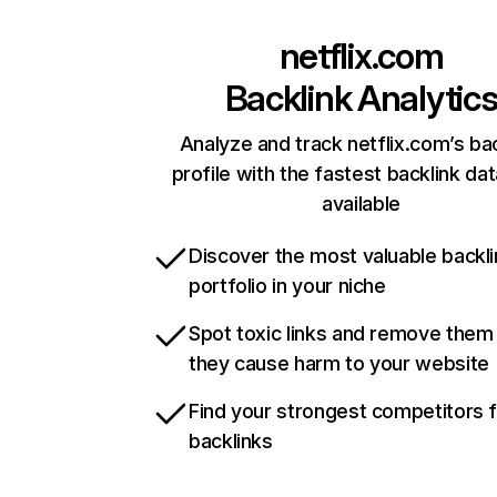
netflix.com
Backlink Analytic
Analyze and track netflix.com’s ba
profile with the fastest backlink da
available
Discover the most valuable backli
portfolio in your niche
Spot toxic links and remove them
they cause harm to your website
Find your strongest competitors 
backlinks