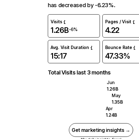
has decreased by -6.23%.
Visits
Pages / Visit
1.26B
4.22
-6%
Avg. Visit Duration
Bounce Rate
15:17
47.33%
Total Visits last 3 months
Jun
1.26B
May
1.35B
Apr
1.24B
Get marketing insights →