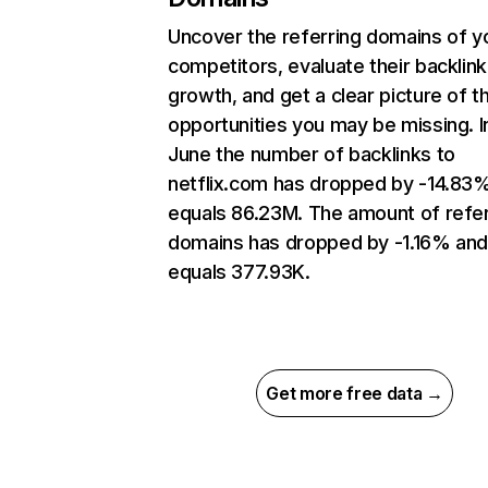
Uncover the referring domains of y
competitors, evaluate their backlink
growth, and get a clear picture of t
opportunities you may be missing. I
June the number of backlinks to
netflix.com has dropped by -14.83
equals 86.23M. The amount of refer
domains has dropped by -1.16% an
equals 377.93K.
Get more free data →