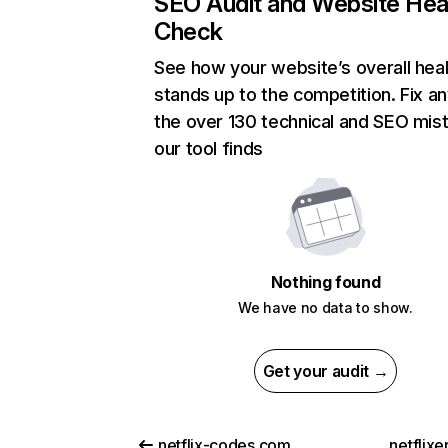
SEO Audit and Website Hea
Check
See how your website’s overall heal
stands up to the competition. Fix an
the over 130 technical and SEO mis
our tool finds
Nothing found
We have no data to show.
Get your audit →
netflix-codes.com
netflix