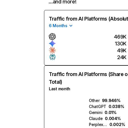
…and more!
Traffic from AI Platforms (Absolu
6 Months
469K
130K
49K
24K
Traffic from AI Platforms (Share o
Total)
Last month
Other
99.946%
ChatGPT
0.038%
Gemini
0.01%
Claude
0.004%
Perplexity
0.002%