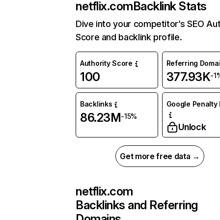
netflix.com
Backlink Stats
Dive into your competitor’s SEO Aut
Score and backlink profile.
Authority Score
Referring Doma
100
377.93K
-1
Backlinks
Google Penalty 
86.23M
-15%
Unlock
Get more free data →
netflix.com
Backlinks and Referring
Domains