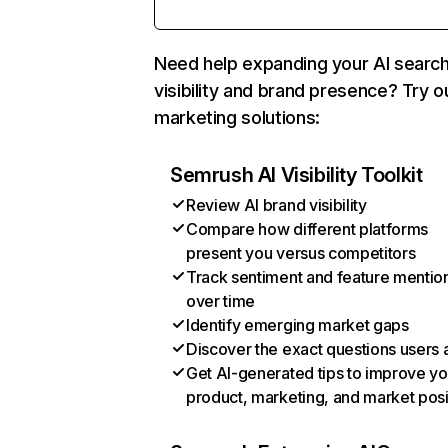
Need help expanding your AI searc
visibility and brand presence? Try o
marketing solutions:
Semrush AI Visibility Toolkit
Review AI brand visibility
Compare how different platforms
present you versus competitors
Track sentiment and feature mentio
over time
Identify emerging market gaps
Discover the exact questions users 
Get AI-generated tips to improve yo
product, marketing, and market posi