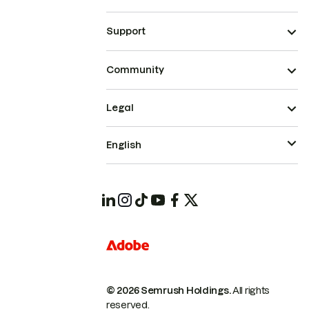
Support
Community
Legal
English
© 2026 Semrush Holdings.
All rights
reserved.