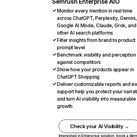
Semrush Enterprise AIO
Monitor every mention in real time
across ChatGPT, Perplexity, Gemini,
Google AI Mode, Claude, Grok, and
other AI search platforms
Filter insights from brand to product
prompt level
Benchmark visibility and perception
against competitors
Show how your products appear in
ChatGPT Shopping
Deliver customizable reports and e
support help you protect your narrat
and turn AI visibility into measurable
growth
Check your AI Visibility →
Interested in Enterprise solution,
book a de