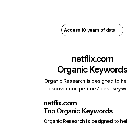
Access 10 years of data →
netflix.com
Organic Keyword
Organic Research is designed to he
discover competitors' best keyw
netflix.com
Top Organic Keywords
Organic Research
is designed to he