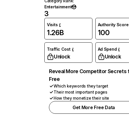
Category Rank
:
Entertainment
3
Visits
Authority Score
1.26B
100
Traffic Cost
Ad Spend
Unlock
Unlock
Reveal More Competitor Secrets 
Free
Which keywords they target
Their most important pages
How they monetize their site
Get More Free Data