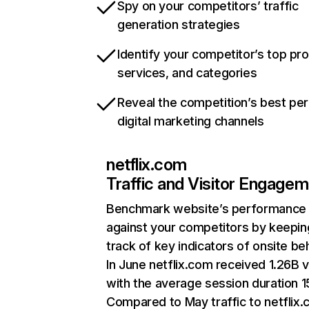
Spy on your competitors’ traffic
generation strategies
Identify your competitor’s top pr
services, and categories
Reveal the competition’s best pe
digital marketing channels
netflix.com
Traffic and Visitor Engage
Benchmark website’s performance
against your competitors by keepin
track of key indicators of onsite be
In June netflix.com received 1.26B v
with the average session duration 15
Compared to May traffic to netflix