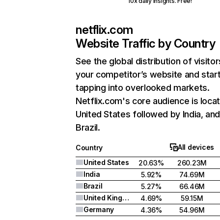
10x daily insights. Free!
netflix.com
Website Traffic by Country
See the global distribution of visitor
your competitor’s website and star
tapping into overlooked markets.
Netflix.com's core audience is locat
United States followed by India, an
Brazil.
All devices
Country
United States
20.63%
260.23M
India
5.92%
74.69M
Brazil
5.27%
66.46M
United Kingdom
4.69%
59.15M
Germany
4.36%
54.96M