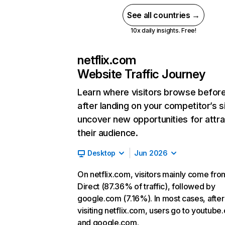
See all countries →
10x daily insights. Free!
netflix.com
Website Traffic Journey
Learn where visitors browse befor
after landing on your competitor’s s
uncover new opportunities for attra
their audience.
Desktop
Jun 2026
On netflix.com, visitors mainly come fro
Direct (87.36% of traffic), followed by
google.com (7.16%). In most cases, after
visiting netflix.com, users go to youtube
and google.com.