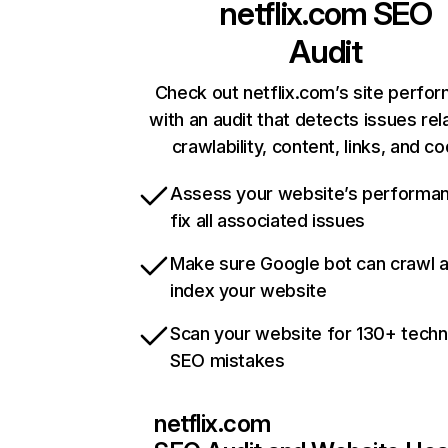
netflix.com
SEO
Audit
Check out netflix.com’s site perfo
with an audit that detects issues rel
crawlability, content, links, and c
Assess your website’s performa
fix all associated issues
Make sure Google bot can crawl 
index your website
Scan your website for 130+ techn
SEO mistakes
netflix.com