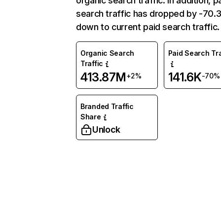
organic search traffic. In addition, p
search traffic has dropped by -70
down to current paid search traffic.
Organic Search
Paid Search Tra
Traffic
413.87M
141.6K
+2%
-70%
Branded Traffic
Share
Unlock