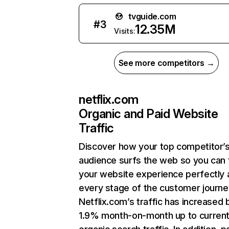
tvguide.com
#
3
12.35M
Visits:
See more competitors →
netflix.com
Organic and Paid Website
Traffic
Discover how your top competitor’
audience surfs the web so you can t
your website experience perfectly 
every stage of the customer journe
Netflix.com’s traffic has increased 
1.9% month-on-month up to curren