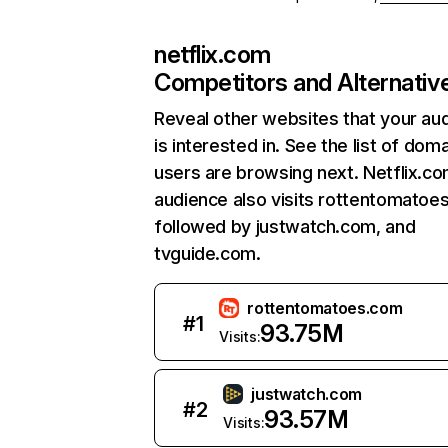
netflix.com
Competitors and Alternativ
Reveal other websites that your au
is interested in. See the list of dom
users are browsing next. Netflix.c
audience also visits rottentomatoe
followed by justwatch.com, and
tvguide.com.
rottentomatoes.com
#
1
93.75M
Visits:
justwatch.com
#
2
93.57M
Visits: