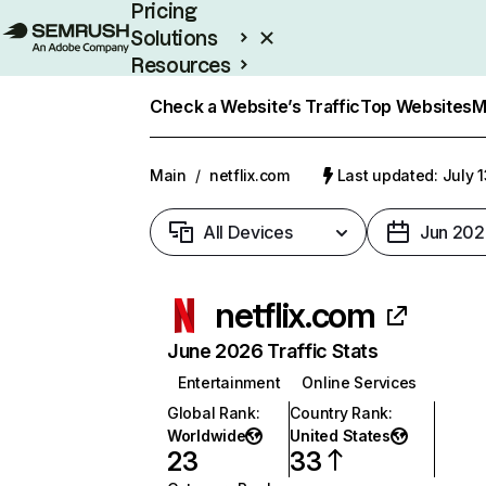
Pricing
Solutions
Resources
Enterprise
Check a Website’s Traffic
Top Websites
M
Main
/
netflix.com
Last updated: July 
All Devices
Jun 202
netflix.com
June 2026 Traffic Stats
Entertainment
Online Services
Global Rank
:
Country Rank
:
Worldwide
United States
23
33