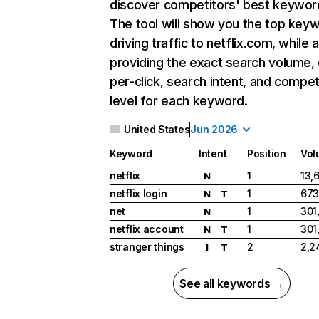
discover competitors' best keywor
The tool will show you the top key
driving traffic to netflix.com, while 
providing the exact search volume,
per-click, search intent, and compet
level for each keyword.
United States
Jun 2026
Keyword
Intent
Position
Vol
netflix
1
13,
N
netflix login
1
673
N
T
net
1
301
N
netflix account
1
301
N
T
stranger things
2
2,2
I
T
See all keywords →