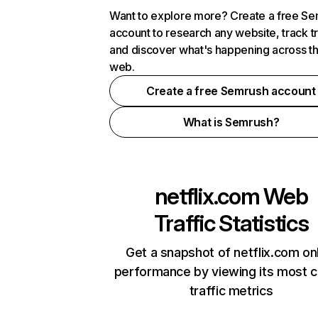
Want to explore more? Create a free S
account to research any website, track t
and discover what's happening across t
web.
Create a free Semrush account
What is Semrush?
netflix.com
Web
Traffic Statistics
Get a snapshot of netflix.com on
performance by viewing its most cr
traffic metrics