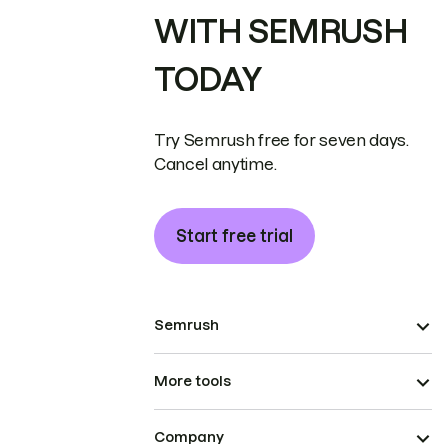
WITH SEMRUSH
TODAY
Try Semrush free for seven days.
Cancel anytime.
Start free trial
Semrush
More tools
Company