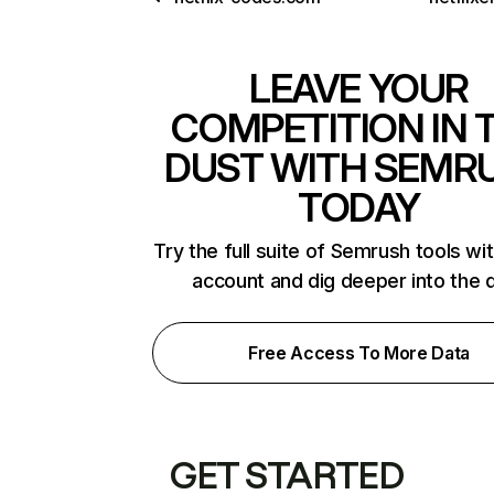
LEAVE YOUR
COMPETITION IN 
DUST WITH SEMR
TODAY
Try the full suite of Semrush tools wi
account and dig deeper into the 
Free Access To More Data
GET STARTED