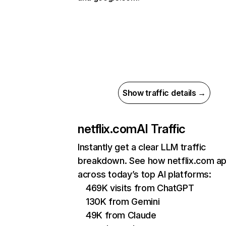
Show traffic details →
netflix.com
AI Traffic
Instantly get a clear LLM traffic
breakdown. See how netflix.com a
across today’s top AI platforms:
469K visits from ChatGPT
130K from Gemini
49K from Claude