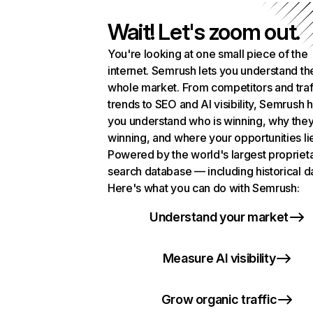
Wait! Let's zoom out.
You're looking at one small piece of the
internet. Semrush lets you understand th
whole market. From competitors and traf
trends to SEO and AI visibility, Semrush 
you understand who is winning, why they
winning, and where your opportunities li
Powered by the world's largest propriet
search database — including historical d
Here's what you can do with Semrush:
Understand your market
Measure AI visibility
Grow organic traffic