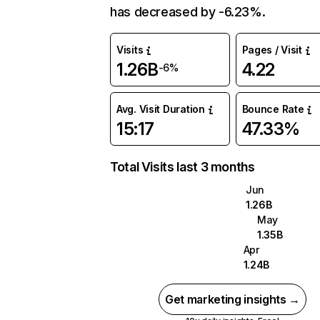
has decreased by -6.23%.
Visits
Pages / Visit
1.26B
4.22
-6%
Avg. Visit Duration
Bounce Rate
15:17
47.33%
Total Visits last 3 months
Jun
1.26B
May
1.35B
Apr
1.24B
Get marketing insights →