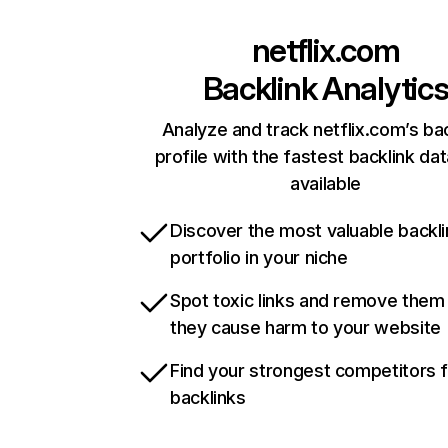
netflix.com
Backlink Analytic
Analyze and track netflix.com’s ba
profile with the fastest backlink da
available
Discover the most valuable backli
portfolio in your niche
Spot toxic links and remove them
they cause harm to your website
Find your strongest competitors 
backlinks