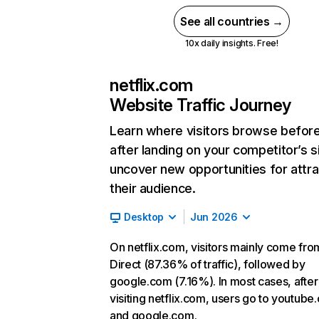
See all countries →
10x daily insights. Free!
netflix.com
Website Traffic Journey
Learn where visitors browse befor
after landing on your competitor’s s
uncover new opportunities for attra
their audience.
Desktop
Jun 2026
On netflix.com, visitors mainly come fro
Direct (87.36% of traffic), followed by
google.com (7.16%). In most cases, after
visiting netflix.com, users go to youtube
and google.com.