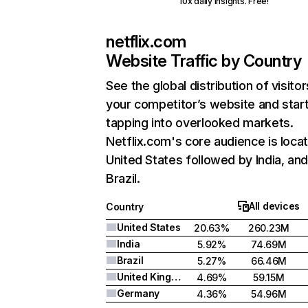
10x daily insights. Free!
netflix.com
Website Traffic by Country
See the global distribution of visitor
your competitor’s website and star
tapping into overlooked markets.
Netflix.com's core audience is locat
United States followed by India, an
Brazil.
All devices
Country
United States
20.63%
260.23M
India
5.92%
74.69M
Brazil
5.27%
66.46M
United Kingdom
4.69%
59.15M
Germany
4.36%
54.96M