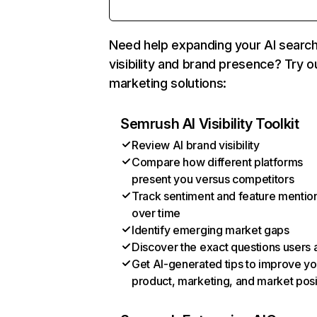
Need help expanding your AI searc
visibility and brand presence? Try o
marketing solutions:
Semrush AI Visibility Toolkit
Review AI brand visibility
Compare how different platforms
present you versus competitors
Track sentiment and feature mentio
over time
Identify emerging market gaps
Discover the exact questions users 
Get AI-generated tips to improve yo
product, marketing, and market posi