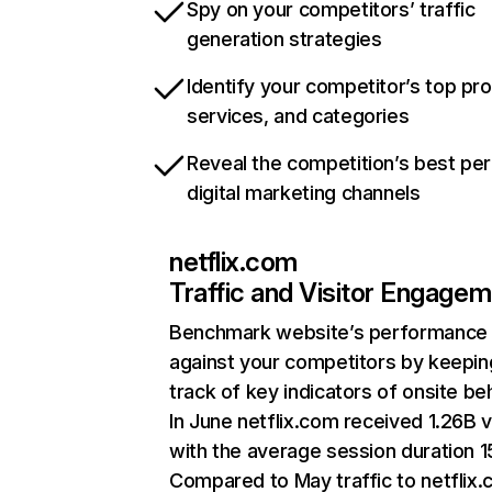
Spy on your competitors’ traffic
generation strategies
Identify your competitor’s top pr
services, and categories
Reveal the competition’s best pe
digital marketing channels
netflix.com
Traffic and Visitor Engage
Benchmark website’s performance
against your competitors by keepin
track of key indicators of onsite be
In June netflix.com received 1.26B v
with the average session duration 15
Compared to May traffic to netflix