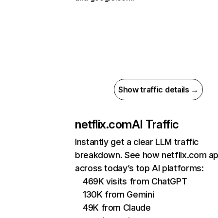
Show traffic details →
netflix.com
AI Traffic
Instantly get a clear LLM traffic
breakdown. See how netflix.com a
across today’s top AI platforms:
469K visits from ChatGPT
130K from Gemini
49K from Claude